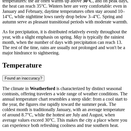
temperatures: the air often warms up above
30°C
, and on peak days,
the heat can reach 35°C. Winters here are very comfortable: even in
January and February, daytime temperatures often stay around 10–
14°C, while nighttime lows rarely drop below 3–4°C. Spring and
autumn serve as pleasant transitional periods with moderate warmth.
As for precipitation, it is distributed relatively evenly throughout the
year, with a slight emphasis on spring.
May
is typically the rainiest
month, when the number of days with precipitation can reach 13.
The rest of the time, rains are usually not prolonged and won't be a
major hindrance to sightseeing.
Temperature
Found an inaccuracy?
The climate in
Weatherford
is characterized by distinct seasonal
contrasts, offering travelers a wide range of weather conditions. The
annual temperature chart resembles a steep slide: from a cool start to
the year, the figures rise rapidly toward the summer peak. The
coldest month is traditionally January, with an average temperature
of around 8.7°C, while the hottest are July and August, when
average values exceed 30°C. This makes the city a place where you
can experience both refreshing coolness and true southern heat.