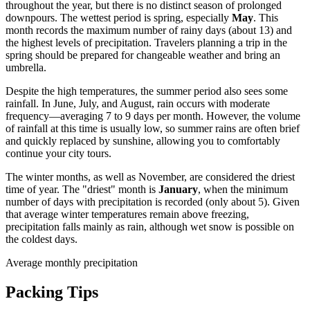
throughout the year, but there is no distinct season of prolonged
downpours. The wettest period is spring, especially
May
. This
month records the maximum number of rainy days (about 13) and
the highest levels of precipitation. Travelers planning a trip in the
spring should be prepared for changeable weather and bring an
umbrella.
Despite the high temperatures, the summer period also sees some
rainfall. In June, July, and August, rain occurs with moderate
frequency—averaging 7 to 9 days per month. However, the volume
of rainfall at this time is usually low, so summer rains are often brief
and quickly replaced by sunshine, allowing you to comfortably
continue your city tours.
The winter months, as well as November, are considered the driest
time of year. The "driest" month is
January
, when the minimum
number of days with precipitation is recorded (only about 5). Given
that average winter temperatures remain above freezing,
precipitation falls mainly as rain, although wet snow is possible on
the coldest days.
Average monthly precipitation
Packing Tips