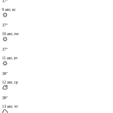
37
°
9 авг, вс
37
°
10 авг, пн
37
°
11 авг, вт
38
°
12 авг, ср
38
°
13 авг, чт