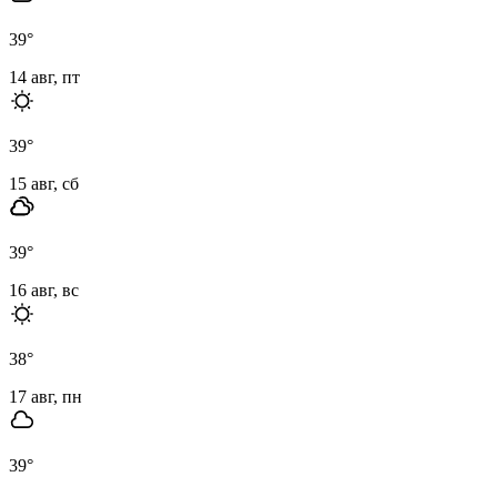
39
°
14 авг, пт
39
°
15 авг, сб
39
°
16 авг, вс
38
°
17 авг, пн
39
°