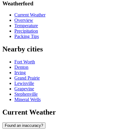
Weatherford
Current Weather
Overview
Temperature
Precipitation
Packing Tips
Nearby cities
Fort Worth
Denton
Irving
Grand Prairie
Lewisville
Grapevine
Stephenville
Mineral Wells
Current Weather
Found an inaccuracy?