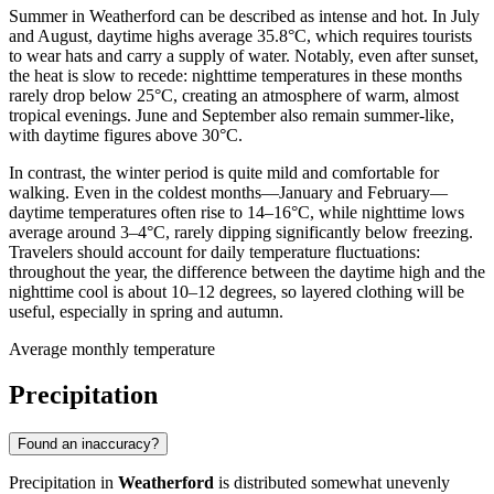
Summer in Weatherford can be described as intense and hot. In July
and August, daytime highs average 35.8°C, which requires tourists
to wear hats and carry a supply of water. Notably, even after sunset,
the heat is slow to recede: nighttime temperatures in these months
rarely drop below 25°C, creating an atmosphere of warm, almost
tropical evenings. June and September also remain summer-like,
with daytime figures above 30°C.
In contrast, the winter period is quite mild and comfortable for
walking. Even in the coldest months—January and February—
daytime temperatures often rise to 14–16°C, while nighttime lows
average around 3–4°C, rarely dipping significantly below freezing.
Travelers should account for daily temperature fluctuations:
throughout the year, the difference between the daytime high and the
nighttime cool is about 10–12 degrees, so layered clothing will be
useful, especially in spring and autumn.
Average monthly temperature
Precipitation
Found an inaccuracy?
Precipitation in
Weatherford
is distributed somewhat unevenly