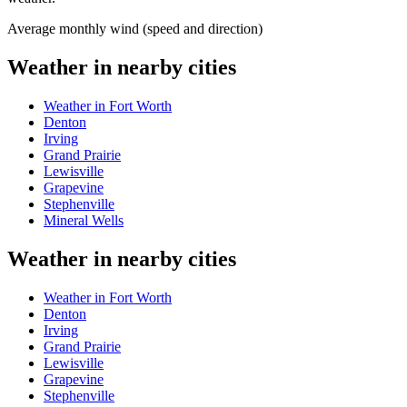
Average monthly wind (speed and direction)
Weather in nearby cities
Weather in Fort Worth
Denton
Irving
Grand Prairie
Lewisville
Grapevine
Stephenville
Mineral Wells
Weather in nearby cities
Weather in Fort Worth
Denton
Irving
Grand Prairie
Lewisville
Grapevine
Stephenville