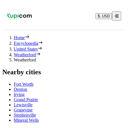
$, USD
Home
Encyclopedia
United States
Weatherford
Weatherford
Nearby cities
Fort Worth
Denton
Irving
Grand Prairie
Lewisville
Grapevine
Stephenville
Mineral Wells