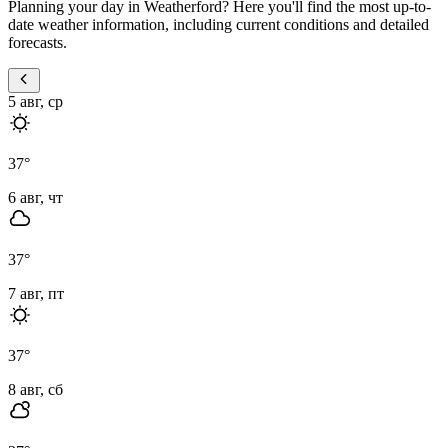
Planning your day in Weatherford? Here you'll find the most up-to-
date weather information, including current conditions and detailed
forecasts.
5 авг, ср
37
°
6 авг, чт
37
°
7 авг, пт
37
°
8 авг, сб