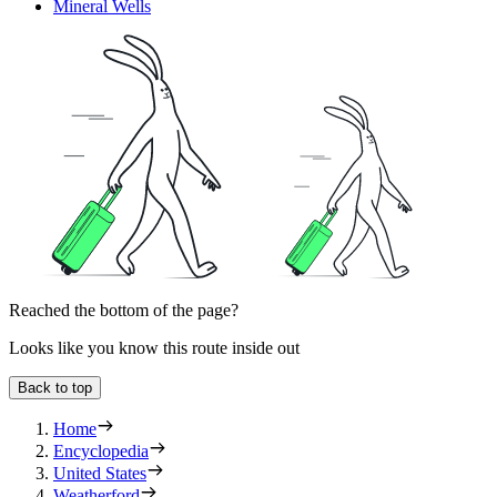
Mineral Wells
Reached the bottom of the page?
Looks like you know this route inside out
Back to top
Home
Encyclopedia
United States
Weatherford