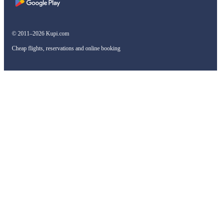
© 2011–2026 Kupi.com
Cheap flights, reservations and online booking