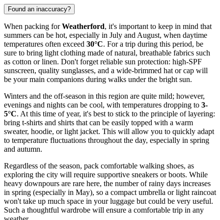
Found an inaccuracy?
When packing for
Weatherford
, it's important to keep in mind that
summers can be hot, especially in July and August, when daytime
temperatures often exceed
30°C
. For a trip during this period, be
sure to bring light clothing made of natural, breathable fabrics such
as cotton or linen. Don't forget reliable sun protection: high-SPF
sunscreen, quality sunglasses, and a wide-brimmed hat or cap will
be your main companions during walks under the bright sun.
Winters and the off-season in this region are quite mild; however,
evenings and nights can be cool, with temperatures dropping to
3-
5°C
. At this time of year, it's best to stick to the principle of layering:
bring t-shirts and shirts that can be easily topped with a warm
sweater, hoodie, or light jacket. This will allow you to quickly adapt
to temperature fluctuations throughout the day, especially in spring
and autumn.
Regardless of the season, pack comfortable walking shoes, as
exploring the city will require supportive sneakers or boots. While
heavy downpours are rare here, the number of rainy days increases
in spring (especially in May), so a compact umbrella or light raincoat
won't take up much space in your luggage but could be very useful.
Such a thoughtful wardrobe will ensure a comfortable trip in any
weather.