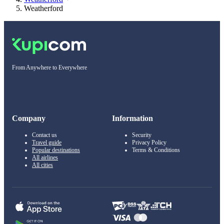
Weatherford
From Anywhere to Everywhere
Company
Information
Contact us
Security
Travel guide
Privacy Policy
Popular destinations
Terms & Conditions
All airlines
All cities