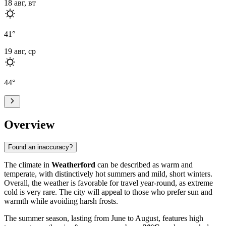
18 авг, вт
41
°
19 авг, ср
44
°
Overview
Found an inaccuracy?
The climate in
Weatherford
can be described as warm and
temperate, with distinctively hot summers and mild, short winters.
Overall, the weather is favorable for travel year-round, as extreme
cold is very rare. The city will appeal to those who prefer sun and
warmth while avoiding harsh frosts.
The summer season, lasting from June to August, features high