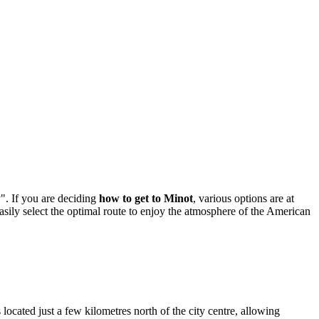
". If you are deciding
how to get to Minot
, various options are at
asily select the optimal route to enjoy the atmosphere of the American
located just a few kilometres north of the city centre, allowing