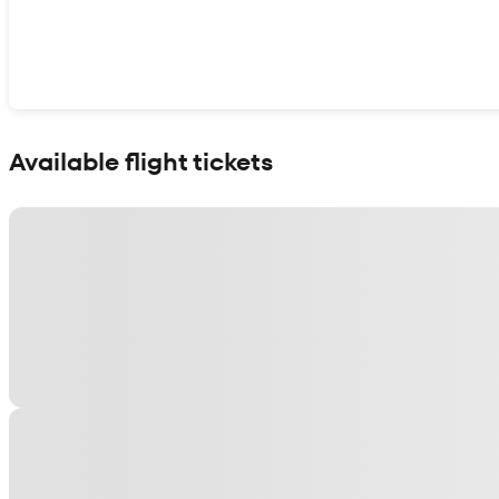
Show interactive map
Available flight tickets