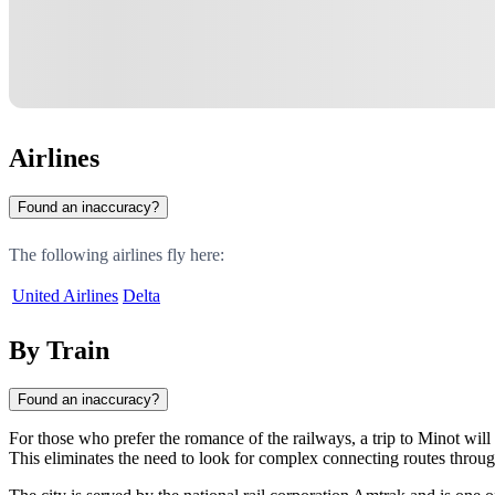
Airlines
Found an inaccuracy?
The following airlines fly here:
United Airlines
Delta
By Train
Found an inaccuracy?
For those who prefer the romance of the railways, a trip to
Minot
will 
This eliminates the need to look for complex connecting routes throu