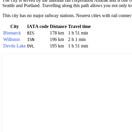
The city is served by the national rail corporation Amtrak and is one 
Seattle and Portland. Travelling along this path allows you not only to
This city has no major railway stations. Nearest cities with rail connec
City
IATA code
Distance
Travel time
Bismarck
178 km
1 h 51 min
BIS
Williston
196 km
2 h 1 min
ISN
Devils Lake
195 km
1 h 51 min
DVL