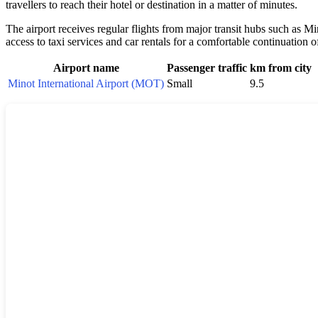
travellers to reach their hotel or destination in a matter of minutes.
The airport receives regular flights from major transit hubs such as 
access to taxi services and car rentals for a comfortable continuation 
Airport name
Passenger traffic
km from city
Minot International Airport (MOT)
Small
9.5