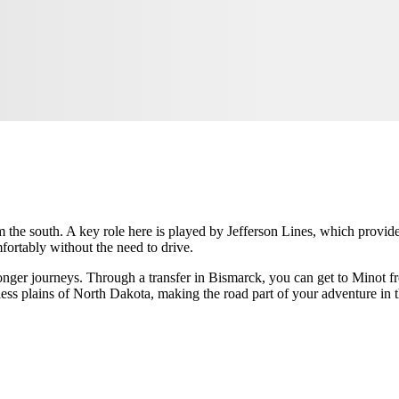
 the south. A key role here is played by Jefferson Lines, which provides
mfortably without the need to drive.
longer journeys. Through a transfer in Bismarck, you can get to Minot f
ess plains of North Dakota, making the road part of your adventure in 