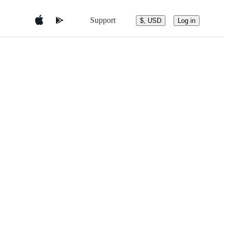
Support
$, USD
Log in