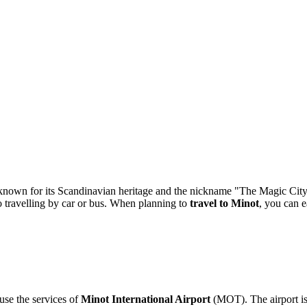
 known for its Scandinavian heritage and the nickname "The Magic City
 to travelling by car or bus. When planning to
travel to Minot
, you can e
use the services of
Minot International Airport
(MOT). The airport is 