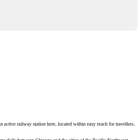
n active railway station here, located within easy reach for travellers.