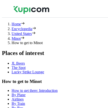
Home
Encyclopedia
United States
Minot
How to get to Minot
Places of interest
JL Beers
The Spot
Lucky Strike Lounge
How to get to Minot
How to get there: Introduction
By Plane
Airlines
By Train
By Bus