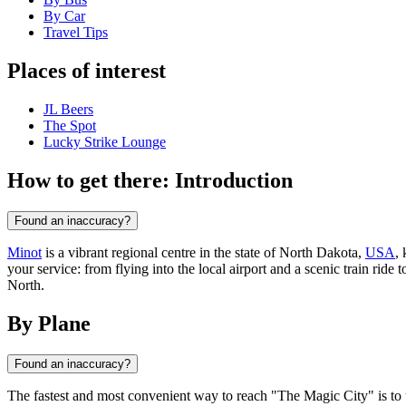
By Car
Travel Tips
Places of interest
JL Beers
The Spot
Lucky Strike Lounge
How to get there: Introduction
Found an inaccuracy?
Minot
is a vibrant regional centre in the state of North Dakota,
USA
,
your service: from flying into the local airport and a scenic train ride
North.
By Plane
Found an inaccuracy?
The fastest and most convenient way to reach "The Magic City" is to 