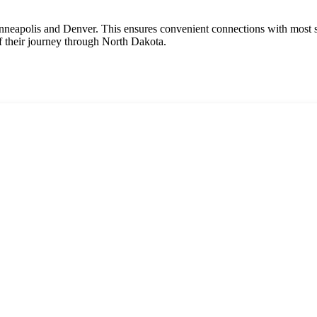
Minneapolis and Denver. This ensures convenient connections with most st
of their journey through North Dakota.