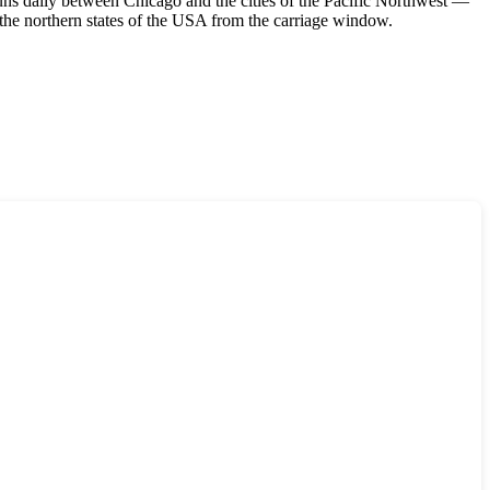
runs daily between Chicago and the cities of the Pacific Northwest —
the northern states of the
USA
from the carriage window.