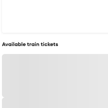
Show interactive map
Available train tickets