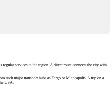
 regular services to the region. A direct route connects the city with
rom such major transport hubs as Fargo or Minneapolis. A trip on a
the
USA
.