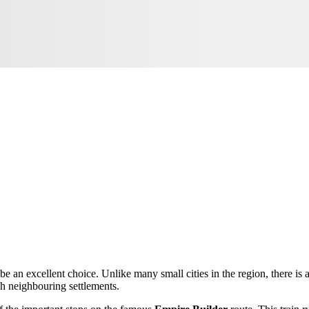
be an excellent choice. Unlike many small cities in the region, there is a
gh neighbouring settlements.