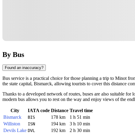
By Bus
Found an inaccuracy?
Bus service is a practical choice for those planning a trip to
Minot
from
the state capital, Bismarck, allowing tourists to cover this distance co
Thanks to a developed network of routes, buses are also suitable for 
modern bus allows you to rest on the way and enjoy views of the endl
City
IATA code
Distance
Travel time
Bismarck
178 km
1 h 51 min
BIS
Williston
194 km
3 h 10 min
ISN
Devils Lake
192 km
2 h 30 min
DVL