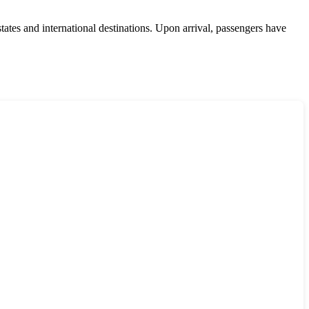
ates and international destinations. Upon arrival, passengers have