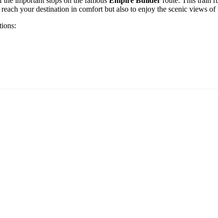
of the important stops on the famous
Empire Builder
route. This train 
 reach your destination in comfort but also to enjoy the scenic views of 
tions: