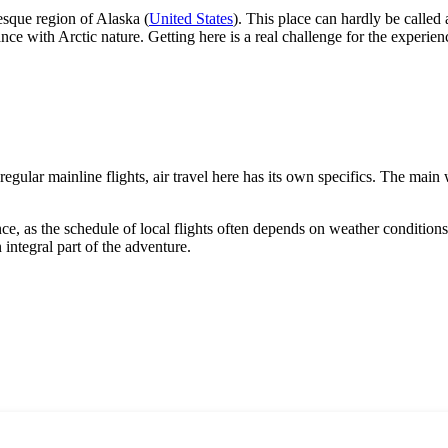
esque region of Alaska (
United States
). This place can hardly be called a 
ce with Arctic nature. Getting here is a real challenge for the experien
 regular mainline flights, air travel here has its own specifics. The main 
e, as the schedule of local flights often depends on weather conditions. 
 integral part of the adventure.