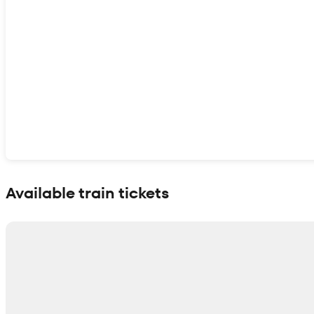
Show interactive map
Available train tickets