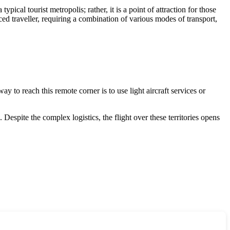
typical tourist metropolis; rather, it is a point of attraction for those
ced traveller, requiring a combination of various modes of transport,
way to reach this remote corner is to use light aircraft services or
Despite the complex logistics, the flight over these territories opens