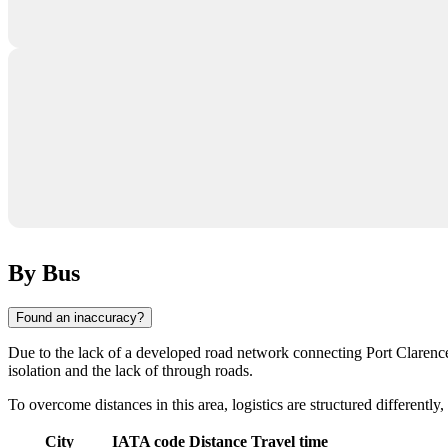
By Bus
Found an inaccuracy?
Due to the lack of a developed road network connecting
Port Clarenc
isolation and the lack of through roads.
To overcome distances in this area, logistics are structured differently,
City
IATA code
Distance
Travel time