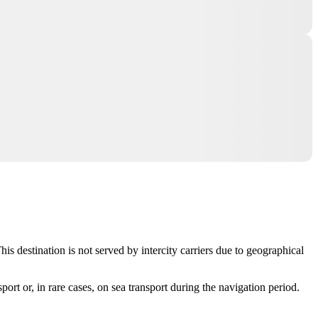
s destination is not served by intercity carriers due to geographical
sport or, in rare cases, on sea transport during the navigation period.