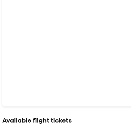
Show interactive map
Available flight tickets