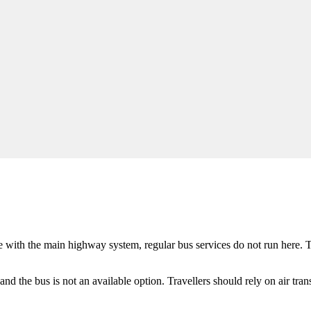
e
with the main highway system, regular bus services do not run here. Thi
 and the bus is not an available option. Travellers should rely on air tran