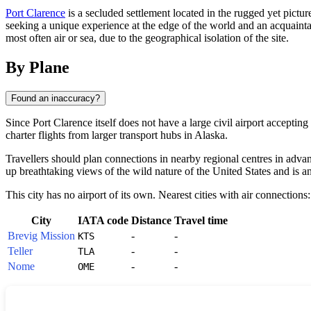
Port Clarence
is a secluded settlement located in the rugged yet pictur
seeking a unique experience at the edge of the world and an acquaintan
most often air or sea, due to the geographical isolation of the site.
By Plane
Found an inaccuracy?
Since
Port Clarence
itself does not have a large civil airport accepting
charter flights from larger transport hubs in Alaska.
Travellers should plan connections in nearby regional centres in advanc
up breathtaking views of the wild nature of the
United States
and is an
This city has no airport of its own. Nearest cities with air connections:
City
IATA code
Distance
Travel time
Brevig Mission
-
-
KTS
Teller
-
-
TLA
Nome
-
-
OME