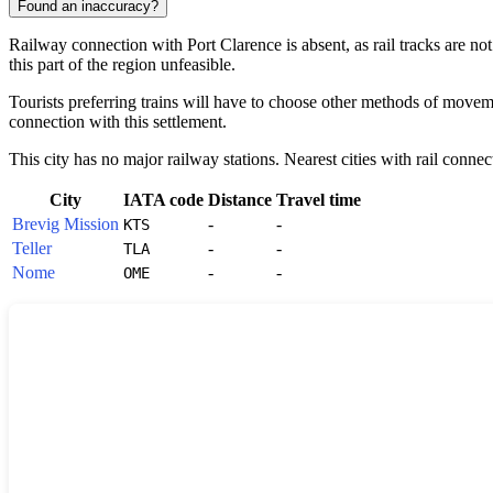
Found an inaccuracy?
Railway connection with
Port Clarence
is absent, as rail tracks are n
this part of the region unfeasible.
Tourists preferring trains will have to choose other methods of movement
connection with this settlement.
This city has no major railway stations. Nearest cities with rail connec
City
IATA code
Distance
Travel time
Brevig Mission
-
-
KTS
Teller
-
-
TLA
Nome
-
-
OME