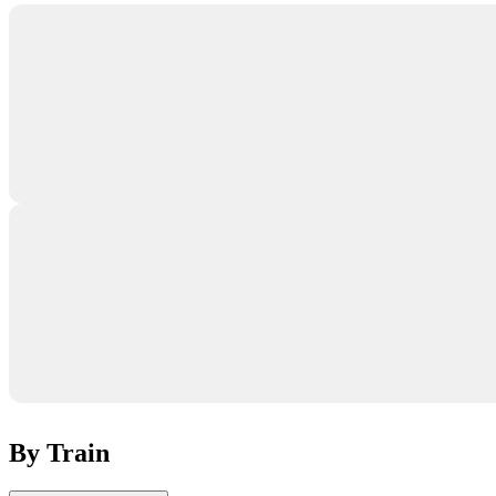
By Train