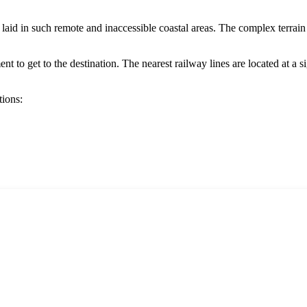
ot laid in such remote and inaccessible coastal areas. The complex terra
 to get to the destination. The nearest railway lines are located at a sign
tions: