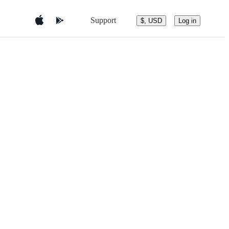
Support
$, USD
Log in