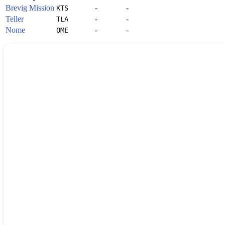
Brevig Mission
-
-
KTS
Teller
-
-
TLA
Nome
-
-
OME