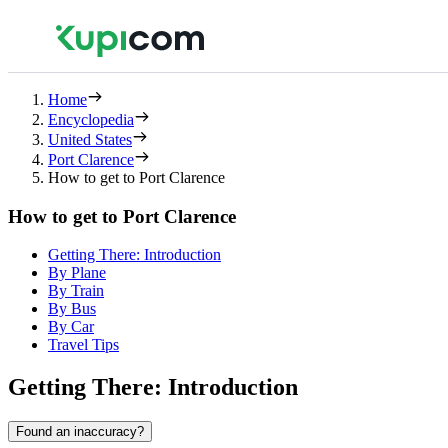
Home
Encyclopedia
United States
Port Clarence
How to get to Port Clarence
How to get to Port Clarence
Getting There: Introduction
By Plane
By Train
By Bus
By Car
Travel Tips
Getting There: Introduction
Found an inaccuracy?