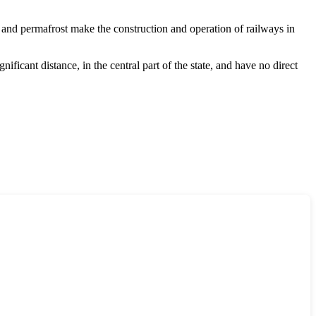
in and permafrost make the construction and operation of railways in
ificant distance, in the central part of the state, and have no direct