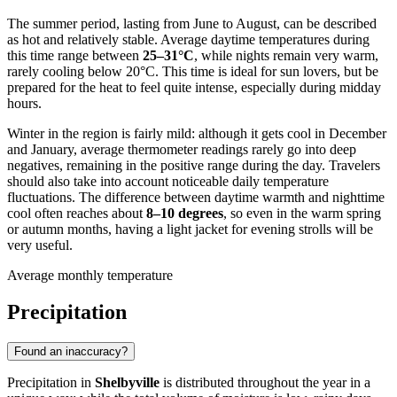
The summer period, lasting from June to August, can be described
as hot and relatively stable. Average daytime temperatures during
this time range between
25–31°C
, while nights remain very warm,
rarely cooling below 20°C. This time is ideal for sun lovers, but be
prepared for the heat to feel quite intense, especially during midday
hours.
Winter in the region is fairly mild: although it gets cool in December
and January, average thermometer readings rarely go into deep
negatives, remaining in the positive range during the day. Travelers
should also take into account noticeable daily temperature
fluctuations. The difference between daytime warmth and nighttime
cool often reaches about
8–10 degrees
, so even in the warm spring
or autumn months, having a light jacket for evening strolls will be
very useful.
Average monthly temperature
Precipitation
Found an inaccuracy?
Precipitation in
Shelbyville
is distributed throughout the year in a