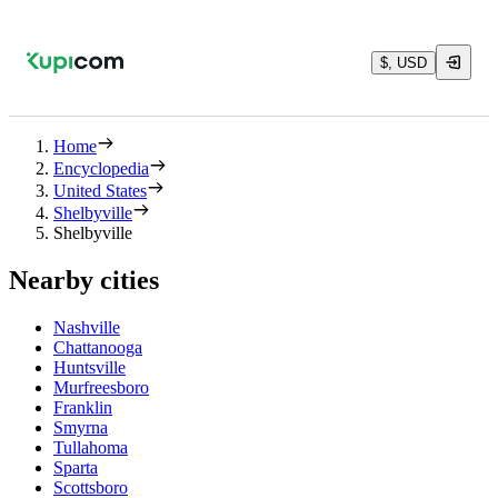
$, USD
Home
Encyclopedia
United States
Shelbyville
Shelbyville
Nearby cities
Nashville
Chattanooga
Huntsville
Murfreesboro
Franklin
Smyrna
Tullahoma
Sparta
Scottsboro