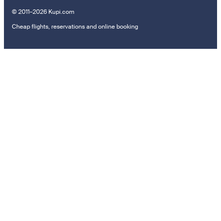
© 2011–2026 Kupi.com
Cheap flights, reservations and online booking