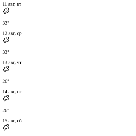
11 авг, вт
33
°
12 авг, ср
33
°
13 авг, чт
26
°
14 авг, пт
26
°
15 авг, сб