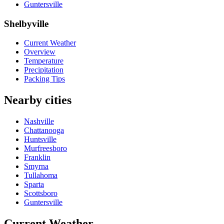
Guntersville
Shelbyville
Current Weather
Overview
Temperature
Precipitation
Packing Tips
Nearby cities
Nashville
Chattanooga
Huntsville
Murfreesboro
Franklin
Smyrna
Tullahoma
Sparta
Scottsboro
Guntersville
Current Weather