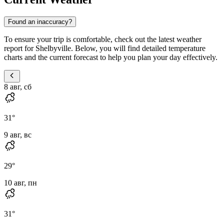
Found an inaccuracy?
To ensure your trip is comfortable, check out the latest weather
report for Shelbyville. Below, you will find detailed temperature
charts and the current forecast to help you plan your day effectively.
8 авг, сб
31
°
9 авг, вс
29
°
10 авг, пн
31
°