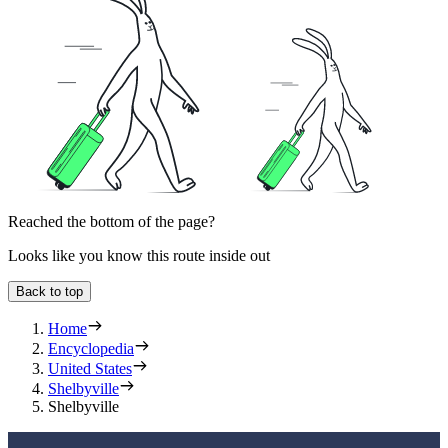
Reached the bottom of the page?
Looks like you know this route inside out
Back to top
Home
Encyclopedia
United States
Shelbyville
Shelbyville