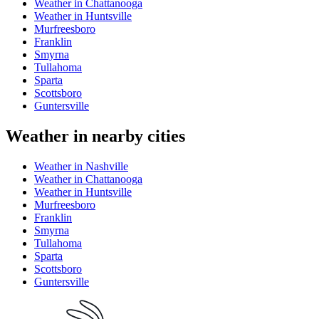
Weather in Chattanooga
Weather in Huntsville
Murfreesboro
Franklin
Smyrna
Tullahoma
Sparta
Scottsboro
Guntersville
Weather in nearby cities
Weather in Nashville
Weather in Chattanooga
Weather in Huntsville
Murfreesboro
Franklin
Smyrna
Tullahoma
Sparta
Scottsboro
Guntersville