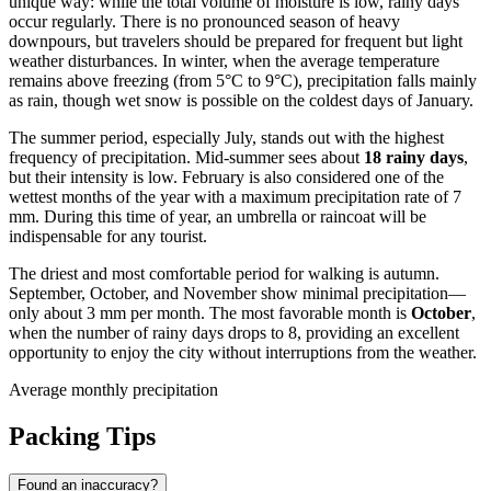
unique way: while the total volume of moisture is low, rainy days
occur regularly. There is no pronounced season of heavy
downpours, but travelers should be prepared for frequent but light
weather disturbances. In winter, when the average temperature
remains above freezing (from 5°C to 9°C), precipitation falls mainly
as rain, though wet snow is possible on the coldest days of January.
The summer period, especially July, stands out with the highest
frequency of precipitation. Mid-summer sees about
18 rainy days
,
but their intensity is low. February is also considered one of the
wettest months of the year with a maximum precipitation rate of 7
mm. During this time of year, an umbrella or raincoat will be
indispensable for any tourist.
The driest and most comfortable period for walking is autumn.
September, October, and November show minimal precipitation—
only about 3 mm per month. The most favorable month is
October
,
when the number of rainy days drops to 8, providing an excellent
opportunity to enjoy the city without interruptions from the weather.
Average monthly precipitation
Packing Tips
Found an inaccuracy?