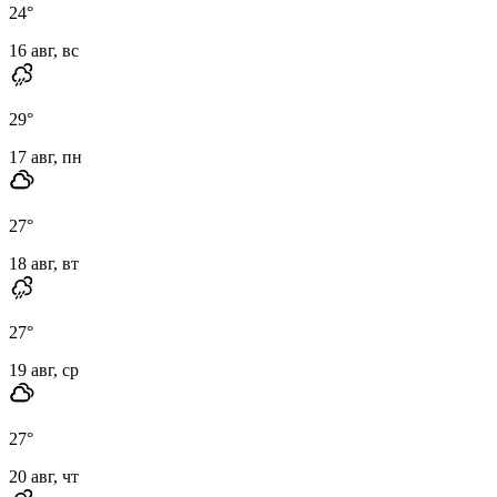
24
°
16 авг, вс
29
°
17 авг, пн
27
°
18 авг, вт
27
°
19 авг, ср
27
°
20 авг, чт