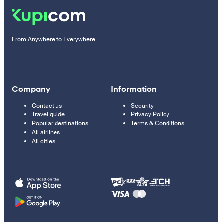
From Anywhere to Everywhere
Company
Information
Contact us
Security
Travel guide
Privacy Policy
Popular destinations
Terms & Conditions
All airlines
All cities