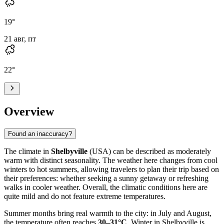
19
°
21 авг, пт
22
°
Overview
Found an inaccuracy?
The climate in
Shelbyville
(USA) can be described as moderately
warm with distinct seasonality. The weather here changes from cool
winters to hot summers, allowing travelers to plan their trip based on
their preferences: whether seeking a sunny getaway or refreshing
walks in cooler weather. Overall, the climatic conditions here are
quite mild and do not feature extreme temperatures.
Summer months bring real warmth to the city: in July and August,
the temperature often reaches
30–31°C
. Winter in Shelbyville is