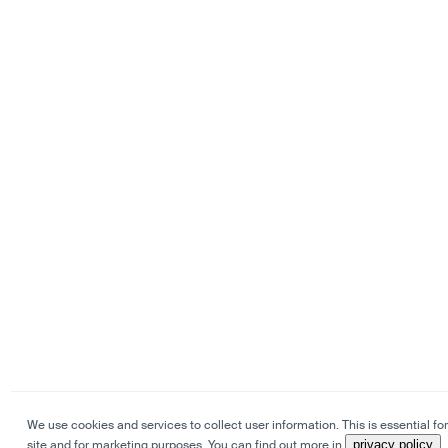
We use cookies and services to collect user information. This is essential for
site and for marketing purposes. You can find out more in
privacy policy
.