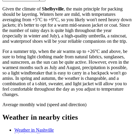
Given the climate of
Shelbyville
, the main principle for packing
should be layering. Winters here are mild, with temperatures
averaging from +5°C to +9°C, so you likely won't need heavy down
jackets; it's better to opt for a warm mid-season jacket or coat. Since
the number of rainy days is quite high throughout the year
(especially in winter and July), a high-quality umbrella, a raincoat,
and waterproof shoes will be your reliable companions on the trip.
For a summer trip, when the air warms up to +26°C and above, be
sure to bring light clothing made from natural fabrics, sunglasses,
and sunscreen, as the sun can be quite active. However, even in the
warmest months such as July and August, precipitation is possible,
so a light windbreaker that is easy to carry in a backpack won't go
amiss. In spring and autumn, the weather is changeable, and a
combination of a t-shirt, sweater, and light jacket will allow you to
feel comfortable throughout the day as you adjust to temperature
changes.
Average monthly wind (speed and direction)
Weather in nearby cities
Weather in Nashville