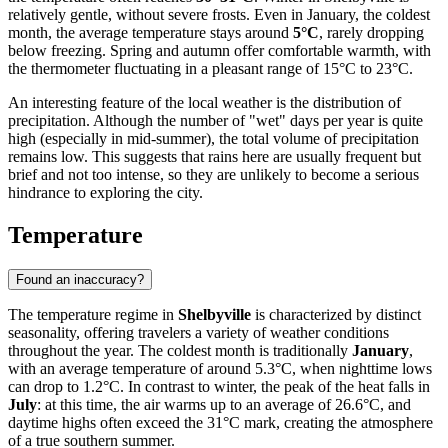
relatively gentle, without severe frosts. Even in January, the coldest
month, the average temperature stays around
5°C
, rarely dropping
below freezing. Spring and autumn offer comfortable warmth, with
the thermometer fluctuating in a pleasant range of 15°C to 23°C.
An interesting feature of the local weather is the distribution of
precipitation. Although the number of "wet" days per year is quite
high (especially in mid-summer), the total volume of precipitation
remains low. This suggests that rains here are usually frequent but
brief and not too intense, so they are unlikely to become a serious
hindrance to exploring the city.
Temperature
Found an inaccuracy?
The temperature regime in
Shelbyville
is characterized by distinct
seasonality, offering travelers a variety of weather conditions
throughout the year. The coldest month is traditionally
January
,
with an average temperature of around 5.3°C, when nighttime lows
can drop to 1.2°C. In contrast to winter, the peak of the heat falls in
July
: at this time, the air warms up to an average of 26.6°C, and
daytime highs often exceed the 31°C mark, creating the atmosphere
of a true southern summer.