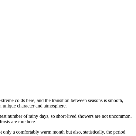
extreme colds here, and the transition between seasons is smooth,
own unique character and atmosphere.
ighest number of rainy days, so short-lived showers are not uncommon.
rosts are rare here.
t only a comfortably warm month but also, statistically, the period