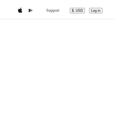
Support
$, USD
Log in