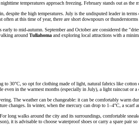
n nighttime temperatures approach freezing. February stands out as the m
n, despite the high temperatures. July is the undisputed leader in term
st often at this time of year, there are short downpours or thunderstorm
s early to mid-autumn. September and October are considered the "dries
walking around
Tullahoma
and exploring local attractions with a minima
ng to 30°C, so opt for clothing made of light, natural fabrics like cotto
ble even in the warmest months (especially in July), a light raincoat or
 layering. The weather can be changeable: it can be comfortably warm dur
rature changes. In winter, when the mercury can drop to 1–4°C, a scarf 
 For long walks around the city and its surroundings, comfortable sneaker
n), it is advisable to choose waterproof shoes or carry a spare pair so