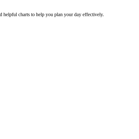
nd helpful charts to help you plan your day effectively.