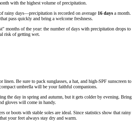
onth with the highest volume of precipitation.
s of rainy days—precipitation is recorded on average
16 days
a month.
s that pass quickly and bring a welcome freshness.
t" months of the year: the number of days with precipitation drops to
l risk of getting wet.
n or linen. Be sure to pack sunglasses, a hat, and high-SPF sunscreen to
 a compact umbrella will be your faithful companions.
ing the day in spring and autumn, but it gets colder by evening. Bring
and gloves will come in handy.
s or boots with stable soles are ideal. Since statistics show that rainy
 that your feet always stay dry and warm.