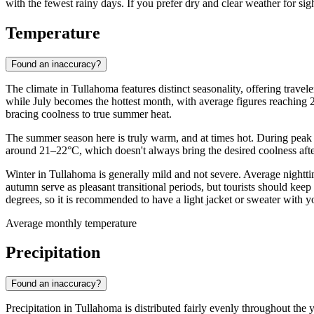
with the fewest rainy days. If you prefer dry and clear weather for sig
Temperature
Found an inaccuracy?
The climate in Tullahoma features distinct seasonality, offering trave
while July becomes the hottest month, with average figures reaching 2
bracing coolness to true summer heat.
The summer season here is truly warm, and at times hot. During peak
around 21–22°C, which doesn't always bring the desired coolness after 
Winter in Tullahoma is generally mild and not severe. Average night
autumn serve as pleasant transitional periods, but tourists should ke
degrees, so it is recommended to have a light jacket or sweater with 
Average monthly temperature
Precipitation
Found an inaccuracy?
Precipitation in Tullahoma is distributed fairly evenly throughout the