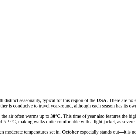
istinct seasonality, typical for this region of the
USA
. There are no 
eather is conducive to travel year-round, although each season has its 
 the air often warms up to
30°C
. This time of year also features the h
d 5–9°C, making walks quite comfortable with a light jacket, as severe f
en moderate temperatures set in.
October
especially stands out—it is no