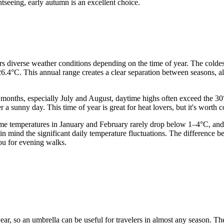
htseeing, early autumn is an excellent choice.
lers diverse weather conditions depending on the time of year. The colde
6.4°C. This annual range creates a clear separation between seasons, a
 months, especially July and August, daytime highs often exceed the 
a sunny day. This time of year is great for heat lovers, but it's worth 
time temperatures in January and February rarely drop below 1–4°C, and
ep in mind the significant daily temperature fluctuations. The differen
you for evening walks.
 year, so an umbrella can be useful for travelers in almost any season. T