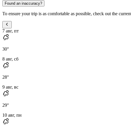
Found an inaccuracy?
To ensure your trip is as comfortable as possible, check out the current
7 авг, пт
30
°
8 авг, сб
28
°
9 авг, вс
29
°
10 авг, пн