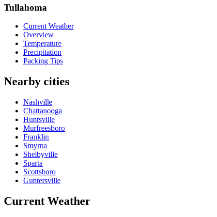
Tullahoma
Current Weather
Overview
Temperature
Precipitation
Packing Tips
Nearby cities
Nashville
Chattanooga
Huntsville
Murfreesboro
Franklin
Smyrna
Shelbyville
Sparta
Scottsboro
Guntersville
Current Weather