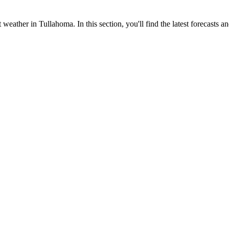
 weather in Tullahoma. In this section, you'll find the latest forecasts a