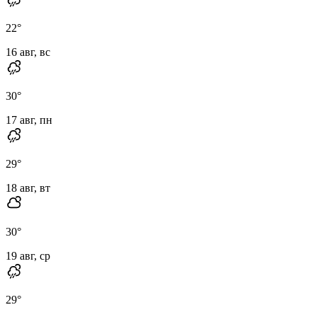
22
°
16 авг, вс
30
°
17 авг, пн
29
°
18 авг, вт
30
°
19 авг, ср
29
°