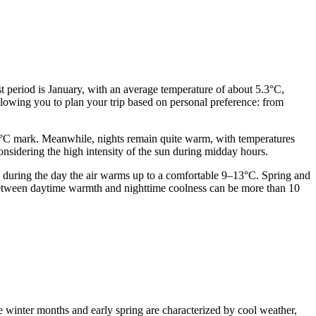
st period is January, with an average temperature of about 5.3°C,
llowing you to plan your trip based on personal preference: from
30°C mark. Meanwhile, nights remain quite warm, with temperatures
considering the high intensity of the sun during midday hours.
 during the day the air warms up to a comfortable 9–13°C. Spring and
ce between daytime warmth and nighttime coolness can be more than 10
he winter months and early spring are characterized by cool weather,