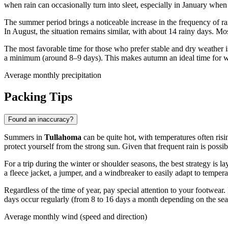
when rain can occasionally turn into sleet, especially in January whe
The summer period brings a noticeable increase in the frequency of rai
In August, the situation remains similar, with about 14 rainy days. Mo
The most favorable time for those who prefer stable and dry weather i
a minimum (around 8–9 days). This makes autumn an ideal time for 
Average monthly precipitation
Packing Tips
Found an inaccuracy?
Summers in
Tullahoma
can be quite hot, with temperatures often risi
protect yourself from the strong sun. Given that frequent rain is possi
For a trip during the winter or shoulder seasons, the best strategy is
a fleece jacket, a jumper, and a windbreaker to easily adapt to tempe
Regardless of the time of year, pay special attention to your footwear.
days occur regularly (from 8 to 16 days a month depending on the seaso
Average monthly wind (speed and direction)