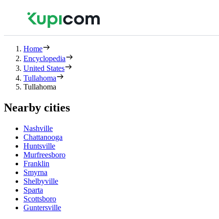
Home
Encyclopedia
United States
Tullahoma
Tullahoma
Nearby cities
Nashville
Chattanooga
Huntsville
Murfreesboro
Franklin
Smyrna
Shelbyville
Sparta
Scottsboro
Guntersville