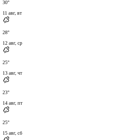
30
°
11 авг, вт
28
°
12 авг, ср
25
°
13 авг, чт
23
°
14 авг, пт
25
°
15 авг, сб