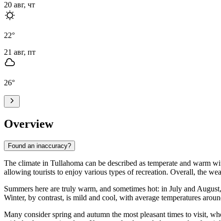
20 авг, чт
22
°
21 авг, пт
26
°
Overview
Found an inaccuracy?
The climate in Tullahoma can be described as temperate and warm with d
allowing tourists to enjoy various types of recreation. Overall, the w
Summers here are truly warm, and sometimes hot: in July and August,
Winter, by contrast, is mild and cool, with average temperatures aroun
Many consider spring and autumn the most pleasant times to visit, wh