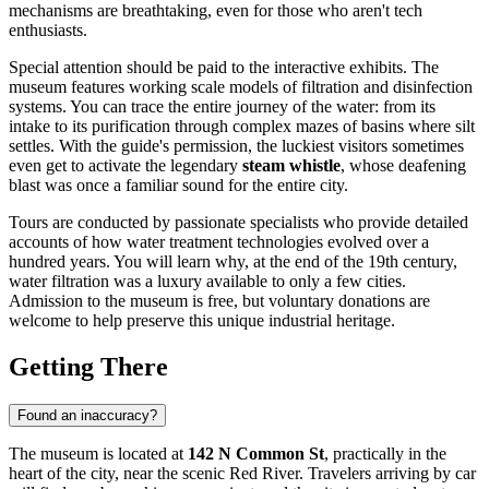
mechanisms are breathtaking, even for those who aren't tech
enthusiasts.
Special attention should be paid to the interactive exhibits. The
museum features working scale models of filtration and disinfection
systems. You can trace the entire journey of the water: from its
intake to its purification through complex mazes of basins where silt
settles. With the guide's permission, the luckiest visitors sometimes
even get to activate the legendary
steam whistle
, whose deafening
blast was once a familiar sound for the entire city.
Tours are conducted by passionate specialists who provide detailed
accounts of how water treatment technologies evolved over a
hundred years. You will learn why, at the end of the 19th century,
water filtration was a luxury available to only a few cities.
Admission to the museum is free, but voluntary donations are
welcome to help preserve this unique industrial heritage.
Getting There
Found an inaccuracy?
The museum is located at
142 N Common St
, practically in the
heart of the city, near the scenic Red River. Travelers arriving by car