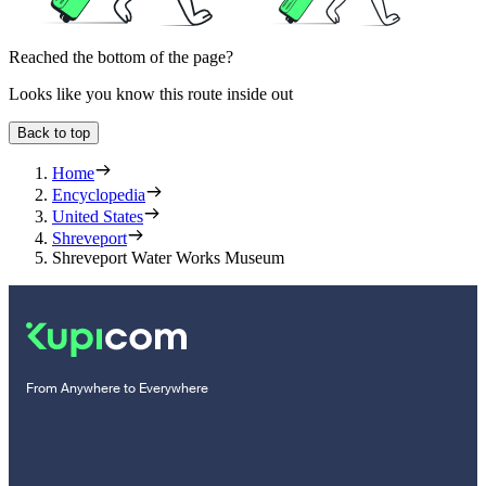
Reached the bottom of the page?
Looks like you know this route inside out
Back to top
Home
Encyclopedia
United States
Shreveport
Shreveport Water Works Museum
From Anywhere to Everywhere