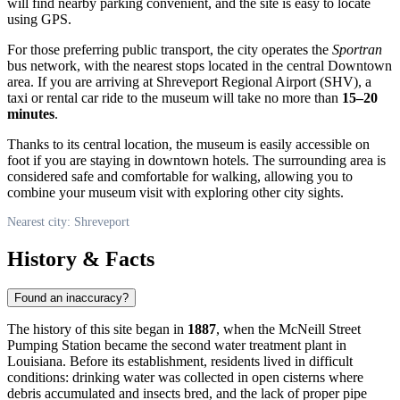
will find nearby parking convenient, and the site is easy to locate
using GPS.
For those preferring public transport, the city operates the
Sportran
bus network, with the nearest stops located in the central Downtown
area. If you are arriving at Shreveport Regional Airport (SHV), a
taxi or rental car ride to the museum will take no more than
15–20
minutes
.
Thanks to its central location, the museum is easily accessible on
foot if you are staying in downtown hotels. The surrounding area is
considered safe and comfortable for walking, allowing you to
combine your museum visit with exploring other city sights.
Nearest city: Shreveport
History & Facts
Found an inaccuracy?
The history of this site began in
1887
, when the McNeill Street
Pumping Station became the second water treatment plant in
Louisiana. Before its establishment, residents lived in difficult
conditions: drinking water was collected in open cisterns where
debris accumulated and insects bred, and the lack of proper pipe