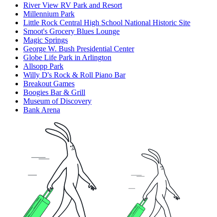
River View RV Park and Resort
Millennium Park
Little Rock Central High School National Historic Site
Smoot's Grocery Blues Lounge
Magic Springs
George W. Bush Presidential Center
Globe Life Park in Arlington
Allsopp Park
Willy D's Rock & Roll Piano Bar
Breakout Games
Boogies Bar & Grill
Museum of Discovery
Bank Arena