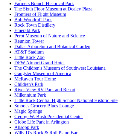
Farmers Branch Historical Park
The Sixth Floor Museum at Dealey Plaza
Frontiers of Flight Museum
Bob Woodruff Park
Rock Town Distillery
Emerald Park
Perot Museum of Nature and Science
Reunion Tower
Dallas Arboretum and Botanical Garden
AT&T Stadium
Little Rock Zoo
DFW Airport Grand Hotel
The Children's Museum of Southwest Louisiana
Gangster Museum of America
McRaven Tour Home
Children's Park
River View RV Park and Resort
Millennium Park
Little Rock Central High School National Historic Site
Smoot's Grocery Blues Lounge
Magic Springs
George W. Bush Presidential Center
Globe Life Park in Arlington
Allsopp Park
Willy D's Rock & Roll Piano Bar