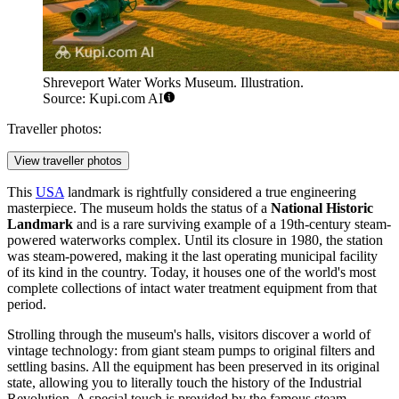
Shreveport Water Works Museum. Illustration.
Source: Kupi.com AI
Traveller photos:
View traveller photos
This
USA
landmark is rightfully considered a true engineering
masterpiece. The museum holds the status of a
National Historic
Landmark
and is a rare surviving example of a 19th-century steam-
powered waterworks complex. Until its closure in 1980, the station
was steam-powered, making it the last operating municipal facility
of its kind in the country. Today, it houses one of the world's most
complete collections of intact water treatment equipment from that
period.
Strolling through the museum's halls, visitors discover a world of
vintage technology: from giant steam pumps to original filters and
settling basins. All the equipment has been preserved in its original
state, allowing you to literally touch the history of the Industrial
Revolution. A special touch is provided by the famous steam