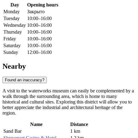
Day
Opening hours
Monday
Закрыто
Tuesday
10:00–16:00
Wednesday
10:00–16:00
Thursday
10:00–16:00
Friday
10:00–16:00
Saturday
10:00–16:00
Sunday
12:00–16:00
Nearby
Found an inaccuracy?
A visit to the waterworks museum can easily be complemented by a
walk through the surrounding area, which is home to many
historical and cultural sites. Exploring this district will allow you to
better appreciate the industrial and architectural heritage of the
region.
Name
Distance
Sand Bar
1 km
Shreveport Casino & Hotel
1.2 km