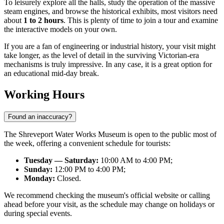
To leisurely explore all the halls, study the operation of the massive
steam engines, and browse the historical exhibits, most visitors need
about
1 to 2 hours
. This is plenty of time to join a tour and examine
the interactive models on your own.
If you are a fan of engineering or industrial history, your visit might
take longer, as the level of detail in the surviving Victorian-era
mechanisms is truly impressive. In any case, it is a great option for
an educational mid-day break.
Working Hours
Found an inaccuracy?
The Shreveport Water Works Museum is open to the public most of
the week, offering a convenient schedule for tourists:
Tuesday — Saturday:
10:00 AM to 4:00 PM;
Sunday:
12:00 PM to 4:00 PM;
Monday:
Closed.
We recommend checking the museum's official website or calling
ahead before your visit, as the schedule may change on holidays or
during special events.