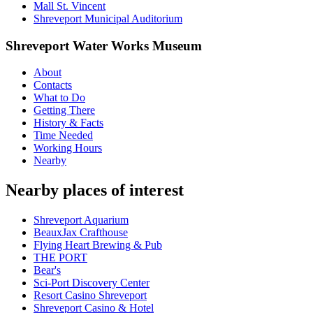
Mall St. Vincent
Shreveport Municipal Auditorium
Shreveport Water Works Museum
About
Contacts
What to Do
Getting There
History & Facts
Time Needed
Working Hours
Nearby
Nearby places of interest
Shreveport Aquarium
BeauxJax Crafthouse
Flying Heart Brewing & Pub
THE PORT
Bear's
Sci-Port Discovery Center
Resort Casino Shreveport
Shreveport Casino & Hotel