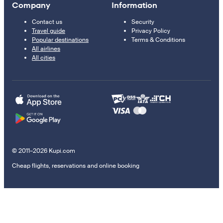
Company
Information
Contact us
Security
Travel guide
Privacy Policy
Popular destinations
Terms & Conditions
All airlines
All cities
© 2011–2026 Kupi.com
Cheap flights, reservations and online booking