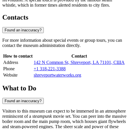
whistle, which in former times alerted residents to city fires.
Contacts
Found an inaccuracy?
For more information about special events or group tours, you can
contact the museum administration directly.
How to contact
Contact
Address
142 N Common St, Shreveport, LA 71101, США
Phone
+1 318-221-3388
Website
shreveportwaterworks.org
What to Do
Found an inaccuracy?
Visitors to this museum can expect to be immersed in an atmosphere
reminiscent of a
steampunk
movie set. You can peer into the massive
boiler room and the main pump room, which houses giant flywheels
and steam-powered engines. The sheer scale and power of these