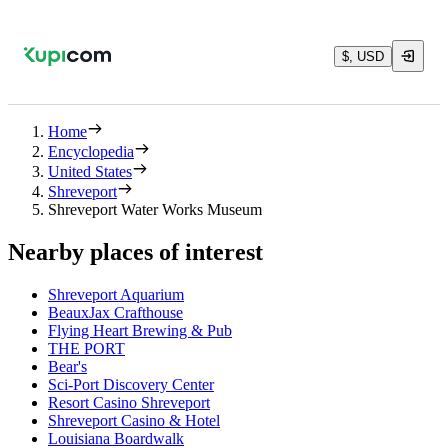
$, USD
Home
Encyclopedia
United States
Shreveport
Shreveport Water Works Museum
Nearby places of interest
Shreveport Aquarium
BeauxJax Crafthouse
Flying Heart Brewing & Pub
THE PORT
Bear's
Sci-Port Discovery Center
Resort Casino Shreveport
Shreveport Casino & Hotel
Louisiana Boardwalk