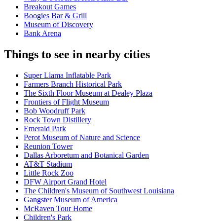
Breakout Games
Boogies Bar & Grill
Museum of Discovery
Bank Arena
Things to see in nearby cities
Super Llama Inflatable Park
Farmers Branch Historical Park
The Sixth Floor Museum at Dealey Plaza
Frontiers of Flight Museum
Bob Woodruff Park
Rock Town Distillery
Emerald Park
Perot Museum of Nature and Science
Reunion Tower
Dallas Arboretum and Botanical Garden
AT&T Stadium
Little Rock Zoo
DFW Airport Grand Hotel
The Children's Museum of Southwest Louisiana
Gangster Museum of America
McRaven Tour Home
Children's Park