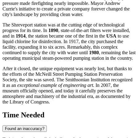
pressure made firefighting nearly impossible. Mayor Andrew
Currie's initiative to create a private company forever changed the
city's landscape by providing clean water.
The Shreveport station was at the cutting edge of technological
progress for its time. In
1890
, state-of-the-art filters were installed,
and in
1914
, the station became one of the first in the
USA
to use
liquid chlorine for disinfection. In 1917, the city purchased the
facility, expanding it to six acres. Remarkably, this complex
continued to supply the city with water until
1980
, remaining the last
operating municipal steam-powered pumping station in the country.
After it closed, the unique equipment was nearly lost, but thanks to
the efforts of the McNeill Street Pumping Station Preservation
Society, the site was saved. The Smithsonian Institution recognized
it as an
exceptional example of engineering art
. In 2007, the
museum officially opened, and today it carefully preserves the
atmosphere and machinery of the industrial era, as documented by
the Library of Congress.
Time Needed
Found an inaccuracy?