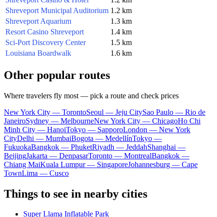
Shreveport Municipal Auditorium
1.2 km
Shreveport Aquarium
1.3 km
Resort Casino Shreveport
1.4 km
Sci-Port Discovery Center
1.5 km
Louisiana Boardwalk
1.6 km
Other popular routes
Where travelers fly most — pick a route and check prices
New York City — Toronto
Seoul — Jeju City
Sao Paulo — Rio de
Janeiro
Sydney — Melbourne
New York City — Chicago
Ho Chi
Minh City — Hanoi
Tokyo — Sapporo
London — New York
City
Delhi — Mumbai
Bogota — Medellín
Tokyo —
Fukuoka
Bangkok — Phuket
Riyadh — Jeddah
Shanghai —
Beijing
Jakarta — Denpasar
Toronto — Montreal
Bangkok —
Chiang Mai
Kuala Lumpur — Singapore
Johannesburg — Cape
Town
Lima — Cusco
Things to see in nearby cities
Super Llama Inflatable Park