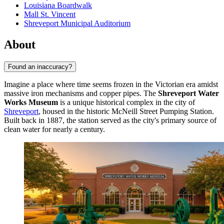
Louisiana Boardwalk
Mall St. Vincent
Shreveport Municipal Auditorium
About
Found an inaccuracy?
Imagine a place where time seems frozen in the Victorian era amidst
massive iron mechanisms and copper pipes. The
Shreveport Water
Works Museum
is a unique historical complex in the city of
Shreveport
, housed in the historic McNeill Street Pumping Station.
Built back in 1887, the station served as the city's primary source of
clean water for nearly a century.