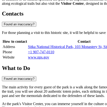
along ecological trails but also visit the
Visitor Center
, designed in t
Contacts
Found an inaccuracy?
For those planning a visit to this historic site, it will be helpful to s
How to contact
Contact
Address
Sitka National Historical Park, 103 Monastery St,
Phone
+1 907-747-0110
Website
www.nps.gov
What to Do
Found an inaccuracy?
The main activity for every guest of the park is a walk along the fam
the trail, you will see about 20 authentic totem poles, each striking in
past and see the memorials dedicated to the defenders of these lands.
At the park's Visitor Center, you can immerse yourself in the culture 