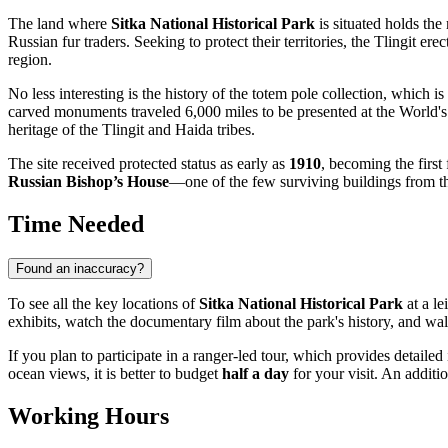
The land where
Sitka National Historical Park
is situated holds the
Russian fur traders. Seeking to protect their territories, the Tlingit ere
region.
No less interesting is the history of the totem pole collection, whic
carved monuments traveled 6,000 miles to be presented at the World's F
heritage of the Tlingit and Haida tribes.
The site received protected status as early as
1910
, becoming the first
Russian Bishop’s House
—one of the few surviving buildings from th
Time Needed
Found an inaccuracy?
To see all the key locations of
Sitka National Historical Park
at a le
exhibits, watch the documentary film about the park's history, and wa
If you plan to participate in a ranger-led tour, which provides detaile
ocean views, it is better to budget
half a day
for your visit. An additi
Working Hours