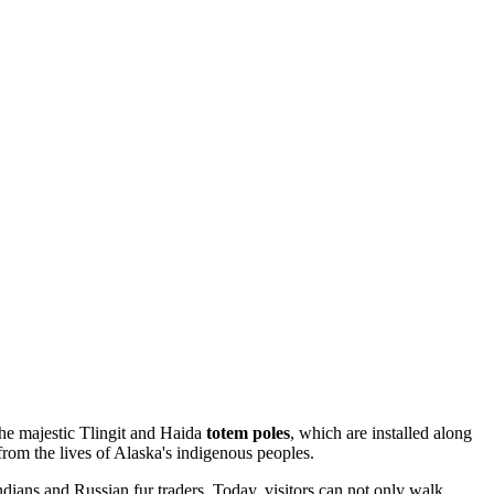
 the majestic Tlingit and Haida
totem poles
, which are installed along
from the lives of Alaska's indigenous peoples.
 Indians and Russian fur traders. Today, visitors can not only walk