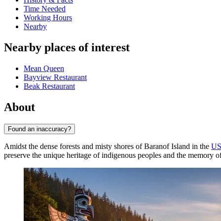
Time Needed
Working Hours
Nearby
Nearby places of interest
Mean Queen
Bayview Restaurant
Beak Restaurant
About
Found an inaccuracy?
Amidst the dense forests and misty shores of Baranof Island in the
U
preserve the unique heritage of indigenous peoples and the memory of t