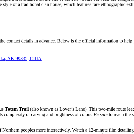
he style of a traditional clan house, which features rare ethnographic ex
ave the contact details in advance. Below is the official information to hel
 Sitka, AK 99835, США
ous
Totem Trail
(also known as Lover’s Lane). This two-mile route leads
 its complexity of carving and brightness of colors.
Be sure
to reach the 
of Northern peoples more interactively. Watch a 12-minute film detailing