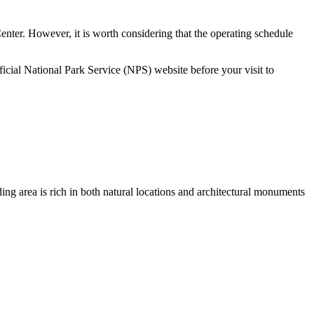
 Center. However, it is worth considering that the operating schedule
ficial National Park Service (NPS) website before your visit to
nding area is rich in both natural locations and architectural monuments