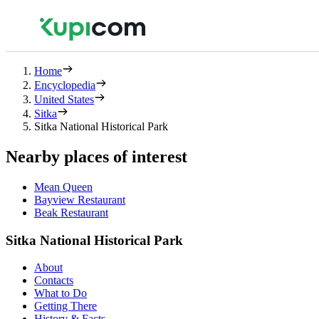
Home
Encyclopedia
United States
Sitka
Sitka National Historical Park
Nearby places of interest
Mean Queen
Bayview Restaurant
Beak Restaurant
Sitka National Historical Park
About
Contacts
What to Do
Getting There
History & Facts