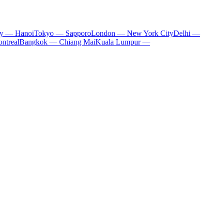
ty — Hanoi
Tokyo — Sapporo
London — New York City
Delhi —
ntreal
Bangkok — Chiang Mai
Kuala Lumpur —