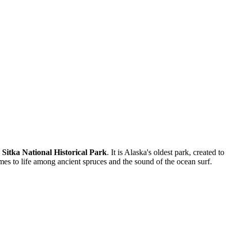
—
Sitka National Historical Park
. It is Alaska's oldest park, created to
comes to life among ancient spruces and the sound of the ocean surf.