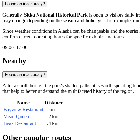
Found an inaccuracy?
Generally,
Sitka National Historical Park
is open to visitors daily 
may change depending on the season and holidays—for example, durin
Since weather conditions in Alaska can be changeable and the tourist s
confirm current operating hours for specific exhibits and tours.
09:00–17:00
Nearby
Found an inaccuracy?
After a stroll through the park's shaded paths, it is worth spending ti
that help to better understand the multifaceted history of the region.
Name
Distance
Bayview Restaurant
1 km
Mean Queen
1.2 km
Beak Restaurant
1.4 km
Other popular routes