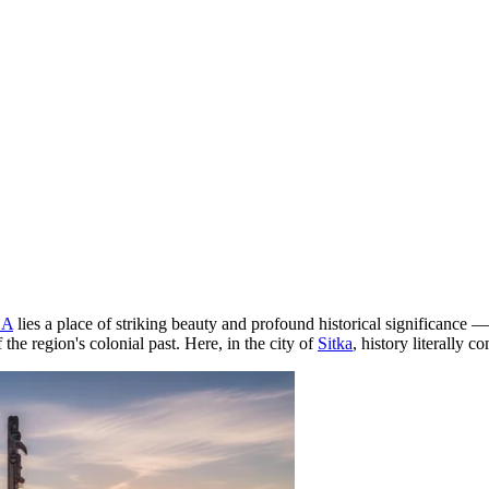
SA
lies a place of striking beauty and profound historical significance 
he region's colonial past. Here, in the city of
Sitka
, history literally 