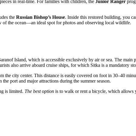
eces in real-time. For families with children, the
Junior Ranger
progr
ludes the
Russian Bishop’s House
. Inside this restored building, you 
w of the ocean—an ideal spot for photos and observing local wildlife.
aranof Island, which is accessible exclusively by air or sea. The main p
urists also arrive aboard cruise ships, for which
Sitka
is a mandatory sto
om the city center. This distance is easily covered on foot in 30–40 min
en the port and major attractions during the summer season.
ng is limited.
The best option
is to walk or rent a bicycle, which allows 