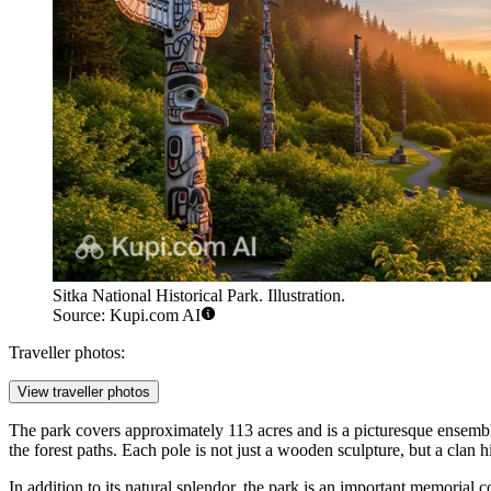
Sitka National Historical Park. Illustration.
Source: Kupi.com AI
Traveller photos:
View traveller photos
The park covers approximately 113 acres and is a picturesque ensemble 
the forest paths. Each pole is not just a wooden sculpture, but a clan
In addition to its natural splendor, the park is an important memorial c