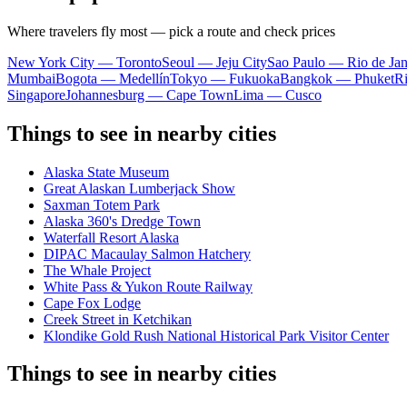
Where travelers fly most — pick a route and check prices
New York City — Toronto
Seoul — Jeju City
Sao Paulo — Rio de Jan
Mumbai
Bogota — Medellín
Tokyo — Fukuoka
Bangkok — Phuket
R
Singapore
Johannesburg — Cape Town
Lima — Cusco
Things to see in nearby cities
Alaska State Museum
Great Alaskan Lumberjack Show
Saxman Totem Park
Alaska 360's Dredge Town
Waterfall Resort Alaska
DIPAC Macaulay Salmon Hatchery
The Whale Project
White Pass & Yukon Route Railway
Cape Fox Lodge
Creek Street in Ketchikan
Klondike Gold Rush National Historical Park Visitor Center
Things to see in nearby cities