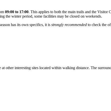
from
09:00 to 17:00
. This applies to both the main trails and the Visitor
g the winter period, some facilities may be closed on weekends.
eason has its own specifics, it is
strongly recommended
to check the of
me at other interesting sites located within walking distance. The surrou