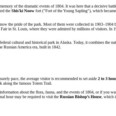
 memory of the dramatic events of 1804. It was here that a decisive bat
cted the
Shis'kí Noow
fort ("Fort of the Young Sapling"), which became t
h is now the pride of the park. Most of them were collected in 1903–190
air in St. Louis, where they were admired by millions of visitors. In 190
 federal cultural and historical park in Alaska. Today, it combines the n
e Russian America era, built in 1842.
isurely pace, the average visitor is recommended to set aside
2 to 3 hou
lk along the famous Totem Trail.
d information about the flora, fauna, and the events of 1804, or if you 
onal hour may be required to visit the
Russian Bishop’s House
, which i