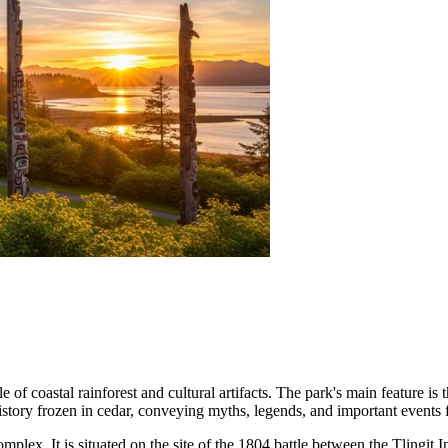
of coastal rainforest and cultural artifacts. The park's main feature is
 history frozen in cedar, conveying myths, legends, and important events 
omplex. It is situated on the site of the 1804 battle between the Tlingit