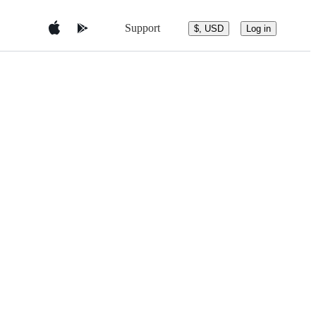
Support
$, USD
Log in