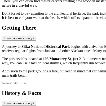
There, you can often find master carvers creating new wooden masterpi
nature in a playful way.
Don't forget to pay attention to the architectural heritage: the park inc
It is best to end your walk at the beach, which offers a panoramic vie
Getting There
Found an inaccuracy?
A journey to
Sitka National Historical Park
begins with arrival on B
receives regular flights from Juneau and other Alaskan cities. Many to
The park itself is located at
103 Monastery St
, just 2–3 kilometers fr
way, you can use a taxi or local shuttles, which frequently run betwe
Admission to the park grounds is free, but keep in mind that car parki
main trails begin.
Nearest city: Sitka
History & Facts
Found an inaccuracy?