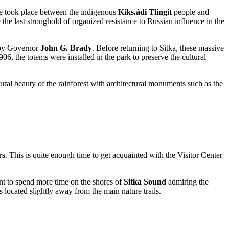
tle took place between the indigenous
Kiks.ádi Tlingit
people and
he last stronghold of organized resistance to Russian influence in the
4 by Governor
John G. Brady
. Before returning to Sitka, these massive
6, the totems were installed in the park to preserve the cultural
atural beauty of the rainforest with architectural monuments such as the
rs
. This is quite enough time to get acquainted with the Visitor Center
want to spend more time on the shores of
Sitka Sound
admiring the
s located slightly away from the main nature trails.