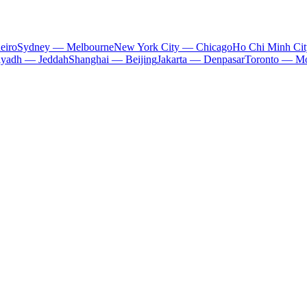
eiro
Sydney — Melbourne
New York City — Chicago
Ho Chi Minh Ci
iyadh — Jeddah
Shanghai — Beijing
Jakarta — Denpasar
Toronto — Mo