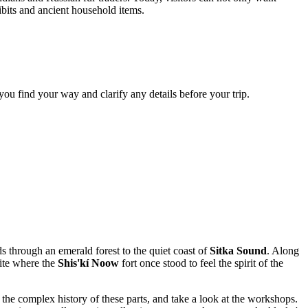
hibits and ancient household items.
p you find your way and clarify any details before your trip.
 through an emerald forest to the quiet coast of
Sitka Sound
. Along
site where the
Shis'kí Noow
fort once stood to feel the spirit of the
 the complex history of these parts, and take a look at the workshops.