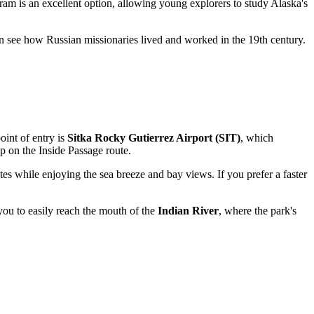
am is an excellent option, allowing young explorers to study Alaska's
can see how Russian missionaries lived and worked in the 19th century.
oint of entry is
Sitka Rocky Gutierrez Airport (SIT)
, which
p on the Inside Passage route.
utes while enjoying the sea breeze and bay views. If you prefer a faster
you to easily reach the mouth of the
Indian River
, where the park's