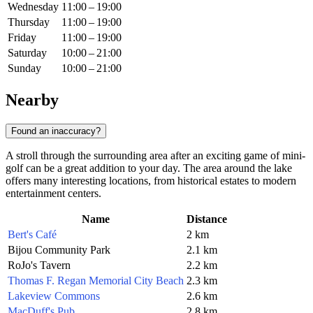
Wednesday
11:00 – 19:00
Thursday
11:00 – 19:00
Friday
11:00 – 19:00
Saturday
10:00 – 21:00
Sunday
10:00 – 21:00
Nearby
Found an inaccuracy?
A stroll through the surrounding area after an exciting game of mini-
golf can be a great addition to your day. The area around the lake
offers many interesting locations, from historical estates to modern
entertainment centers.
Name
Distance
Bert's Café
2 km
Bijou Community Park
2.1 km
RoJo's Tavern
2.2 km
Thomas F. Regan Memorial City Beach
2.3 km
Lakeview Commons
2.6 km
MacDuff's Pub
2.8 km