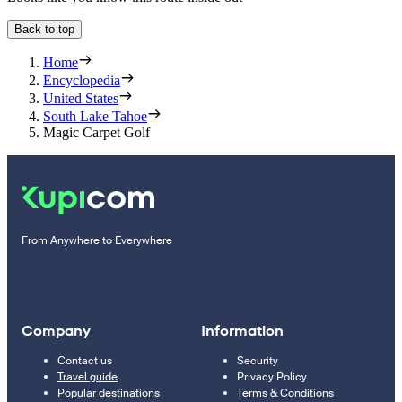
Back to top
Home
Encyclopedia
United States
South Lake Tahoe
Magic Carpet Golf
From Anywhere to Everywhere
Company
Information
Contact us
Security
Travel guide
Privacy Policy
Popular destinations
Terms & Conditions