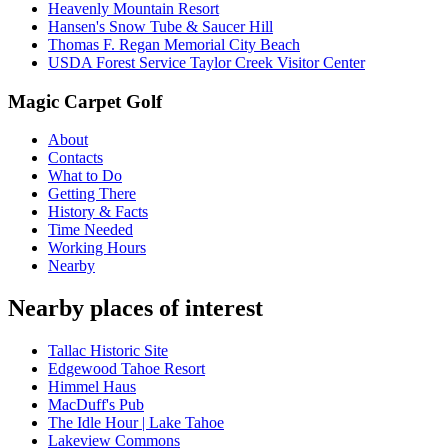
Heavenly Mountain Resort
Hansen's Snow Tube & Saucer Hill
Thomas F. Regan Memorial City Beach
USDA Forest Service Taylor Creek Visitor Center
Magic Carpet Golf
About
Contacts
What to Do
Getting There
History & Facts
Time Needed
Working Hours
Nearby
Nearby places of interest
Tallac Historic Site
Edgewood Tahoe Resort
Himmel Haus
MacDuff's Pub
The Idle Hour | Lake Tahoe
Lakeview Commons