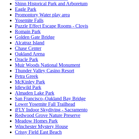
Shinn Historical Park and Arboretum
Eagle Park
Promontory Water play area
Yosemite Falls
Puzzle Effect Escape Rooms - Clovis
Romain Park
Golden Gate Bridge
Alcatraz Island
Chase Center
Oakland Arena
Oracle Park
Muir Woods National Monument
Thunder Valley Casino Resort
Petra Greek
McKinley Park
Idlewild Park
Almaden Lake Park
San Francisco–Oakland Bay Bridge
Lower Yosemite Fall Trailhead
iFLY Indoor Skydiving - Sacramento
Redwood Grove Nature Preserve
Meadow Homes Park
Winchester Mystery House
Crissy Field East Beach