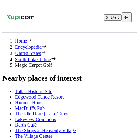
$, USD
Home
Encyclopedia
United States
South Lake Tahoe
Magic Carpet Golf
Nearby places of interest
Tallac Historic Site
Edgewood Tahoe Resort
Himmel Haus
MacDuff's Pub
The Idle Hour | Lake Tahoe
Lakeview Commons
Bert's Café
The Shops at Heavenly Village
The Village Center