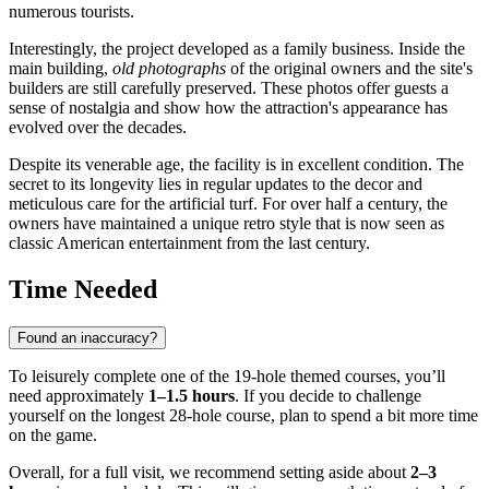
numerous tourists.
Interestingly, the project developed as a family business. Inside the
main building,
old photographs
of the original owners and the site's
builders are still carefully preserved. These photos offer guests a
sense of nostalgia and show how the attraction's appearance has
evolved over the decades.
Despite its venerable age, the facility is in excellent condition. The
secret to its longevity lies in regular updates to the decor and
meticulous care for the artificial turf. For over half a century, the
owners have maintained a unique retro style that is now seen as
classic American entertainment from the last century.
Time Needed
Found an inaccuracy?
To leisurely complete one of the 19-hole themed courses, you’ll
need approximately
1–1.5 hours
. If you decide to challenge
yourself on the longest 28-hole course, plan to spend a bit more time
on the game.
Overall, for a full visit, we recommend setting aside about
2–3