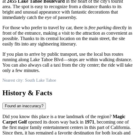
at
2455 Lake Tahoe Boulevard
in the heart of the city's tourist
area. The spot is easy to recognize from a distance thanks to its
bright and unusual appearance with fantastic decorations that
immediately catch the eye of passersby.
For those who prefer to travel by car, there is
free parking
directly in
front of the entrance, making a visit to the attraction as convenient as
possible. Thanks to its central location on the main street, the site
easily fits into any sightseeing itinerary.
If you plan to arrive by public transport, use the local bus routes
running along Lake Tahoe Blvd—stops are within walking distance.
You can also always call a taxi from the city center; the ride will take
only a few minutes.
Nearest city: South Lake Tahoe
History & Facts
Found an inaccuracy?
Did you know this place is a true landmark of the region?
Magic
Carpet Golf
opened its doors way back in
1971
, becoming one of
the first major family entertainment centers in this part of California.
Since then, it has remained a favorite destination for both locals and