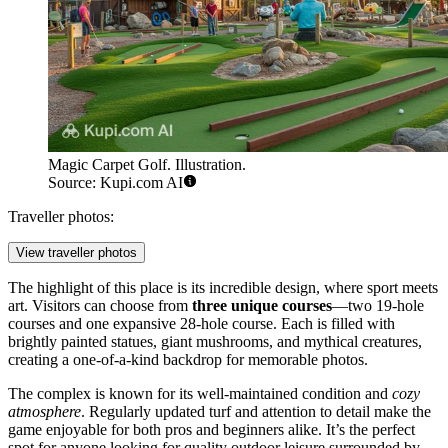
Magic Carpet Golf. Illustration.
Source: Kupi.com AI
Traveller photos:
View traveller photos
The highlight of this place is its incredible design, where sport meets
art. Visitors can choose from
three unique courses
—two 19-hole
courses and one expansive 28-hole course. Each is filled with
brightly painted statues, giant mushrooms, and mythical creatures,
creating a one-of-a-kind backdrop for memorable photos.
The complex is known for its well-maintained condition and
cozy
atmosphere
. Regularly updated turf and attention to detail make the
game enjoyable for both pros and beginners alike. It’s the perfect
spot for anyone looking for quality outdoor leisure surrounded by