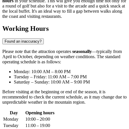
hours
in your schedule. This will give you enough time not only for
a round of golf but also for a visit to the arcade and a quick snack at
the local buffet. It's an ideal way to fill a gap between walks along
the coast and visiting restaurants.
Working Hours
Found an inaccuracy?
Please note that the attraction operates
seasonally
—typically from
April to October, depending on weather conditions. The standard
operating schedule is as follows:
Monday: 10:00 AM – 8:00 PM
Tuesday – Friday: 11:00 AM – 7:00 PM
Saturday – Sunday: 10:00 AM – 9:00 PM
Before visiting at the beginning or end of the season, it is
recommended to check the current schedule, as it may change due to
unpredictable weather in the mountain region.
Day
Opening hours
Monday
10:00 – 20:00
Tuesday
11:00 – 19:00