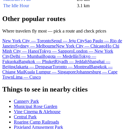
The Idle Hour
3.1 km
Other popular routes
Where travelers fly most — pick a route and check prices
New York City — Toronto
Seoul — Jeju City
Sao Paulo — Rio de
Janeiro
Sydney — Melbourne
New York City — Chicago
Ho Chi
Minh City — Hanoi
Tokyo — Sapporo
London — New York
City
Delhi — Mumbai
Bogota — Medellín
Tokyo —
Fukuoka
Bangkok — Phuket
Riyadh — Jeddah
Shanghai —
Beijing
Jakarta — Denpasar
Toronto — Montreal
Bangkok —
Chiang Mai
Kuala Lumpur — Singapore
Johannesburg — Cape
Town
Lima — Cusco
Things to see in nearby cities
Cannery Park
Municipal Rose Garden
Vine Cinema & Alehouse
Central Park
Roaring Camp Railroads
Pixieland Amusement Park