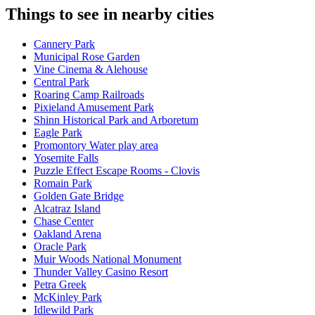
Things to see in nearby cities
Cannery Park
Municipal Rose Garden
Vine Cinema & Alehouse
Central Park
Roaring Camp Railroads
Pixieland Amusement Park
Shinn Historical Park and Arboretum
Eagle Park
Promontory Water play area
Yosemite Falls
Puzzle Effect Escape Rooms - Clovis
Romain Park
Golden Gate Bridge
Alcatraz Island
Chase Center
Oakland Arena
Oracle Park
Muir Woods National Monument
Thunder Valley Casino Resort
Petra Greek
McKinley Park
Idlewild Park