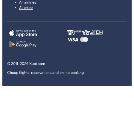
All airlines
All cities
© 2011–2026 Kupi.com
Cheap flights, reservations and online booking