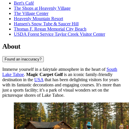
Bert's Café
The Shops at Heavenly Village
The Village Center
Heavenly Mountain Resort
Hansen's Snow Tube & Saucer Hill
Thomas F. Regan Memorial City Beach
USDA Forest Service Taylor Creek Visitor Center
About
Found an inaccuracy?
Immerse yourself in a fairytale atmosphere in the heart of
South
Lake Tahoe
.
Magic Carpet Golf
is an iconic family-friendly
destination in the
USA
that has been delighting visitors for years
with its fantastic decorations and engaging courses. It's more than
just a sports facility; it’s a park of visual wonders set on the
picturesque shores of Lake Tahoe.