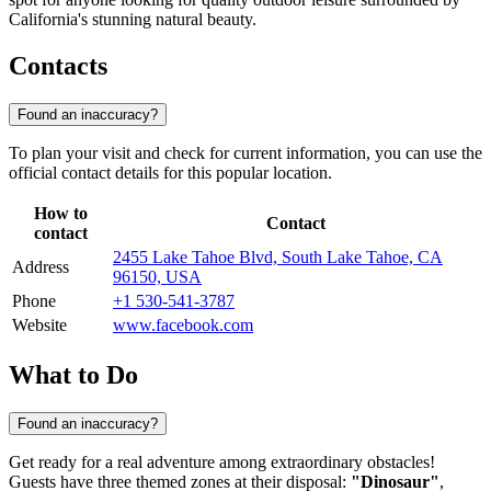
California's stunning natural beauty.
Contacts
Found an inaccuracy?
To plan your visit and check for current information, you can use the
official contact details for this popular location.
How to
Contact
contact
2455 Lake Tahoe Blvd, South Lake Tahoe, CA
Address
96150, USA
Phone
+1 530-541-3787
Website
www.facebook.com
What to Do
Found an inaccuracy?
Get ready for a real adventure among extraordinary obstacles!
Guests have three themed zones at their disposal:
"Dinosaur"
,