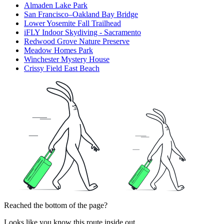
Almaden Lake Park
San Francisco–Oakland Bay Bridge
Lower Yosemite Fall Trailhead
iFLY Indoor Skydiving - Sacramento
Redwood Grove Nature Preserve
Meadow Homes Park
Winchester Mystery House
Crissy Field East Beach
Reached the bottom of the page?
Looks like you know this route inside out