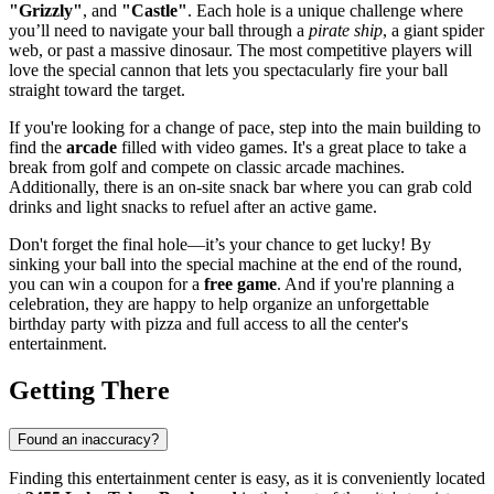
"Grizzly"
, and
"Castle"
. Each hole is a unique challenge where
you’ll need to navigate your ball through a
pirate ship
, a giant spider
web, or past a massive dinosaur. The most competitive players will
love the special cannon that lets you spectacularly fire your ball
straight toward the target.
If you're looking for a change of pace, step into the main building to
find the
arcade
filled with video games. It's a great place to take a
break from golf and compete on classic arcade machines.
Additionally, there is an on-site snack bar where you can grab cold
drinks and light snacks to refuel after an active game.
Don't forget the final hole—it’s your chance to get lucky! By
sinking your ball into the special machine at the end of the round,
you can win a coupon for a
free game
. And if you're planning a
celebration, they are happy to help organize an unforgettable
birthday party with pizza and full access to all the center's
entertainment.
Getting There
Found an inaccuracy?
Finding this entertainment center is easy, as it is conveniently located