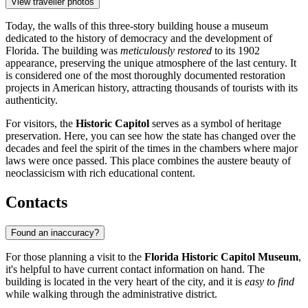
View traveller photos
Today, the walls of this three-story building house a museum
dedicated to the history of democracy and the development of
Florida. The building was
meticulously restored
to its 1902
appearance, preserving the unique atmosphere of the last century. It
is considered one of the most thoroughly documented restoration
projects in American history, attracting thousands of tourists with its
authenticity.
For visitors, the
Historic Capitol
serves as a symbol of heritage
preservation. Here, you can see how the state has changed over the
decades and feel the spirit of the times in the chambers where major
laws were once passed. This place combines the austere beauty of
neoclassicism with rich educational content.
Contacts
Found an inaccuracy?
For those planning a visit to the
Florida Historic Capitol Museum
,
it's helpful to have current contact information on hand. The
building is located in the very heart of the city, and it is
easy to find
while walking through the administrative district.