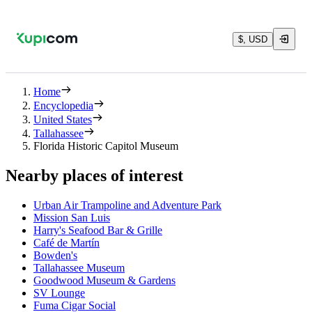
$, USD
Home
Encyclopedia
United States
Tallahassee
Florida Historic Capitol Museum
Nearby places of interest
Urban Air Trampoline and Adventure Park
Mission San Luis
Harry's Seafood Bar & Grille
Café de Martín
Bowden's
Tallahassee Museum
Goodwood Museum & Gardens
SV Lounge
Fuma Cigar Social