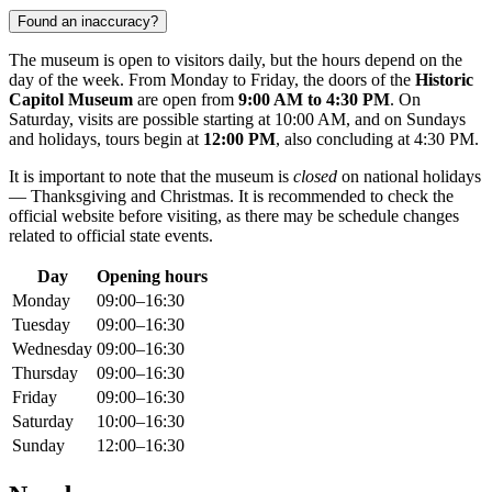
Found an inaccuracy?
The museum is open to visitors daily, but the hours depend on the
day of the week. From Monday to Friday, the doors of the
Historic
Capitol Museum
are open from
9:00 AM to 4:30 PM
. On
Saturday, visits are possible starting at 10:00 AM, and on Sundays
and holidays, tours begin at
12:00 PM
, also concluding at 4:30 PM.
It is important to note that the museum is
closed
on national holidays
— Thanksgiving and Christmas. It is recommended to check the
official website before visiting, as there may be schedule changes
related to official state events.
Day
Opening hours
Monday
09:00–16:30
Tuesday
09:00–16:30
Wednesday
09:00–16:30
Thursday
09:00–16:30
Friday
09:00–16:30
Saturday
10:00–16:30
Sunday
12:00–16:30