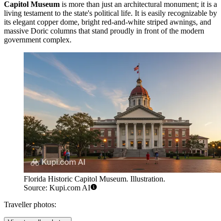
Capitol Museum
is more than just an architectural monument; it is a
living testament to the state's political life. It is easily recognizable by
its elegant copper dome, bright red-and-white striped awnings, and
massive Doric columns that stand proudly in front of the modern
government complex.
Florida Historic Capitol Museum. Illustration.
Source: Kupi.com AI
Traveller photos: