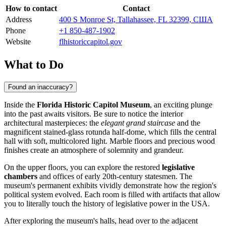
How to contact
Contact
Address
400 S Monroe St, Tallahassee, FL 32399, США
Phone
+1 850-487-1902
Website
flhistoriccapitol.gov
What to Do
Found an inaccuracy?
Inside the
Florida Historic Capitol Museum
, an exciting plunge
into the past awaits visitors. Be sure to notice the interior
architectural masterpieces: the
elegant grand staircase
and the
magnificent stained-glass rotunda half-dome, which fills the central
hall with soft, multicolored light. Marble floors and precious wood
finishes create an atmosphere of solemnity and grandeur.
On the upper floors, you can explore the restored
legislative
chambers
and offices of early 20th-century statesmen. The
museum's permanent exhibits vividly demonstrate how the region's
political system evolved. Each room is filled with artifacts that allow
you to literally touch the history of legislative power in the
USA
.
After exploring the museum's halls, head over to the adjacent