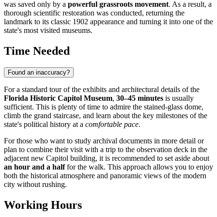
was saved only by a
powerful grassroots movement
. As a result, a
thorough scientific restoration was conducted, returning the
landmark to its classic 1902 appearance and turning it into one of the
state's most visited museums.
Time Needed
Found an inaccuracy?
For a standard tour of the exhibits and architectural details of the
Florida Historic Capitol Museum
,
30–45 minutes
is usually
sufficient. This is plenty of time to admire the stained-glass dome,
climb the grand staircase, and learn about the key milestones of the
state's political history at a
comfortable pace
.
For those who want to study archival documents in more detail or
plan to combine their visit with a trip to the observation deck in the
adjacent new Capitol building, it is recommended to set aside about
an hour and a half
for the walk. This approach allows you to enjoy
both the historical atmosphere and panoramic views of the modern
city without rushing.
Working Hours