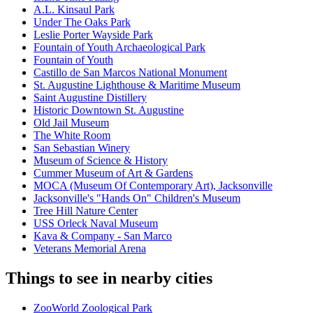
A.L. Kinsaul Park
Under The Oaks Park
Leslie Porter Wayside Park
Fountain of Youth Archaeological Park
Fountain of Youth
Castillo de San Marcos National Monument
St. Augustine Lighthouse & Maritime Museum
Saint Augustine Distillery
Historic Downtown St. Augustine
Old Jail Museum
The White Room
San Sebastian Winery
Museum of Science & History
Cummer Museum of Art & Gardens
MOCA (Museum Of Contemporary Art), Jacksonville
Jacksonville's "Hands On" Children's Museum
Tree Hill Nature Center
USS Orleck Naval Museum
Kava & Company - San Marco
Veterans Memorial Arena
Things to see in nearby cities
ZooWorld Zoological Park