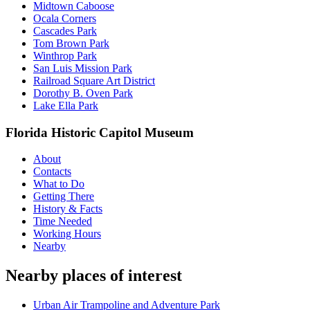
Midtown Caboose
Ocala Corners
Cascades Park
Tom Brown Park
Winthrop Park
San Luis Mission Park
Railroad Square Art District
Dorothy B. Oven Park
Lake Ella Park
Florida Historic Capitol Museum
About
Contacts
What to Do
Getting There
History & Facts
Time Needed
Working Hours
Nearby
Nearby places of interest
Urban Air Trampoline and Adventure Park