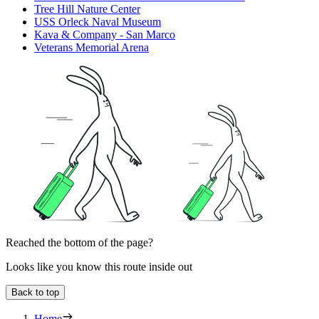
Tree Hill Nature Center
USS Orleck Naval Museum
Kava & Company - San Marco
Veterans Memorial Arena
Reached the bottom of the page?
Looks like you know this route inside out
Back to top
Home