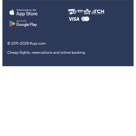
© 2011–2026 Kupi.com
Cheap flights, reservations and online booking