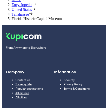
Encyclopedia
United States
Tallahassee
Florida Historic Capitol Museum
From Anywhere to Everywhere
Company
Information
Contact us
Security
Travel guide
Privacy Policy
Popular destinations
Terms & Conditions
All airlines
All cities