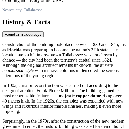
exploring the history of the
USA
.
Nearest city: Tallahassee
History & Facts
Found an inaccuracy?
Construction of the building took place between 1839 and 1845, just
as
Florida
was preparing to become the nation's 27th state. The
location atop a hill in downtown
Tallahassee
was not chosen by
chance — the city had been the territory's capital since 1824.
Although the original architect remains unknown, the austere
neoclassical style
with massive columns underscored the serious
intentions of the young region.
In 1902, a major reconstruction was carried out according to the
design of architect Frank Pierce Milburn. The building gained its
most recognizable feature — a
majestic copper dome
rising over
40 meters high. In the 1920s, the complex was expanded with new
wings and luxurious interior marble finishes, making it even more
imposing.
Surprisingly, in the 1970s, after the construction of the new modern
government center, the historic building was slated for demolition. It