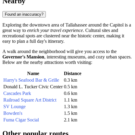
Nearby
Found an inaccuracy?
Exploring the downtown area of
Tallahassee
around the Capitol is a
great way to
enrich your travel experience
. Cultural sites and
recreational spots are clustered near the historic center, making it
easy to plan a full day's itinerary.
A walk around the neighborhood will give you access to the
Governor's Mansion
, interesting museums, and cozy urban spaces.
Below are the nearby attractions worth visiting:
Name
Distance
Harry's Seafood Bar & Grille
0.3 km
Donald L. Tucker Civic Center
0.5 km
Cascades Park
0.6 km
Railroad Square Art District
1.1 km
SV Lounge
1.3 km
Bowden's
1.5 km
Fuma Cigar Social
2.1 km
Other popular routes