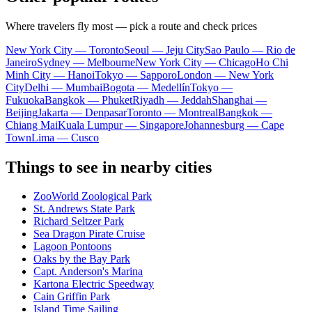
Where travelers fly most — pick a route and check prices
New York City — Toronto
Seoul — Jeju City
Sao Paulo — Rio de
Janeiro
Sydney — Melbourne
New York City — Chicago
Ho Chi
Minh City — Hanoi
Tokyo — Sapporo
London — New York
City
Delhi — Mumbai
Bogota — Medellín
Tokyo —
Fukuoka
Bangkok — Phuket
Riyadh — Jeddah
Shanghai —
Beijing
Jakarta — Denpasar
Toronto — Montreal
Bangkok —
Chiang Mai
Kuala Lumpur — Singapore
Johannesburg — Cape
Town
Lima — Cusco
Things to see in nearby cities
ZooWorld Zoological Park
St. Andrews State Park
Richard Seltzer Park
Sea Dragon Pirate Cruise
Lagoon Pontoons
Oaks by the Bay Park
Capt. Anderson's Marina
Kartona Electric Speedway
Cain Griffin Park
Island Time Sailing