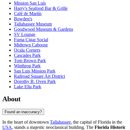
Mission San Luis
Harry's Seafood Bar & Grille
Café de Martín
Bowden's
Tallahassee Museum
Goodwood Museum & Gardens
SV Lounge
Fuma Cigar Social
Midtown Caboose
Ocala Corners
Cascades Park
Tom Brown Park
Winthrop Park
San Luis Mission Park
Railroad Square Art District
Dorothy B. Oven Park
Lake Ella Park
About
Found an inaccuracy?
In the heart of downtown
Tallahassee
, the capital of Florida in the
USA
, stands a majestic neoclassical building. The
Florida Historic