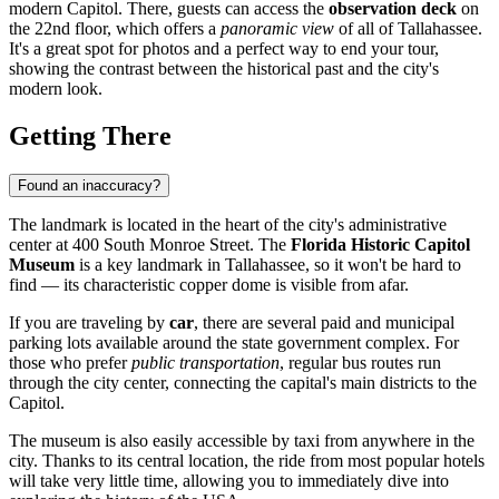
modern Capitol. There, guests can access the
observation deck
on
the 22nd floor, which offers a
panoramic view
of all of
Tallahassee
.
It's a great spot for photos and a perfect way to end your tour,
showing the contrast between the historical past and the city's
modern look.
Getting There
Found an inaccuracy?
The landmark is located in the heart of the city's administrative
center at 400 South Monroe Street. The
Florida Historic Capitol
Museum
is a key landmark in
Tallahassee
, so it won't be hard to
find — its characteristic copper dome is visible from afar.
If you are traveling by
car
, there are several paid and municipal
parking lots available around the state government complex. For
those who prefer
public transportation
, regular bus routes run
through the city center, connecting the capital's main districts to the
Capitol.
The museum is also easily accessible by taxi from anywhere in the
city. Thanks to its central location, the ride from most popular hotels
will take very little time, allowing you to immediately dive into