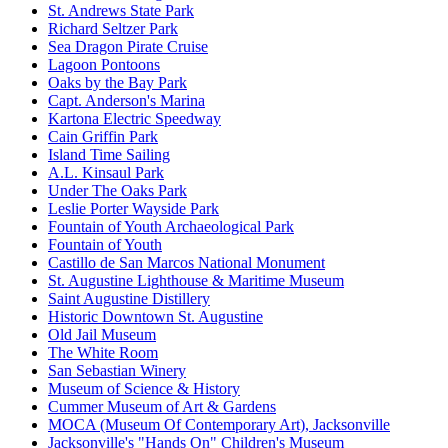
St. Andrews State Park
Richard Seltzer Park
Sea Dragon Pirate Cruise
Lagoon Pontoons
Oaks by the Bay Park
Capt. Anderson's Marina
Kartona Electric Speedway
Cain Griffin Park
Island Time Sailing
A.L. Kinsaul Park
Under The Oaks Park
Leslie Porter Wayside Park
Fountain of Youth Archaeological Park
Fountain of Youth
Castillo de San Marcos National Monument
St. Augustine Lighthouse & Maritime Museum
Saint Augustine Distillery
Historic Downtown St. Augustine
Old Jail Museum
The White Room
San Sebastian Winery
Museum of Science & History
Cummer Museum of Art & Gardens
MOCA (Museum Of Contemporary Art), Jacksonville
Jacksonville's "Hands On" Children's Museum