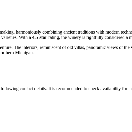
making, harmoniously combining ancient traditions with modern technol
 varieties. With a
4.5-star
rating, the winery is rightfully considered a m
 adventure. The interiors, reminiscent of old villas, panoramic views of
 Northern Michigan.
following contact details. It is recommended to check availability for t