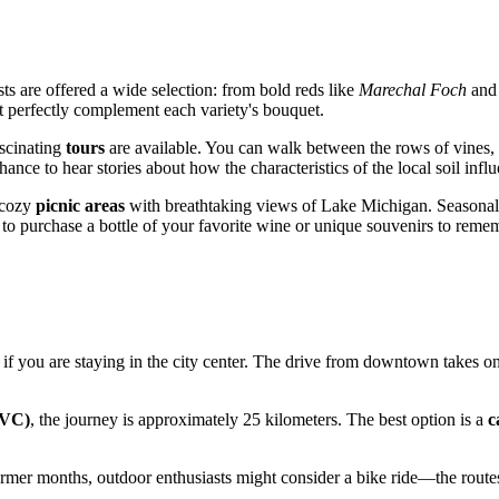
sts are offered a wide selection: from bold reds like
Marechal Foch
an
at perfectly complement each variety's bouquet.
ascinating
tours
are available. You can walk between the rows of vines, s
hance to hear stories about how the characteristics of the local soil influ
s cozy
picnic areas
with breathtaking views of Lake Michigan. Seasonal e
p to purchase a bottle of your favorite wine or unique souvenirs to remem
 if you are staying in the city center. The drive from downtown takes o
TVC)
, the journey is approximately 25 kilometers. The best option is a
c
warmer months, outdoor enthusiasts might consider a bike ride—the route