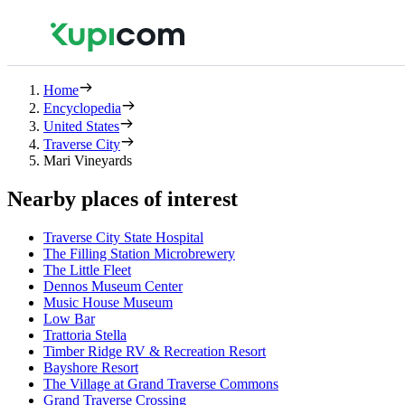
Home
Encyclopedia
United States
Traverse City
Mari Vineyards
Nearby places of interest
Traverse City State Hospital
The Filling Station Microbrewery
The Little Fleet
Dennos Museum Center
Music House Museum
Low Bar
Trattoria Stella
Timber Ridge RV & Recreation Resort
Bayshore Resort
The Village at Grand Traverse Commons
Grand Traverse Crossing