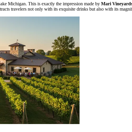
f Lake Michigan. This is exactly the impression made by
Mari Vineyard
racts travelers not only with its exquisite drinks but also with its magn