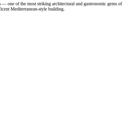
s
— one of the most striking architectural and gastronomic gems of
ificent Mediterranean-style building.