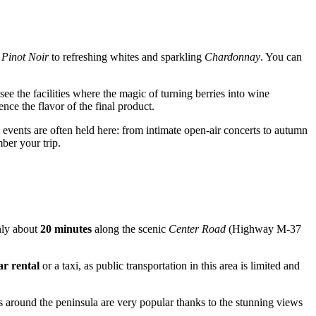
d
Pinot Noir
to refreshing whites and sparkling
Chardonnay
. You can
ee the facilities where the magic of turning berries into wine
ence the flavor of the final product.
vents are often held here: from intimate open-air concerts to autumn
ber your trip.
nly about
20 minutes
along the scenic
Center Road
(Highway M-37
ar rental
or a taxi, as public transportation in this area is limited and
s around the peninsula are very popular thanks to the stunning views