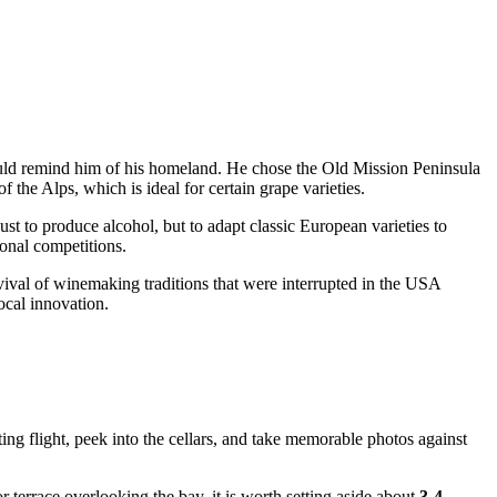
 would remind him of his homeland. He chose the Old Mission Peninsula
 the Alps, which is ideal for certain grape varieties.
ust to produce alcohol, but to adapt classic European varieties to
ional competitions.
evival of winemaking traditions that were interrupted in the
USA
ocal innovation.
ting flight, peek into the cellars, and take memorable photos against
 terrace overlooking the bay, it is worth setting aside about
3-4