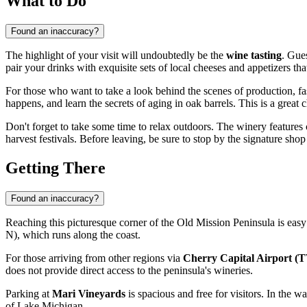
What to Do
Found an inaccuracy?
The highlight of your visit will undoubtedly be the
wine tasting
. Gue
pair your drinks with exquisite sets of local cheeses and appetizers th
For those who want to take a look behind the scenes of production, f
happens, and learn the secrets of aging in oak barrels. This is a great c
Don't forget to take some time to relax outdoors. The winery feature
harvest festivals. Before leaving, be sure to stop by the signature sho
Getting There
Found an inaccuracy?
Reaching this picturesque corner of the Old Mission Peninsula is easy
N), which runs along the coast.
For those arriving from other regions via
Cherry Capital Airport (
does not provide direct access to the peninsula's wineries.
Parking at
Mari Vineyards
is spacious and free for visitors. In the 
of Lake Michigan.