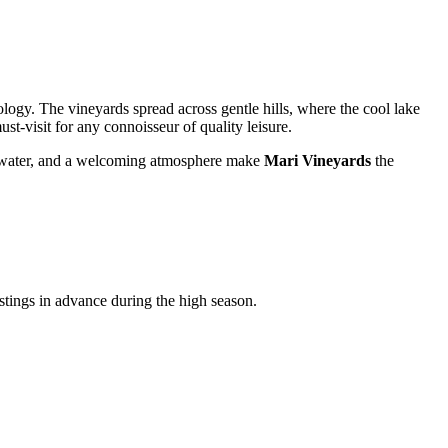
ogy. The vineyards spread across gentle hills, where the cool lake
ust-visit for any connoisseur of quality leisure.
 the water, and a welcoming atmosphere make
Mari Vineyards
the
astings in advance during the high season.