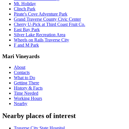
Mt. Holiday
Clinch Park
Pirate's Cove Adventure Park
Grand Traverse County Civic Center
Cherry U-Pick at Third Coast Fruit Co.
East Bay Park
Silver Lake Recreation Area
Wheels on Rails Traverse City
F and M Park
Mari Vineyards
About
Contacts
What to Do
Getting There
History & Facts
Time Needed
Working Hours
Nearby
Nearby places of interest
Traverse City State Hospital