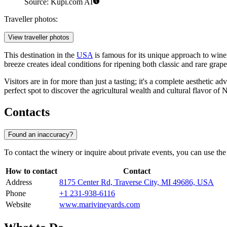
Source: Kupi.com AI
Traveller photos:
View traveller photos
This destination in the
USA
is famous for its unique approach to wine
breeze creates ideal conditions for ripening both classic and rare grape
Visitors are in for more than just a tasting; it's a complete aesthetic
perfect spot to discover the agricultural wealth and cultural flavor of
Contacts
Found an inaccuracy?
To contact the winery or inquire about private events, you can use the 
How to contact
Contact
Address
8175 Center Rd, Traverse City, MI 49686, USA
Phone
+1 231-938-6116
Website
www.marivineyards.com