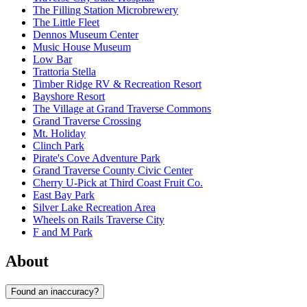
The Filling Station Microbrewery
The Little Fleet
Dennos Museum Center
Music House Museum
Low Bar
Trattoria Stella
Timber Ridge RV & Recreation Resort
Bayshore Resort
The Village at Grand Traverse Commons
Grand Traverse Crossing
Mt. Holiday
Clinch Park
Pirate's Cove Adventure Park
Grand Traverse County Civic Center
Cherry U-Pick at Third Coast Fruit Co.
East Bay Park
Silver Lake Recreation Area
Wheels on Rails Traverse City
F and M Park
About
Found an inaccuracy?