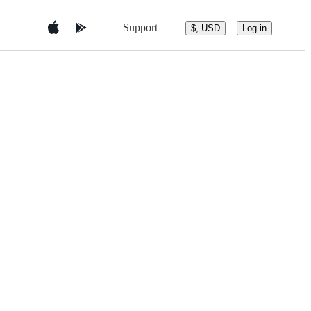
Support
$, USD
Log in