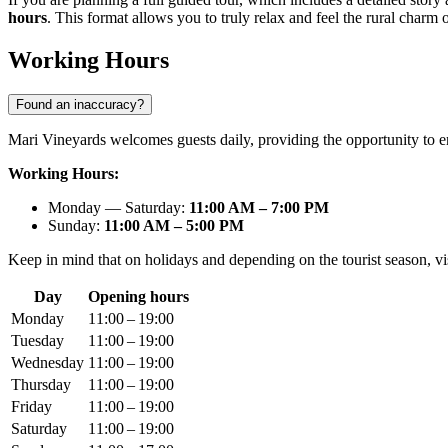
hours
. This format allows you to truly relax and feel the rural charm o
Working Hours
Found an inaccuracy?
Mari Vineyards welcomes guests daily, providing the opportunity to e
Working Hours:
Monday — Saturday:
11:00 AM – 7:00 PM
Sunday:
11:00 AM – 5:00 PM
Keep in mind that on holidays and depending on the tourist season, visi
Day
Opening hours
Monday
11:00 – 19:00
Tuesday
11:00 – 19:00
Wednesday
11:00 – 19:00
Thursday
11:00 – 19:00
Friday
11:00 – 19:00
Saturday
11:00 – 19:00