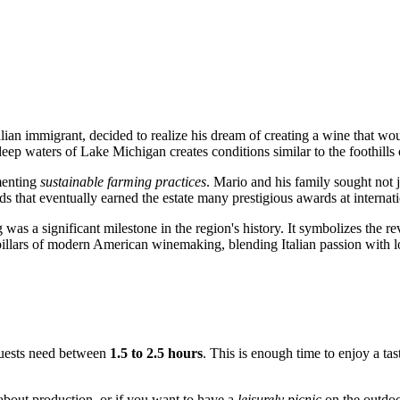
talian immigrant, decided to realize his dream of creating a wine that
ep waters of Lake Michigan creates conditions similar to the foothills of
menting
sustainable farming practices
. Mario and his family sought not j
ds that eventually earned the estate many prestigious awards at internat
was a significant milestone in the region's history. It symbolizes the r
pillars of modern American winemaking, blending Italian passion with l
 guests need between
1.5 to 2.5 hours
. This is enough time to enjoy a tas
 about production, or if you want to have a
leisurely picnic
on the outdoor