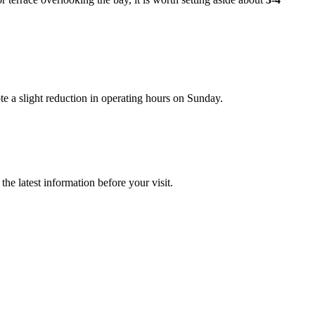
e a slight reduction in operating hours on Sunday.
he latest information before your visit.