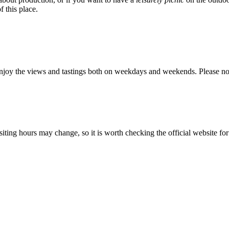
f this place.
njoy the views and tastings both on weekdays and weekends. Please not
ting hours may change, so it is worth checking the official website for t