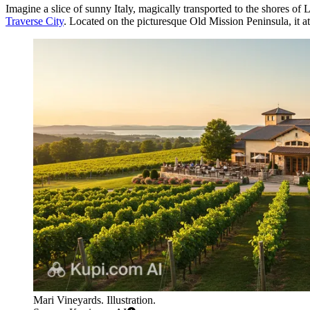
Imagine a slice of sunny Italy, magically transported to the shores o
Traverse City
. Located on the picturesque Old Mission Peninsula, it att
Mari Vineyards. Illustration.