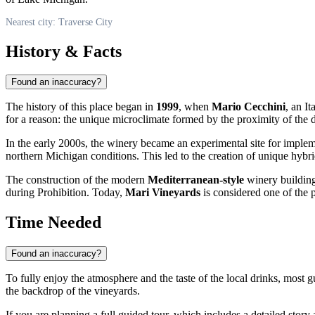
Nearest city: Traverse City
History & Facts
Found an inaccuracy?
The history of this place began in
1999
, when
Mario Cecchini
, an I
for a reason: the unique microclimate formed by the proximity of the de
In the early 2000s, the winery became an experimental site for imple
northern Michigan conditions. This led to the creation of unique hybri
The construction of the modern
Mediterranean-style
winery building 
during Prohibition. Today,
Mari Vineyards
is considered one of the 
Time Needed
Found an inaccuracy?
To fully enjoy the atmosphere and the taste of the local drinks, most
the backdrop of the vineyards.
If you are planning a full guided tour, which includes a detailed story