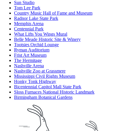
Sun Studio
Tom Lee Park
Country Music Hall of Fame and Museum
Radnor Lake State Park
Memphis Arena
Centennial Park
What Lifts You Wings Mural
Belle Meade Historic Site & Winery
Tootsies Orchid Lounge
Ryman Auditorium
Frist Art Museum
The Hermitage
Nashville Arena
Nashville Zoo at Grassmere
Mississippi Civil Rights Museum
Honky Tonk Highway
Bicentennial Capitol Mall State Park
Sloss Furnaces National Historic Landmark
Birmingham Botanical Gardens