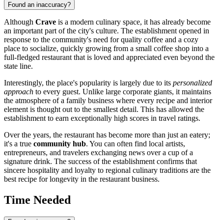
Found an inaccuracy?
Although
Crave
is a modern culinary space, it has already become
an important part of the city's culture. The establishment opened in
response to the community's need for quality coffee and a cozy
place to socialize, quickly growing from a small coffee shop into a
full-fledged restaurant that is loved and appreciated even beyond the
state line.
Interestingly, the place's popularity is largely due to its
personalized
approach
to every guest. Unlike large corporate giants, it maintains
the atmosphere of a family business where every recipe and interior
element is thought out to the smallest detail. This has allowed the
establishment to earn exceptionally high scores in travel ratings.
Over the years, the restaurant has become more than just an eatery;
it's a true
community hub
. You can often find local artists,
entrepreneurs, and travelers exchanging news over a cup of a
signature drink. The success of the establishment confirms that
sincere hospitality and loyalty to regional culinary traditions are the
best recipe for longevity in the restaurant business.
Time Needed