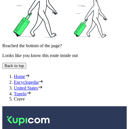
Reached the bottom of the page?
Looks like you know this route inside out
Back to top
Home
Encyclopedia
United States
Tupelo
Crave