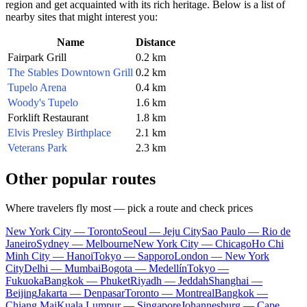
region and get acquainted with its rich heritage. Below is a list of
nearby sites that might interest you:
Name
Distance
Fairpark Grill
0.2 km
The Stables Downtown Grill
0.2 km
Tupelo Arena
0.4 km
Woody's Tupelo
1.6 km
Forklift Restaurant
1.8 km
Elvis Presley Birthplace
2.1 km
Veterans Park
2.3 km
Other popular routes
Where travelers fly most — pick a route and check prices
New York City — Toronto
Seoul — Jeju City
Sao Paulo — Rio de
Janeiro
Sydney — Melbourne
New York City — Chicago
Ho Chi
Minh City — Hanoi
Tokyo — Sapporo
London — New York
City
Delhi — Mumbai
Bogota — Medellín
Tokyo —
Fukuoka
Bangkok — Phuket
Riyadh — Jeddah
Shanghai —
Beijing
Jakarta — Denpasar
Toronto — Montreal
Bangkok —
Chiang Mai
Kuala Lumpur — Singapore
Johannesburg — Cape