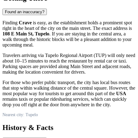
Found an inaccuracy?
Finding
Crave
is easy, as the establishment holds a prominent spot
right in the heart of the city on the main street. The exact address is
108 E Main St, Tupelo
. If you are staying in the central area, a
walk through the historic blocks will be a pleasant addition to your
upcoming meal.
Travelers arriving via Tupelo Regional Airport (TUP) will only need
about 10–15 minutes to reach the restaurant by rental car or taxi.
Parking spaces are provided along Main Street and adjacent roads,
making the location convenient for drivers.
For those who prefer public transport, the city has local bus routes
that stop within walking distance of the central square. However, the
most popular way for tourists to get around this part of the
USA
remains taxis or popular ridesharing services, which can quickly
drop you off right at the door from anywhere in the city.
Nearest city: Tupelo
History & Facts