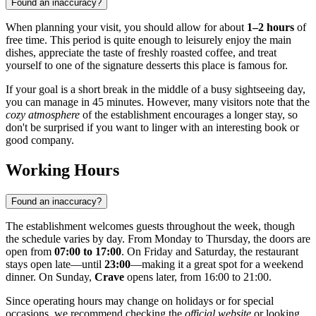
Found an inaccuracy?
When planning your visit, you should allow for about
1–2 hours
of
free time. This period is quite enough to leisurely enjoy the main
dishes, appreciate the taste of freshly roasted coffee, and treat
yourself to one of the signature desserts this place is famous for.
If your goal is a short break in the middle of a busy sightseeing day,
you can manage in 45 minutes. However, many visitors note that the
cozy atmosphere
of the establishment encourages a longer stay, so
don't be surprised if you want to linger with an interesting book or
good company.
Working Hours
Found an inaccuracy?
The establishment welcomes guests throughout the week, though
the schedule varies by day. From Monday to Thursday, the doors are
open from
07:00 to 17:00
. On Friday and Saturday, the restaurant
stays open late—until
23:00
—making it a great spot for a weekend
dinner. On Sunday,
Crave
opens later, from 16:00 to 21:00.
Since operating hours may change on holidays or for special
occasions, we recommend checking the
official website
or looking