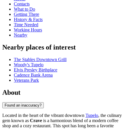
Contacts
What to Do
Getting There
History & Facts
Time Needed
Working Hours
Nearby
Nearby places of interest
The Stables Downtown Grill
Woody's Tupelo
Elvis Presley Birthplace
Cadence Bank Arena
Veterans Park
About
Found an inaccuracy?
Located in the heart of the vibrant downtown
Tupelo
, the culinary
gem known as
Crave
is a harmonious blend of a modern coffee
shop and a cozy restaurant. This spot has long been a favorite