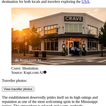
destination for both locals and travelers exploring the
USA
.
Crave. Illustration.
Source: Kupi.com AI
Traveller photos:
View traveller photos
The establishment deservedly prides itself on its high ratings and
reputation as one of the most welcoming spots in the Mississippi
region. The atmosphere is relaxed and warm, perfectly