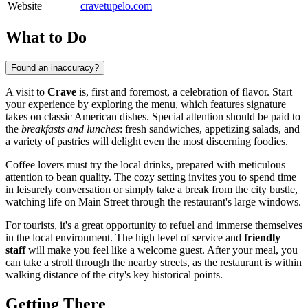
Website
cravetupelo.com
What to Do
Found an inaccuracy?
A visit to
Crave
is, first and foremost, a celebration of flavor. Start
your experience by exploring the menu, which features signature
takes on classic American dishes. Special attention should be paid to
the
breakfasts and lunches
: fresh sandwiches, appetizing salads, and
a variety of pastries will delight even the most discerning foodies.
Coffee lovers must try the local drinks, prepared with meticulous
attention to bean quality. The cozy setting invites you to spend time
in leisurely conversation or simply take a break from the city bustle,
watching life on Main Street through the restaurant's large windows.
For tourists, it's a great opportunity to refuel and immerse themselves
in the local environment. The high level of service and
friendly
staff
will make you feel like a welcome guest. After your meal, you
can take a stroll through the nearby streets, as the restaurant is within
walking distance of the city's key historical points.
Getting There