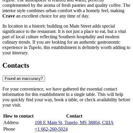
complemented by the aroma of fresh pastries and quality coffee. The
interior style combines urban comfort with a homely feel, making
Crave
an excellent choice for any time of day.
Its location in a historic building on Main Street adds special
significance to the restaurant. It is not just a place to eat, but a vital
part of local culture reflecting Southern hospitality and modern
culinary trends. If you are looking for an authentic gastronomic
experience in
Tupelo
, this establishment is definitely worth adding to
your itinerary.
Contacts
Found an inaccuracy?
For your convenience, we have gathered the essential contact
information for this establishment in a single table. This will help
you quickly find your way, book a table, or check availability before
your visit.
How to contact
Contact
Address
108 E Main St, Tupelo, MS 38804, США
Phone
+1 662-260-5024