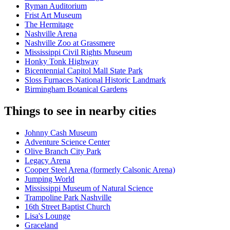
Ryman Auditorium
Frist Art Museum
The Hermitage
Nashville Arena
Nashville Zoo at Grassmere
Mississippi Civil Rights Museum
Honky Tonk Highway
Bicentennial Capitol Mall State Park
Sloss Furnaces National Historic Landmark
Birmingham Botanical Gardens
Things to see in nearby cities
Johnny Cash Museum
Adventure Science Center
Olive Branch City Park
Legacy Arena
Cooper Steel Arena (formerly Calsonic Arena)
Jumping World
Mississippi Museum of Natural Science
Trampoline Park Nashville
16th Street Baptist Church
Lisa's Lounge
Graceland