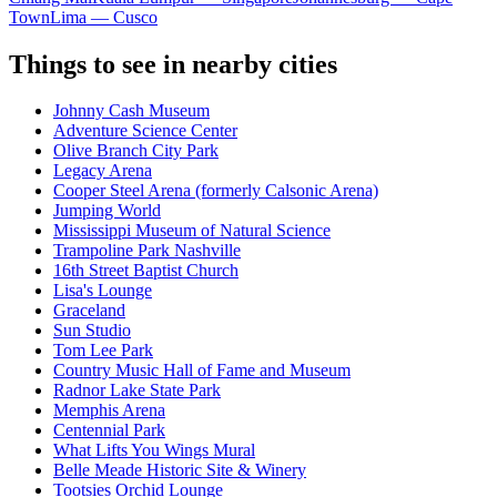
Town
Lima — Cusco
Things to see in nearby cities
Johnny Cash Museum
Adventure Science Center
Olive Branch City Park
Legacy Arena
Cooper Steel Arena (formerly Calsonic Arena)
Jumping World
Mississippi Museum of Natural Science
Trampoline Park Nashville
16th Street Baptist Church
Lisa's Lounge
Graceland
Sun Studio
Tom Lee Park
Country Music Hall of Fame and Museum
Radnor Lake State Park
Memphis Arena
Centennial Park
What Lifts You Wings Mural
Belle Meade Historic Site & Winery
Tootsies Orchid Lounge