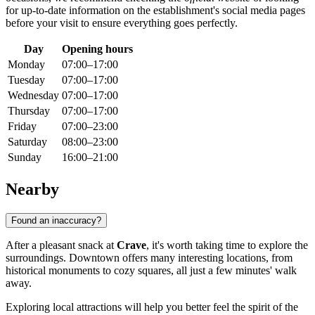
for up-to-date information on the establishment's social media pages
before your visit to ensure everything goes perfectly.
Day
Opening hours
Monday
07:00–17:00
Tuesday
07:00–17:00
Wednesday
07:00–17:00
Thursday
07:00–17:00
Friday
07:00–23:00
Saturday
08:00–23:00
Sunday
16:00–21:00
Nearby
Found an inaccuracy?
After a pleasant snack at
Crave
, it's worth taking time to explore the
surroundings. Downtown offers many interesting locations, from
historical monuments to cozy squares, all just a few minutes' walk
away.
Exploring local attractions will help you better feel the spirit of the