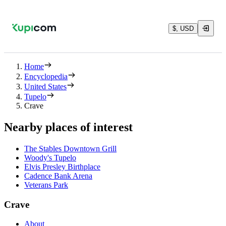
$, USD
Home
Encyclopedia
United States
Tupelo
Crave
Nearby places of interest
The Stables Downtown Grill
Woody's Tupelo
Elvis Presley Birthplace
Cadence Bank Arena
Veterans Park
Crave
About