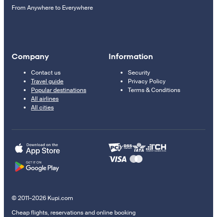
From Anywhere to Everywhere
Company
Information
Contact us
Security
Travel guide
Privacy Policy
Popular destinations
Terms & Conditions
All airlines
All cities
© 2011–2026 Kupi.com
Cheap flights, reservations and online booking