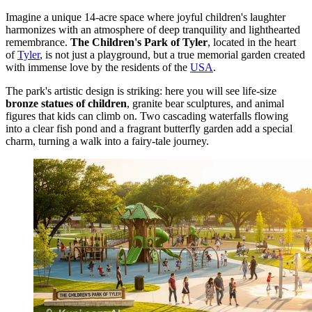
Imagine a unique 14-acre space where joyful children's laughter
harmonizes with an atmosphere of deep tranquility and lighthearted
remembrance.
The Children's Park of Tyler
, located in the heart
of
Tyler
, is not just a playground, but a true memorial garden created
with immense love by the residents of the
USA
.
The park's artistic design is striking: here you will see life-size
bronze statues of children
, granite bear sculptures, and animal
figures that kids can climb on. Two cascading waterfalls flowing
into a clear fish pond and a fragrant butterfly garden add a special
charm, turning a walk into a fairy-tale journey.