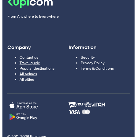
From Anywhere to Everywhere
Company
Information
Contact us
Security
Travel guide
Privacy Policy
Popular destinations
Terms & Conditions
All airlines
All cities
© 2011–2026 Kupi.com