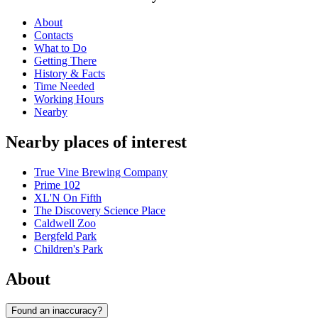
About
Contacts
What to Do
Getting There
History & Facts
Time Needed
Working Hours
Nearby
Nearby places of interest
True Vine Brewing Company
Prime 102
XL'N On Fifth
The Discovery Science Place
Caldwell Zoo
Bergfeld Park
Children's Park
About
Found an inaccuracy?