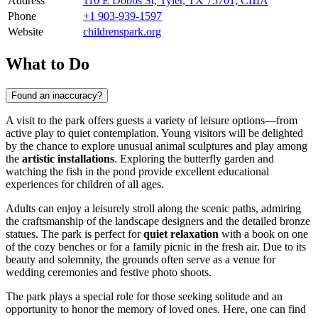
Address
110 E Dobbs St, Tyler, TX 75701, США
Phone
+1 903-939-1597
Website
childrenspark.org
What to Do
Found an inaccuracy?
A visit to the park offers guests a variety of leisure options—from
active play to quiet contemplation. Young visitors will be delighted
by the chance to explore unusual animal sculptures and play among
the
artistic installations
. Exploring the butterfly garden and
watching the fish in the pond provide excellent educational
experiences for children of all ages.
Adults can enjoy a leisurely stroll along the scenic paths, admiring
the craftsmanship of the landscape designers and the detailed bronze
statues. The park is perfect for
quiet relaxation
with a book on one
of the cozy benches or for a family picnic in the fresh air. Due to its
beauty and solemnity, the grounds often serve as a venue for
wedding ceremonies and festive photo shoots.
The park plays a special role for those seeking solitude and an
opportunity to honor the memory of loved ones. Here, one can find