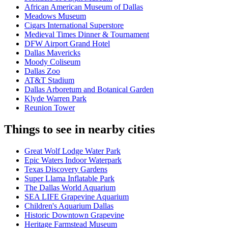
African American Museum of Dallas
Meadows Museum
Cigars International Superstore
Medieval Times Dinner & Tournament
DFW Airport Grand Hotel
Dallas Mavericks
Moody Coliseum
Dallas Zoo
AT&T Stadium
Dallas Arboretum and Botanical Garden
Klyde Warren Park
Reunion Tower
Things to see in nearby cities
Great Wolf Lodge Water Park
Epic Waters Indoor Waterpark
Texas Discovery Gardens
Super Llama Inflatable Park
The Dallas World Aquarium
SEA LIFE Grapevine Aquarium
Children's Aquarium Dallas
Historic Downtown Grapevine
Heritage Farmstead Museum