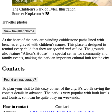
The Children's Park of Tyler. Illustration.
Source: Kupi.com AI
Traveller photos:
View traveller photos
At the heart of the park are winding cobblestone paths lined with
benches engraved with children's names. This place is designed to
remind every child that they are
special and valued
. The grounds
also feature "Alison's House"—a special center for community and
family events, making the park an important cultural hub for the city.
Contacts
Found an inaccuracy?
To plan your visit to this cozy corner of the city, it's worth saving the
contact details in advance. The park is very popular with both locals
and tourists, so it can be quite busy on weekends.
How to contact
Contact