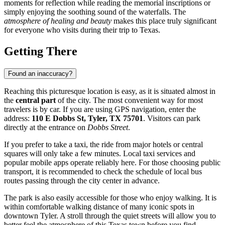
moments for reflection while reading the memorial inscriptions or
simply enjoying the soothing sound of the waterfalls. The
atmosphere of healing and beauty
makes this place truly significant
for everyone who visits during their trip to Texas.
Getting There
Found an inaccuracy?
Reaching this picturesque location is easy, as it is situated almost in
the
central part
of the city. The most convenient way for most
travelers is by car. If you are using GPS navigation, enter the
address:
110 E Dobbs St, Tyler, TX 75701
. Visitors can park
directly at the entrance on
Dobbs Street
.
If you prefer to take a taxi, the ride from major hotels or central
squares will only take a few minutes. Local taxi services and
popular mobile apps operate reliably here. For those choosing public
transport, it is recommended to check the schedule of local bus
routes passing through the city center in advance.
The park is also easily accessible for those who enjoy walking. It is
within comfortable walking distance of many iconic spots in
downtown Tyler. A stroll through the quiet streets will allow you to
better feel the atmosphere of this Texas town before you find