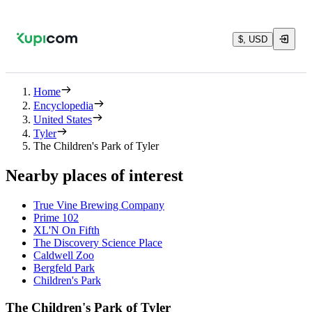
$, USD
Home
Encyclopedia
United States
Tyler
The Children's Park of Tyler
Nearby places of interest
True Vine Brewing Company
Prime 102
XL'N On Fifth
The Discovery Science Place
Caldwell Zoo
Bergfeld Park
Children's Park
The Children's Park of Tyler