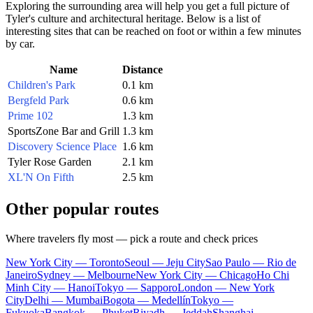
Exploring the surrounding area will help you get a full picture of
Tyler's culture and architectural heritage. Below is a list of
interesting sites that can be reached on foot or within a few minutes
by car.
Name
Distance
Children's Park
0.1 km
Bergfeld Park
0.6 km
Prime 102
1.3 km
SportsZone Bar and Grill
1.3 km
Discovery Science Place
1.6 km
Tyler Rose Garden
2.1 km
XL'N On Fifth
2.5 km
Other popular routes
Where travelers fly most — pick a route and check prices
New York City — Toronto
Seoul — Jeju City
Sao Paulo — Rio de
Janeiro
Sydney — Melbourne
New York City — Chicago
Ho Chi
Minh City — Hanoi
Tokyo — Sapporo
London — New York
City
Delhi — Mumbai
Bogota — Medellín
Tokyo —
Fukuoka
Bangkok — Phuket
Riyadh — Jeddah
Shanghai —