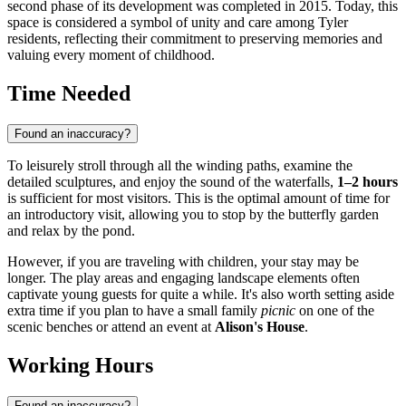
second phase of its development was completed in 2015. Today, this
space is considered a symbol of unity and care among Tyler
residents, reflecting their commitment to preserving memories and
valuing every moment of childhood.
Time Needed
Found an inaccuracy?
To leisurely stroll through all the winding paths, examine the
detailed sculptures, and enjoy the sound of the waterfalls,
1–2 hours
is sufficient for most visitors. This is the optimal amount of time for
an introductory visit, allowing you to stop by the butterfly garden
and relax by the pond.
However, if you are traveling with children, your stay may be
longer. The play areas and engaging landscape elements often
captivate young guests for quite a while. It's also worth setting aside
extra time if you plan to have a small family
picnic
on one of the
scenic benches or attend an event at
Alison's House
.
Working Hours
Found an inaccuracy?