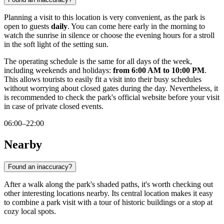
Planning a visit to this location is very convenient, as the park is
open to guests
daily
. You can come here early in the morning to
watch the sunrise in silence or choose the evening hours for a stroll
in the soft light of the setting sun.
The operating schedule is the same for all days of the week,
including weekends and holidays:
from 6:00 AM to 10:00 PM
.
This allows tourists to easily fit a visit into their busy schedules
without worrying about closed gates during the day. Nevertheless, it
is recommended to check the park's official website before your visit
in case of private closed events.
06:00–22:00
Nearby
Found an inaccuracy?
After a walk along the park's shaded paths, it's worth checking out
other interesting locations nearby. Its central location makes it easy
to combine a park visit with a tour of historic buildings or a stop at
cozy local spots.