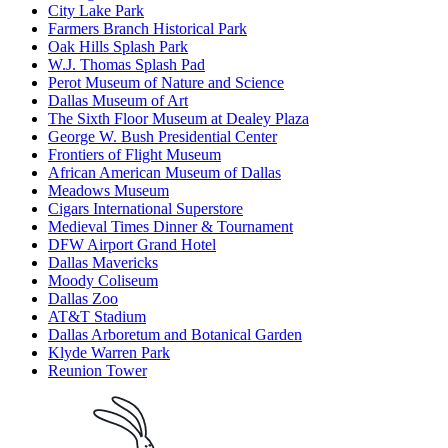
City Lake Park
Farmers Branch Historical Park
Oak Hills Splash Park
W.J. Thomas Splash Pad
Perot Museum of Nature and Science
Dallas Museum of Art
The Sixth Floor Museum at Dealey Plaza
George W. Bush Presidential Center
Frontiers of Flight Museum
African American Museum of Dallas
Meadows Museum
Cigars International Superstore
Medieval Times Dinner & Tournament
DFW Airport Grand Hotel
Dallas Mavericks
Moody Coliseum
Dallas Zoo
AT&T Stadium
Dallas Arboretum and Botanical Garden
Klyde Warren Park
Reunion Tower