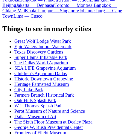
Beijing
Jakarta — Denpasar
Toronto — Montreal
Bangkok —
Chiang Mai
Kuala Lumpur — Singapore
Johannesburg — Cape
Town
Lima — Cusco
Things to see in nearby cities
Great Wolf Lodge Water Park
Epic Waters Indoor Waterpark
Texas Discovery Gardens
Super Llama Inflatable Park
The Dallas World Aquarium
SEA LIFE Grapevine Aquarium
Children's Aquarium Dallas
Historic Downtown Grapevine
Heritage Farmstead Museum
City Lake Park
Farmers Branch Historical Park
Oak Hills Splash Park
W.J. Thomas Splash Pad
Perot Museum of Nature and Science
Dallas Museum of Art
The Sixth Floor Museum at Dealey Plaza
George W. Bush Presidential Center
Frontiers of Flight Museum