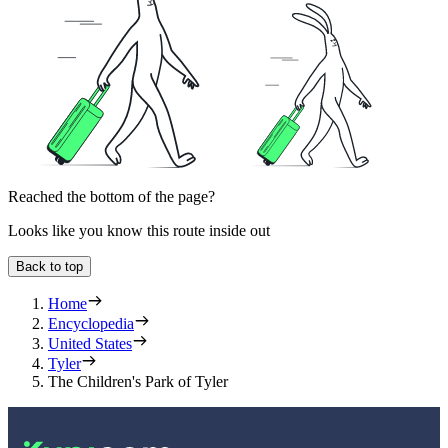
Reached the bottom of the page?
Looks like you know this route inside out
Back to top
Home
Encyclopedia
United States
Tyler
The Children's Park of Tyler