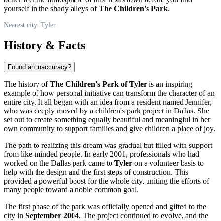
yourself in the shady alleys of
The Children's Park
.
Nearest city: Tyler
History & Facts
Found an inaccuracy?
The history of
The Children's Park of Tyler
is an inspiring
example of how personal initiative can transform the character of an
entire city. It all began with an idea from a resident named Jennifer,
who was deeply moved by a children's park project in Dallas. She
set out to create something equally beautiful and meaningful in her
own community to support families and give children a place of joy.
The path to realizing this dream was gradual but filled with support
from like-minded people. In early 2001, professionals who had
worked on the Dallas park came to
Tyler
on a volunteer basis to
help with the design and the first steps of construction. This
provided a powerful boost for the whole city, uniting the efforts of
many people toward a noble common goal.
The first phase of the park was officially opened and gifted to the
city in
September 2004
. The project continued to evolve, and the