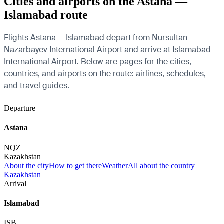
Cities and airports on the Astana —
Islamabad route
Flights Astana — Islamabad depart from Nursultan
Nazarbayev International Airport and arrive at Islamabad
International Airport. Below are pages for the cities,
countries, and airports on the route: airlines, schedules,
and travel guides.
Departure
Astana
NQZ
Kazakhstan
About the city
How to get there
Weather
All about the country
Kazakhstan
Arrival
Islamabad
ISB