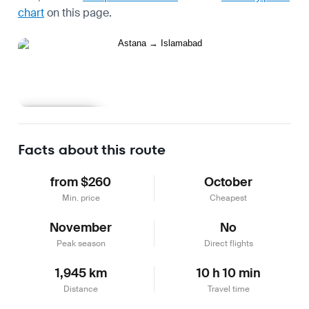
chart
on this page.
Learn more
Facts about this route
from $260
October
Min. price
Cheapest
November
No
Peak season
Direct flights
1,945 km
10 h 10 min
Distance
Travel time