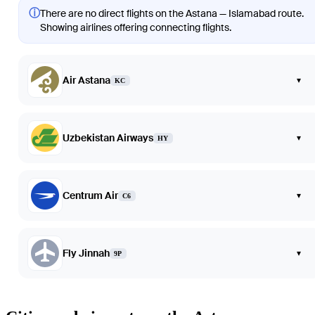
ⓘ
There are no direct flights on the Astana — Islamabad route.
Showing airlines offering connecting flights.
Air Astana
▾
KC
Uzbekistan Airways
▾
HY
Centrum Air
▾
C6
Fly Jinnah
▾
9P