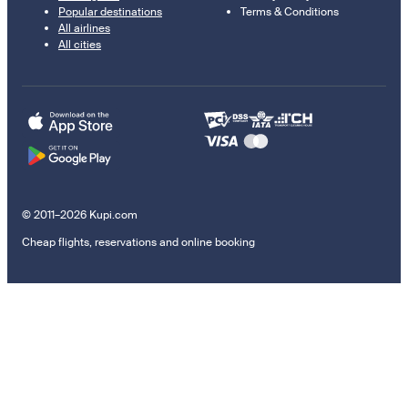
Popular destinations
Terms & Conditions
All airlines
All cities
© 2011–2026 Kupi.com
Cheap flights, reservations and online booking