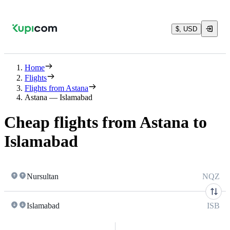
$, USD
Home
Flights
Flights from Astana
Astana — Islamabad
Cheap flights from Astana to
Islamabad
Nursultan
NQZ
Islamabad
ISB