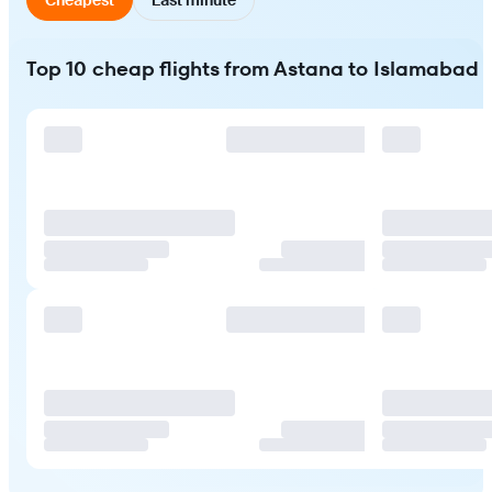
Top 10 cheap flights from Astana to Islamabad