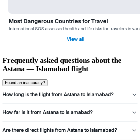
Most Dangerous Countries for Travel
International SOS assessed health and life risks for travelers in 
View all
Frequently asked questions about the
Astana — Islamabad flight
Found an inaccuracy?
How long is the flight from Astana to Islamabad?
How far is it from Astana to Islamabad?
Are there direct flights from Astana to Islamabad?