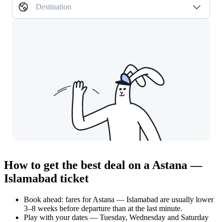
Destination
How to get the best deal on a Astana —
Islamabad ticket
Book ahead: fares for Astana — Islamabad are usually lower
3–8 weeks before departure than at the last minute.
Play with your dates — Tuesday, Wednesday and Saturday