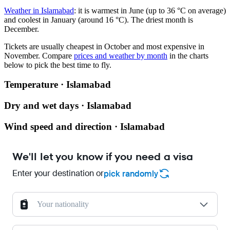
Weather in Islamabad
: it is warmest in June (up to 36 °C on average)
and coolest in January (around 16 °C). The driest month is
December.
Tickets are usually cheapest in October and most expensive in
November.
Compare
prices and weather by month
in the charts
below to pick the best time to fly.
Temperature · Islamabad
Dry and wet days · Islamabad
Wind speed and direction · Islamabad
We'll let you know if you need a visa
Enter your destination or
pick randomly
Your nationality