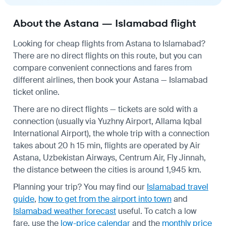
About the Astana — Islamabad flight
Looking for cheap flights from Astana to Islamabad?
There are no direct flights on this route, but you can
compare convenient connections and fares from
different airlines, then book your Astana — Islamabad
ticket online.
There are no direct flights — tickets are sold with a
connection (usually via Yuzhny Airport, Allama Iqbal
International Airport), the whole trip with a connection
takes about 20 h 15 min, flights are operated by Air
Astana, Uzbekistan Airways, Centrum Air, Fly Jinnah,
the distance between the cities is around 1,945 km.
Planning your trip? You may find our
Islamabad travel
guide
,
how to get from the airport into town
and
Islamabad weather forecast
useful.
To catch a low
fare, use the
low-price calendar
and the
monthly price