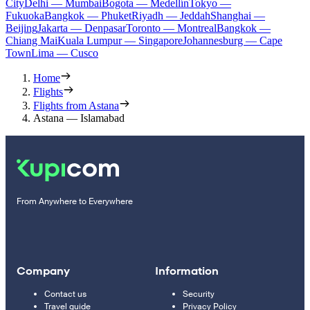
City
Delhi — Mumbai
Bogota — Medellín
Tokyo —
Fukuoka
Bangkok — Phuket
Riyadh — Jeddah
Shanghai —
Beijing
Jakarta — Denpasar
Toronto — Montreal
Bangkok —
Chiang Mai
Kuala Lumpur — Singapore
Johannesburg — Cape
Town
Lima — Cusco
Home
Flights
Flights from Astana
Astana — Islamabad
From Anywhere to Everywhere
Company
Information
Contact us
Security
Travel guide
Privacy Policy