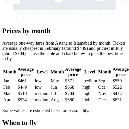
-
-
-
-
-
-
-
-
-
-
-
-
-
-
-
-
-
-
-
-
-
-
-
-
-
-
-
-
-
-
-
-
-
-
Prices by month
Average one-way fares from Astana to Islamabad by month. Tickets
are usually cheapest in February (around $449) and priciest in July
(about $704) — use the table and chart below to pick the best time
to fly.
Average
Average
Average
Month
Level
Month
Level
Month
price
price
price
Jan
$461
low
May
$571
medium
Sep
$559
Feb
$449
low
Jun
$668
high
Oct
$522
Mar
$510
medium
Jul
$704
high
Nov
$474
Apr
$534
medium
Aug
$680
high
Dec
$631
Some values are estimated based on seasonality.
When to fly