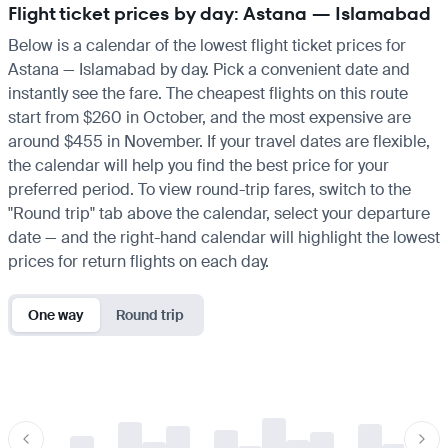
Flight ticket prices by day: Astana — Islamabad
Below is a calendar of the lowest flight ticket prices for
Astana — Islamabad by day. Pick a convenient date and
instantly see the fare. The cheapest flights on this route
start from $260 in October, and the most expensive are
around $455 in November. If your travel dates are flexible,
the calendar will help you find the best price for your
preferred period. To view round-trip fares, switch to the
"Round trip" tab above the calendar, select your departure
date — and the right-hand calendar will highlight the lowest
prices for return flights on each day.
One way
Round trip