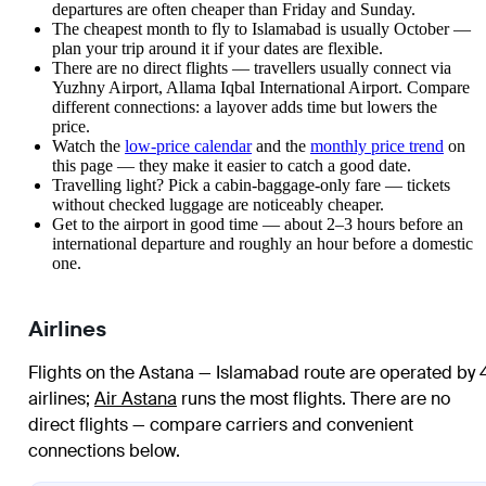
departures are often cheaper than Friday and Sunday.
The cheapest month to fly to Islamabad is usually October —
plan your trip around it if your dates are flexible.
There are no direct flights — travellers usually connect via
Yuzhny Airport, Allama Iqbal International Airport. Compare
different connections: a layover adds time but lowers the
price.
Watch the
low-price calendar
and the
monthly price trend
on
this page — they make it easier to catch a good date.
Travelling light? Pick a cabin-baggage-only fare — tickets
without checked luggage are noticeably cheaper.
Get to the airport in good time — about 2–3 hours before an
international departure and roughly an hour before a domestic
one.
Airlines
Flights on the Astana — Islamabad route are operated by 
airlines
;
Air Astana
runs the most flights
. There are no
direct flights — compare carriers and convenient
connections below.