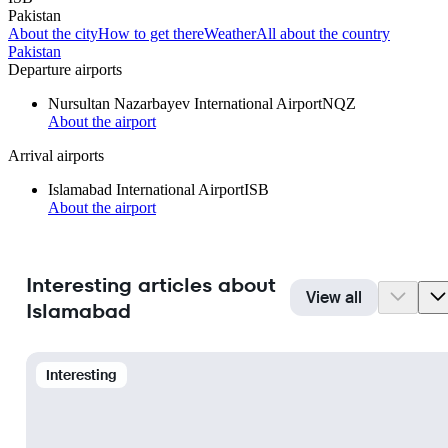
Pakistan
About the city
How to get there
Weather
All about the country
Pakistan
Departure airports
Nursultan Nazarbayev International Airport
NQZ
About the airport
Arrival airports
Islamabad International Airport
ISB
About the airport
Interesting articles about
View all
Islamabad
Interesting