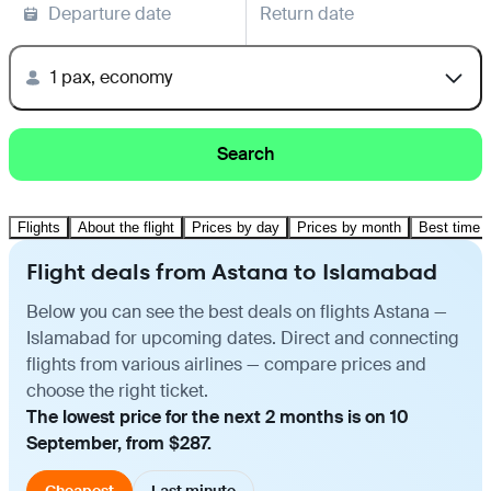
Departure date
Return date
1 pax, economy
Search
Flights
About the flight
Prices by day
Prices by month
Best time t
Flight deals from Astana to Islamabad
Below you can see the best deals on flights Astana —
Islamabad for upcoming dates. Direct and connecting
flights from various airlines — compare prices and
choose the right ticket.
The lowest price for the next 2 months is on 10
September, from $287.
Cheapest
Last minute