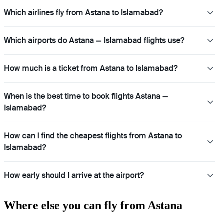
Which airlines fly from Astana to Islamabad?
Which airports do Astana — Islamabad flights use?
How much is a ticket from Astana to Islamabad?
When is the best time to book flights Astana —
Islamabad?
How can I find the cheapest flights from Astana to
Islamabad?
How early should I arrive at the airport?
Where else you can fly from Astana