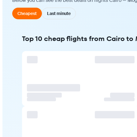
Below you can see the best deals on flights Cairo — Mog
Cheapest
Last minute
Top 10 cheap flights from Cairo t