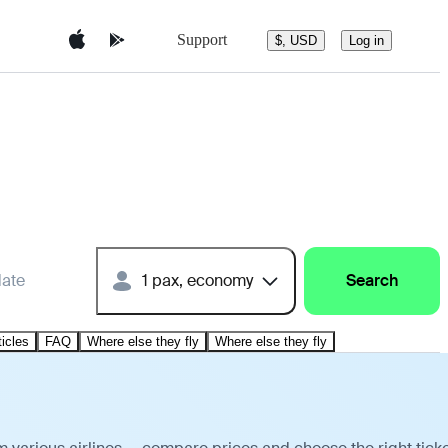
Support
$, USD
Log in
date
1 pax, economy
Search
ticles
FAQ
Where else they fly
Where else they fly