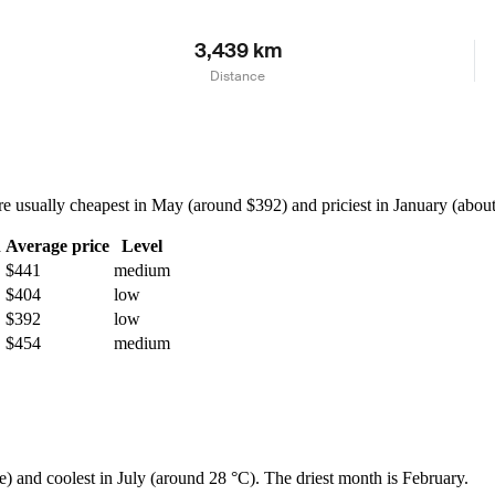
3,439 km
Distance
usually cheapest in May (around $392) and priciest in January (about $
h
Average price
Level
$441
medium
$404
low
$392
low
$454
medium
e) and coolest in July (around 28 °C). The driest month is February.