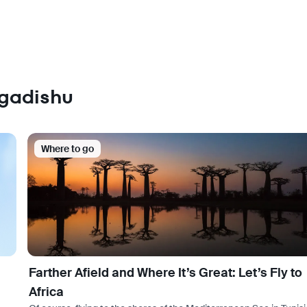
ogadishu
Where to go
Farther Afield and Where It’s Great: Let’s Fly to
Africa