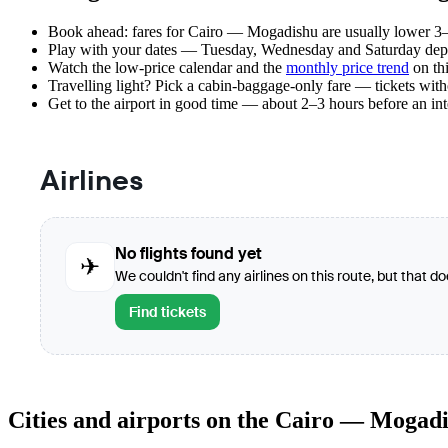
Book ahead: fares for Cairo — Mogadishu are usually lower 3–8
Play with your dates — Tuesday, Wednesday and Saturday depar
Watch the
low-price calendar
and the
monthly price trend
on thi
Travelling light? Pick a cabin-baggage-only fare — tickets wit
Get to the airport in good time — about 2–3 hours before an in
Airlines
No flights found yet
✈
We couldn't find any airlines on this route, but that d
Find tickets
Cities and airports on the Cairo — Mogad