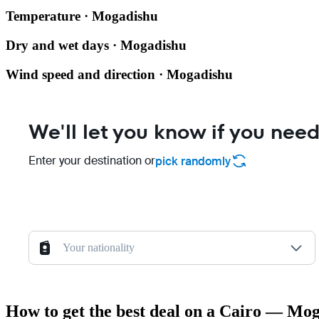
Temperature · Mogadishu
Dry and wet days · Mogadishu
Wind speed and direction · Mogadishu
We'll let you know if you need
Enter your destination or
pick randomly
Your nationality
How to get the best deal on a Cairo — Mog