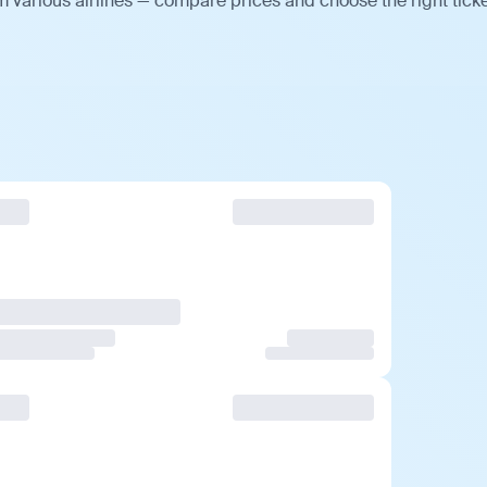
 various airlines — compare prices and choose the right ticke