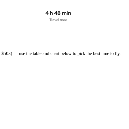
4 h 48 min
Travel time
503) — use the table and chart below to pick the best time to fly.