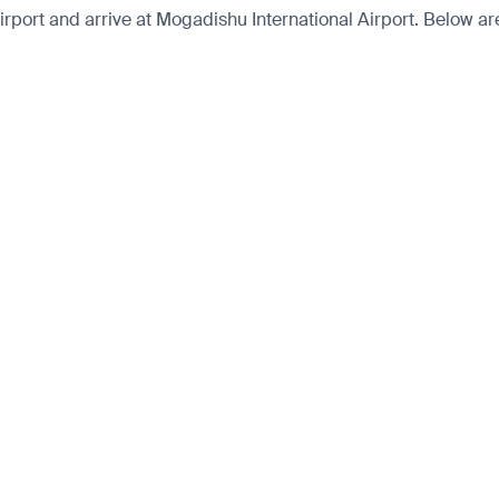
port and arrive at Mogadishu International Airport. Below are 