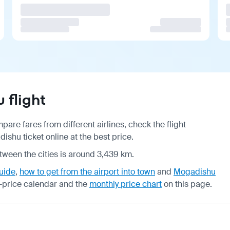
 flight
are fares from different airlines, check the
flight
shu ticket online at the best price.
tween the cities is around 3,439 km.
uide
,
how to get from the airport into town
and
Mogadishu
-price calendar
and the
monthly price chart
on this page.