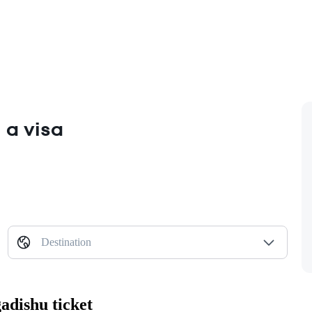
 a visa
Destination
adishu ticket