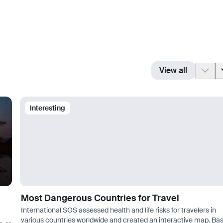
View all
Interesting
Most Dangerous Countries for Travel
International SOS assessed health and life risks for travelers in
various countries worldwide and created an interactive map. Ba