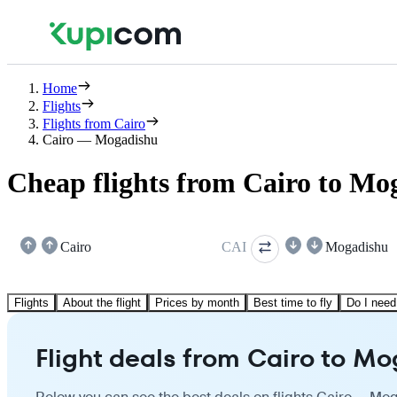
Home
Flights
Flights from Cairo
Cairo — Mogadishu
Cheap flights from Cairo to Mo
Cairo
CAI
Mogadishu
Flights
About the flight
Prices by month
Best time to fly
Do I need
Flight deals from Cairo to M