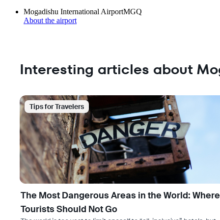
Mogadishu International Airport
MGQ
About the airport
Interesting articles about M
Tips for Travelers
The Most Dangerous Areas in the World: Where
Tourists Should Not Go