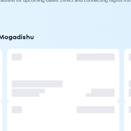
adishu for upcoming dates. Direct and connecting flights from
o Mogadishu