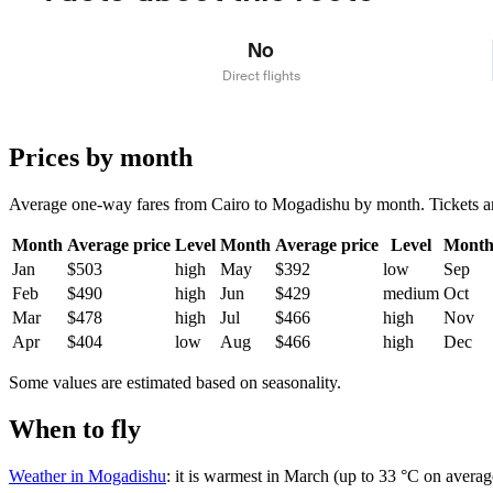
No
Direct flights
Prices by month
Average one-way fares from Cairo to Mogadishu by month. Tickets are 
Month
Average price
Level
Month
Average price
Level
Mont
Jan
$503
high
May
$392
low
Sep
Feb
$490
high
Jun
$429
medium
Oct
Mar
$478
high
Jul
$466
high
Nov
Apr
$404
low
Aug
$466
high
Dec
Some values are estimated based on seasonality.
When to fly
Weather in Mogadishu
: it is warmest in March (up to 33 °C on averag