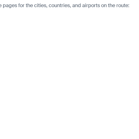
pages for the cities, countries, and airports on the route: