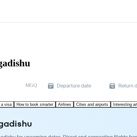
gadishu
MGQ
Departure date
Return 
 a visa
How to book smarter
Airlines
Cities and airports
Interesting ar
ogadishu