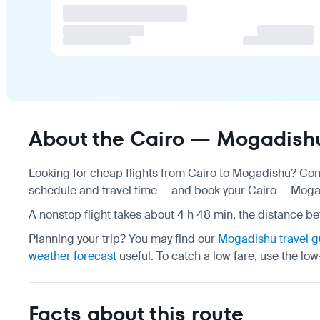
About the Cairo — Mogadishu
Looking for cheap flights from Cairo to Mogadishu? Comp
schedule
and travel time — and book your Cairo — Mogadi
A nonstop flight takes about 4 h 48 min, the distance be
Planning your trip? You may find our
Mogadishu travel g
weather forecast
useful.
To catch a low fare, use the
low
Facts about this route