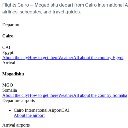
Flights Cairo — Mogadishu depart from Cairo International Air
airlines, schedules, and travel guides.
Departure
Cairo
CAI
Egypt
About the city
How to get there
Weather
All about the country Egypt
Arrival
Mogadishu
MGQ
Somalia
About the city
How to get there
Weather
All about the country Somalia
Departure airports
Cairo International Airport
CAI
About the airport
Arrival airports