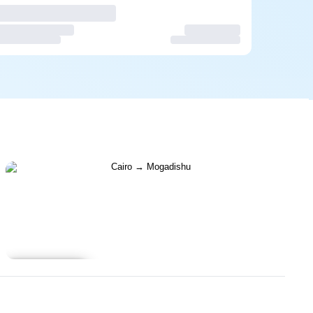
Learn more