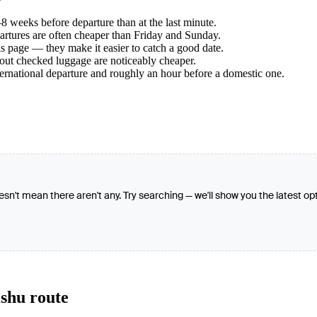
 weeks before departure than at the last minute.
tures are often cheaper than Friday and Sunday.
s page — they make it easier to catch a good date.
hout checked luggage are noticeably cheaper.
ternational departure and roughly an hour before a domestic one.
oesn't mean there aren't any. Try searching — we'll show you the latest op
ishu route