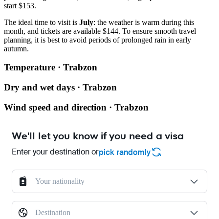
start $153.
The ideal time to visit is
July
: the weather is warm during this
month, and tickets are available $144. To ensure smooth travel
planning, it is best to avoid periods of prolonged rain in early
autumn.
Temperature · Trabzon
Dry and wet days · Trabzon
Wind speed and direction · Trabzon
We'll let you know if you need a visa
Enter your destination or
pick randomly
Your nationality
Destination