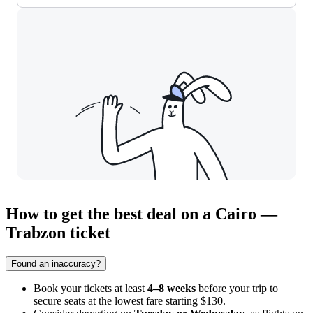
How to get the best deal on a Cairo —
Trabzon ticket
Found an inaccuracy?
Book your tickets at least
4–8 weeks
before your trip to
secure seats at the lowest fare starting $130.