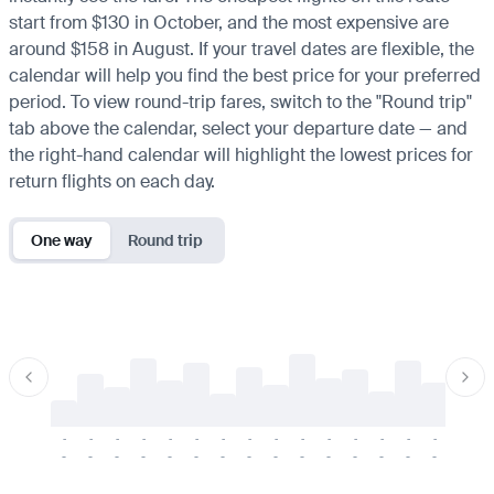
start from $130 in October, and the most expensive are
around $158 in August. If your travel dates are flexible, the
calendar will help you find the best price for your preferred
period. To view round-trip fares, switch to the "Round trip"
tab above the calendar, select your departure date — and
the right-hand calendar will highlight the lowest prices for
return flights on each day.
One way
Round trip
-
-
-
-
-
-
-
-
-
-
-
-
-
-
-
-
-
-
-
-
-
-
-
-
-
-
-
-
-
-
-
-
-
-