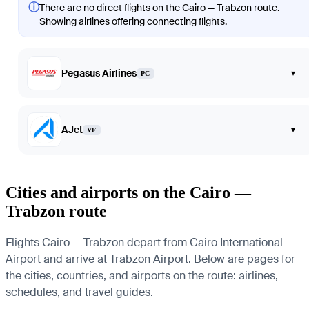
ⓘ
There are no direct flights on the Cairo — Trabzon route.
Showing airlines offering connecting flights.
Pegasus Airlines
▾
PC
AJet
▾
VF
Cities and airports on the Cairo —
Trabzon route
Flights Cairo — Trabzon depart from Cairo International
Airport and arrive at Trabzon Airport. Below are pages for
the cities, countries, and airports on the route: airlines,
schedules, and travel guides.