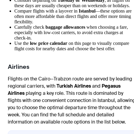
Consider departing on
Tuesday or Wednesday
, as flights on
these days are usually cheaper than on weekends or holidays.
Compare flights with a layover in
Istanbul
—these options are
often more affordable than direct flights and offer more timing
flexibility.
Carefully check
baggage allowances
when choosing a fare,
especially with low-cost carriers, to avoid extra charges at
check-in.
Use the
low price calendar
on this page to visually compare
flight costs for nearby dates and choose the best offer.
Airlines
Flights on the Cairo—Trabzon route are served by leading
regional carriers, with
Turkish Airlines
and
Pegasus
Airlines
playing a key role. This route is dominated by
flights with one convenient connection in Istanbul, allowin
you to choose the optimal departure time throughout the
week. You can find the full schedule and detailed
information on available route options in the list below.