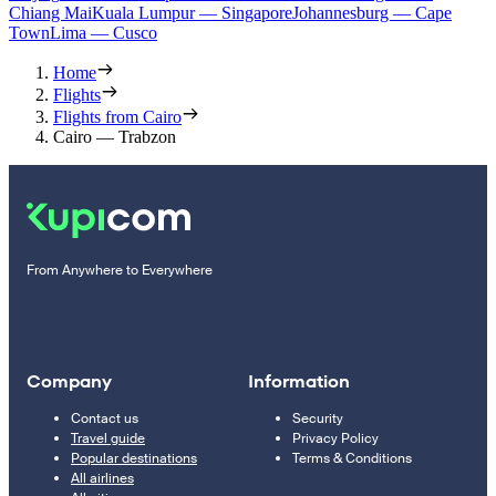
Chiang Mai
Kuala Lumpur — Singapore
Johannesburg — Cape
Town
Lima — Cusco
Home
Flights
Flights from Cairo
Cairo — Trabzon
From Anywhere to Everywhere
Company
Information
Contact us
Security
Travel guide
Privacy Policy
Popular destinations
Terms & Conditions
All airlines