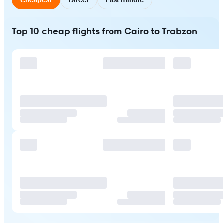
Top 10 cheap flights from Cairo to Trabzon