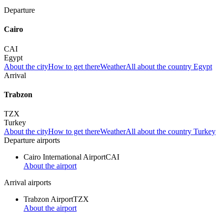
Departure
Cairo
CAI
Egypt
About the city
How to get there
Weather
All about the country Egypt
Arrival
Trabzon
TZX
Turkey
About the city
How to get there
Weather
All about the country Turkey
Departure airports
Cairo International Airport
CAI
About the airport
Arrival airports
Trabzon Airport
TZX
About the airport