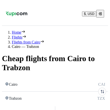
$, USD
Home
Flights
Flights from Cairo
Cairo — Trabzon
Cheap flights from Cairo to
Trabzon
Cairo
CAI
Trabzon
TZX