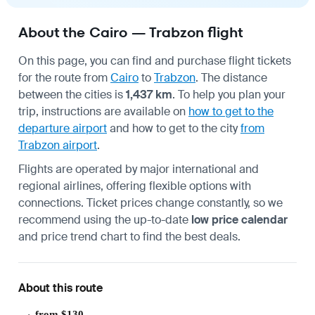
About the Cairo — Trabzon flight
On this page, you can find and purchase flight tickets
for the route from
Cairo
to
Trabzon
. The distance
between the cities is
1,437 km
. To help you plan your
trip, instructions are available on
how to get to the
departure airport
and how to get to the city
from
Trabzon airport
.
Flights are operated by major international and
regional airlines, offering flexible options with
connections. Ticket prices change constantly, so we
recommend using the up-to-date
low price calendar
and price trend chart to find the best deals.
About this route
from $130