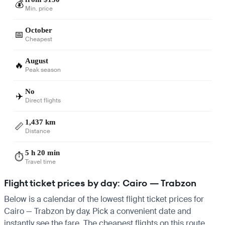
💰
Min. price
October
📅
Cheapest
August
🔥
Peak season
No
✈️
Direct flights
1,437 km
📏
Distance
5 h 20 min
⏱️
Travel time
Flight ticket prices by day: Cairo — Trabzon
Below is a calendar of the lowest flight ticket prices for
Cairo — Trabzon by day. Pick a convenient date and
instantly see the fare. The cheapest flights on this route