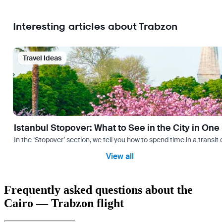
Interesting articles about Trabzon
Travel Ideas
Istanbul Stopover: What to See in the City in One
In the ‘Stopover’ section, we tell you how to spend time in a transit
View all
Frequently asked questions about the
Cairo — Trabzon flight