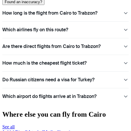
Found an inaccuracy?
How long is the flight from Cairo to Trabzon?
Which airlines fly on this route?
Are there direct flights from Cairo to Trabzon?
How much is the cheapest flight ticket?
Do Russian citizens need a visa for Turkey?
Which airport do flights arrive at in Trabzon?
Where else you can fly from Cairo
See all