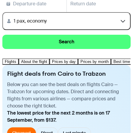
Departure date
Return date
1 pax, economy
Search
Flights
About the flight
Prices by day
Prices by month
Best time t
Flight deals from Cairo to Trabzon
Below you can see the best deals on flights Cairo —
Trabzon for upcoming dates. Direct and connecting
flights from various airlines — compare prices and
choose the right ticket.
The lowest price for the next 2 months is on 17
September, from $137.
Cheapest
Direct
Last minute