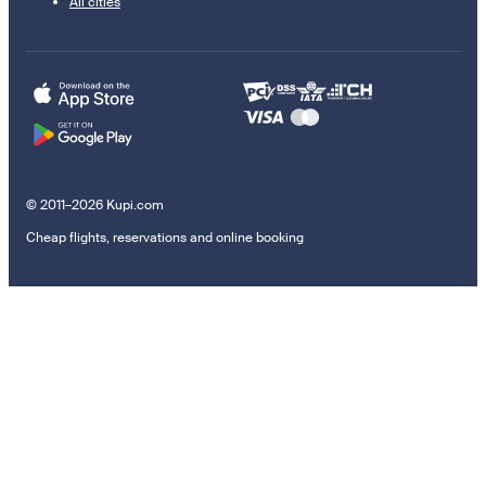
All cities
© 2011–2026 Kupi.com
Cheap flights, reservations and online booking