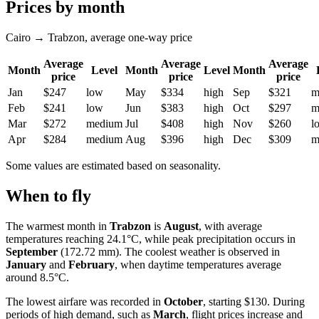
Prices by month
Cairo → Trabzon, average one-way price
Average
Average
Average
Month
Level
Month
Level
Month
price
price
price
Jan
$247
low
May
$334
high
Sep
$321
m
Feb
$241
low
Jun
$383
high
Oct
$297
m
Mar
$272
medium
Jul
$408
high
Nov
$260
l
Apr
$284
medium
Aug
$396
high
Dec
$309
m
Some values are estimated based on seasonality.
When to fly
The warmest month in
Trabzon
is
August
, with average
temperatures reaching 24.1°C, while peak precipitation occurs in
September
(172.72 mm). The coolest weather is observed in
January
and
February
, when daytime temperatures average
around 8.5°C.
The lowest airfare was recorded in
October
, starting $130. During
periods of high demand, such as
March
, flight prices increase and