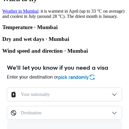
Weather in Mumbai
: it is warmest in April (up to 33 °C on average)
and coolest in July (around 28 °C). The driest month is January.
Temperature · Mumbai
Dry and wet days · Mumbai
Wind speed and direction · Mumbai
We'll let you know if you need a visa
Enter your destination or
pick randomly
Your nationality
Destination