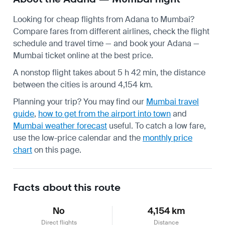
Looking for cheap flights from Adana to Mumbai?
Compare fares from different airlines, check the
flight
schedule
and travel time — and book your Adana —
Mumbai ticket online at the best price.
A nonstop flight takes about 5 h 42 min, the distance
between the cities is around 4,154 km.
Planning your trip? You may find our
Mumbai travel
guide
,
how to get from the airport into town
and
Mumbai weather forecast
useful.
To catch a low fare,
use the
low-price calendar
and the
monthly price
chart
on this page.
Facts about this route
No
4,154 km
Direct flights
Distance