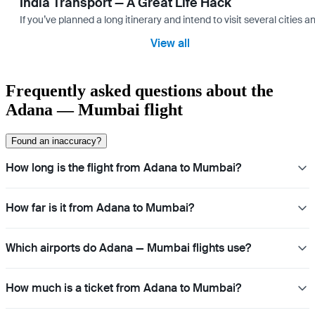
India Transport — A Great Life Hack
If you’ve planned a long itinerary and intend to visit several citie
View all
Frequently asked questions about the
Adana — Mumbai flight
Found an inaccuracy?
How long is the flight from Adana to Mumbai?
How far is it from Adana to Mumbai?
Which airports do Adana — Mumbai flights use?
How much is a ticket from Adana to Mumbai?