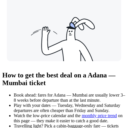
How to get the best deal on a Adana —
Mumbai ticket
Book ahead: fares for Adana — Mumbai are usually lower 3–
8 weeks before departure than at the last minute.
Play with your dates — Tuesday, Wednesday and Saturday
departures are often cheaper than Friday and Sunday.
Watch the
low-price calendar
and the
monthly price trend
on
this page — they make it easier to catch a good date.
Travelling light? Pick a cabin-baggage-only fare — tickets