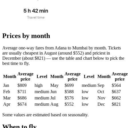
5 h 42 min
Travel time
Prices by month
Average one-way fares from Adana to Mumbai by month. Tickets
are usually cheapest in August (around $552) and priciest in
December (about $821) — use the table and chart below to pick the
best time to fly.
Average
Average
Average
Month
Level
Month
Level
Month
price
price
price
Jan
$809
high
May
$699
medium
Sep
$564
Feb
$711
medium
Jun
$588
low
Oct
$637
Mar
$686
medium
Jul
$576
low
Nov
$662
Apr
$674
medium
Aug
$552
low
Dec
$821
Some values are estimated based on seasonality.
When to fly