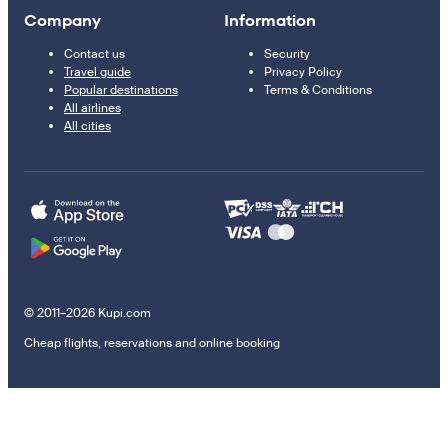
Company
Information
Contact us
Security
Travel guide
Privacy Policy
Popular destinations
Terms & Conditions
All airlines
All cities
© 2011–2026 Kupi.com
Cheap flights, reservations and online booking