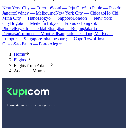
New York City — Toronto
Seoul — Jeju City
Sao Paulo — Rio de
Janeiro
Sydney — Melbourne
New York City — Chicago
Ho Chi
Minh City — Hanoi
Tokyo — Sapporo
London — New York
City
Bogota — Medellín
Tokyo — Fukuoka
Bangkok —
Phuket
Riyadh — Jeddah
Shanghai — Beijing
Jakarta —
Denpasar
Toronto — Montreal
Bangkok — Chiang Mai
Kuala
Lumpur — Singapore
Johannesburg — Cape Town
Lima —
Cusco
Sao Paulo — Porto Alegre
Home
Flights
Flights from Adana
Adana — Mumbai
From Anywhere to Everywhere