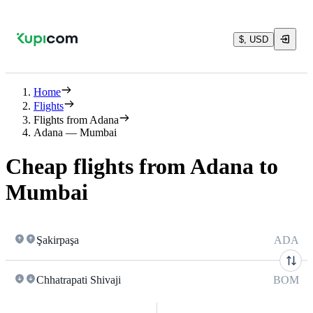
$, USD
Home
Flights
Flights from Adana
Adana — Mumbai
Cheap flights from Adana to
Mumbai
Şakirpaşa
ADA
Chhatrapati Shivaji
BOM