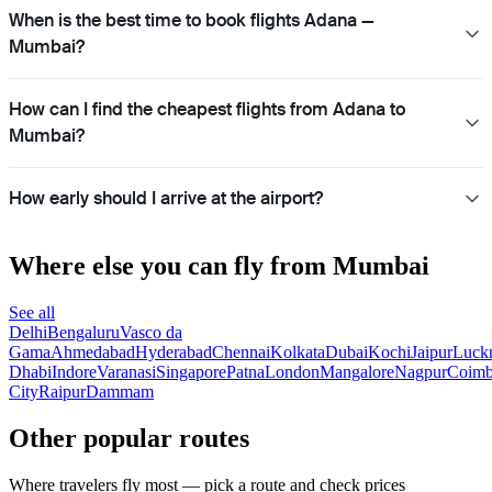
When is the best time to book flights Adana —
Mumbai?
How can I find the cheapest flights from Adana to
Mumbai?
How early should I arrive at the airport?
Where else you can fly from Mumbai
See all
Delhi
Bengaluru
Vasco da
Gama
Ahmedabad
Hyderabad
Chennai
Kolkata
Dubai
Kochi
Jaipur
Luck
Dhabi
Indore
Varanasi
Singapore
Patna
London
Mangalore
Nagpur
Coimb
City
Raipur
Dammam
Other popular routes
Where travelers fly most — pick a route and check prices