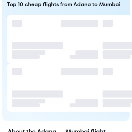
Top 10 cheap flights from Adana to Mumbai
About the Adana — Mumbai flight