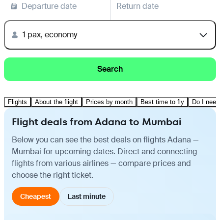
Departure date
Return date
1 pax, economy
Search
Flights
About the flight
Prices by month
Best time to fly
Do I need
Flight deals from Adana to Mumbai
Below you can see the best deals on flights Adana —
Mumbai for upcoming dates. Direct and connecting
flights from various airlines — compare prices and
choose the right ticket.
Cheapest
Last minute