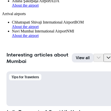
Adana Şakirpaşa Airport
ADA
About the airport
Arrival airports
Chhatrapati Shivaji International Airport
BOM
About the airport
Navi Mumbai International Airport
NMI
About the airport
Interesting articles about
View all
Mumbai
Tips for Travelers