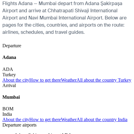
Flights Adana — Mumbai depart from Adana Şakirpaşa
Airport and arrive at Chhatrapati Shivaji International
Airport and Navi Mumbai International Airport. Below are
pages for the cities, countries, and airports on the route:
airlines, schedules, and travel guides.
Departure
Adana
ADA
Turkey
About the city
How to get there
Weather
All about the country Turkey
Arrival
Mumbai
BOM
India
About the city
How to get there
Weather
All about the country India
Departure airports