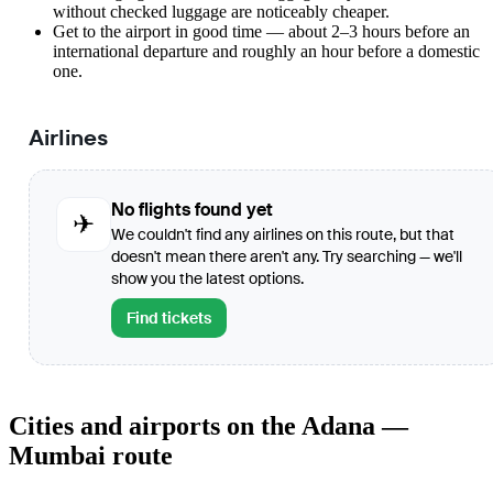
without checked luggage are noticeably cheaper.
Get to the airport in good time — about 2–3 hours before an
international departure and roughly an hour before a domestic
one.
Airlines
No flights found yet
✈
We couldn't find any airlines on this route, but that
doesn't mean there aren't any. Try searching — we'll
show you the latest options.
Find tickets
Cities and airports on the Adana —
Mumbai route