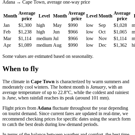
Adana → Cape Town, average one-way price
Average
Average
Average
Month
Level
Month
Level
Month
price
price
price
Jan
$1,300
high
May
$990
low
Sep
$1,028
m
Feb
$1,238
high
Jun
$966
low
Oct
$1,065
m
Mar
$1,114
medium
Jul
$966
low
Nov
$1,114
m
Apr
$1,089
medium
Aug
$990
low
Dec
$1,362
h
Some values are estimated based on seasonality.
When to fly
The climate in
Cape Town
is characterized by warm summers and
moderately cool winters. The hottest month is
January
, with an
average temperature of up to 22.8°C, while the coldest and rainiest
is
June
, when rainfall reaches its peak (around 101 mm).
Flight prices from
Adana
fluctuate throughout the year depending
on tourist demand. Since current fares are updated in real-time, we
recommend checking prices for specific dates using the search form
to catch the best deals during low-demand periods.
In terms of the balance between weather and comfort, the best time