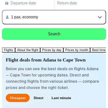
Departure date
Return date
1 pax, economy
Search
Flights
About the flight
Prices by day
Prices by month
Best time t
Flight deals from Adana to Cape Town
Below you can see the best deals on flights Adana
— Cape Town for upcoming dates. Direct and
connecting flights from various airlines — compare
prices and choose the right ticket.
Cheapest
Direct
Last minute