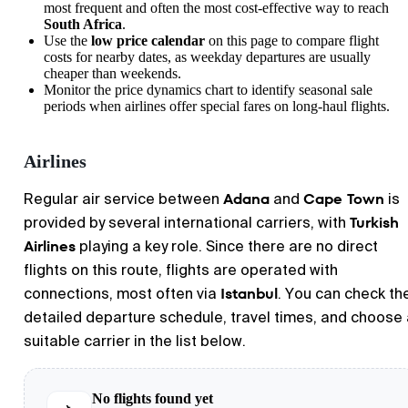
most frequent and often the most cost-effective way to reach
South Africa
.
Use the
low price calendar
on this page to compare flight
costs for nearby dates, as weekday departures are usually
cheaper than weekends.
Monitor the price dynamics chart to identify seasonal sale
periods when airlines offer special fares on long-haul flights.
Airlines
Adana
Cape Town
Regular air service between
and
is
Turkish
provided by several international carriers, with
Airlines
playing a key role. Since there are no direct
flights on this route, flights are operated with
Istanbul
connections, most often via
. You can check th
detailed departure schedule, travel times, and choose
suitable carrier in the list below.
No flights found yet