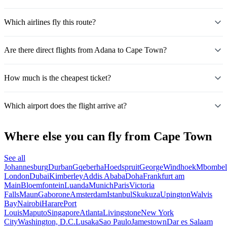
Which airlines fly this route?
Are there direct flights from Adana to Cape Town?
How much is the cheapest ticket?
Which airport does the flight arrive at?
Where else you can fly from Cape Town
See all
Johannesburg
Durban
Gqeberha
Hoedspruit
George
Windhoek
Mbombel
London
Dubai
Kimberley
Addis Ababa
Doha
Frankfurt am
Main
Bloemfontein
Luanda
Munich
Paris
Victoria
Falls
Maun
Gaborone
Amsterdam
Istanbul
Skukuza
Upington
Walvis
Bay
Nairobi
Harare
Port
Louis
Maputo
Singapore
Atlanta
Livingstone
New York
City
Washington, D.C.
Lusaka
Sao Paulo
Jamestown
Dar es Salaam