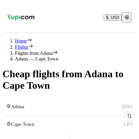
$, USD
Home
Flights
Flights from Adana
Adana — Cape Town
Cheap flights from Adana to
Cape Town
Adana
ADA
Cape Town
CPT