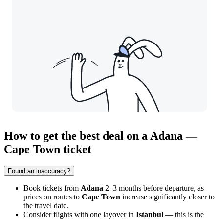
How to get the best deal on a Adana —
Cape Town ticket
Found an inaccuracy?
Book tickets from
Adana
2–3 months before departure, as
prices on routes to
Cape Town
increase significantly closer to
the travel date.
Consider flights with one layover in
Istanbul
— this is the