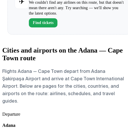
✈
We couldn't find any airlines on this route, but that doesn't
mean there aren't any. Try searching — we'll show you
the latest options.
Find tickets
Cities and airports on the Adana — Cape
Town route
Flights Adana — Cape Town depart from Adana
Şakirpaşa Airport and arrive at Cape Town International
Airport. Below are pages for the cities, countries, and
airports on the route: airlines, schedules, and travel
guides.
Departure
Adana