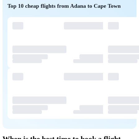
Top 10 cheap flights from Adana to Cape Town
When is the best time to book a flight