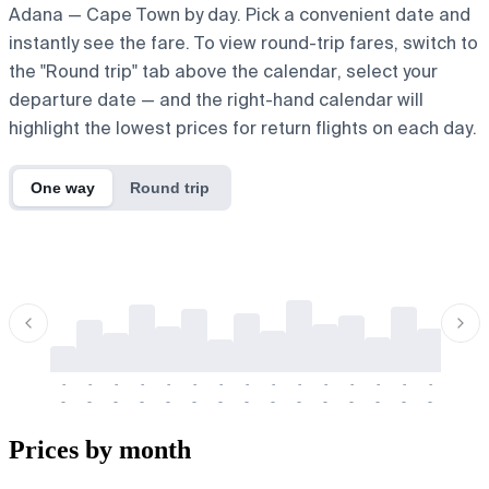
Adana — Cape Town by day. Pick a convenient date and
instantly see the fare. To view round-trip fares, switch to
the "Round trip" tab above the calendar, select your
departure date — and the right-hand calendar will
highlight the lowest prices for return flights on each day.
One way
Round trip
-
-
-
-
-
-
-
-
-
-
-
-
-
-
-
-
-
-
-
-
-
-
-
-
-
-
-
-
-
-
-
-
-
-
Prices by month