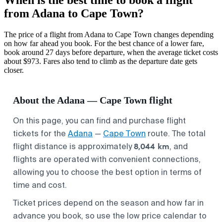
from Adana to Cape Town?
The price of a flight from Adana to Cape Town changes depending
on how far ahead you book. For the best chance of a lower fare,
book around 27 days before departure, when the average ticket costs
about $973. Fares also tend to climb as the departure date gets
closer.
About the Adana — Cape Town flight
On this page, you can find and purchase flight
tickets for the
Adana
—
Cape Town
route. The total
8,044 km
flight distance is approximately
, and
flights are operated with convenient connections,
allowing you to choose the best option in terms of
time and cost.
Ticket prices depend on the season and how far in
advance you book, so use the low price calendar to