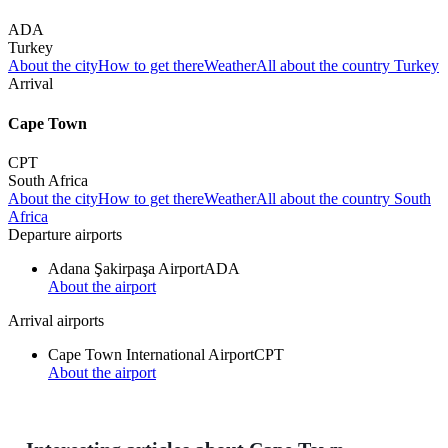
ADA
Turkey
About the city
How to get there
Weather
All about the country Turkey
Arrival
Cape Town
CPT
South Africa
About the city
How to get there
Weather
All about the country South
Africa
Departure airports
Adana Şakirpaşa Airport
ADA
About the airport
Arrival airports
Cape Town International Airport
CPT
About the airport