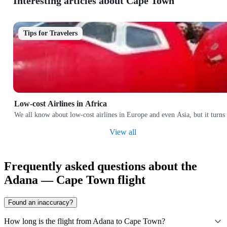
Interesting articles about Cape Town
Tips for Travelers
Low-cost Airlines in Africa
We all know about low-cost airlines in Europe and even Asia, but it turns 
View all
Frequently asked questions about the
Adana — Cape Town flight
Found an inaccuracy?
How long is the flight from Adana to Cape Town?