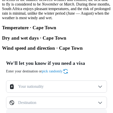
to fly is considered to be
November
or
March
. During these months,
South Africa enjoys pleasant temperatures, and the risk of prolonged
rain is minimal, unlike the winter period (June — August) when the
weather is most windy and wet.
Temperature · Cape Town
Dry and wet days · Cape Town
Wind speed and direction · Cape Town
We'll let you know if you need a visa
Enter your destination or
pick randomly
Your nationality
Destination