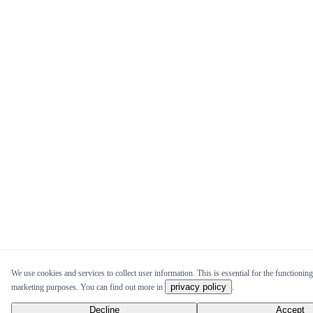
We use cookies and services to collect user information. This is essential for the functioning 
privacy policy
marketing purposes. You can find out more in
.
Decline
Accept