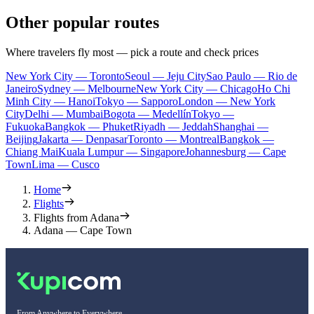
Other popular routes
Where travelers fly most — pick a route and check prices
New York City — Toronto
Seoul — Jeju City
Sao Paulo — Rio de
Janeiro
Sydney — Melbourne
New York City — Chicago
Ho Chi
Minh City — Hanoi
Tokyo — Sapporo
London — New York
City
Delhi — Mumbai
Bogota — Medellín
Tokyo —
Fukuoka
Bangkok — Phuket
Riyadh — Jeddah
Shanghai —
Beijing
Jakarta — Denpasar
Toronto — Montreal
Bangkok —
Chiang Mai
Kuala Lumpur — Singapore
Johannesburg — Cape
Town
Lima — Cusco
Home
Flights
Flights from Adana
Adana — Cape Town
From Anywhere to Everywhere