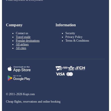
Company
Information
Contact us
Security
Travel guide
Privacy Policy
Popular destinations
Terms & Conditions
All airlines
All cities
© 2011–2026 Kupi.com
Cheap flights, reservations and online booking