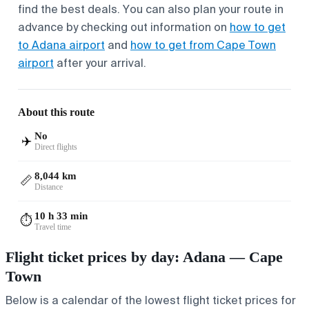
find the best deals. You can also plan your route in
advance by checking out information on
how to get
to Adana airport
and
how to get from Cape Town
airport
after your arrival.
About this route
No
✈️
Direct flights
8,044 km
📏
Distance
10 h 33 min
⏱️
Travel time
Flight ticket prices by day: Adana — Cape
Town
Below is a calendar of the lowest flight ticket prices for