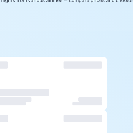
flights from various airlines — compare prices and choose