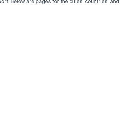
rt. Below are pages for the cities, countries, and