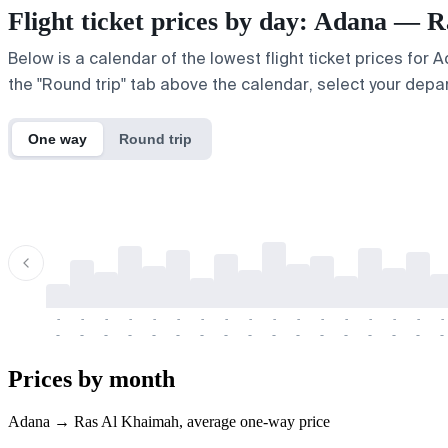
Flight ticket prices by day: Adana — 
Below is a calendar of the lowest flight ticket prices for
the "Round trip" tab above the calendar, select your depar
One way
Round trip
-
-
-
-
-
-
-
-
-
-
-
-
-
-
-
-
-
-
-
-
-
-
-
-
-
-
-
-
-
-
-
-
-
-
Prices by month
Adana → Ras Al Khaimah, average one-way price