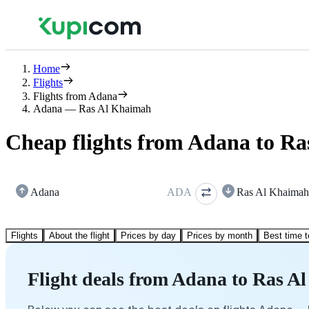
Home
Flights
Flights from Adana
Adana — Ras Al Khaimah
Cheap flights from Adana to R
Adana
ADA
Ras Al Khaimah
Flights
About the flight
Prices by day
Prices by month
Best time t
Flight deals from Adana to Ras 