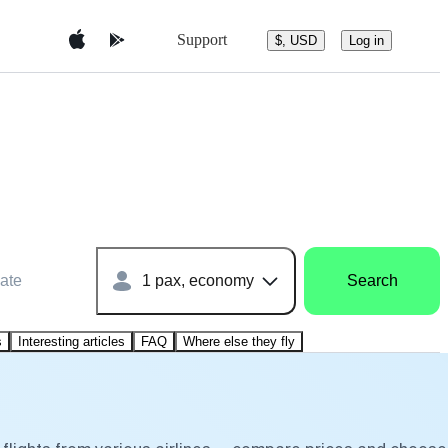
Support
$, USD
Log in
ate
1 pax, economy
Search
s
Interesting articles
FAQ
Where else they fly