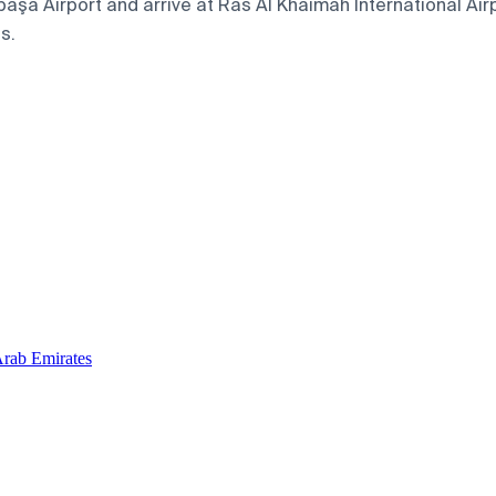
a Airport and arrive at Ras Al Khaimah International Airpo
s.
Arab Emirates