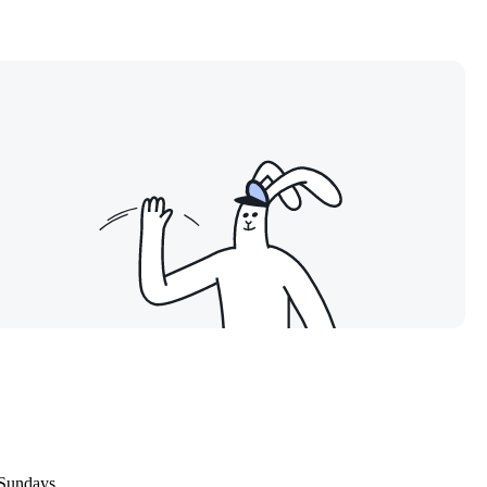
 Sundays.