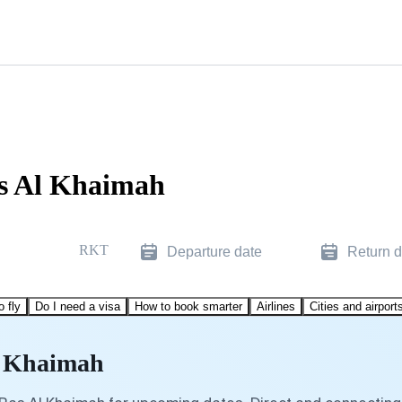
as Al Khaimah
RKT
Departure date
Return d
o fly
Do I need a visa
How to book smarter
Airlines
Cities and airport
Al Khaimah