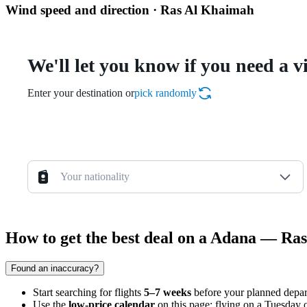
Wind speed and direction · Ras Al Khaimah
We'll let you know if you need a v
Enter your destination or
pick randomly
Your nationality
How to get the best deal on a Adana — Ra
Found an inaccuracy?
Start searching for flights
5–7 weeks
before your planned departu
Use the
low-price calendar
on this page: flying on a Tuesday 