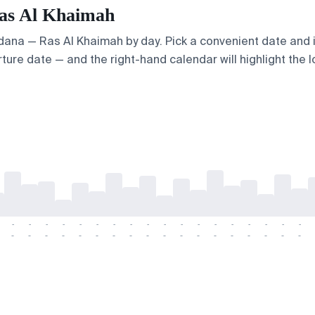
Ras Al Khaimah
 Adana — Ras Al Khaimah by day. Pick a convenient date and i
ture date — and the right-hand calendar will highlight the l
-
-
-
-
-
-
-
-
-
-
-
-
-
-
-
-
-
-
-
-
-
-
-
-
-
-
-
-
-
-
-
-
-
-
-
-