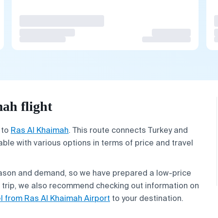
ah flight
to
Ras Al Khaimah
. This route connects Turkey and
lable with various options in terms of price and travel
eason and demand, so we have prepared a low-price
r trip, we also recommend checking out information on
el from Ras Al Khaimah Airport
to your destination.