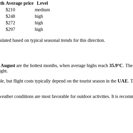
th
Average price
Level
$210
medium
$248
high
$272
high
$297
high
ulated based on typical seasonal trends for this direction.
d
August
are the hottest months, when average highs reach
35.9°C
. The
ight.
le, but flight costs typically depend on the tourist season in the
UAE
. 
eather conditions are most favorable for outdoor activities. It is reco