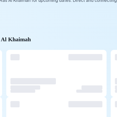
 Ras Al Khaimah for upcoming dates. Direct and connecting 
s Al Khaimah