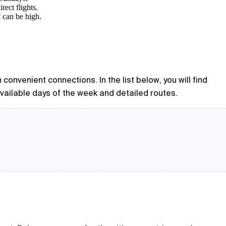
rect flights.
t can be high.
 convenient connections. In the list below, you will find
available days of the week and detailed routes.