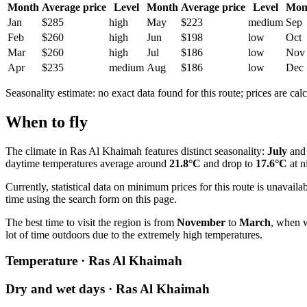
Month
Average price
Level
Month
Average price
Level
Mon
Jan
$285
high
May
$223
medium
Sep
Feb
$260
high
Jun
$198
low
Oct
Mar
$260
high
Jul
$186
low
Nov
Apr
$235
medium
Aug
$186
low
Dec
Seasonality estimate: no exact data found for this route; prices are calc
When to fly
The climate in
Ras Al Khaimah
features distinct seasonality:
July
an
daytime temperatures average around
21.8°C
and drop to
17.6°C
at n
Currently, statistical data on minimum prices for this route is unavailab
time using the search form on this page.
The best time to visit the region is from
November
to
March
, when w
lot of time outdoors due to the extremely high temperatures.
Temperature · Ras Al Khaimah
Dry and wet days · Ras Al Khaimah