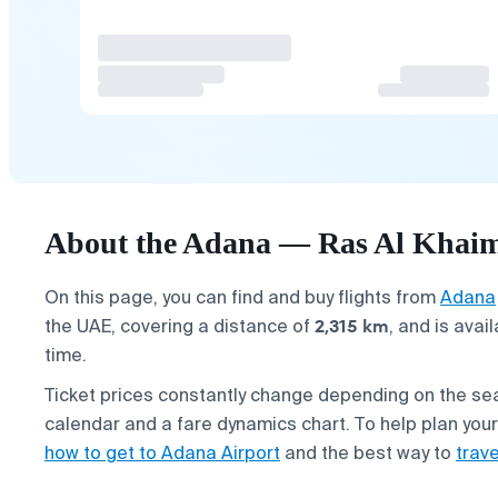
About the Adana — Ras Al Khaim
On this page, you can find and buy flights from
Adana
2,315 km
the UAE, covering a distance of
, and is avai
time.
Ticket prices constantly change depending on the s
calendar and a fare dynamics chart. To help plan you
how to get to Adana Airport
and the best way to
trav