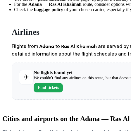
For the
Adana — Ras Al Khaimah
route, consider options wit
Check the
baggage policy
of your chosen carrier, especially if 
Airlines
Adana
Ras Al Khaimah
Flights from
to
are served by s
detailed information about the flight schedules and fr
No flights found yet
✈
We couldn't find any airlines on this route, but that doesn
Find tickets
Cities and airports on the Adana — Ras A