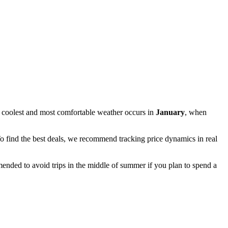
 coolest and most comfortable weather occurs in
January
, when
To find the best deals, we recommend tracking price dynamics in real
mmended to avoid trips in the middle of summer if you plan to spend a