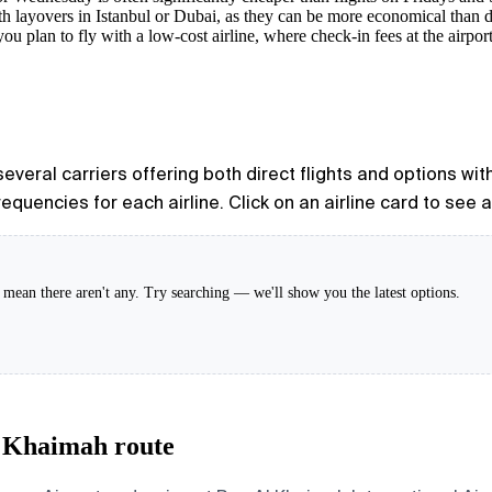
h layovers in Istanbul or Dubai, as they can be more economical than di
you plan to fly with a low-cost airline, where check-in fees at the airpor
everal carriers offering both direct flights and options with
equencies for each airline. Click on an airline card to see 
't mean there aren't any. Try searching — we'll show you the latest options.
l Khaimah route