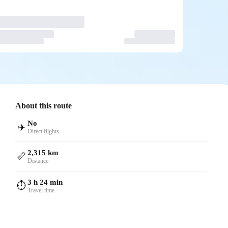
About this route
No
✈️
Direct flights
2,315 km
📏
Distance
3 h 24 min
⏱️
Travel time