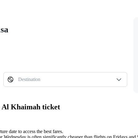
isa
Destination
s Al Khaimah ticket
re date to access the best fares.
or Wednesday is often significantly cheaper than flights on Fridays and