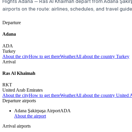
Flights Adana — Ras Al Khaimah depart from Adana Şakirpaş
airports on the route: airlines, schedules, and travel guide
Departure
Adana
ADA
Turkey
About the city
How to get there
Weather
All about the country Turkey
Arrival
Ras Al Khaimah
RKT
United Arab Emirates
About the city
How to get there
Weather
All about the country United 
Departure airports
Adana Şakirpaşa Airport
ADA
About the airport
Arrival airports