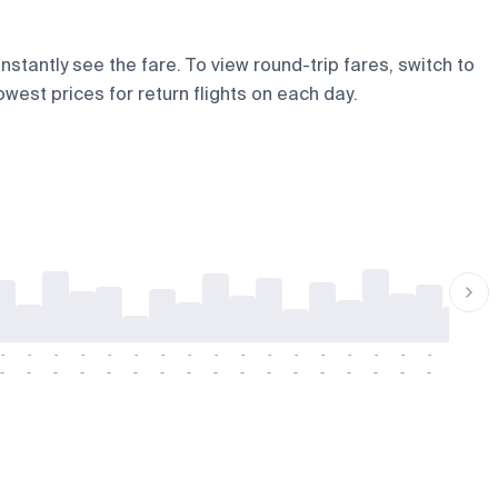
nstantly see the fare. To view round-trip fares, switch to
owest prices for return flights on each day.
-
-
-
-
-
-
-
-
-
-
-
-
-
-
-
-
-
-
-
-
-
-
-
-
-
-
-
-
-
-
-
-
-
-
-
-
-
-