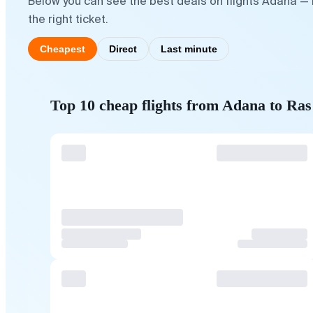
Below you can see the best deals on flights Adana —
the right ticket.
Cheapest
Direct
Last minute
Top 10 cheap flights from Adana to Ra