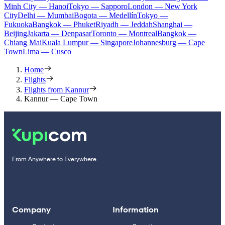
Minh City — Hanoi
Tokyo — Sapporo
London — New York
City
Delhi — Mumbai
Bogota — Medellín
Tokyo —
Fukuoka
Bangkok — Phuket
Riyadh — Jeddah
Shanghai —
Beijing
Jakarta — Denpasar
Toronto — Montreal
Bangkok —
Chiang Mai
Kuala Lumpur — Singapore
Johannesburg — Cape
Town
Lima — Cusco
Home
Flights
Flights from Kannur
Kannur — Cape Town
From Anywhere to Everywhere
Company
Information