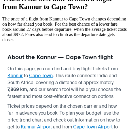
from Kannur to Cape Town?
The price of a flight from Kannur to Cape Town changes depending
on how far ahead you book. For the best chance of a lower fare,
book around 27 days before departure, when the average ticket costs
about $972. Fares also tend to climb as the departure date gets
closer.
About the Kannur — Cape Town flight
On this page, you can find and buy flight tickets from
Kannur
to
Cape Town
. This route connects India and
South Africa, covering a distance of approximately
7,869 km
, and our search tool will help you choose the
fastest and most cost-effective connection options.
Ticket prices depend on the chosen carrier and how
far in advance you book. To plan your budget, use the
price trend chart and check out information on how to
get to
Kannur Airport
and from
Cape Town Airport
to