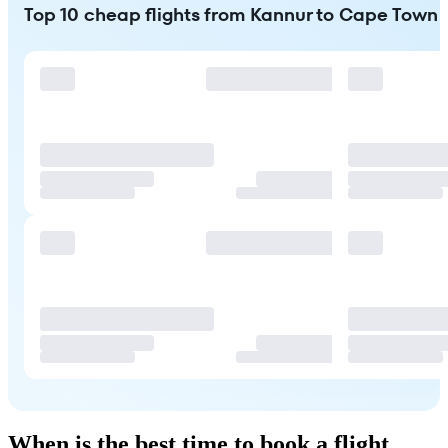
Top 10 cheap flights from Kannur to Cape Town
When is the best time to book a flight