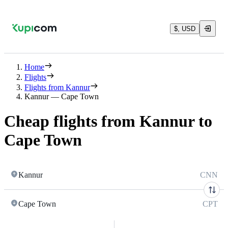
$, USD
Home
Flights
Flights from Kannur
Kannur — Cape Town
Cheap flights from Kannur to
Cape Town
Kannur
CNN
Cape Town
CPT