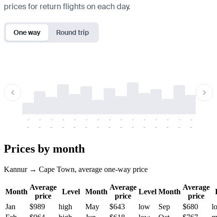
prices for return flights on each day.
One way
Round trip
-
-
-
-
-
-
-
-
-
-
-
-
-
-
-
-
-
-
-
-
-
-
-
-
-
-
-
-
-
-
-
-
-
-
Prices by month
Kannur → Cape Town, average one-way price
Average
Average
Average
Month
Level
Month
Level
Month
price
price
price
Jan
$989
high
May
$643
low
Sep
$680
l