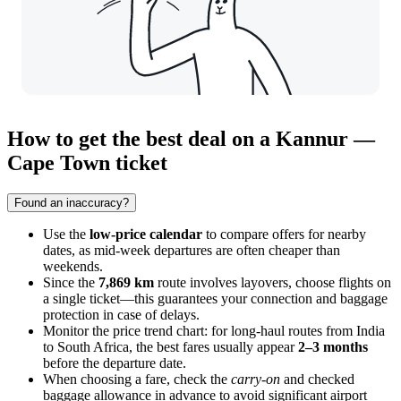
How to get the best deal on a Kannur —
Cape Town ticket
Found an inaccuracy?
Use the
low-price calendar
to compare offers for nearby
dates, as mid-week departures are often cheaper than
weekends.
Since the
7,869 km
route involves layovers, choose flights on
a single ticket—this guarantees your connection and baggage
protection in case of delays.
Monitor the price trend chart: for long-haul routes from India
to South Africa, the best fares usually appear
2–3 months
before the departure date.
When choosing a fare, check the
carry-on
and checked
baggage allowance in advance to avoid significant airport