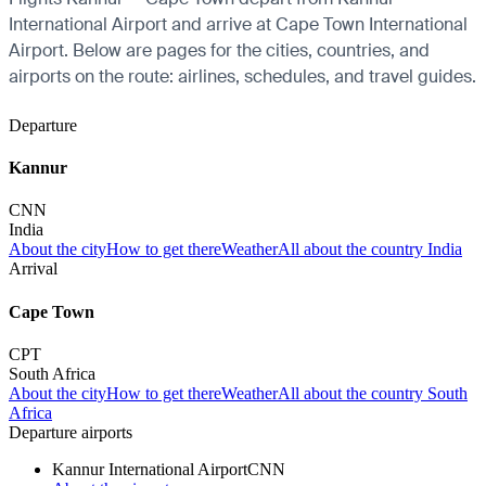
International Airport and arrive at Cape Town International
Airport. Below are pages for the cities, countries, and
airports on the route: airlines, schedules, and travel guides.
Departure
Kannur
CNN
India
About the city
How to get there
Weather
All about the country India
Arrival
Cape Town
CPT
South Africa
About the city
How to get there
Weather
All about the country South
Africa
Departure airports
Kannur International Airport
CNN