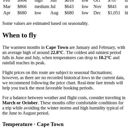
Feb
$964
high
Jun
$618
low
Oct
$767
m
Mar
$866
medium
Jul
$643
low
Nov
$841
m
Apr
$680
low
Aug
$680
low
Dec
$1,051
h
Some values are estimated based on seasonality.
When to fly
The warmest months in
Cape Town
are January and February, with
an average high of around
22.8°C
. The coldest and rainiest period
falls in June and July, when temperatures can drop to
10.2°C
and
rainfall reaches its peak.
Flight prices on this route are subject to seasonal fluctuations;
however, as there are no recorded historical lows in the current data,
we recommend following the price chart. Real-time fare trends will
help you track the most favorable booking periods.
For a balance between weather and flight costs, consider traveling in
March or October
. These months offer comfortable conditions for
a trip while avoiding the winter storms and high humidity typical of
the June to August period.
Temperature · Cape Town