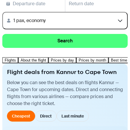
Departure date
Return date
1 pax, economy
Search
Flights
About the flight
Prices by day
Prices by month
Best time t
Flight deals from Kannur to Cape Town
Below you can see the best deals on flights Kannur —
Cape Town for upcoming dates. Direct and connecting
flights from various airlines — compare prices and
choose the right ticket.
Cheapest
Direct
Last minute