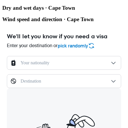
Dry and wet days · Cape Town
Wind speed and direction · Cape Town
We'll let you know if you need a visa
Enter your destination or
pick randomly
Your nationality
Destination