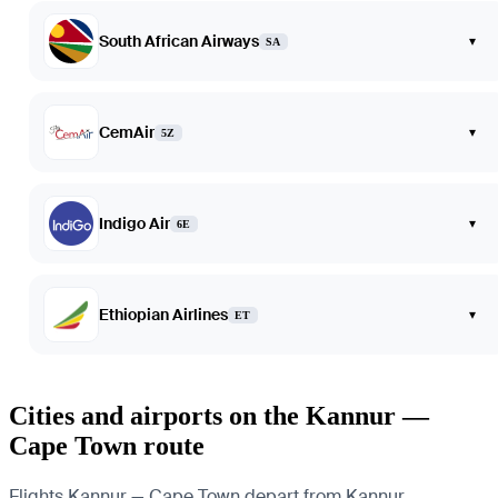
South African Airways
▾
SA
CemAir
▾
5Z
Indigo Air
▾
6E
Ethiopian Airlines
▾
ET
Cities and airports on the Kannur —
Cape Town route
Flights Kannur — Cape Town depart from Kannur