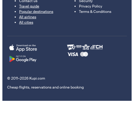
Contact us
Security
Travel guide
Privacy Policy
Popular destinations
Terms & Conditions
All airlines
All cities
© 2011–2026 Kupi.com
Cheap flights, reservations and online booking