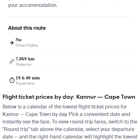
your accommodation.
About this route
No
✈️
Direct flights
7,869 km
📏
Distance
19 h 40 min
⏱️
Travel time
Flight ticket prices by day: Kannur — Cape Town
Below is a calendar of the lowest flight ticket prices for
Kannur — Cape Town by day. Pick a convenient date and
instantly see the fare. To view round-trip fares, switch to the
"Round trip" tab above the calendar, select your departure
date — and the right-hand calendar will highlight the lowest