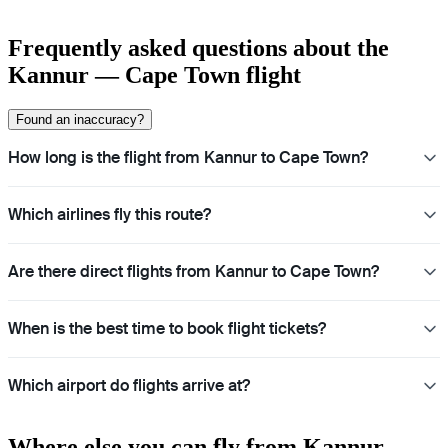
Frequently asked questions about the
Kannur — Cape Town flight
Found an inaccuracy?
How long is the flight from Kannur to Cape Town?
Which airlines fly this route?
Are there direct flights from Kannur to Cape Town?
When is the best time to book flight tickets?
Which airport do flights arrive at?
Where else you can fly from Kannur