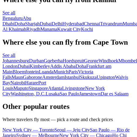
See all
Bengaluru
Abu
Dhabi
Doha
Sharjah
Dubai
Delhi
Hyderabad
Chennai
Trivandrum
Mumba
Al Khaimah
Riyadh
Manama
Kuwait City
Kochi
Where else you can fly from Cape Town
See all
Johannesburg
Durban
Gqeberha
Hoedspruit
George
Windhoek
Mbombel
London
Dubai
Kimberley
Addis Ababa
Doha
Frankfurt am
Main
Bloemfontein
Luanda
Munich
Paris
Victoria
Falls
Maun
Gaborone
Amsterdam
Istanbul
Skukuza
Upington
Walvis
Bay
Nairobi
Harare
Port
Louis
Maputo
Singapore
Atlanta
Livingstone
New York
City
Washington, D.C.
Lusaka
Sao Paulo
Jamestown
Dar es Salaam
Other popular routes
Where travelers fly most — pick a route and check prices
New York City — Toronto
Seoul — Jeju City
Sao Paulo — Rio de
Janeiro
Sydney — Melbourne
New York City — Chicago
Ho Chi