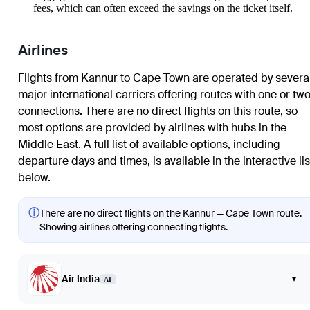
fees, which can often exceed the savings on the ticket itself.
Airlines
Flights from Kannur to Cape Town are operated by severa
major international carriers offering routes with one or tw
connections. There are no direct flights on this route, so
most options are provided by airlines with hubs in the
Middle East. A full list of available options, including
departure days and times, is available in the interactive lis
below.
ⓘ
There are no direct flights on the Kannur — Cape Town route.
Showing airlines offering connecting flights.
Air India
▾
AI