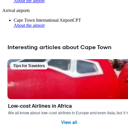
About the airport
Arrival airports
Cape Town International Airport
CPT
About the airport
Interesting articles about Cape Town
Tips for Travelers
Low-cost Airlines in Africa
We all know about low-cost airlines in Europe and even Asia, but it 
View all