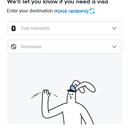
We'll let you know if you need a visa
Enter your destination or
pick randomly
Your nationality
Destination