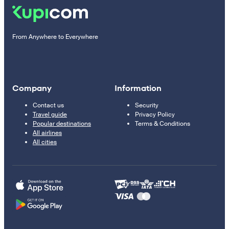
From Anywhere to Everywhere
Company
Information
Contact us
Security
Travel guide
Privacy Policy
Popular destinations
Terms & Conditions
All airlines
All cities