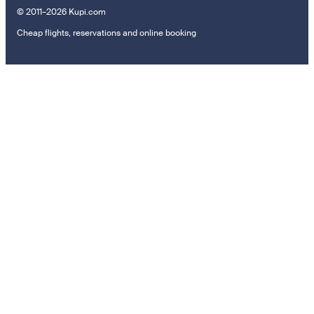
© 2011–2026 Kupi.com
Cheap flights, reservations and online booking