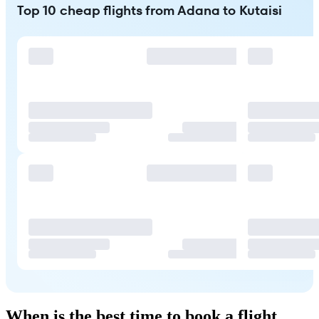
Top 10 cheap flights from Adana to Kutaisi
When is the best time to book a flight