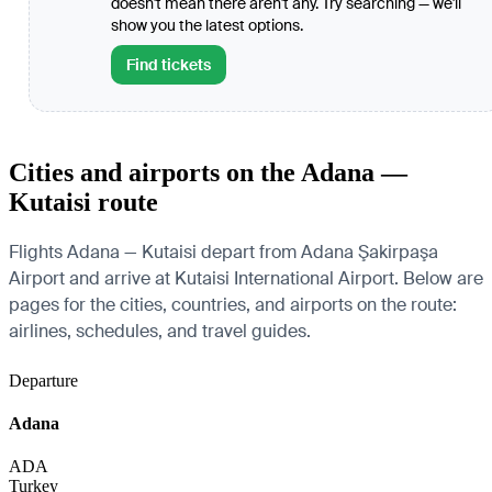
doesn't mean there aren't any. Try searching — we'll
show you the latest options.
Find tickets
Cities and airports on the Adana —
Kutaisi route
Flights Adana — Kutaisi depart from Adana Şakirpaşa
Airport and arrive at Kutaisi International Airport. Below are
pages for the cities, countries, and airports on the route:
airlines, schedules, and travel guides.
Departure
Adana
ADA
Turkey