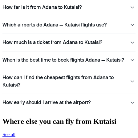
How far is it from Adana to Kutaisi?
Which airports do Adana — Kutaisi flights use?
How much is a ticket from Adana to Kutaisi?
When is the best time to book flights Adana — Kutaisi?
How can I find the cheapest flights from Adana to
Kutaisi?
How early should I arrive at the airport?
Where else you can fly from Kutaisi
See all