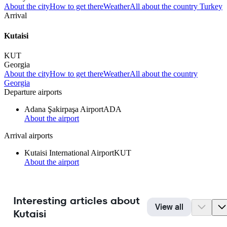
About the city
How to get there
Weather
All about the country Turkey
Arrival
Kutaisi
KUT
Georgia
About the city
How to get there
Weather
All about the country
Georgia
Departure airports
Adana Şakirpaşa Airport
ADA
About the airport
Arrival airports
Kutaisi International Airport
KUT
About the airport
Interesting articles about
View all
Kutaisi