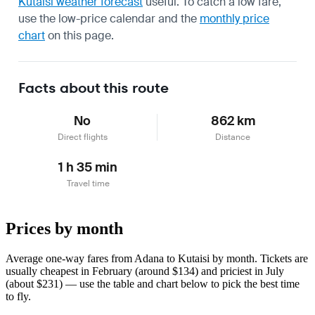
Kutaisi weather forecast
useful.
To catch a low fare,
use the
low-price calendar
and the
monthly price
chart
on this page.
Facts about this route
No
862 km
Direct flights
Distance
1 h 35 min
Travel time
Prices by month
Average one-way fares from Adana to Kutaisi by month. Tickets are
usually cheapest in February (around $134) and priciest in July
(about $231) — use the table and chart below to pick the best time
to fly.