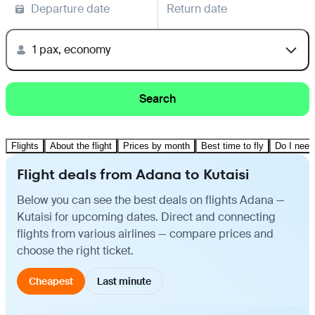
Departure date
Return date
1 pax, economy
Search
Flights
About the flight
Prices by month
Best time to fly
Do I need
Flight deals from Adana to Kutaisi
Below you can see the best deals on flights Adana —
Kutaisi for upcoming dates. Direct and connecting
flights from various airlines — compare prices and
choose the right ticket.
Cheapest
Last minute