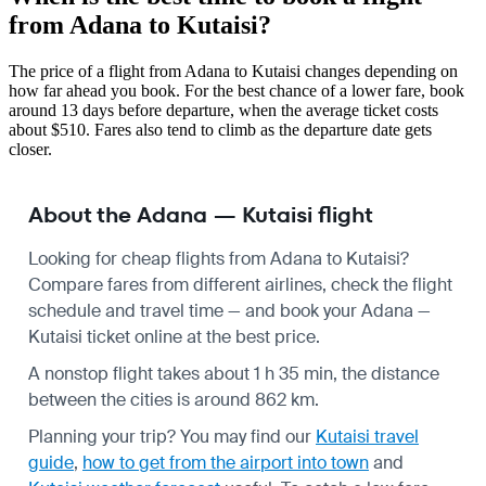
from Adana to Kutaisi?
The price of a flight from Adana to Kutaisi changes depending on
how far ahead you book. For the best chance of a lower fare, book
around 13 days before departure, when the average ticket costs
about $510. Fares also tend to climb as the departure date gets
closer.
About the Adana — Kutaisi flight
Looking for cheap flights from Adana to Kutaisi?
Compare fares from different airlines, check the
flight
schedule
and travel time — and book your Adana —
Kutaisi ticket online at the best price.
A nonstop flight takes about 1 h 35 min, the distance
between the cities is around 862 km.
Planning your trip? You may find our
Kutaisi travel
guide
,
how to get from the airport into town
and