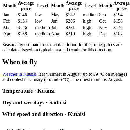
Average
Average
Average
Month
Level
Month
Level
Month
price
price
price
Jan
$146
low
May
$182
medium
Sep
$194
Feb
$134
low
Jun
$206
high
Oct
$158
Mar
$146
medium
Jul
$231
high
Nov
$146
Apr
$158
medium
Aug
$219
high
Dec
$182
Seasonality estimate: no exact data found for this route; prices are
calculated based on typical seasonal trends for this direction.
When to fly
Weather in Kutaisi
: it is warmest in August (up to 29 °C on average)
and coolest in January (around 6 °C). The driest month is August.
Temperature · Kutaisi
Dry and wet days · Kutaisi
Wind speed and direction · Kutaisi