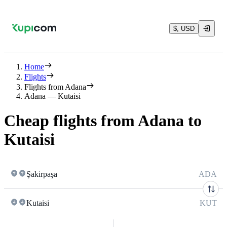
$, USD
Home
Flights
Flights from Adana
Adana — Kutaisi
Cheap flights from Adana to
Kutaisi
Şakirpaşa
ADA
Kutaisi
KUT