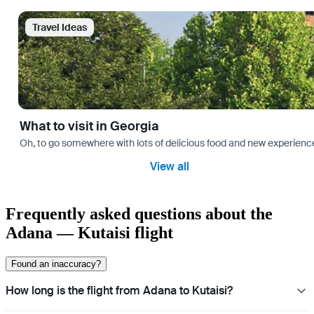
Travel Ideas
What to visit in Georgia
Oh, to go somewhere with lots of delicious food and new experience
View all
Frequently asked questions about the
Adana — Kutaisi flight
Found an inaccuracy?
How long is the flight from Adana to Kutaisi?