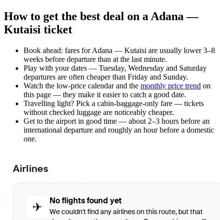
How to get the best deal on a Adana —
Kutaisi ticket
Book ahead: fares for Adana — Kutaisi are usually lower 3–8
weeks before departure than at the last minute.
Play with your dates — Tuesday, Wednesday and Saturday
departures are often cheaper than Friday and Sunday.
Watch the
low-price calendar
and the
monthly price trend
on
this page — they make it easier to catch a good date.
Travelling light? Pick a cabin-baggage-only fare — tickets
without checked luggage are noticeably cheaper.
Get to the airport in good time — about 2–3 hours before an
international departure and roughly an hour before a domestic
one.
Airlines
No flights found yet
✈
We couldn't find any airlines on this route, but that