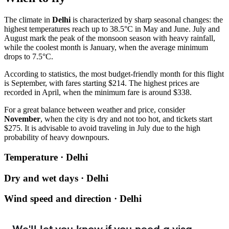
The climate in
Delhi
is characterized by sharp seasonal changes: the
highest temperatures reach up to 38.5°C in May and June. July and
August mark the peak of the monsoon season with heavy rainfall,
while the coolest month is January, when the average minimum
drops to 7.5°C.
According to statistics, the most budget-friendly month for this flight
is September, with fares starting $214. The highest prices are
recorded in April, when the minimum fare is around $338.
For a great balance between weather and price, consider
November
, when the city is dry and not too hot, and tickets start
$275. It is advisable to avoid traveling in July due to the high
probability of heavy downpours.
Temperature · Delhi
Dry and wet days · Delhi
Wind speed and direction · Delhi