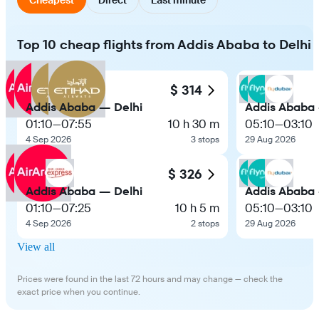
Top 10 cheap flights from Addis Ababa to Delhi
$ 314
Addis Ababa — Delhi
Addis Ababa 
01:10
—
07:55
10 h 30 m
05:10
—
03:10
4 Sep 2026
3 stops
29 Aug 2026
$ 326
Addis Ababa — Delhi
Addis Ababa 
01:10
—
07:25
10 h 5 m
05:10
—
03:10
4 Sep 2026
2 stops
29 Aug 2026
View all
Prices were found in the last 72 hours and may change — check the
exact price when you continue.