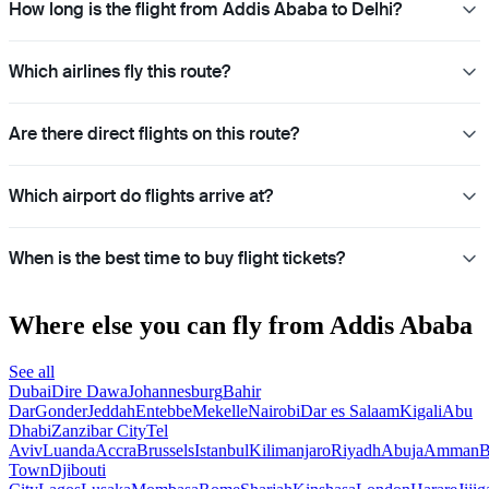
How long is the flight from Addis Ababa to Delhi?
Which airlines fly this route?
Are there direct flights on this route?
Which airport do flights arrive at?
When is the best time to buy flight tickets?
Where else you can fly from Addis Ababa
See all
Dubai
Dire Dawa
Johannesburg
Bahir
Dar
Gonder
Jeddah
Entebbe
Mekelle
Nairobi
Dar es Salaam
Kigali
Abu
Dhabi
Zanzibar City
Tel
Aviv
Luanda
Accra
Brussels
Istanbul
Kilimanjaro
Riyadh
Abuja
Amman
B
Town
Djibouti