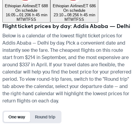
Ethiopian Airlines
ET 688
Ethiopian Airlines
ET 686
On schedule
On schedule
16:05
→
01:20
6 h 45 min
23:10
→
08:25
6 h 45 min
M
T
W
T
F
S
S
M
T
W
T
F
S
S
Flight ticket prices by day: Addis Ababa — Delhi
Below is a calendar of the lowest flight ticket prices for
Addis Ababa — Delhi by day. Pick a convenient date and
instantly see the fare. The cheapest flights on this route
start from $214 in September, and the most expensive are
around $337 in April. If your travel dates are flexible, the
calendar will help you find the best price for your preferred
period. To view round-trip fares, switch to the "Round trip"
tab above the calendar, select your departure date — and
the right-hand calendar will highlight the lowest prices for
return flights on each day.
One way
Round trip