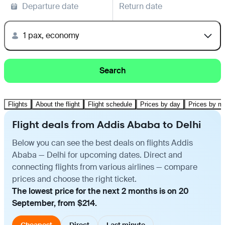
Departure date
Return date
1 pax, economy
Search
Flights
About the flight
Flight schedule
Prices by day
Prices by m
Flight deals from Addis Ababa to Delhi
Below you can see the best deals on flights Addis
Ababa — Delhi for upcoming dates. Direct and
connecting flights from various airlines — compare
prices and choose the right ticket.
The lowest price for the next 2 months is on 20
September, from $214.
Cheapest
Direct
Last minute