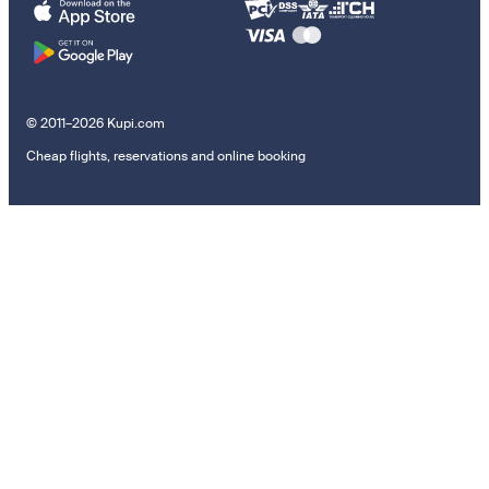
© 2011–2026 Kupi.com
Cheap flights, reservations and online booking