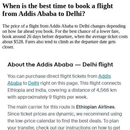
When is the best time to book a flight
from Addis Ababa to Delhi?
The price of a flight from Addis Ababa to Delhi changes depending
on how far ahead you book. For the best chance of a lower fare,
book around 26 days before departure, when the average ticket costs
about $528. Fares also tend to climb as the departure date gets
closer.
About the Addis Ababa — Delhi flight
You can purchase direct flight tickets from
Addis
Ababa
to
Delhi
right on this page. This flight connects
Ethiopia and India, covering a distance of 4,566 km
with approximately 9 flights per week.
The main carrier for this route is
Ethiopian Airlines
.
Since ticket prices are dynamic, we recommend using
the low-price calendar to find the best deals. To plan
your transfer, check out our instructions on how to get