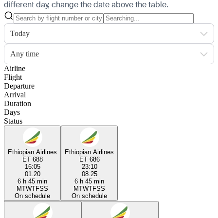
different day, change the date above the table.
Today
Any time
Airline
Flight
Departure
Arrival
Duration
Days
Status
Ethiopian Airlines
Ethiopian Airlines
ET 688
ET 686
16:05
23:10
01:20
08:25
6 h 45 min
6 h 45 min
M
T
W
T
F
S
S
M
T
W
T
F
S
S
On schedule
On schedule