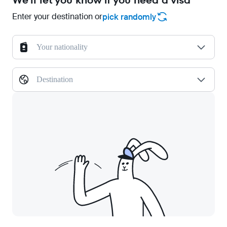
We'll let you know if you need a visa
Enter your destination or
pick randomly
Your nationality
Destination