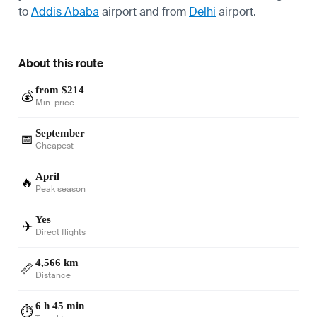
to
Addis Ababa
airport and from
Delhi
airport.
About this route
from $214
💰
Min. price
September
📅
Cheapest
April
🔥
Peak season
Yes
✈️
Direct flights
4,566 km
📏
Distance
6 h 45 min
⏱️