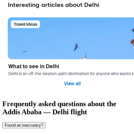
Interesting articles about Delhi
Travel Ideas
What to see in Delhi
Delhi is an off-the-beaten-path destination for anyone who wants t
View all
Frequently asked questions about the
Addis Ababa — Delhi flight
Found an inaccuracy?