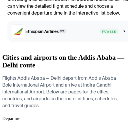
can view the detailed flight schedule and choose a
convenient departure time in the interactive list below.
Ethiopian Airlines
9
▾
ET
X/WEEK
Cities and airports on the Addis Ababa —
Delhi route
Flights Addis Ababa — Delhi depart from Addis Ababa
Bole International Airport and arrive at Indira Gandhi
International Airport. Below are pages for the cities,
countries, and airports on the route: airlines, schedules,
and travel guides.
Departure