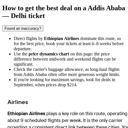
How to get the best deal on a Addis Ababa
— Delhi ticket
Found an inaccuracy?
Direct flights by
Ethiopian Airlines
dominate this route, so
for the best price, book your tickets at least 6–8 weeks before
departure.
Use the
price dynamics chart
on this page: the price
difference between midweek and weekend flights can be
significant.
Check the carrier's baggage allowance, as long-haul flights
from
Addis Ababa
often offer more generous weight limits.
If you're looking for maximum savings, look for deals in
September, when prices drop $214.
Airlines
Ethiopian Airlines
plays a key role on this route, operating
about 9 scheduled flights per week. It is the only carrier
providing a consistent direct link between these cities. Yo