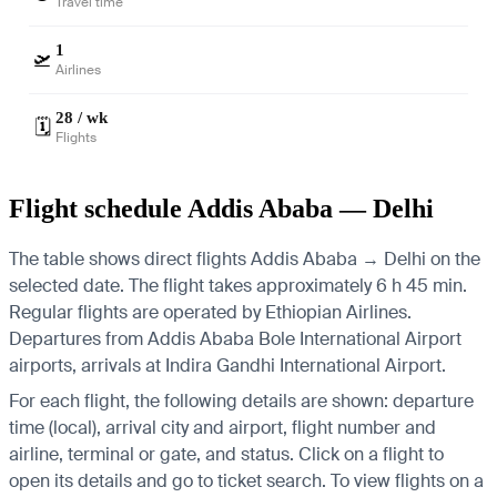
Travel time
1
🛫
Airlines
28 / wk
🗓️
Flights
Flight schedule Addis Ababa — Delhi
The table shows direct flights Addis Ababa → Delhi on the
selected date. The flight takes approximately 6 h 45 min.
Regular flights are operated by Ethiopian Airlines.
Departures from Addis Ababa Bole International Airport
airports, arrivals at Indira Gandhi International Airport.
For each flight, the following details are shown: departure
time (local), arrival city and airport, flight number and
airline, terminal or gate, and status. Click on a flight to
open its details and go to ticket search.
To view flights on a