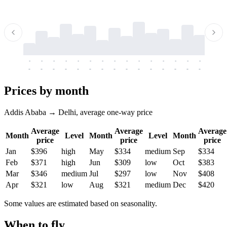
-
-
-
-
-
-
-
-
-
-
-
-
-
-
-
-
-
-
-
-
-
-
-
-
-
-
-
-
-
-
-
-
-
-
Prices by month
Addis Ababa → Delhi, average one-way price
Average
Average
Average
Month
Level
Month
Level
Month
price
price
price
Jan
$396
high
May
$334
medium
Sep
$334
Feb
$371
high
Jun
$309
low
Oct
$383
Mar
$346
medium
Jul
$297
low
Nov
$408
Apr
$321
low
Aug
$321
medium
Dec
$420
Some values are estimated based on seasonality.
When to fly