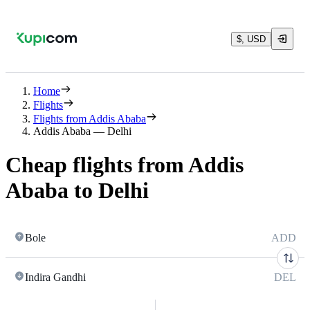
$, USD
Home
Flights
Flights from Addis Ababa
Addis Ababa — Delhi
Cheap flights from Addis
Ababa to Delhi
Bole
ADD
Indira Gandhi
DEL