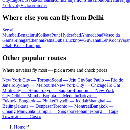
City
Lagos
Lusaka
Mombasa
Rome
Sharjah
Kinshasa
London
Harare
Jijig
York City
Victoria
Jimma
Where else you can fly from Delhi
See all
Mumbai
Bengaluru
Kolkata
Pune
Hyderabad
Ahmedabad
Vasco da
Gama
Srinagar
Chennai
Patna
Dubai
Lucknow
Guwahati
Leh
Kochi
Varan
Dhabi
Kuala Lumpur
Other popular routes
Where travelers fly most — pick a route and check prices
New York City — Toronto
Seoul — Jeju City
Sao Paulo — Rio de
Janeiro
Sydney — Melbourne
New York City — Chicago
Ho Chi
Minh City — Hanoi
Tokyo — Sapporo
London — New York
City
Delhi — Mumbai
Bogota — Medellín
Tokyo —
Fukuoka
Bangkok — Phuket
Riyadh — Jeddah
Shanghai —
Beijing
Jakarta — Denpasar
Toronto — Montreal
Bangkok —
Chiang Mai
Kuala Lumpur — Singapore
Johannesburg — Cape
Town
Lima — Cusco
Home