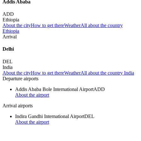
Addis Ababa
ADD
Ethiopia
About the city
How to get there
Weather
All about the country
Ethiopia
Arrival
Delhi
DEL
India
About the city
How to get there
Weather
All about the country India
Departure airports
Addis Ababa Bole International Airport
ADD
About the airport
Arrival airports
Indira Gandhi International Airport
DEL
About the airport