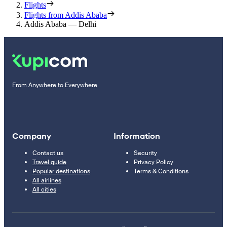
Flights
Flights from Addis Ababa
Addis Ababa — Delhi
From Anywhere to Everywhere
Company
Information
Contact us
Security
Travel guide
Privacy Policy
Popular destinations
Terms & Conditions
All airlines
All cities