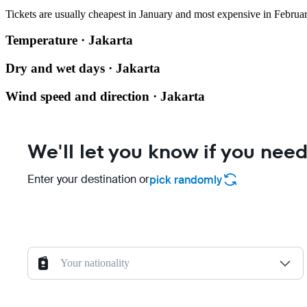
Tickets are usually cheapest in January and most expensive in Februar
Temperature · Jakarta
Dry and wet days · Jakarta
Wind speed and direction · Jakarta
We'll let you know if you need
Enter your destination or
pick randomly
Your nationality