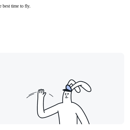
 best time to fly.