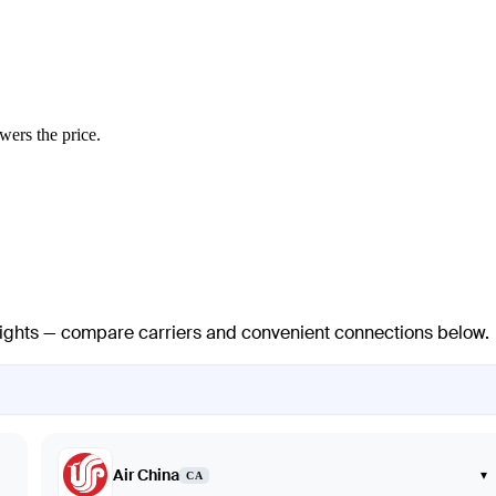
wers the price.
 flights — compare carriers and convenient connections below.
Air China
▾
CA