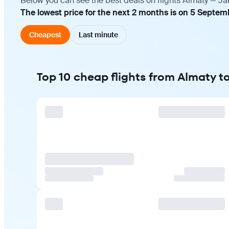
Below you can see the best deals on flights Almaty — Ja
The lowest price for the next 2 months is on 5 Septemb
Cheapest
Last minute
Top 10 cheap flights from Almaty t