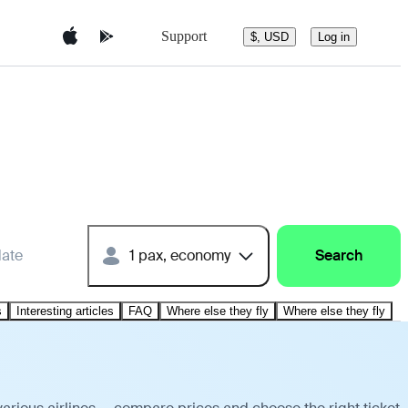
Support
$, USD
Log in
date
1 pax, economy
Search
s
Interesting articles
FAQ
Where else they fly
Where else they fly