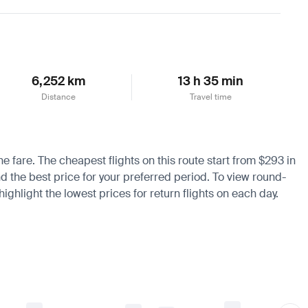
Learn more
6,252 km
13 h 35 min
Distance
Travel time
he fare. The cheapest flights on this route start from $293 in
nd the best price for your preferred period. To view round-
ighlight the lowest prices for return flights on each day.