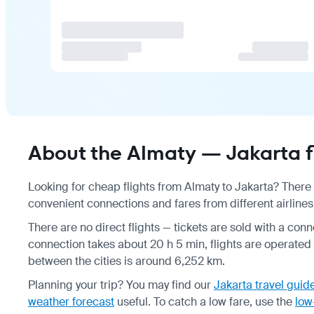
About the Almaty — Jakarta f
Looking for cheap flights from Almaty to Jakarta? There 
convenient connections and fares from different airlines
There are no direct flights — tickets are sold with a conn
connection takes about 20 h 5 min, flights are operated 
between the cities is around 6,252 km.
Planning your trip? You may find our
Jakarta travel guid
weather forecast
useful.
To catch a low fare, use the
low