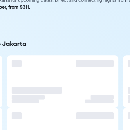
karta for upcoming dates. Direct and connecting flights from v
er, from $311.
o Jakarta