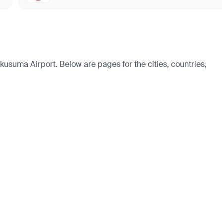
usuma Airport. Below are pages for the cities, countries,