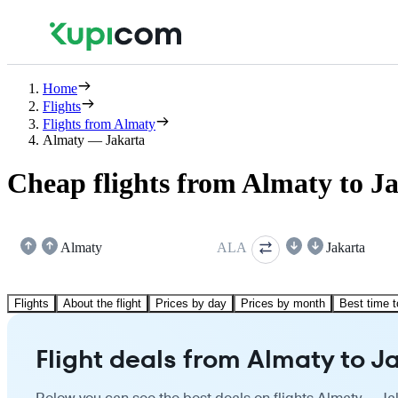
Home
Flights
Flights from Almaty
Almaty — Jakarta
Cheap flights from Almaty to J
Almaty
ALA
Jakarta
Flights
About the flight
Prices by day
Prices by month
Best time t
Flight deals from Almaty to J