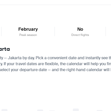
February
No
Peak season
Direct flights
arta
aty — Jakarta by day. Pick a convenient date and instantly see t
f your travel dates are flexible, the calendar will help you fi
 select your departure date — and the right-hand calendar will h