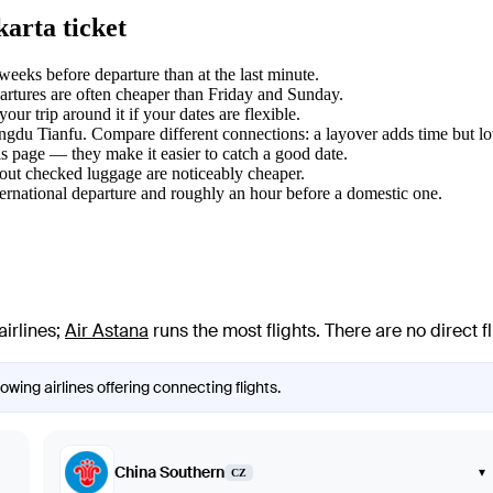
arta ticket
eeks before departure than at the last minute.
tures are often cheaper than Friday and Sunday.
ur trip around it if your dates are flexible.
engdu Tianfu. Compare different connections: a layover adds time but lo
s page — they make it easier to catch a good date.
hout checked luggage are noticeably cheaper.
ternational departure and roughly an hour before a domestic one.
airlines
;
Air Astana
runs the most flights
. There are no direct
wing airlines offering connecting flights.
China Southern
▾
CZ