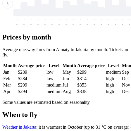
-
-
-
-
-
-
-
-
-
-
-
-
-
-
-
-
-
-
-
-
-
-
-
-
-
-
-
-
-
-
-
-
-
-
Prices by month
Average one-way fares from Almaty to Jakarta by month. Tickets are u
fly.
Month
Average price
Level
Month
Average price
Level
Mon
Jan
$289
low
May
$299
medium
Sep
Feb
$284
low
Jun
$314
high
Oct
Mar
$299
medium
Jul
$353
high
Nov
Apr
$294
medium
Aug
$338
high
Dec
Some values are estimated based on seasonality.
When to fly
Weather in Jakarta
: it is warmest in October (up to 31 °C on average)