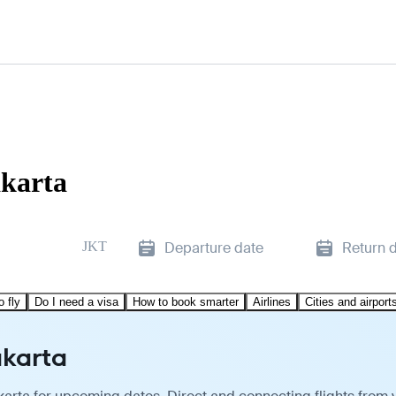
akarta
JKT
Departure date
Return 
o fly
Do I need a visa
How to book smarter
Airlines
Cities and airport
akarta