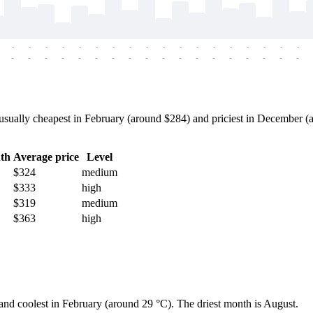
-
-
-
-
-
-
-
-
-
-
-
-
-
-
-
-
-
-
-
-
-
-
-
-
-
-
-
-
-
-
-
-
-
-
-
-
sually cheapest in February (around $284) and priciest in December (ab
th
Average price
Level
$324
medium
$333
high
$319
medium
$363
high
 and coolest in February (around 29 °C). The driest month is August.