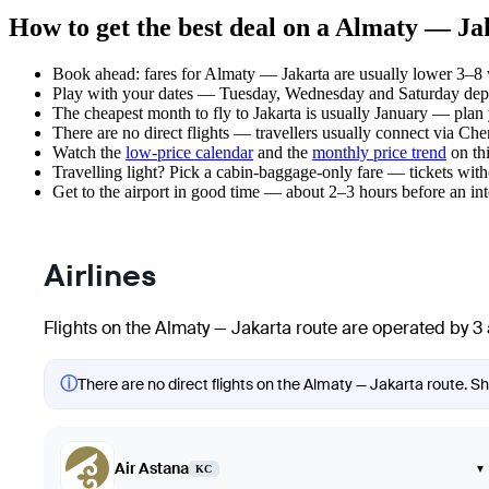
How to get the best deal on a Almaty — Jak
Book ahead: fares for Almaty — Jakarta are usually lower 3–8 w
Play with your dates — Tuesday, Wednesday and Saturday depar
The cheapest month to fly to Jakarta is usually January — plan yo
There are no direct flights — travellers usually connect via Ch
Watch the
low-price calendar
and the
monthly price trend
on thi
Travelling light? Pick a cabin-baggage-only fare — tickets wit
Get to the airport in good time — about 2–3 hours before an in
Airlines
Flights on the Almaty — Jakarta route are operated by 3 
ⓘ
There are no direct flights on the Almaty — Jakarta route. Sho
Air Astana
▾
KC