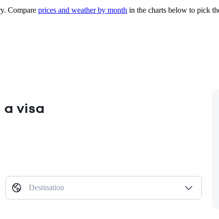
y.
Compare
prices and weather by month
in the charts below to pick the
 a visa
Destination