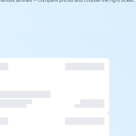
arious airlines — compare prices and choose the right ticket.