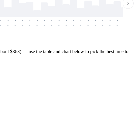
-
-
-
-
-
-
-
-
-
-
-
-
-
-
-
-
-
-
-
-
-
-
-
-
-
-
-
-
-
-
-
-
-
-
-
-
-
-
out $363) — use the table and chart below to pick the best time to