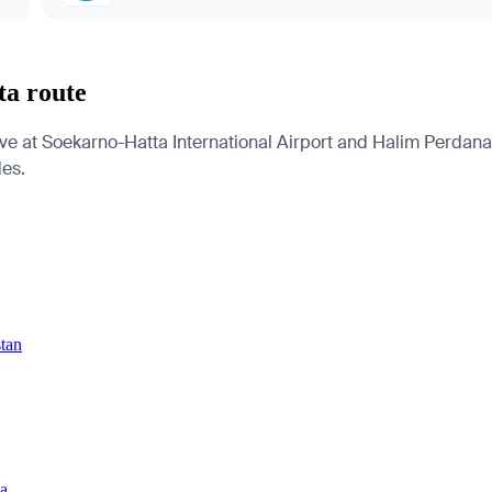
ta route
ve at Soekarno-Hatta International Airport and Halim Perdanak
des.
stan
ia