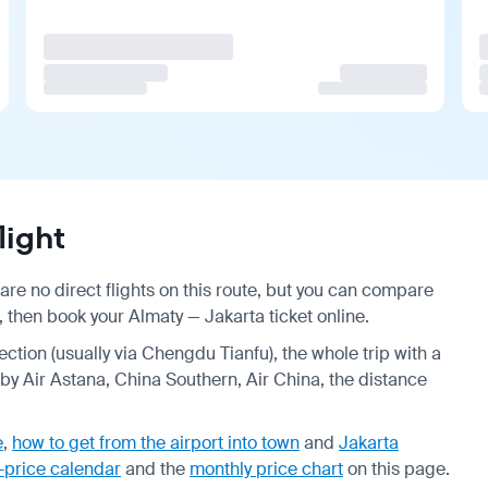
light
are no direct flights on this route, but you can compare
, then book your Almaty — Jakarta ticket online.
ection (usually via Chengdu Tianfu), the whole trip with a
by Air Astana, China Southern, Air China, the distance
e
,
how to get from the airport into town
and
Jakarta
-price calendar
and the
monthly price chart
on this page.