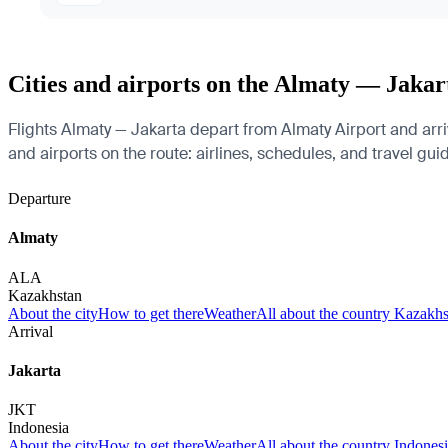
Cities and airports on the Almaty — Jakar
Flights Almaty — Jakarta depart from Almaty Airport and arri
and airports on the route: airlines, schedules, and travel gui
Departure
Almaty
ALA
Kazakhstan
About the city
How to get there
Weather
All about the country Kazakh
Arrival
Jakarta
JKT
Indonesia
About the city
How to get there
Weather
All about the country Indones