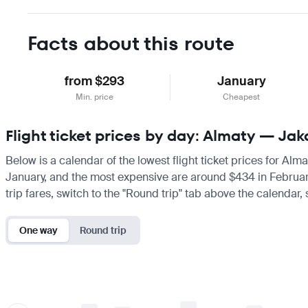
Facts about this route
from $293
January
Min. price
Cheapest
Flight ticket prices by day: Almaty — Jak
Below is a calendar of the lowest flight ticket prices for Alm
January, and the most expensive are around $434 in February. I
trip fares, switch to the "Round trip" tab above the calendar,
One way
Round trip