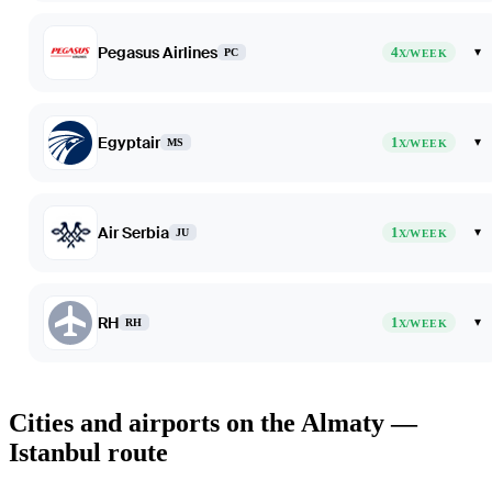
Pegasus Airlines
4
▾
PC
X/WEEK
Egyptair
1
▾
MS
X/WEEK
Air Serbia
1
▾
JU
X/WEEK
RH
1
▾
RH
X/WEEK
Cities and airports on the Almaty —
Istanbul route