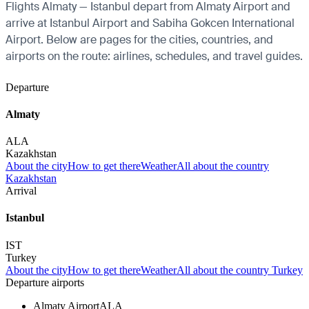
Flights Almaty — Istanbul depart from Almaty Airport and
arrive at Istanbul Airport and Sabiha Gokcen International
Airport. Below are pages for the cities, countries, and
airports on the route: airlines, schedules, and travel guides.
Departure
Almaty
ALA
Kazakhstan
About the city
How to get there
Weather
All about the country
Kazakhstan
Arrival
Istanbul
IST
Turkey
About the city
How to get there
Weather
All about the country Turkey
Departure airports
Almaty Airport
ALA