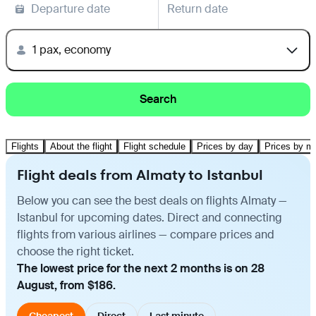
Departure date
Return date
1 pax, economy
Search
Flights
About the flight
Flight schedule
Prices by day
Prices by m
Flight deals from Almaty to Istanbul
Below you can see the best deals on flights Almaty —
Istanbul for upcoming dates. Direct and connecting
flights from various airlines — compare prices and
choose the right ticket.
The lowest price for the next 2 months is on 28
August, from $186.
Cheapest
Direct
Last minute