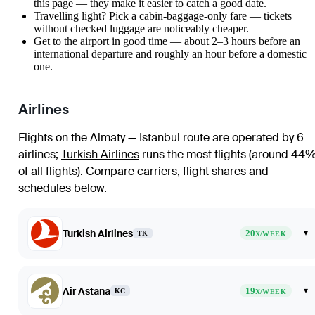
this page — they make it easier to catch a good date.
Travelling light? Pick a cabin-baggage-only fare — tickets
without checked luggage are noticeably cheaper.
Get to the airport in good time — about 2–3 hours before an
international departure and roughly an hour before a domestic
one.
Airlines
Flights on the Almaty — Istanbul route are operated by 6
airlines
;
Turkish Airlines
runs the most flights (around 44
of all flights)
. Compare carriers, flight shares and
schedules below.
Turkish Airlines
20
▾
TK
X/WEEK
Air Astana
19
▾
KC
X/WEEK