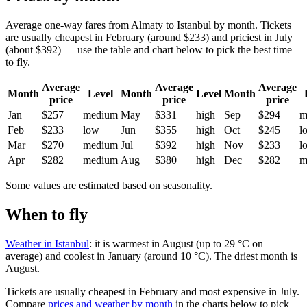
Average one-way fares from Almaty to Istanbul by month. Tickets
are usually cheapest in February (around $233) and priciest in July
(about $392) — use the table and chart below to pick the best time
to fly.
Average
Average
Average
Month
Level
Month
Level
Month
price
price
price
Jan
$257
medium
May
$331
high
Sep
$294
m
Feb
$233
low
Jun
$355
high
Oct
$245
l
Mar
$270
medium
Jul
$392
high
Nov
$233
l
Apr
$282
medium
Aug
$380
high
Dec
$282
m
Some values are estimated based on seasonality.
When to fly
Weather in Istanbul
: it is warmest in August (up to 29 °C on
average) and coolest in January (around 10 °C). The driest month is
August.
Tickets are usually cheapest in February and most expensive in July.
Compare
prices and weather by month
in the charts below to pick