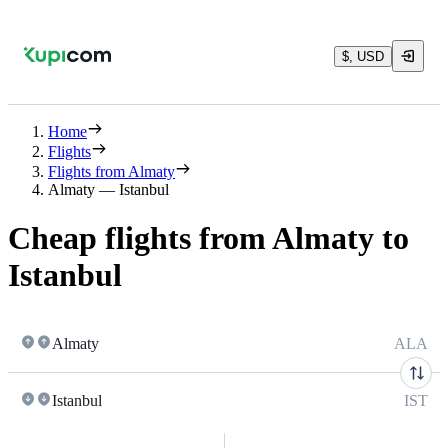
$, USD
Home
Flights
Flights from Almaty
Almaty — Istanbul
Cheap flights from Almaty to
Istanbul
Almaty
ALA
Istanbul
IST