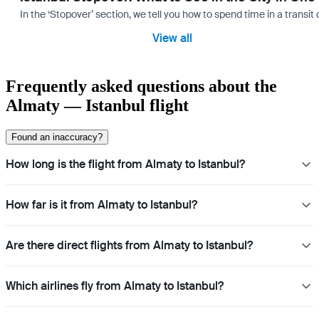
In the ‘Stopover’ section, we tell you how to spend time in a transit
View all
Frequently asked questions about the
Almaty — Istanbul flight
Found an inaccuracy?
How long is the flight from Almaty to Istanbul?
How far is it from Almaty to Istanbul?
Are there direct flights from Almaty to Istanbul?
Which airlines fly from Almaty to Istanbul?