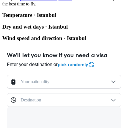
the best time to fly.
Temperature · Istanbul
Dry and wet days · Istanbul
Wind speed and direction · Istanbul
We'll let you know if you need a visa
Enter your destination or
pick randomly
Your nationality
Destination