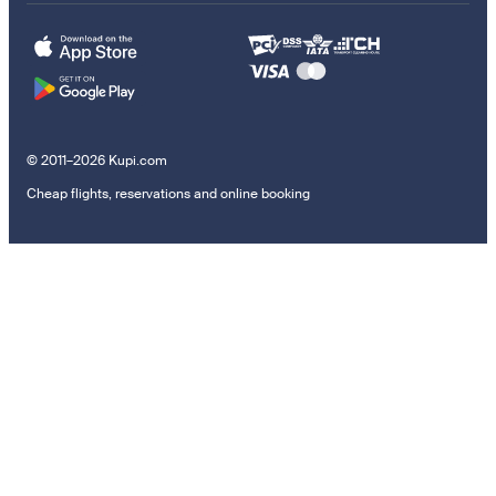
© 2011–2026 Kupi.com
Cheap flights, reservations and online booking