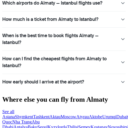
Which airports do Almaty — Istanbul flights use?
How much is a ticket from Almaty to Istanbul?
When is the best time to book flights Almaty —
Istanbul?
How can I find the cheapest flights from Almaty to
Istanbul?
How early should I arrive at the airport?
Where else you can fly from Almaty
See all
Astana
Shymkent
Tashkent
Aktau
Moscow
Atyrau
Aktobe
Urumqi
Dubai
Quoc
Nha Trang
Abu
Dhabi
Antalya
Baku
Seoul
Kyzylorda
Tbilisi
Semey
Kostanay
Novosibirs