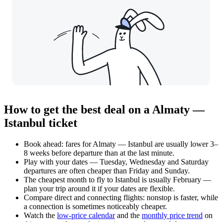
How to get the best deal on a Almaty —
Istanbul ticket
Book ahead: fares for Almaty — Istanbul are usually lower 3–
8 weeks before departure than at the last minute.
Play with your dates — Tuesday, Wednesday and Saturday
departures are often cheaper than Friday and Sunday.
The cheapest month to fly to Istanbul is usually February —
plan your trip around it if your dates are flexible.
Compare direct and connecting flights: nonstop is faster, while
a connection is sometimes noticeably cheaper.
Watch the
low-price calendar
and the
monthly price trend
on