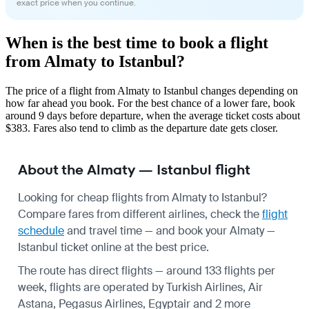
exact price when you continue.
When is the best time to book a flight
from Almaty to Istanbul?
The price of a flight from Almaty to Istanbul changes depending on
how far ahead you book. For the best chance of a lower fare, book
around 9 days before departure, when the average ticket costs about
$383. Fares also tend to climb as the departure date gets closer.
About the Almaty — Istanbul flight
Looking for cheap flights from Almaty to Istanbul?
Compare fares from different airlines, check the
flight
schedule
and travel time — and book your Almaty —
Istanbul ticket online at the best price.
The route has direct flights — around 133 flights per
week, flights are operated by Turkish Airlines, Air
Astana, Pegasus Airlines, Egyptair and 2 more