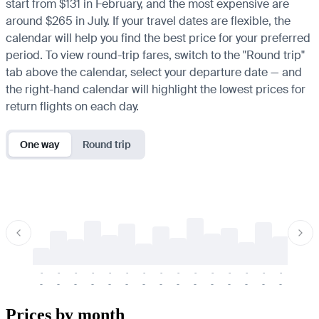
start from $131 in February, and the most expensive are
around $265 in July. If your travel dates are flexible, the
calendar will help you find the best price for your preferred
period. To view round-trip fares, switch to the "Round trip"
tab above the calendar, select your departure date — and
the right-hand calendar will highlight the lowest prices for
return flights on each day.
One way
Round trip
-
-
-
-
-
-
-
-
-
-
-
-
-
-
-
-
-
-
-
-
-
-
-
-
-
-
-
-
-
-
-
-
-
-
Prices by month