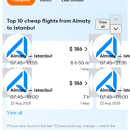
Top 10 cheap flights from Almaty
View
to Istanbul
all
$ 186
Almaty — Istanbul
Almaty — Ist
07:45
—
13:55
6 h 55 m
07:45
—
21:35
22 Aug 2026
1 stop
22 Aug 2026
$ 186
Almaty — Istanbul
Almaty — Ist
07:45
—
19:00
7 h
07:45
—
01:00
22 Aug 2026
1 stop
22 Aug 2026
View all
Prices were found in the last 72 hours and may change — check the