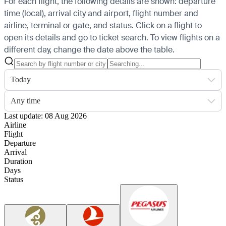
For each flight, the following details are shown: departure
time (local), arrival city and airport, flight number and
airline, terminal or gate, and status. Click on a flight to
open its details and go to ticket search.
To view flights on a
different day, change the date above the table.
Today
Any time
Last update: 08 Aug 2026
Airline
Flight
Departure
Arrival
Duration
Days
Status