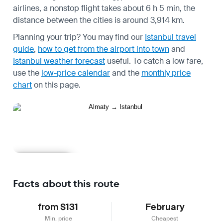
airlines, a nonstop flight takes about 6 h 5 min, the
distance between the cities is around 3,914 km.
Planning your trip? You may find our
Istanbul travel
guide
,
how to get from the airport into town
and
Istanbul weather forecast
useful.
To catch a low fare,
use the
low-price calendar
and the
monthly price
chart
on this page.
Learn more
Facts about this route
from $131
February
Min. price
Cheapest