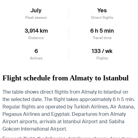
July
Yes
Peak season
Direct flights
3,914 km
6 h 5 min
Distance
Travel time
6
133 / wk
Airlines
Flights
Flight schedule from Almaty to Istanbul
The table shows direct flights from Almaty to Istanbul on
the selected date. The flight takes approximately 6 h 5 min.
Regular flights are operated by Turkish Airlines, Air Astana,
Pegasus Airlines and Egyptair.
Departures from Almaty
Airport airports, arrivals at Istanbul Airport and Sabiha
Gokcen International Airport.