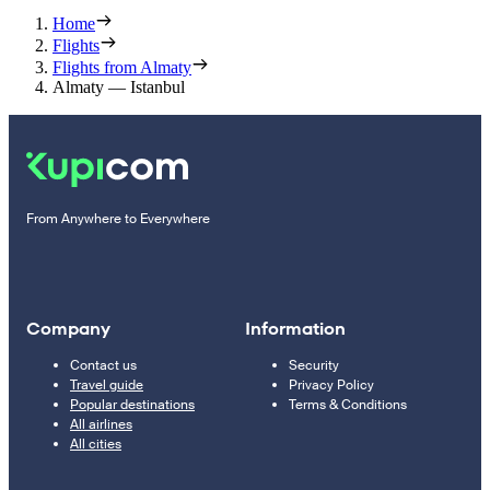
Home
Flights
Flights from Almaty
Almaty — Istanbul
From Anywhere to Everywhere
Company
Information
Contact us
Security
Travel guide
Privacy Policy
Popular destinations
Terms & Conditions
All airlines
All cities