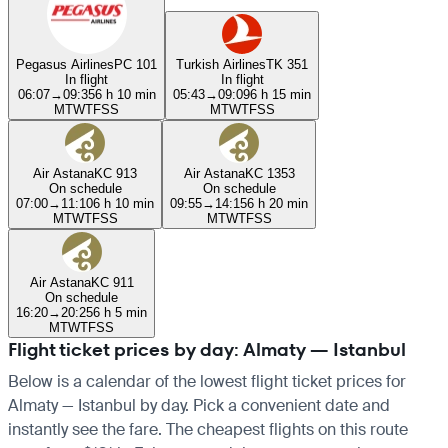
Pegasus Airlines
PC 101
Turkish Airlines
TK 351
In flight
In flight
06:07
→
09:35
6 h 10 min
05:43
→
09:09
6 h 15 min
M
T
W
T
F
S
S
M
T
W
T
F
S
S
Air Astana
KC 913
Air Astana
KC 1353
On schedule
On schedule
07:00
→
11:10
6 h 10 min
09:55
→
14:15
6 h 20 min
M
T
W
T
F
S
S
M
T
W
T
F
S
S
Air Astana
KC 911
On schedule
16:20
→
20:25
6 h 5 min
M
T
W
T
F
S
S
Flight ticket prices by day: Almaty — Istanbul
Below is a calendar of the lowest flight ticket prices for
Almaty — Istanbul by day. Pick a convenient date and
instantly see the fare. The cheapest flights on this route