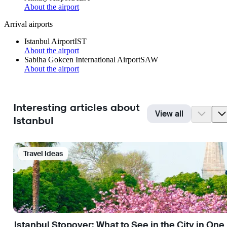
About the airport
Arrival airports
Istanbul Airport
IST
About the airport
Sabiha Gokcen International Airport
SAW
About the airport
Interesting articles about
View all
Istanbul
Travel Ideas
Istanbul Stopover: What to See in the City in One