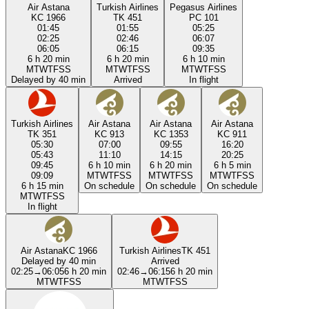
Air Astana
Turkish Airlines
Pegasus Airlines
KC 1966
TK 451
PC 101
01:45
01:55
05:25
02:25
02:46
06:07
06:05
06:15
09:35
6 h 20 min
6 h 20 min
6 h 10 min
M
T
W
T
F
S
S
M
T
W
T
F
S
S
M
T
W
T
F
S
S
Delayed by 40 min
Arrived
In flight
Turkish Airlines
Air Astana
Air Astana
Air Astana
TK 351
KC 913
KC 1353
KC 911
05:30
07:00
09:55
16:20
05:43
11:10
14:15
20:25
09:45
6 h 10 min
6 h 20 min
6 h 5 min
09:09
M
T
W
T
F
S
S
M
T
W
T
F
S
S
M
T
W
T
F
S
S
6 h 15 min
On schedule
On schedule
On schedule
M
T
W
T
F
S
S
In flight
Air Astana
KC 1966
Turkish Airlines
TK 451
Delayed by 40 min
Arrived
02:25
→
06:05
6 h 20 min
02:46
→
06:15
6 h 20 min
M
T
W
T
F
S
S
M
T
W
T
F
S
S