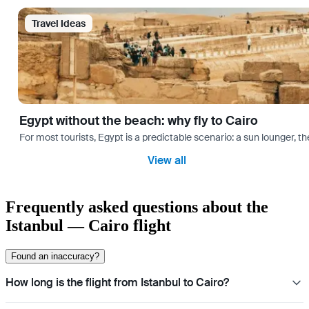
Travel Ideas
Egypt without the beach: why fly to Cairo
For most tourists, Egypt is a predictable scenario: a sun lounger, t
View all
Frequently asked questions about the
Istanbul — Cairo flight
Found an inaccuracy?
How long is the flight from Istanbul to Cairo?