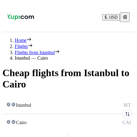
$, USD
Home
Flights
Flights from Istanbul
Istanbul — Cairo
Cheap flights from Istanbul to
Cairo
Istanbul
IST
Cairo
CAI