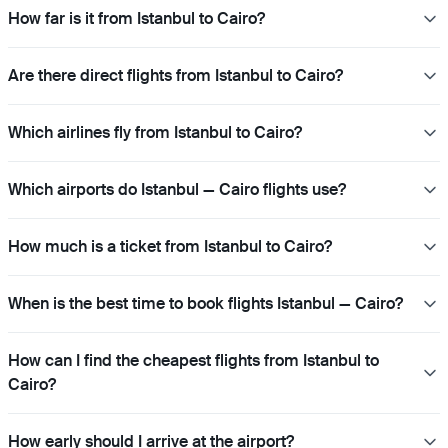
How far is it from Istanbul to Cairo?
Are there direct flights from Istanbul to Cairo?
Which airlines fly from Istanbul to Cairo?
Which airports do Istanbul — Cairo flights use?
How much is a ticket from Istanbul to Cairo?
When is the best time to book flights Istanbul — Cairo?
How can I find the cheapest flights from Istanbul to
Cairo?
How early should I arrive at the airport?