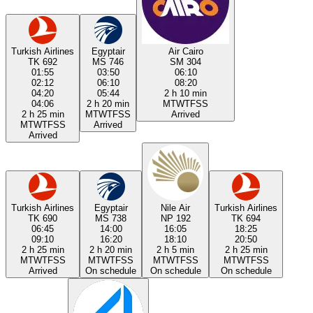
Turkish Airlines
Egyptair
Air Cairo
TK 692
MS 746
SM 304
01:55
03:50
06:10
02:12
06:10
08:20
04:20
05:44
2 h 10 min
04:06
2 h 20 min
M
T
W
T
F
S
S
2 h 25 min
M
T
W
T
F
S
S
Arrived
M
T
W
T
F
S
S
Arrived
Arrived
Turkish Airlines
Egyptair
Nile Air
Turkish Airlines
TK 690
MS 738
NP 192
TK 694
06:45
14:00
16:05
18:25
09:10
16:20
18:10
20:50
2 h 25 min
2 h 20 min
2 h 5 min
2 h 25 min
M
T
W
T
F
S
S
M
T
W
T
F
S
S
M
T
W
T
F
S
S
M
T
W
T
F
S
S
Arrived
On schedule
On schedule
On schedule