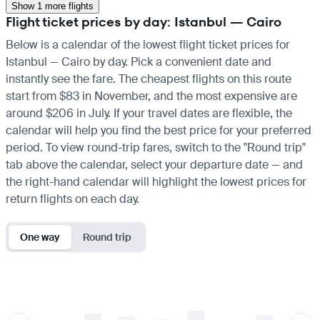
Show 1 more flights
Flight ticket prices by day: Istanbul — Cairo
Below is a calendar of the lowest flight ticket prices for
Istanbul — Cairo by day. Pick a convenient date and
instantly see the fare. The cheapest flights on this route
start from $83 in November, and the most expensive are
around $206 in July. If your travel dates are flexible, the
calendar will help you find the best price for your preferred
period. To view round-trip fares, switch to the "Round trip"
tab above the calendar, select your departure date — and
the right-hand calendar will highlight the lowest prices for
return flights on each day.
One way
Round trip