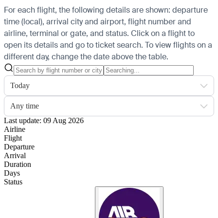
For each flight, the following details are shown: departure
time (local), arrival city and airport, flight number and
airline, terminal or gate, and status. Click on a flight to
open its details and go to ticket search.
To view flights on a
different day, change the date above the table.
Today
Any time
Last update: 09 Aug 2026
Airline
Flight
Departure
Arrival
Duration
Days
Status