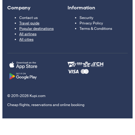
Company
Information
Contact us
Security
Travel guide
Privacy Policy
Popular destinations
Terms & Conditions
All airlines
All cities
© 2011–2026 Kupi.com
Cheap flights, reservations and online booking