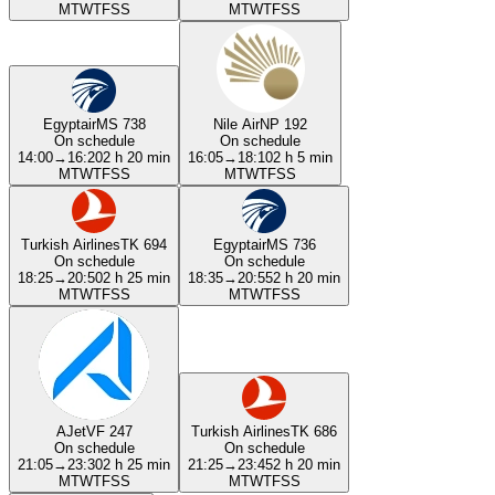
M
T
W
T
F
S
S
M
T
W
T
F
S
S
Egyptair
MS 738
Nile Air
NP 192
On schedule
On schedule
14:00
→
16:20
2 h 20 min
16:05
→
18:10
2 h 5 min
M
T
W
T
F
S
S
M
T
W
T
F
S
S
Turkish Airlines
TK 694
Egyptair
MS 736
On schedule
On schedule
18:25
→
20:50
2 h 25 min
18:35
→
20:55
2 h 20 min
M
T
W
T
F
S
S
M
T
W
T
F
S
S
AJet
VF 247
Turkish Airlines
TK 686
On schedule
On schedule
21:05
→
23:30
2 h 25 min
21:25
→
23:45
2 h 20 min
M
T
W
T
F
S
S
M
T
W
T
F
S
S