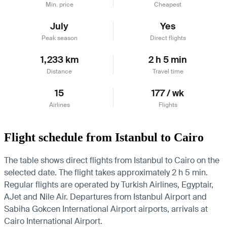
Min. price
Cheapest
July
Yes
Peak season
Direct flights
1,233 km
2 h 5 min
Distance
Travel time
15
177 / wk
Airlines
Flights
Flight schedule from Istanbul to Cairo
The table shows direct flights from Istanbul to Cairo on the
selected date. The flight takes approximately 2 h 5 min.
Regular flights are operated by Turkish Airlines, Egyptair,
AJet and Nile Air.
Departures from Istanbul Airport and
Sabiha Gokcen International Airport airports, arrivals at
Cairo International Airport.