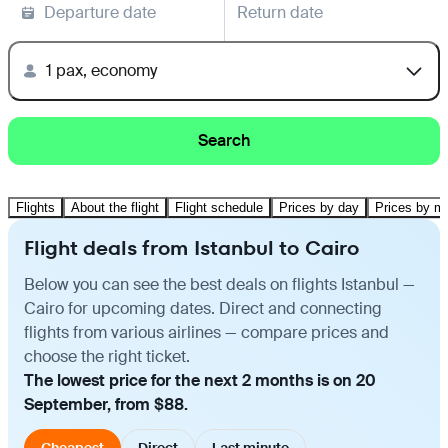
Departure date
Return date
1 pax, economy
Search
Flights
About the flight
Flight schedule
Prices by day
Prices by m
Flight deals from Istanbul to Cairo
Below you can see the best deals on flights Istanbul —
Cairo for upcoming dates. Direct and connecting
flights from various airlines — compare prices and
choose the right ticket.
The lowest price for the next 2 months is on 20
September, from $88.
Cheapest
Direct
Last minute