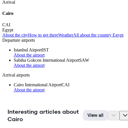
Arrival
Cairo
CAI
Egypt
About the city
How to get there
Weather
All about the country Egypt
Departure airports
Istanbul Airport
IST
About the airport
Sabiha Gokcen International Airport
SAW
About the airport
Arrival airports
Cairo International Airport
CAI
About the airport
Interesting articles about
View all
Cairo