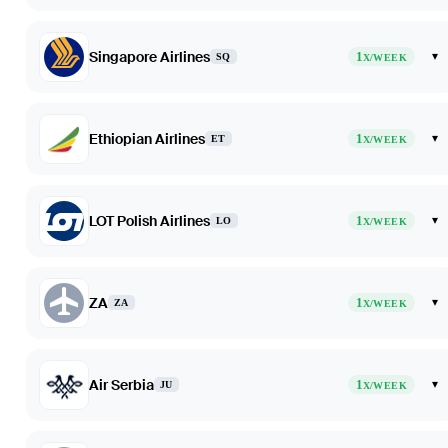
Singapore Airlines
1
▾
SQ
X/WEEK
Ethiopian Airlines
1
▾
ET
X/WEEK
LOT Polish Airlines
1
▾
LO
X/WEEK
ZA
1
▾
ZA
X/WEEK
Air Serbia
1
▾
JU
X/WEEK