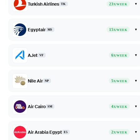
Turkish Airlines
23
▾
TK
X/WEEK
Egyptair
15
▾
MS
X/WEEK
AJet
6
▾
VF
X/WEEK
Nile Air
5
▾
NP
X/WEEK
Air Cairo
4
▾
SM
X/WEEK
Air Arabia Egypt
2
▾
E5
X/WEEK