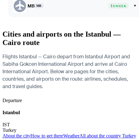
MB
1
▾
MB
X/WEEK
Cities and airports on the Istanbul —
Cairo route
Flights Istanbul — Cairo depart from Istanbul Airport and
Sabiha Gokcen International Airport and arrive at Cairo
International Airport. Below are pages for the cities,
countries, and airports on the route: airlines, schedules,
and travel guides.
Departure
Istanbul
IST
Turkey
About the city
How to get there
Weather
All about the country Turkey