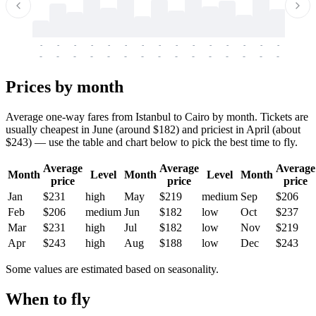
-
-
-
-
-
-
-
-
-
-
-
-
-
-
-
-
-
-
-
-
-
-
-
-
-
-
-
-
-
-
-
-
-
-
Prices by month
Average one-way fares from Istanbul to Cairo by month. Tickets are
usually cheapest in June (around $182) and priciest in April (about
$243) — use the table and chart below to pick the best time to fly.
Average
Average
Average
Month
Level
Month
Level
Month
price
price
price
Jan
$231
high
May
$219
medium
Sep
$206
Feb
$206
medium
Jun
$182
low
Oct
$237
Mar
$231
high
Jul
$182
low
Nov
$219
Apr
$243
high
Aug
$188
low
Dec
$243
Some values are estimated based on seasonality.
When to fly