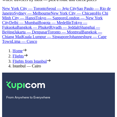
New York City — Toronto
Seoul — Jeju City
Sao Paulo — Rio de
Janeiro
Sydney — Melbourne
New York City — Chicago
Ho Chi
Minh City — Hanoi
Tokyo — Sapporo
London — New York
City
Delhi — Mumbai
Bogota — Medellín
Tokyo —
Fukuoka
Bangkok — Phuket
Riyadh — Jeddah
Shanghai —
Beijing
Jakarta — Denpasar
Toronto — Montreal
Bangkok —
Chiang Mai
Kuala Lumpur — Singapore
Johannesburg — Cape
Town
Lima — Cusco
Home
Flights
Flights from Istanbul
Istanbul — Cairo
From Anywhere to Everywhere