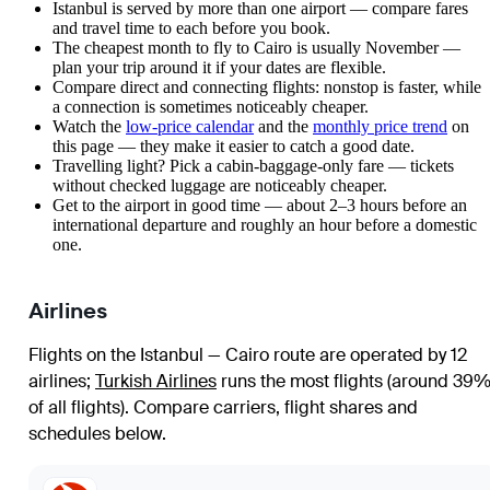
Istanbul is served by more than one airport — compare fares
and travel time to each before you book.
The cheapest month to fly to Cairo is usually November —
plan your trip around it if your dates are flexible.
Compare direct and connecting flights: nonstop is faster, while
a connection is sometimes noticeably cheaper.
Watch the
low-price calendar
and the
monthly price trend
on
this page — they make it easier to catch a good date.
Travelling light? Pick a cabin-baggage-only fare — tickets
without checked luggage are noticeably cheaper.
Get to the airport in good time — about 2–3 hours before an
international departure and roughly an hour before a domestic
one.
Airlines
Flights on the Istanbul — Cairo route are operated by 12
airlines
;
Turkish Airlines
runs the most flights (around 39
of all flights)
. Compare carriers, flight shares and
schedules below.