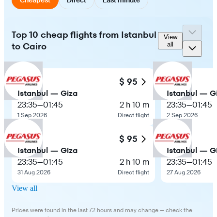
Top 10 cheap flights from Istanbul
View
to Cairo
all
$ 95
Istanbul — Giza
Istanbul — G
23:35
—
01:45
2 h 10 m
23:35
—
01:45
1 Sep 2026
Direct flight
2 Sep 2026
$ 95
Istanbul — Giza
Istanbul — G
23:35
—
01:45
2 h 10 m
23:35
—
01:45
31 Aug 2026
Direct flight
27 Aug 2026
View all
Prices were found in the last 72 hours and may change — check the