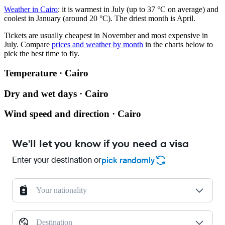
Weather in Cairo
: it is warmest in July (up to 37 °C on average) and
coolest in January (around 20 °C). The driest month is April.
Tickets are usually cheapest in November and most expensive in
July.
Compare
prices and weather by month
in the charts below to
pick the best time to fly.
Temperature · Cairo
Dry and wet days · Cairo
Wind speed and direction · Cairo
We'll let you know if you need a visa
Enter your destination or
pick randomly
Your nationality
Destination