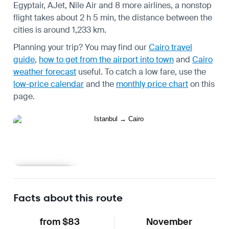
Egyptair, AJet, Nile Air and 8 more airlines, a nonstop
flight takes about 2 h 5 min, the distance between the
cities is around 1,233 km.
Planning your trip? You may find our
Cairo travel
guide
,
how to get from the airport into town
and
Cairo
weather forecast
useful.
To catch a low fare, use the
low-price calendar
and the
monthly price chart
on this
page.
Learn more
Facts about this route
from $83
November