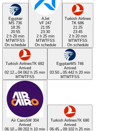
Egyptair
AJet
Turkish Airlines
MS 736
VF 247
TK 686
18:35
21:05
21:25
20:55
23:30
23:45
2 h 20 min
2 h 25 min
2 h 20 min
M
T
W
T
F
S
S
M
T
W
T
F
S
S
M
T
W
T
F
S
S
On schedule
On schedule
On schedule
Turkish Airlines
TK 692
Egyptair
MS 746
Arrived
Arrived
02:12
→
04:06
2 h 25 min
03:50
→
05:44
2 h 20 min
M
T
W
T
F
S
S
M
T
W
T
F
S
S
Air Cairo
SM 304
Turkish Airlines
TK 690
Arrived
Arrived
06:10
→
08:20
2 h 10 min
06:45
→
09:10
2 h 25 min