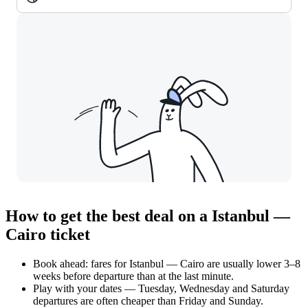
How to get the best deal on a Istanbul —
Cairo ticket
Book ahead: fares for Istanbul — Cairo are usually lower 3–8
weeks before departure than at the last minute.
Play with your dates — Tuesday, Wednesday and Saturday
departures are often cheaper than Friday and Sunday.