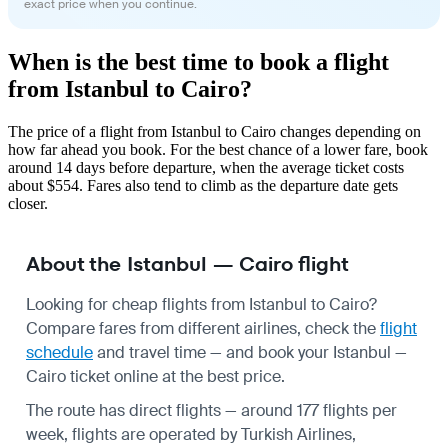
exact price when you continue.
When is the best time to book a flight
from Istanbul to Cairo?
The price of a flight from Istanbul to Cairo changes depending on
how far ahead you book. For the best chance of a lower fare, book
around 14 days before departure, when the average ticket costs
about $554. Fares also tend to climb as the departure date gets
closer.
About the Istanbul — Cairo flight
Looking for cheap flights from Istanbul to Cairo?
Compare fares from different airlines, check the
flight
schedule
and travel time — and book your Istanbul —
Cairo ticket online at the best price.
The route has direct flights — around 177 flights per
week, flights are operated by Turkish Airlines,