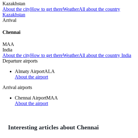
Kazakhstan
About the city
How to get there
Weather
All about the country
Kazakhstan
Arrival
Chennai
MAA
India
About the city
How to get there
Weather
All about the country India
Departure airports
Almaty Airport
ALA
About the airport
Arrival airports
Chennai Airport
MAA
About the airport
Interesting articles about Chennai