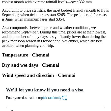
coolest month with extreme rainfall levels—over 332 mm.
According to price statistics, the most budget-friendly month to fly is
September, when ticket prices start $265. The peak period for costs
is June, when minimum fares start $354.
As a compromise between price and weather conditions, we
recommend
September
. During this time, prices are at their lowest,
and the number of rainy days is significantly lower than during the
peak monsoon season in October and November, which are best
avoided when planning your trip.
Temperature · Chennai
Dry and wet days · Chennai
Wind speed and direction · Chennai
We'll let you know if you need a visa
Enter your destination or
pick randomly