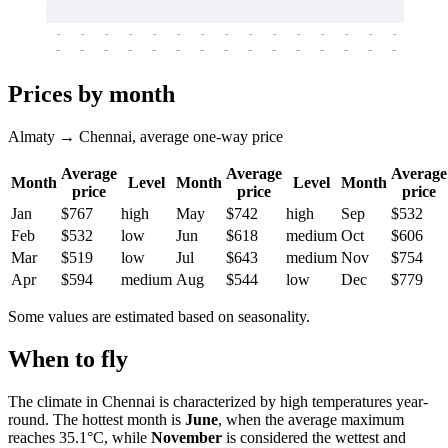
-
-
-
-
-
-
-
-
-
-
-
-
-
-
-
-
-
-
-
-
-
-
-
-
-
-
-
-
-
-
-
-
-
-
Prices by month
Almaty → Chennai, average one-way price
Average
Average
Average
Month
Level
Month
Level
Month
price
price
price
Jan
$767
high
May
$742
high
Sep
$532
Feb
$532
low
Jun
$618
medium
Oct
$606
Mar
$519
low
Jul
$643
medium
Nov
$754
Apr
$594
medium
Aug
$544
low
Dec
$779
Some values are estimated based on seasonality.
When to fly
The climate in Chennai is characterized by high temperatures year-
round. The hottest month is
June
, when the average maximum
reaches 35.1°C, while
November
is considered the wettest and