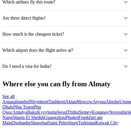
Which airlines fly this route?
Are there direct flights?
How much is the cheapest ticket?
Which airport does the flight arrive at?
Do I need a visa for India?
Where else you can fly from Almaty
See all
Astana
Istanbul
Shymkent
Tashkent
Aktau
Moscow
Atyrau
Aktobe
Urum
Dhabi
Nha Trang
Phu
Quoc
Antalya
Baku
Kyzylorda
Seoul
Tbilisi
Semey
Kostanay
Novosibirs
Nang
Sharm El Sheikh
Guangzhou
Phuket
Frankfurt am
Main
Dushanbe
Shanghai
Saint Petersburg
Turkistan
Kuwait City