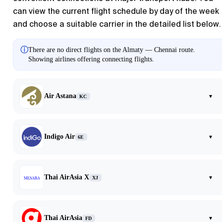
can view the current flight schedule by day of the week
and choose a suitable carrier in the detailed list below.
ⓘ
There are no direct flights on the Almaty — Chennai route.
Showing airlines offering connecting flights.
Air Astana
▾
KC
Indigo Air
▾
6E
Thai AirAsia X
▾
XJ
Thai AirAsia
▾
FD