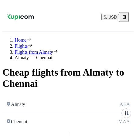
$, USD
Home
Flights
Flights from Almaty
Almaty — Chennai
Cheap flights from Almaty to
Chennai
Almaty
ALA
Chennai
MAA