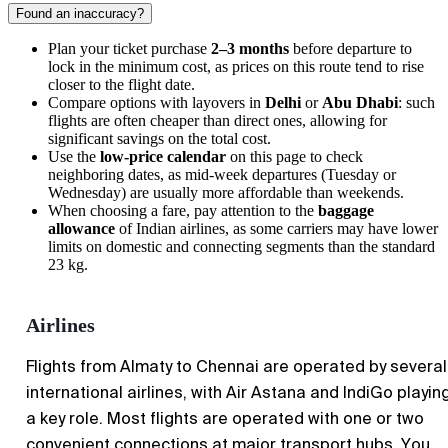
Found an inaccuracy?
Plan your ticket purchase
2–3 months
before departure to
lock in the minimum cost, as prices on this route tend to rise
closer to the flight date.
Compare options with layovers in
Delhi
or
Abu Dhabi
: such
flights are often cheaper than direct ones, allowing for
significant savings on the total cost.
Use the
low-price calendar
on this page to check
neighboring dates, as mid-week departures (Tuesday or
Wednesday) are usually more affordable than weekends.
When choosing a fare, pay attention to the
baggage
allowance
of Indian airlines, as some carriers may have lower
limits on domestic and connecting segments than the standard
23 kg.
Airlines
Flights from Almaty to Chennai are operated by several
international airlines, with Air Astana and IndiGo playin
a key role. Most flights are operated with one or two
convenient connections at major transport hubs. You