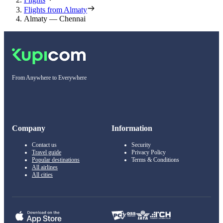
Flights from Almaty
Almaty — Chennai
From Anywhere to Everywhere
Company
Information
Contact us
Security
Travel guide
Privacy Policy
Popular destinations
Terms & Conditions
All airlines
All cities