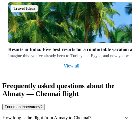
Travel Ideas
Resorts in India: Five best resorts for a comfortable vacation 
Imagine this: you’ve already been to Turkey and Egypt, and now you want
View all
Frequently asked questions about the
Almaty — Chennai flight
Found an inaccuracy?
How long is the flight from Almaty to Chennai?