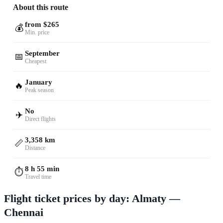
About this route
from $265
💰
Min. price
September
📅
Cheapest
January
🔥
Peak season
No
✈️
Direct flights
3,358 km
📏
Distance
8 h 55 min
⏱️
Travel time
Flight ticket prices by day: Almaty —
Chennai