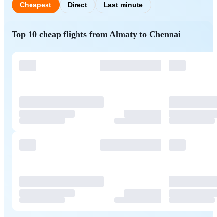
Cheapest
Direct
Last minute
Top 10 cheap flights from Almaty to Chennai