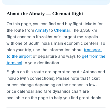
About the Almaty — Chennai flight
On this page, you can find and buy flight tickets for
the route from
Almaty
to
Chennai
. The 3,358 km
flight connects Kazakhstan's largest metropolis
with one of South India's main economic centers. To
plan your trip, use the information about
transport
to the airport
of departure and ways to
get from the
terminal
to your destination.
Flights on this route are operated by Air Astana and
IndiGo (with connections). Please note that ticket
prices change depending on the season; a low-
price calendar and fare dynamics chart are
available on the page to help you find great deals.