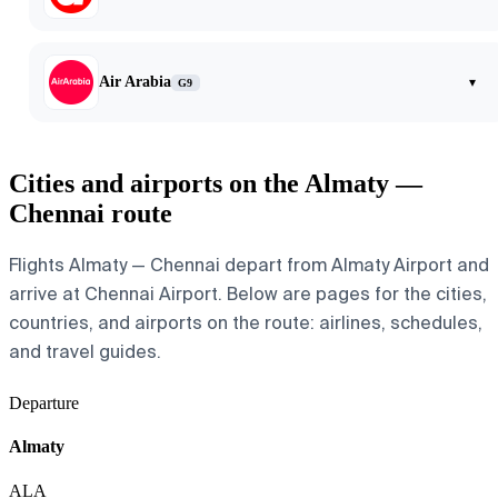
Air Arabia
▾
G9
Cities and airports on the Almaty —
Chennai route
Flights Almaty — Chennai depart from Almaty Airport and
arrive at Chennai Airport. Below are pages for the cities,
countries, and airports on the route: airlines, schedules,
and travel guides.
Departure
Almaty
ALA