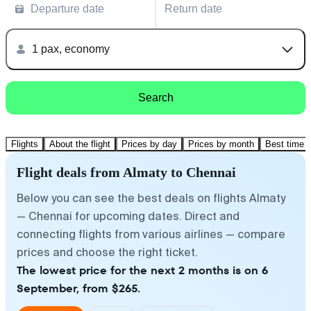
Departure date
Return date
1 pax, economy
Search
Flights
About the flight
Prices by day
Prices by month
Best time t
Flight deals from Almaty to Chennai
Below you can see the best deals on flights Almaty
— Chennai for upcoming dates. Direct and
connecting flights from various airlines — compare
prices and choose the right ticket.
The lowest price for the next 2 months is on 6
September, from $265.