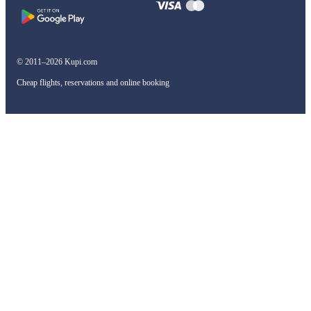
© 2011–2026 Kupi.com
Cheap flights, reservations and online booking