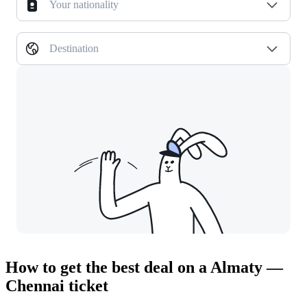
Your nationality
Destination
How to get the best deal on a Almaty —
Chennai ticket