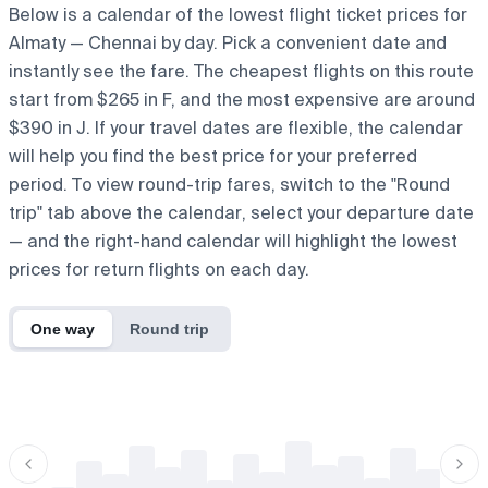
Below is a calendar of the lowest flight ticket prices for
Almaty — Chennai by day. Pick a convenient date and
instantly see the fare. The cheapest flights on this route
start from $265 in F, and the most expensive are around
$390 in J. If your travel dates are flexible, the calendar
will help you find the best price for your preferred
period. To view round-trip fares, switch to the "Round
trip" tab above the calendar, select your departure date
— and the right-hand calendar will highlight the lowest
prices for return flights on each day.
One way
Round trip