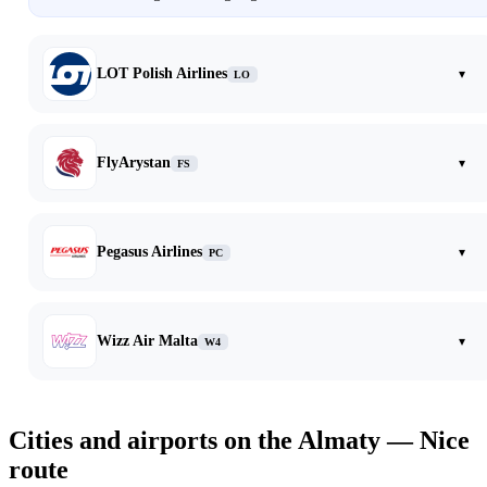
LOT Polish Airlines
▾
LO
FlyArystan
▾
FS
Pegasus Airlines
▾
PC
Wizz Air Malta
▾
W4
Cities and airports on the Almaty — Nice
route