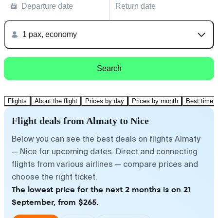
Departure date
Return date
1 pax, economy
Search
Flights
About the flight
Prices by day
Prices by month
Best time t
Flight deals from Almaty to Nice
Below you can see the best deals on flights Almaty
— Nice for upcoming dates. Direct and connecting
flights from various airlines — compare prices and
choose the right ticket.
The lowest price for the next 2 months is on 21
September, from $265.