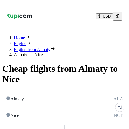
$, USD
Home
Flights
Flights from Almaty
Almaty — Nice
Cheap flights from Almaty to
Nice
Almaty
ALA
Nice
NCE