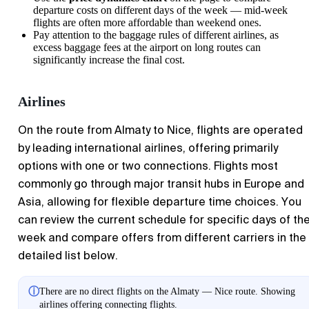
departure costs on different days of the week — mid-week
flights are often more affordable than weekend ones.
Pay attention to the baggage rules of different airlines, as
excess baggage fees at the airport on long routes can
significantly increase the final cost.
Airlines
On the route from Almaty to Nice, flights are operated
by leading international airlines, offering primarily
options with one or two connections. Flights most
commonly go through major transit hubs in Europe and
Asia, allowing for flexible departure time choices. You
can review the current schedule for specific days of th
week and compare offers from different carriers in the
detailed list below.
ⓘ
There are no direct flights on the Almaty — Nice route. Showing
airlines offering connecting flights.