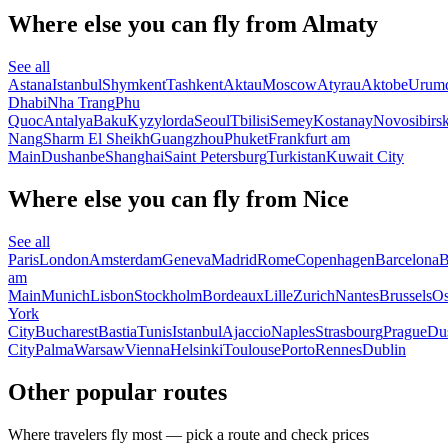
Where else you can fly from Almaty
See all
Astana
Istanbul
Shymkent
Tashkent
Aktau
Moscow
Atyrau
Aktobe
Urum
Dhabi
Nha Trang
Phu
Quoc
Antalya
Baku
Kyzylorda
Seoul
Tbilisi
Semey
Kostanay
Novosibirs
Nang
Sharm El Sheikh
Guangzhou
Phuket
Frankfurt am
Main
Dushanbe
Shanghai
Saint Petersburg
Turkistan
Kuwait City
Where else you can fly from Nice
See all
Paris
London
Amsterdam
Geneva
Madrid
Rome
Copenhagen
Barcelona
B
am
Main
Munich
Lisbon
Stockholm
Bordeaux
Lille
Zurich
Nantes
Brussels
Os
York
City
Bucharest
Bastia
Tunis
Istanbul
Ajaccio
Naples
Strasbourg
Prague
Dus
City
Palma
Warsaw
Vienna
Helsinki
Toulouse
Porto
Rennes
Dublin
Other popular routes
Where travelers fly most — pick a route and check prices