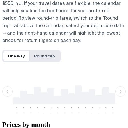
$556 in J. If your travel dates are flexible, the calendar
will help you find the best price for your preferred
period. To view round-trip fares, switch to the "Round
trip" tab above the calendar, select your departure date
— and the right-hand calendar will highlight the lowest
prices for return flights on each day.
One way
Round trip
-
-
-
-
-
-
-
-
-
-
-
-
-
-
-
-
-
-
-
-
-
-
-
-
-
-
-
-
-
-
-
-
-
-
Prices by month