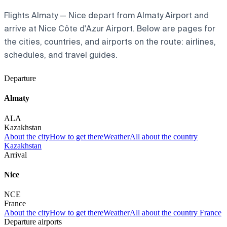
Flights Almaty — Nice depart from Almaty Airport and
arrive at Nice Côte d'Azur Airport. Below are pages for
the cities, countries, and airports on the route: airlines,
schedules, and travel guides.
Departure
Almaty
ALA
Kazakhstan
About the city
How to get there
Weather
All about the country
Kazakhstan
Arrival
Nice
NCE
France
About the city
How to get there
Weather
All about the country France
Departure airports