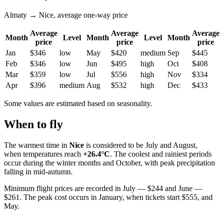
Almaty → Nice, average one-way price
Average
Average
Average
Month
Level
Month
Level
Month
price
price
price
Jan
$346
low
May
$420
medium
Sep
$445
Feb
$346
low
Jun
$495
high
Oct
$408
Mar
$359
low
Jul
$556
high
Nov
$334
Apr
$396
medium
Aug
$532
high
Dec
$433
Some values are estimated based on seasonality.
When to fly
The warmest time in
Nice
is considered to be July and August,
when temperatures reach
+26.4°C
. The coolest and rainiest periods
occur during the winter months and October, with peak precipitation
falling in mid-autumn.
Minimum flight prices are recorded in July — $244 and June —
$261. The peak cost occurs in January, when tickets start $555, and
May.