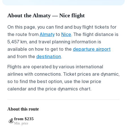
About the Almaty — Nice flight
On this page, you can find and buy flight tickets for
the route from
Almaty
to
Nice
. The flight distance is
5,457 km, and travel planning information is
available on how to get to the
departure airport
and from the
destination
.
Flights are operated by various international
airlines with connections. Ticket prices are dynamic,
so to find the best option, use the low price
calendar and the price dynamics chart.
About this route
from $235
💰
Min. price