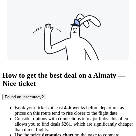
How to get the best deal on a Almaty —
Nice ticket
Found an inaccuracy?
Book your tickets at least
4–6 weeks
before departure, as
prices on this route tend to rise closer to the flight date.
Consider options with connections in major hubs: this often
allows you to find deals $261, which are significantly cheaper
than direct flights.
Use the
price dynamics chart
on the page to compare