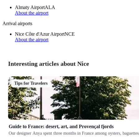
Almaty Airport
ALA
About the airport
Arrival airports
Nice Côte d'Azur Airport
NCE
About the airport
Interesting articles about Nice
Tips for Travelers
Guide to France: desert, art, and Provençal fjords
Our designer Anya spent three months in France among oysters, baguettes,