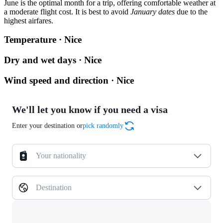
June is the optimal month for a trip, offering comfortable weather at
a moderate flight cost. It is best to avoid
January dates
due to the
highest airfares.
Temperature · Nice
Dry and wet days · Nice
Wind speed and direction · Nice
We'll let you know if you need a visa
Enter your destination or
pick randomly
Your nationality
Destination