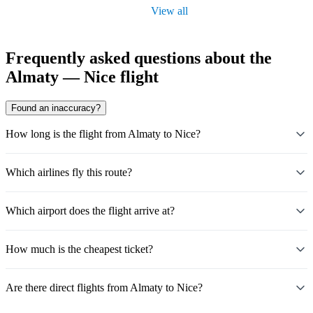
View all
Frequently asked questions about the
Almaty — Nice flight
Found an inaccuracy?
How long is the flight from Almaty to Nice?
Which airlines fly this route?
Which airport does the flight arrive at?
How much is the cheapest ticket?
Are there direct flights from Almaty to Nice?