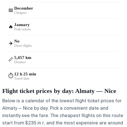
December
📅
Cheapest
January
🔥
Peak season
No
✈️
Direct flights
5,457 km
📏
Distance
12 h 25 min
⏱️
Travel time
Flight ticket prices by day: Almaty — Nice
Below is a calendar of the lowest flight ticket prices for
Almaty — Nice by day. Pick a convenient date and
instantly see the fare. The cheapest flights on this route
start from $235 in r, and the most expensive are around