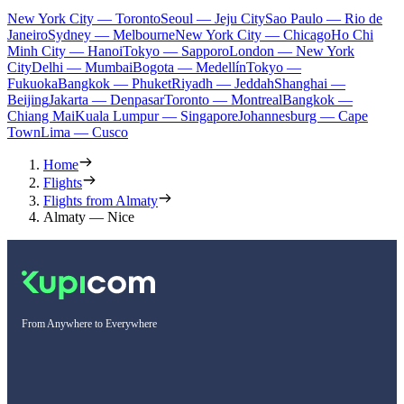
New York City — Toronto
Seoul — Jeju City
Sao Paulo — Rio de
Janeiro
Sydney — Melbourne
New York City — Chicago
Ho Chi
Minh City — Hanoi
Tokyo — Sapporo
London — New York
City
Delhi — Mumbai
Bogota — Medellín
Tokyo —
Fukuoka
Bangkok — Phuket
Riyadh — Jeddah
Shanghai —
Beijing
Jakarta — Denpasar
Toronto — Montreal
Bangkok —
Chiang Mai
Kuala Lumpur — Singapore
Johannesburg — Cape
Town
Lima — Cusco
Home
Flights
Flights from Almaty
Almaty — Nice
From Anywhere to Everywhere