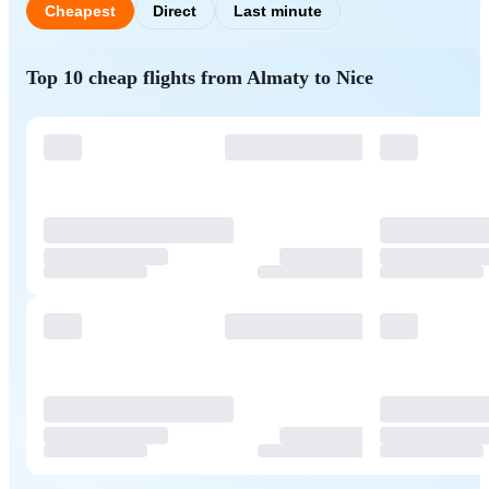
Cheapest
Direct
Last minute
Top 10 cheap flights from Almaty to Nice