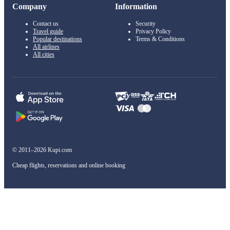
Company
Information
Contact us
Security
Travel guide
Privacy Policy
Popular destinations
Terms & Conditions
All airlines
All cities
© 2011–2026 Kupi.com
Cheap flights, reservations and online booking