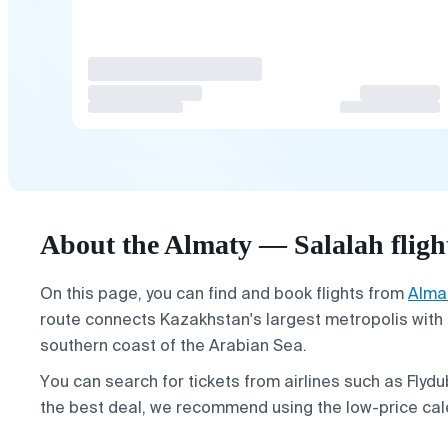
About the Almaty — Salalah fligh
On this page, you can find and book flights from
Alma
route connects Kazakhstan's largest metropolis with 
southern coast of the Arabian Sea.
You can search for tickets from airlines such as Flydub
the best deal, we recommend using the low-price cal