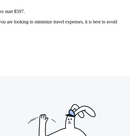
rs start $597.
ou are looking to minimize travel expenses, it is best to avoid