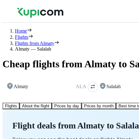
Home
Flights
Flights from Almaty
Almaty — Salalah
Cheap flights from Almaty to S
Almaty
ALA
Salalah
Flights
About the flight
Prices by day
Prices by month
Best time t
Flight deals from Almaty to Salal