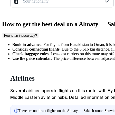
Your nationality
How to get the best deal on a Almaty — Sal
Found an inaccuracy?
Book in advance
: For flights from Kazakhstan to Oman, it is 
Consider connecting flights
: Due to the 3,616 km distance, fli
Check baggage rules
: Low-cost carriers on this route may off
Use the price calendar
: The price difference between adjacen
Airlines
Several airlines operate flights on this route, with F
Middle Eastern aviation hubs. Detailed information on 
ⓘ
There are no direct flights on the Almaty — Salalah route. Showing