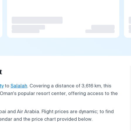
t
ty
to
Salalah
. Covering a distance of 3,616 km, this
Oman's popular resort center, offering access to the
ai and Air Arabia. Flight prices are dynamic; to find
endar and the price chart provided below.