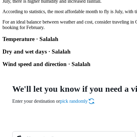
July, there is higher humidity and increased rainfall.
According to statistics, the most affordable month to fly is July, with 
For an ideal balance between weather and cost, consider traveling in Oc
booking for February.
Temperature · Salalah
Dry and wet days · Salalah
Wind speed and direction · Salalah
We'll let you know if you need a v
Enter your destination or
pick randomly