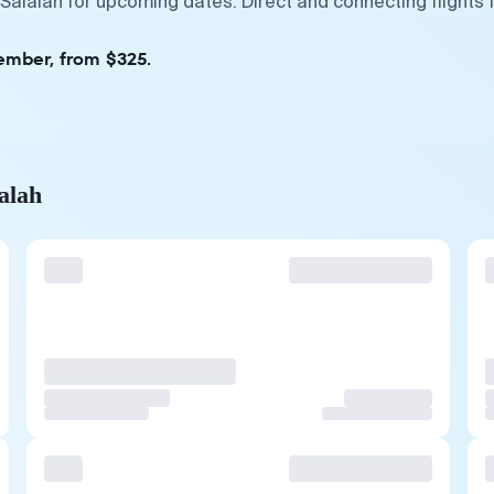
 Salalah for upcoming dates. Direct and connecting flights
tember, from $325.
alah