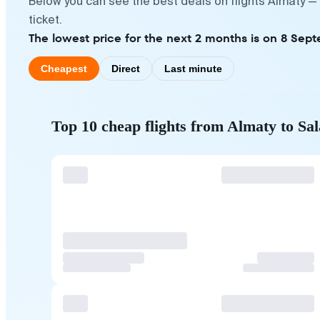
Below you can see the best deals on flights Almaty —
ticket.
The lowest price for the next 2 months is on 8 Sep
Cheapest
Direct
Last minute
Top 10 cheap flights from Almaty to Sal