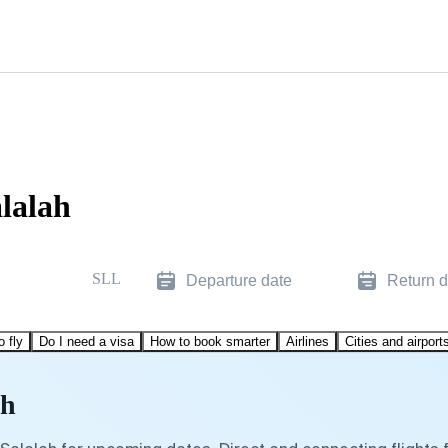
alalah
SLL
Departure date
Return d
o fly
Do I need a visa
How to book smarter
Airlines
Cities and airport
ah