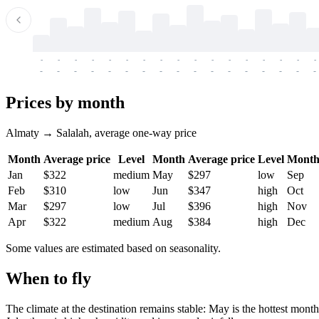
-
-
-
-
-
-
-
-
-
-
-
-
-
-
-
-
-
-
-
-
-
-
-
-
-
-
-
-
-
-
-
-
-
-
Prices by month
Almaty → Salalah, average one-way price
Month
Average price
Level
Month
Average price
Level
Mont
Jan
$322
medium
May
$297
low
Sep
Feb
$310
low
Jun
$347
high
Oct
Mar
$297
low
Jul
$396
high
Nov
Apr
$322
medium
Aug
$384
high
Dec
Some values are estimated based on seasonality.
When to fly
The climate at the destination remains stable: May is the hottest mon