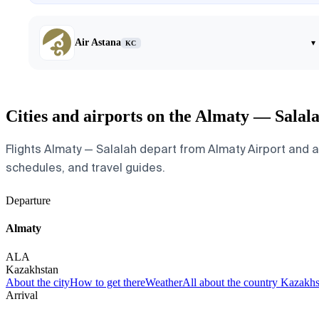
Air Astana
▾
KC
Cities and airports on the Almaty — Salal
Flights Almaty — Salalah depart from Almaty Airport and arr
schedules, and travel guides.
Departure
Almaty
ALA
Kazakhstan
About the city
How to get there
Weather
All about the country Kazakh
Arrival