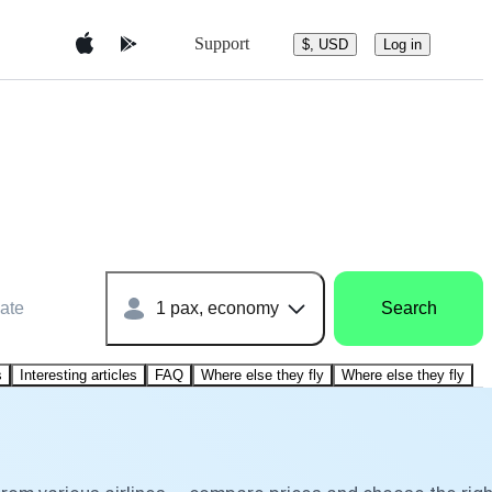
Support
$, USD
Log in
ate
1 pax, economy
Search
s
Interesting articles
FAQ
Where else they fly
Where else they fly