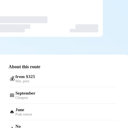
About this route
from $325
💰
Min. price
September
📅
Cheapest
June
🔥
Peak season
No