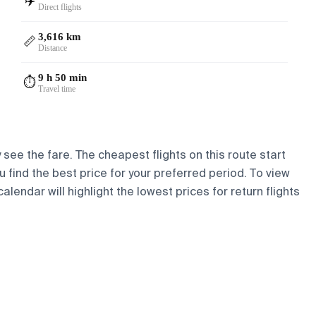
✈️
Direct flights
3,616 km
📏
Distance
9 h 50 min
⏱️
Travel time
 see the fare. The cheapest flights on this route start
ou find the best price for your preferred period. To view
lendar will highlight the lowest prices for return flights