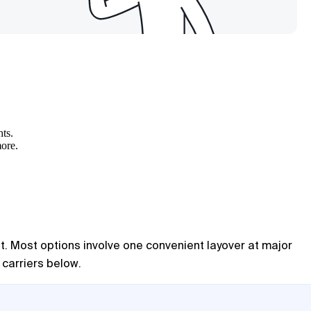
hts.
more.
ent. Most options involve one convenient layover at major
 carriers below.