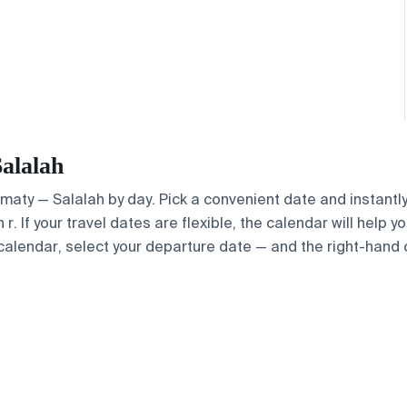
Salalah
Almaty — Salalah by day. Pick a convenient date and instantly
. If your travel dates are flexible, the calendar will help y
calendar, select your departure date — and the right-hand ca