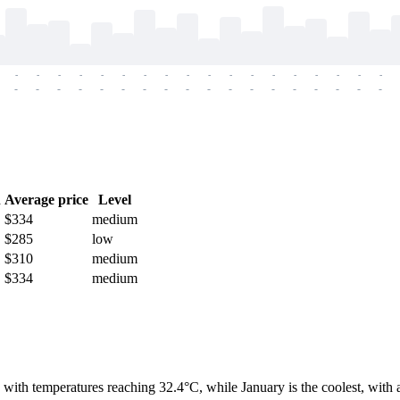
-
-
-
-
-
-
-
-
-
-
-
-
-
-
-
-
-
-
-
-
-
-
-
-
-
-
-
-
-
-
-
-
-
-
-
-
h
Average price
Level
$334
medium
$285
low
$310
medium
$334
medium
th with temperatures reaching 32.4°C, while January is the coolest, wit