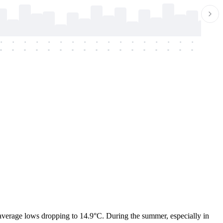
-
-
-
-
-
-
-
-
-
-
-
-
-
-
-
-
-
-
-
-
-
-
-
-
-
-
-
-
-
-
-
-
-
-
-
-
-
-
h average lows dropping to 14.9°C. During the summer, especially in