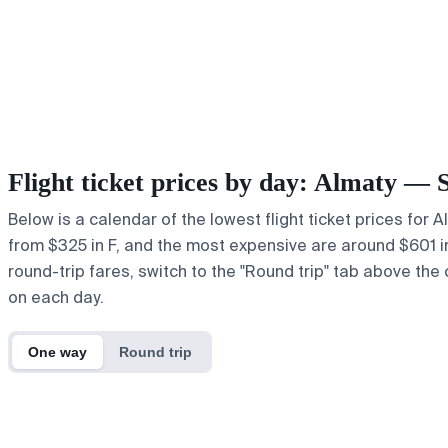
Flight ticket prices by day: Almaty — 
Below is a calendar of the lowest flight ticket prices for 
from $325 in F, and the most expensive are around $601 in r
round-trip fares, switch to the "Round trip" tab above the 
on each day.
One way
Round trip