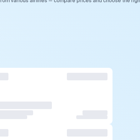
 from various airlines — compare prices and choose the righ