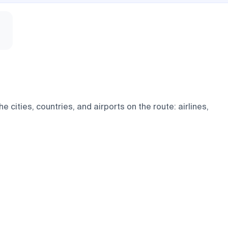
 cities, countries, and airports on the route: airlines,