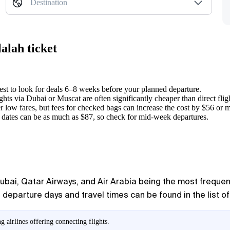
Destination
alah ticket
best to look for deals 6–8 weeks before your planned departure.
ghts via Dubai or Muscat are often significantly cheaper than direct flig
er low fares, but fees for checked bags can increase the cost by $56 or 
t dates can be as much as $87, so check for mid-week departures.
lydubai, Qatar Airways, and Air Arabia being the most frequ
departure days and travel times can be found in the list of
 airlines offering connecting flights.