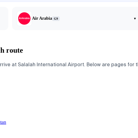
Air Arabia
▾
G9
ah route
ive at Salalah International Airport. Below are pages for the
stan