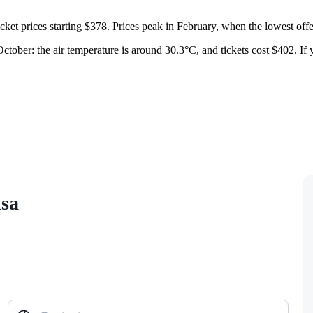
ticket prices starting $378. Prices peak in February, when the lowest offe
tober: the air temperature is around 30.3°C, and tickets cost $402. If y
isa