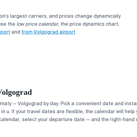
ion's largest carriers, and prices change dynamically
use the
low price calendar
, the price dynamics chart,
rport
and
from Volgograd airport
.
Volgograd
Almaty — Volgograd by day. Pick a convenient date and instan
 u. If your travel dates are flexible, the calendar will help
calendar, select your departure date — and the right-hand ca