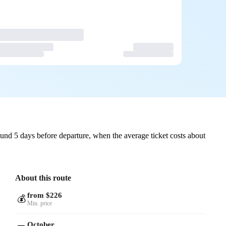
und 5 days before departure, when the average ticket costs about
About this route
from $226
💰
Min. price
October