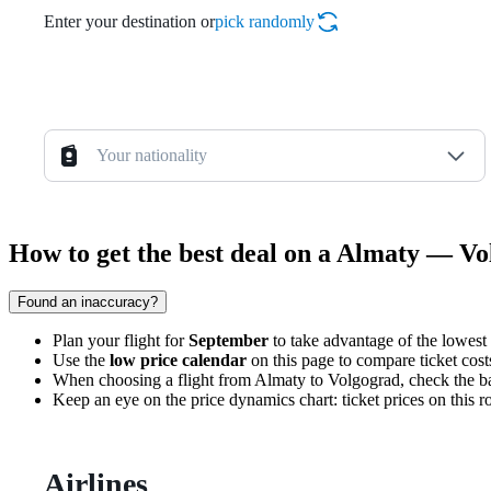
Enter your destination or
pick randomly
Your nationality
How to get the best deal on a Almaty — Vo
Found an inaccuracy?
Plan your flight for
September
to take advantage of the lowest 
Use the
low price calendar
on this page to compare ticket costs
When choosing a flight from
Almaty
to
Volgograd
, check the b
Keep an eye on the price dynamics chart: ticket prices on this r
Airlines