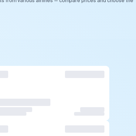
hts from various airlines — compare prices and choose the