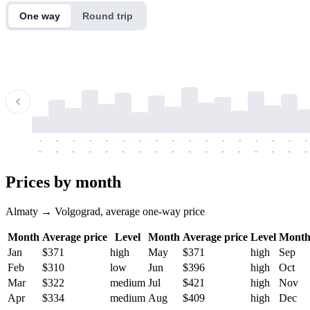
One way
Round trip
-
-
-
-
-
-
-
-
-
-
-
-
-
-
-
-
-
-
-
-
-
-
-
-
-
-
-
-
-
-
-
-
-
-
Prices by month
Almaty → Volgograd, average one-way price
Month
Average price
Level
Month
Average price
Level
Mont
Jan
$371
high
May
$371
high
Sep
Feb
$310
low
Jun
$396
high
Oct
Mar
$322
medium
Jul
$421
high
Nov
Apr
$334
medium
Aug
$409
high
Dec