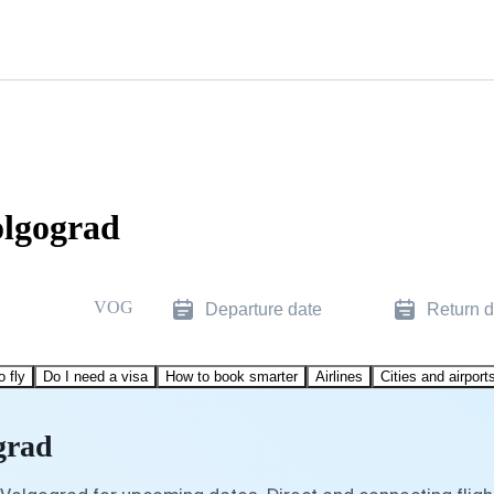
olgograd
VOG
Departure date
Return d
o fly
Do I need a visa
How to book smarter
Airlines
Cities and airport
grad