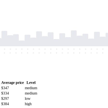
-
-
-
-
-
-
-
-
-
-
-
-
-
-
-
-
-
-
-
-
-
-
-
-
-
-
-
-
-
-
-
-
-
-
-
-
h
Average price
Level
$347
medium
$334
medium
$297
low
$384
high