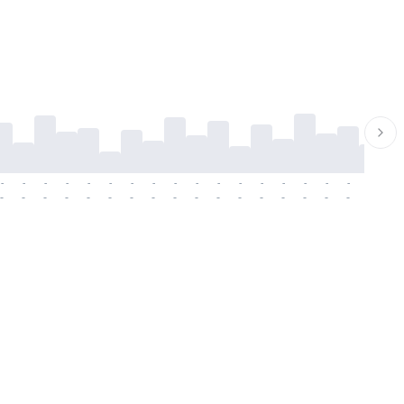
-
-
-
-
-
-
-
-
-
-
-
-
-
-
-
-
-
-
-
-
-
-
-
-
-
-
-
-
-
-
-
-
-
-
-
-
-
-