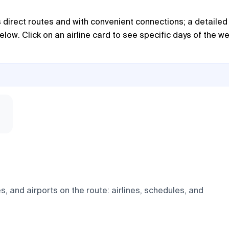
as direct routes and with convenient connections; a detailed
below. Click on an airline card to see specific days of the w
, and airports on the route: airlines, schedules, and