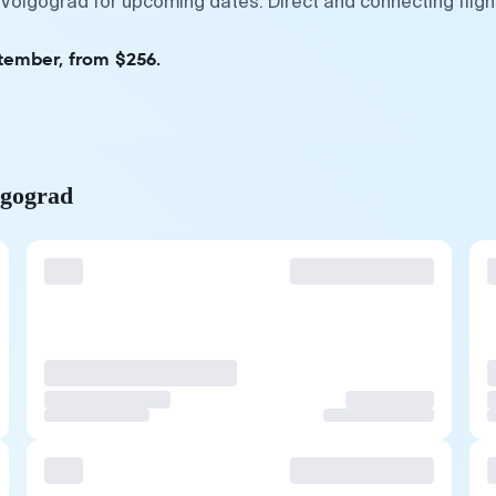
 Volgograd for upcoming dates. Direct and connecting flig
ptember, from $256.
lgograd