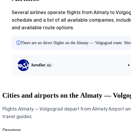
Several airlines operate flights from
Almaty
to
Volgo
schedule and a list of all available companies, includi
and available route options.
ⓘ
There are no direct flights on the Almaty — Volgograd route. Show
Aeroflot
▾
SU
Cities and airports on the Almaty — Volgo
Flights Almaty — Volgograd depart from Almaty Airport and 
travel guides.
Departure