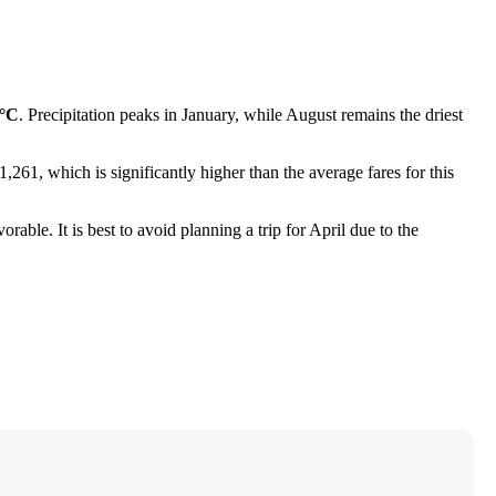
4°C
. Precipitation peaks in January, while August remains the driest
,261, which is significantly higher than the average fares for this
rable. It is best to avoid planning a trip for April due to the