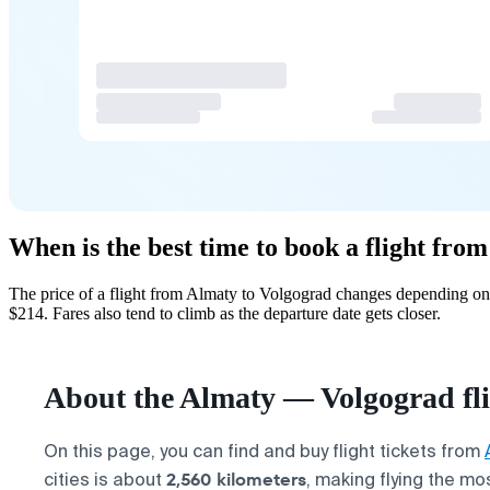
When is the best time to book a flight fro
The price of a flight from Almaty to Volgograd changes depending on 
$214. Fares also tend to climb as the departure date gets closer.
About the Almaty — Volgograd fl
On this page, you can find and buy flight tickets from
2,560 kilometers
cities is about
, making flying the mo