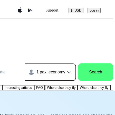
Support
$, USD
Log in
ate
1 pax, economy
Search
s
Interesting articles
FAQ
Where else they fly
Where else they fly