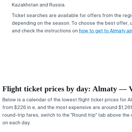
Kazakhstan and Russia.
Ticket searches are available for offers from the reg
depending on the season. To choose the best offer, 
and check the instructions on
how to get to Almaty ai
Flight ticket prices by day: Almaty — 
Below is a calendar of the lowest flight ticket prices for 
from $226 in e, and the most expensive are around $1,261 in
round-trip fares, switch to the "Round trip" tab above the 
on each day.