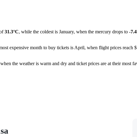
 of
31.3°C
, while the coldest is January, when the mercury drops to
-7.
ost expensive month to buy tickets is April, when flight prices reach $1
 when the weather is warm and dry and ticket prices are at their most favo
isa