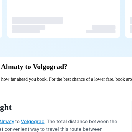
m Almaty to Volgograd?
how far ahead you book. For the best chance of a lower fare, book aro
ight
Almaty
to
Volgograd
. The total distance between the
st convenient way to travel this route between