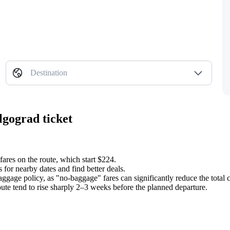
Destination
lgograd ticket
fares on the route, which start $224.
 for nearby dates and find better deals.
aggage policy, as "no-baggage" fares can significantly reduce the total c
oute tend to rise sharply 2–3 weeks before the planned departure.