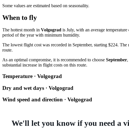
Some values are estimated based on seasonality.
When to fly
The hottest month in
Volgograd
is July, with an average temperature
period of the year with minimum humidity.
The lowest flight cost was recorded in September, starting $224. The m
route.
As an optimal compromise, it is recommended to choose
September
,
substantial increase in flight costs on this route.
Temperature · Volgograd
Dry and wet days · Volgograd
Wind speed and direction · Volgograd
We'll let you know if you need a v