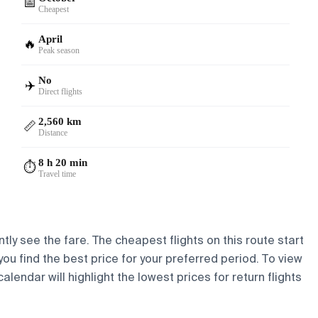
📅
Cheapest
April
🔥
Peak season
No
✈️
Direct flights
2,560 km
📏
Distance
8 h 20 min
⏱️
Travel time
tly see the fare. The cheapest flights on this route start
 you find the best price for your preferred period. To view
lendar will highlight the lowest prices for return flights