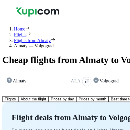
Home
Flights
Flights from Almaty
Almaty — Volgograd
Cheap flights from Almaty to V
Almaty
ALA
Volgograd
Flights
About the flight
Prices by day
Prices by month
Best time t
Flight deals from Almaty to Volgo