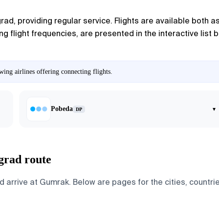
grad
, providing regular service. Flights are available both 
ng flight frequencies, are presented in the interactive list 
ing airlines offering connecting flights.
Pobeda
▾
DP
grad route
arrive at Gumrak. Below are pages for the cities, countries