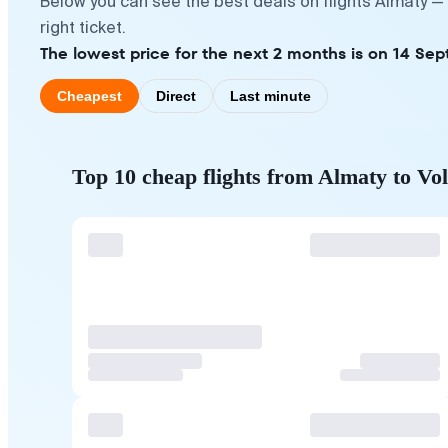
Below you can see the best deals on flights Almaty —
right ticket.
The lowest price for the next 2 months is on 14 Se
Cheapest
Direct
Last minute
Top 10 cheap flights from Almaty to Vo