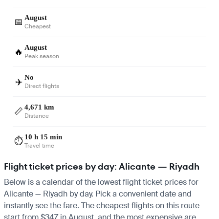
August
📅
Cheapest
August
🔥
Peak season
No
✈️
Direct flights
4,671 km
📏
Distance
10 h 15 min
⏱️
Travel time
Flight ticket prices by day: Alicante — Riyadh
Below is a calendar of the lowest flight ticket prices for
Alicante — Riyadh by day. Pick a convenient date and
instantly see the fare. The cheapest flights on this route
start from $347 in August, and the most expensive are