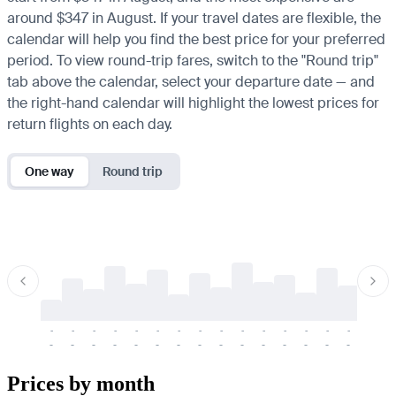
around $347 in August. If your travel dates are flexible, the
calendar will help you find the best price for your preferred
period. To view round-trip fares, switch to the "Round trip"
tab above the calendar, select your departure date — and
the right-hand calendar will highlight the lowest prices for
return flights on each day.
One way
Round trip
-
-
-
-
-
-
-
-
-
-
-
-
-
-
-
-
-
-
-
-
-
-
-
-
-
-
-
-
-
-
-
-
-
-
Prices by month