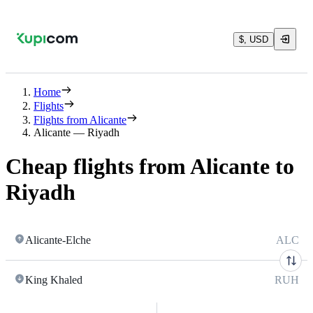
$, USD
Home
Flights
Flights from Alicante
Alicante — Riyadh
Cheap flights from Alicante to
Riyadh
Alicante-Elche
ALC
King Khaled
RUH