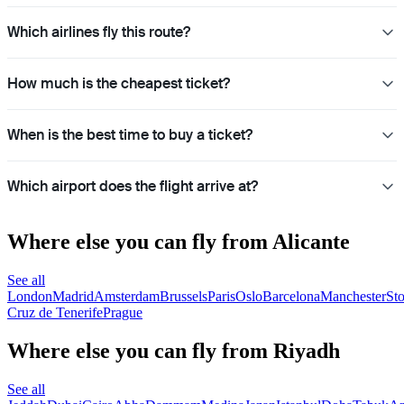
Which airlines fly this route?
How much is the cheapest ticket?
When is the best time to buy a ticket?
Which airport does the flight arrive at?
Where else you can fly from Alicante
See all
London
Madrid
Amsterdam
Brussels
Paris
Oslo
Barcelona
Manchester
St
Cruz de Tenerife
Prague
Where else you can fly from Riyadh
See all