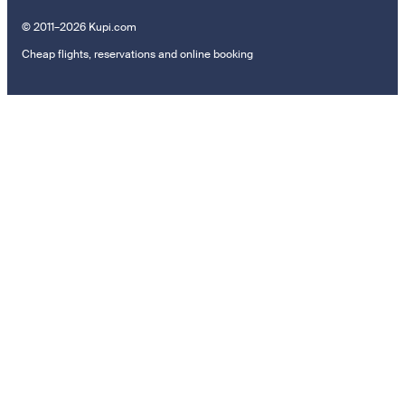
© 2011–2026 Kupi.com
Cheap flights, reservations and online booking