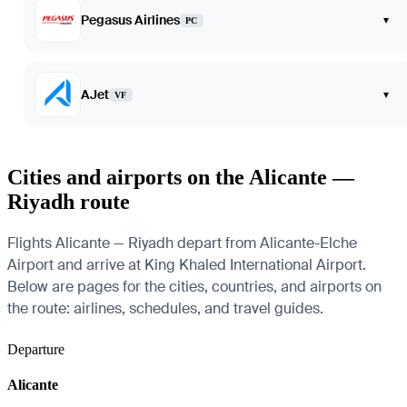
Pegasus Airlines
▾
PC
AJet
▾
VF
Cities and airports on the Alicante —
Riyadh route
Flights Alicante — Riyadh depart from Alicante-Elche
Airport and arrive at King Khaled International Airport.
Below are pages for the cities, countries, and airports on
the route: airlines, schedules, and travel guides.
Departure
Alicante