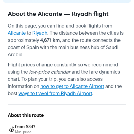
About the Alicante — Riyadh flight
On this page, you can find and book flights from
Alicante
to
Riyadh
. The distance between the cities is
approximately
4,671 km
, and the route connects the
coast of Spain with the main business hub of Saudi
Arabia.
Flight prices change constantly, so we recommend
using the
low-price calendar
and the fare dynamics
chart. To plan your trip, you can also access
information on
how to get to Alicante Airport
and the
best
ways to travel from Riyadh Airport
.
About this route
from $347
💰
Min. price