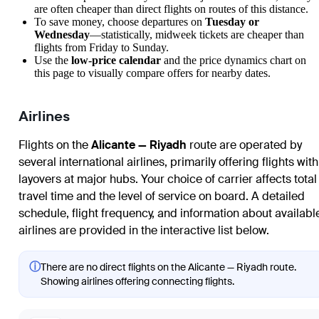
are often cheaper than direct flights on routes of this distance.
To save money, choose departures on
Tuesday or
Wednesday
—statistically, midweek tickets are cheaper than
flights from Friday to Sunday.
Use the
low-price calendar
and the price dynamics chart on
this page to visually compare offers for nearby dates.
Airlines
Flights on the
Alicante — Riyadh
route are operated by
several international airlines, primarily offering flights with
layovers at major hubs. Your choice of carrier affects total
travel time and the level of service on board. A detailed
schedule, flight frequency, and information about availabl
airlines are provided in the interactive list below.
ⓘ
There are no direct flights on the Alicante — Riyadh route.
Showing airlines offering connecting flights.