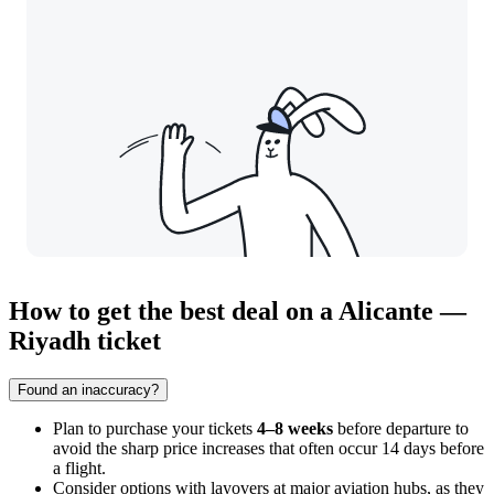
How to get the best deal on a Alicante —
Riyadh ticket
Found an inaccuracy?
Plan to purchase your tickets
4–8 weeks
before departure to
avoid the sharp price increases that often occur 14 days before
a flight.
Consider options with layovers at major aviation hubs, as they