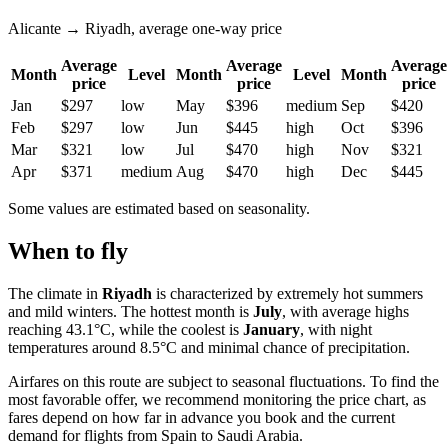
Alicante → Riyadh, average one-way price
Average
Average
Average
Month
Level
Month
Level
Month
price
price
price
Jan
$297
low
May
$396
medium
Sep
$420
Feb
$297
low
Jun
$445
high
Oct
$396
Mar
$321
low
Jul
$470
high
Nov
$321
Apr
$371
medium
Aug
$470
high
Dec
$445
Some values are estimated based on seasonality.
When to fly
The climate in
Riyadh
is characterized by extremely hot summers
and mild winters. The hottest month is
July
, with average highs
reaching 43.1°C, while the coolest is
January
, with night
temperatures around 8.5°C and minimal chance of precipitation.
Airfares on this route are subject to seasonal fluctuations. To find the
most favorable offer, we recommend monitoring the price chart, as
fares depend on how far in advance you book and the current
demand for flights from Spain to Saudi Arabia.