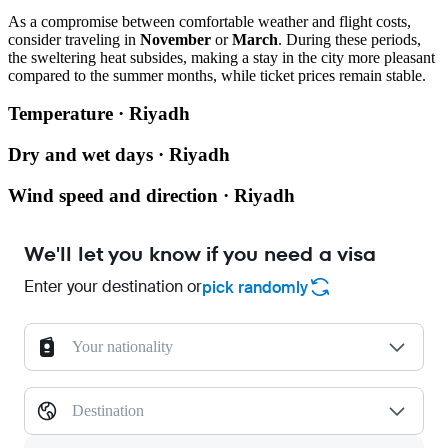
As a compromise between comfortable weather and flight costs,
consider traveling in
November
or
March
. During these periods,
the sweltering heat subsides, making a stay in the city more pleasant
compared to the summer months, while ticket prices remain stable.
Temperature · Riyadh
Dry and wet days · Riyadh
Wind speed and direction · Riyadh
We'll let you know if you need a visa
Enter your destination or
pick randomly
Your nationality
Destination