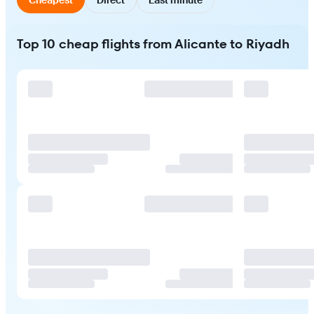
Top 10 cheap flights from Alicante to Riyadh