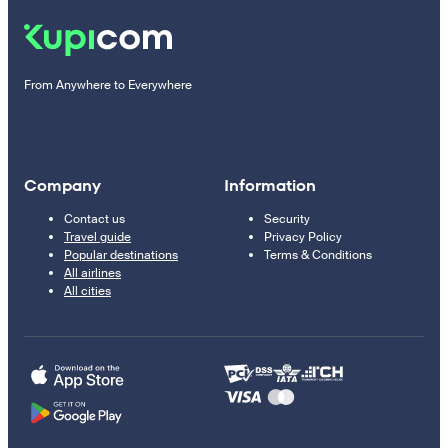
From Anywhere to Everywhere
Company
Information
Contact us
Security
Travel guide
Privacy Policy
Popular destinations
Terms & Conditions
All airlines
All cities