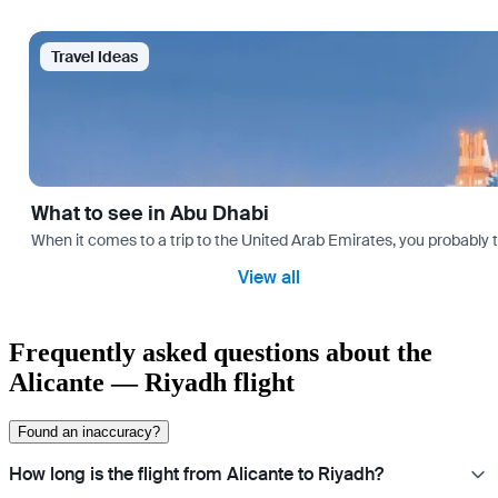
Travel Ideas
What to see in Abu Dhabi
When it comes to a trip to the United Arab Emirates, you probably th
View all
Frequently asked questions about the
Alicante — Riyadh flight
Found an inaccuracy?
How long is the flight from Alicante to Riyadh?