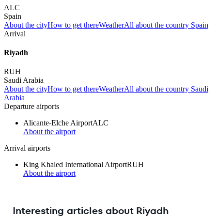
ALC
Spain
About the city
How to get there
Weather
All about the country Spain
Arrival
Riyadh
RUH
Saudi Arabia
About the city
How to get there
Weather
All about the country Saudi
Arabia
Departure airports
Alicante-Elche Airport
ALC
About the airport
Arrival airports
King Khaled International Airport
RUH
About the airport
Interesting articles about Riyadh