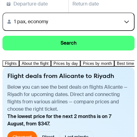
Departure date
Return date
1 pax, economy
Search
Flights
About the flight
Prices by day
Prices by month
Best time t
Flight deals from Alicante to Riyadh
Below you can see the best deals on flights Alicante —
Riyadh for upcoming dates. Direct and connecting
flights from various airlines — compare prices and
choose the right ticket.
The lowest price for the next 2 months is on 7
August, from $347.
Cheapest
Direct
Last minute