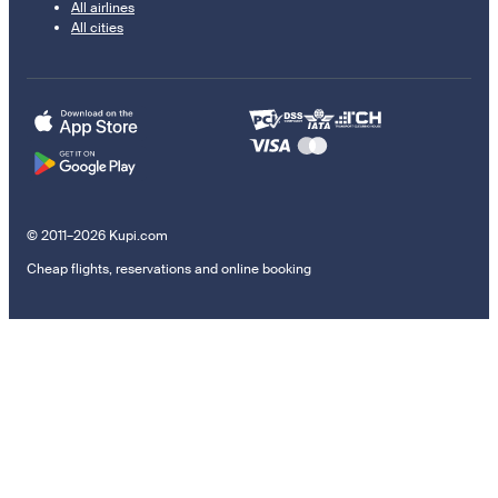
All airlines
All cities
© 2011–2026 Kupi.com
Cheap flights, reservations and online booking