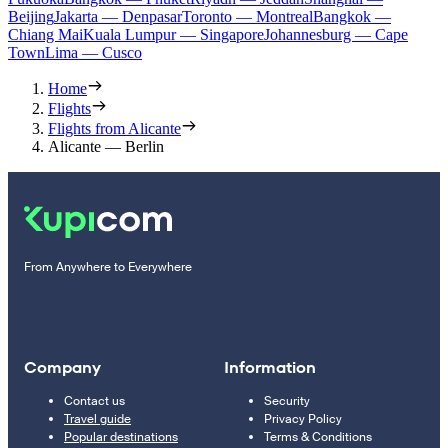
Beijing
Jakarta — Denpasar
Toronto — Montreal
Bangkok —
Chiang Mai
Kuala Lumpur — Singapore
Johannesburg — Cape
Town
Lima — Cusco
Home
Flights
Flights from Alicante
Alicante — Berlin
From Anywhere to Everywhere
Company
Information
Contact us
Security
Travel guide
Privacy Policy
Popular destinations
Terms & Conditions