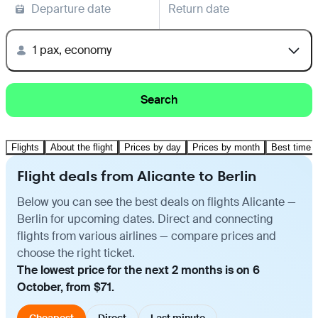
Departure date
Return date
1 pax, economy
Search
Flights
About the flight
Prices by day
Prices by month
Best time t
Flight deals from Alicante to Berlin
Below you can see the best deals on flights Alicante —
Berlin for upcoming dates. Direct and connecting
flights from various airlines — compare prices and
choose the right ticket.
The lowest price for the next 2 months is on 6
October, from $71.
Cheapest
Direct
Last minute