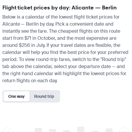
Flight ticket prices by day: Alicante — Berlin
Below is a calendar of the lowest flight ticket prices for
Alicante — Berlin by day. Pick a convenient date and
instantly see the fare. The cheapest flights on this route
start from $71 in October, and the most expensive are
around $256 in July. If your travel dates are flexible, the
calendar will help you find the best price for your preferred
period. To view round-trip fares, switch to the "Round trip"
tab above the calendar, select your departure date — and
the right-hand calendar will highlight the lowest prices for
return flights on each day.
One way
Round trip