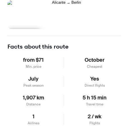
Learn more
Facts about this route
from $71
October
Min. price
Cheapest
July
Yes
Peak season
Direct flights
1,907 km
5 h 15 min
Distance
Travel time
1
2 / wk
Airlines
Flights