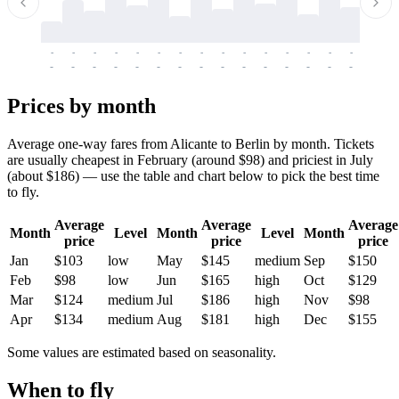
-
-
-
-
-
-
-
-
-
-
-
-
-
-
-
-
-
-
-
-
-
-
-
-
-
-
-
-
-
-
-
-
-
-
Prices by month
Average one-way fares from Alicante to Berlin by month. Tickets
are usually cheapest in February (around $98) and priciest in July
(about $186) — use the table and chart below to pick the best time
to fly.
Average
Average
Average
Month
Level
Month
Level
Month
price
price
price
Jan
$103
low
May
$145
medium
Sep
$150
Feb
$98
low
Jun
$165
high
Oct
$129
Mar
$124
medium
Jul
$186
high
Nov
$98
Apr
$134
medium
Aug
$181
high
Dec
$155
Some values are estimated based on seasonality.
When to fly