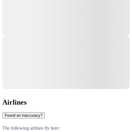
Airlines
Found an inaccuracy?
The following airlines fly here: