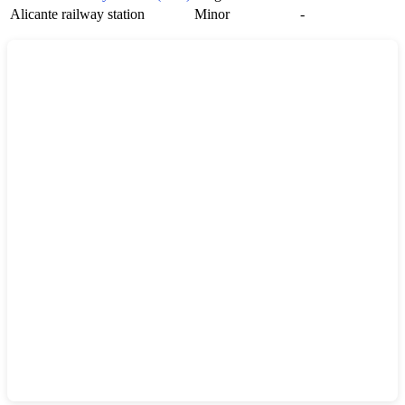
Alicante railway station
Minor
-