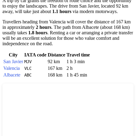
A trip by car grants the freedom of route choice and the opportunity
to enjoy the landscapes. The drive from
San Javier
, located 92 km
away, will take just about
1.1 hours
via modern motorways.
Travellers heading from
Valencia
will cover the distance of 167 km
in approximately
2 hours
. The path from
Albacete
(about 168 km)
usually takes
1.8 hours
. Renting a car or arranging a private transfer
will be an excellent solution for those who value comfort and
independence on the road.
City
IATA code
Distance
Travel time
San Javier
92 km
1 h 3 min
MJV
Valencia
167 km
2 h
VLC
Albacete
168 km
1 h 45 min
ABC