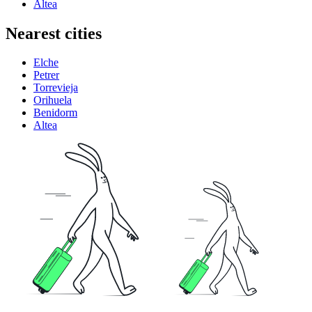
Altea
Nearest cities
Elche
Petrer
Torrevieja
Orihuela
Benidorm
Altea