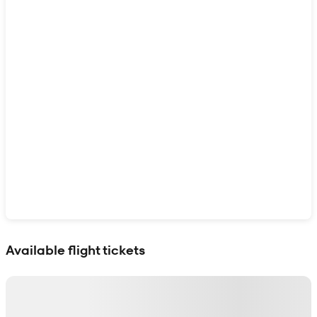
Show interactive map
Available flight tickets