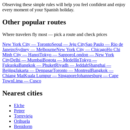
Observing these simple rules will help you feel confident and enjoy
every moment of your Spanish holiday.
Other popular routes
Where travelers fly most — pick a route and check prices
New York City — Toronto
Seoul — Jeju City
Sao Paulo — Rio de
Janeiro
Sydney — Melbourne
New York City — Chicago
Ho Chi
Minh City — Hanoi
Tokyo — Sapporo
London — New York
City
Delhi — Mumbai
Bogota — Medellín
Tokyo —
Fukuoka
Bangkok — Phuket
Riyadh — Jeddah
Shanghai —
Beijing
Jakarta — Denpasar
Toronto — Montreal
Bangkok —
Chiang Mai
Kuala Lumpur — Singapore
Johannesburg — Cape
Town
Lima — Cusco
Nearest cities
Elche
Petrer
Torrevieja
Orihuela
Benidorm