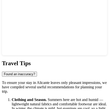
Show interactive map
Travel Tips
Found an inaccuracy?
To ensure your stay in
Alicante
leaves only pleasant impressions, we
have compiled several useful recommendations for planning your
trip.
Clothing and Season.
Summers here are hot and humid —
lightweight natural fabrics and comfortable footwear are ideal.
In winter, the climate is mild, but evenings are cool, so a light