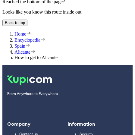
Reached the bottom of the page?
Looks like you know this route inside out
Back to top
Home
Encyclopedia
Spain
Alicante
How to get to Alicante
From Anywhere to Everywhere
Company
Information
Contact us
Security