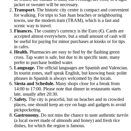
jacket or sweater will be necessary.
Transport.
The historic city centre is compact and convenient
for walking. For trips to San Juan beaches or neighbouring
towns, use the modern tram (TRAM), which is a fast and
scenic way to travel.
Finances.
The country's currency is the Euro (€). Cards are
accepted almost everywhere, but a small amount of cash will
be useful for paying for minor purchases at kiosks or for tips
in cafes.
Health.
Pharmacies are easy to find by the flashing green
cross. Tap water is safe, but due to its specific taste, many
prefer to purchase bottled water.
Language.
The official languages are Spanish and Valencian.
In tourist zones, staff speak English, but knowing basic polite
phrases in Spanish is always welcomed by the locals.
Siesta and Schedule.
Many shops close for a break from
14:00 to 17:00. Please note that dinner in restaurants starts
late, usually after 20:30.
Safety.
The city is peaceful, but on beaches and in crowded
places, one should keep an eye on bags and gadgets to avoid
pickpocketing.
Gastronomy.
Do not miss the chance to taste authentic
turrón
(a local sweet made of almonds and honey) and fresh rice
dishes, for which the region is famous.