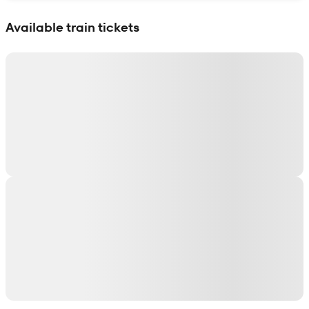
Show interactive map
Available train tickets