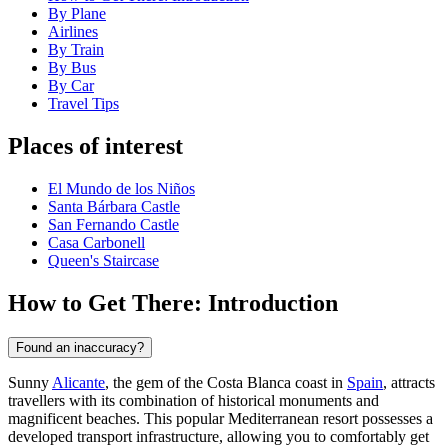
By Plane
Airlines
By Train
By Bus
By Car
Travel Tips
Places of interest
El Mundo de los Niños
Santa Bárbara Castle
San Fernando Castle
Casa Carbonell
Queen's Staircase
How to Get There: Introduction
Found an inaccuracy?
Sunny
Alicante
, the gem of the Costa Blanca coast in
Spain
, attracts
travellers with its combination of historical monuments and
magnificent beaches. This popular Mediterranean resort possesses a
developed transport infrastructure, allowing you to comfortably get