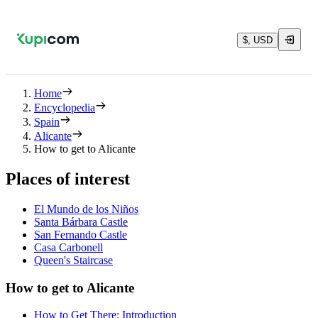
$, USD
Home
Encyclopedia
Spain
Alicante
How to get to Alicante
Places of interest
El Mundo de los Niños
Santa Bárbara Castle
San Fernando Castle
Casa Carbonell
Queen's Staircase
How to get to Alicante
How to Get There: Introduction