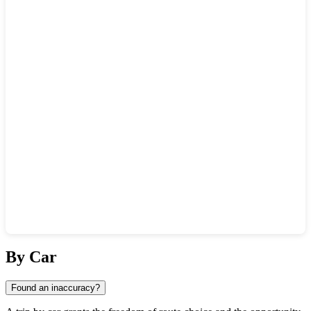
Show interactive map
By Car
Found an inaccuracy?