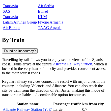
Transavia
Air Serbia
SAS
Etihad
Transavia
KLM
Latam Airlines Group
Flyone Armenia
Air Europa
TAAG Angola
By Train
Found an inaccuracy?
Travelling by rail allows you to enjoy scenic views of the Spanish
coast. Trains arrive at the central
Alicante Railway Station
, which is
located in the very heart of the city and provides convenient access
to the main tourist zones.
Regular railway services connect the resort with major cities in the
country, including
Valencia
and
Albacete
. You can also reach the
city by train from the direction of
San Javier
, making this mode of
transport a reliable and comfortable option for tourists.
Station name
Passenger traffic
km from city
Alicante Railway Station (YJE)
Large
0.7