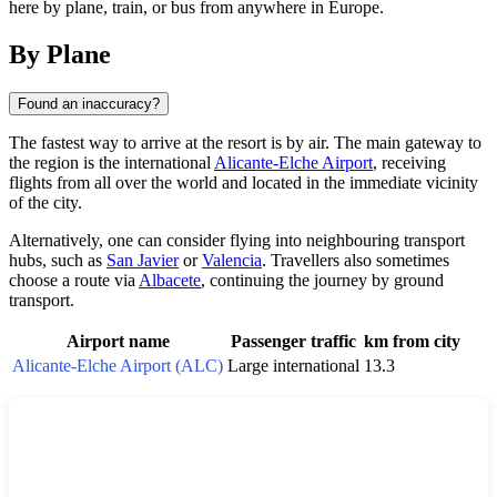
here by plane, train, or bus from anywhere in Europe.
By Plane
Found an inaccuracy?
The fastest way to arrive at the resort is by air. The main gateway to
the region is the international
Alicante-Elche Airport
, receiving
flights from all over the world and located in the immediate vicinity
of the city.
Alternatively, one can consider flying into neighbouring transport
hubs, such as
San Javier
or
Valencia
. Travellers also sometimes
choose a route via
Albacete
, continuing the journey by ground
transport.
Airport name
Passenger traffic
km from city
Alicante-Elche Airport (ALC)
Large international
13.3