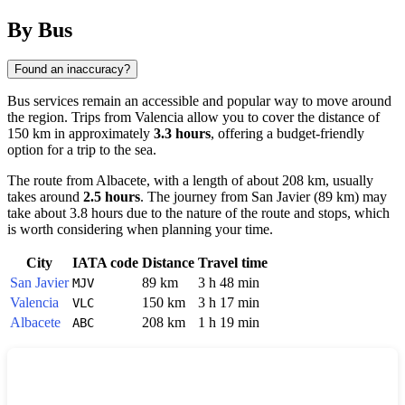
By Bus
Found an inaccuracy?
Bus services remain an accessible and popular way to move around
the region. Trips from
Valencia
allow you to cover the distance of
150 km in approximately
3.3 hours
, offering a budget-friendly
option for a trip to the sea.
The route from
Albacete
, with a length of about 208 km, usually
takes around
2.5 hours
. The journey from
San Javier
(89 km) may
take about 3.8 hours due to the nature of the route and stops, which
is worth considering when planning your time.
City
IATA code
Distance
Travel time
San Javier
89 km
3 h 48 min
MJV
Valencia
150 km
3 h 17 min
VLC
Albacete
208 km
1 h 19 min
ABC