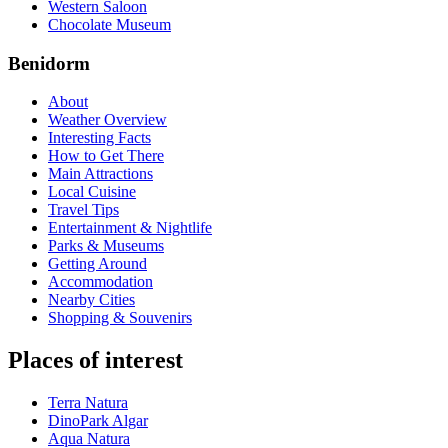
Western Saloon
Chocolate Museum
Benidorm
About
Weather Overview
Interesting Facts
How to Get There
Main Attractions
Local Cuisine
Travel Tips
Entertainment & Nightlife
Parks & Museums
Getting Around
Accommodation
Nearby Cities
Shopping & Souvenirs
Places of interest
Terra Natura
DinoPark Algar
Aqua Natura