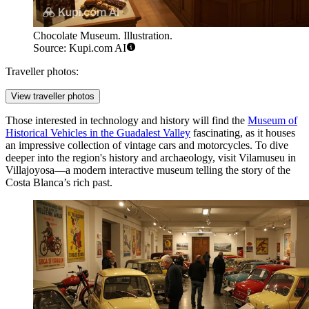
Chocolate Museum. Illustration.
Source: Kupi.com AI
Traveller photos:
View traveller photos
Those interested in technology and history will find the
Museum of
Historical Vehicles in the Guadalest Valley
fascinating, as it houses
an impressive collection of vintage cars and motorcycles. To dive
deeper into the region's history and archaeology, visit
Vilamuseu
in
Villajoyosa—a modern interactive museum telling the story of the
Costa Blanca’s rich past.