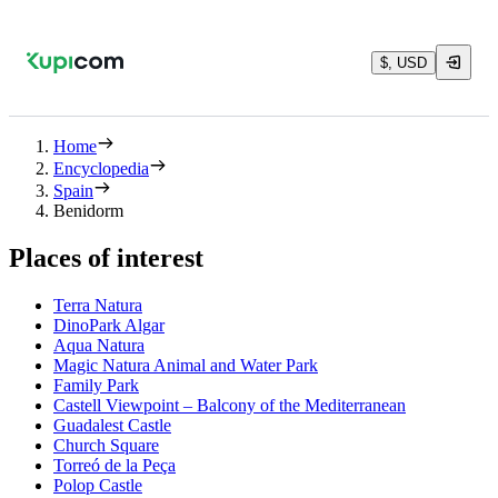
$, USD
Home
Encyclopedia
Spain
Benidorm
Places of interest
Terra Natura
DinoPark Algar
Aqua Natura
Magic Natura Animal and Water Park
Family Park
Castell Viewpoint – Balcony of the Mediterranean
Guadalest Castle
Church Square
Torreó de la Peça
Polop Castle