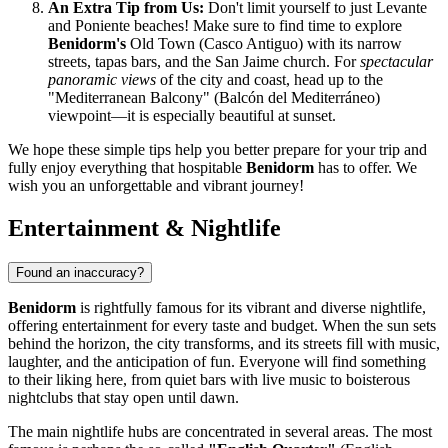
An Extra Tip from Us:
Don't limit yourself to just Levante
and Poniente beaches! Make sure to find time to explore
Benidorm's
Old Town (Casco Antiguo) with its narrow
streets, tapas bars, and the San Jaime church. For
spectacular
panoramic views
of the city and coast, head up to the
"Mediterranean Balcony" (Balcón del Mediterráneo)
viewpoint—it is especially beautiful at sunset.
We hope these simple tips help you better prepare for your trip and
fully enjoy everything that hospitable
Benidorm
has to offer. We
wish you an unforgettable and vibrant journey!
Entertainment & Nightlife
Found an inaccuracy?
Benidorm
is rightfully famous for its vibrant and diverse nightlife,
offering entertainment for every taste and budget. When the sun sets
behind the horizon, the city transforms, and its streets fill with music,
laughter, and the anticipation of fun. Everyone will find something
to their liking here, from quiet bars with live music to boisterous
nightclubs that stay open until dawn.
The main nightlife hubs are concentrated in several areas. The most