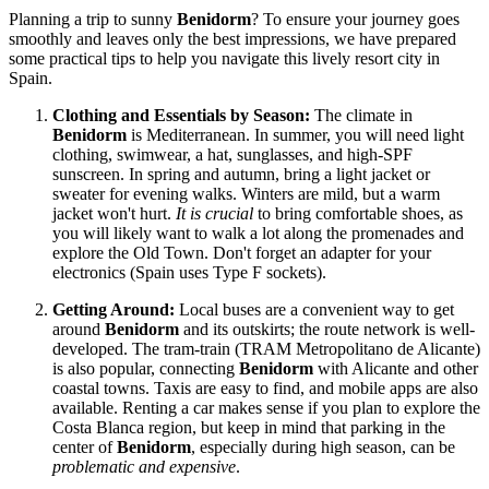
Planning a trip to sunny
Benidorm
? To ensure your journey goes
smoothly and leaves only the best impressions, we have prepared
some practical tips to help you navigate this lively resort city in
Spain
.
Clothing and Essentials by Season:
The climate in
Benidorm
is Mediterranean. In summer, you will need light
clothing, swimwear, a hat, sunglasses, and high-SPF
sunscreen. In spring and autumn, bring a light jacket or
sweater for evening walks. Winters are mild, but a warm
jacket won't hurt.
It is crucial
to bring comfortable shoes, as
you will likely want to walk a lot along the promenades and
explore the Old Town. Don't forget an adapter for your
electronics (Spain uses Type F sockets).
Getting Around:
Local buses are a convenient way to get
around
Benidorm
and its outskirts; the route network is well-
developed. The tram-train (TRAM Metropolitano de Alicante)
is also popular, connecting
Benidorm
with Alicante and other
coastal towns. Taxis are easy to find, and mobile apps are also
available. Renting a car makes sense if you plan to explore the
Costa Blanca region, but keep in mind that parking in the
center of
Benidorm
, especially during high season, can be
problematic and expensive
.