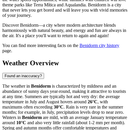
theme parks like Terra Mítica and Aqualandia. Benidorm is a city
that never lets you get bored and will leave you with vivid memories
of your journey.
Discover Benidorm—a city where modern architecture blends
harmoniously with natural beauty, and energy and fun are always in
the air. It's a place you'll want to return to again and again!
You can find more interesting facts on the
Benidorm city history
page.
Weather Overview
Found an inaccuracy?
The weather in
Benidorm
is characterized by mildness and an
abundance of sunny days year-round, making it attractive to tourists
at any time. Summers are typically hot and very dry: the average
temperature in July and August hovers around
26°C
, with
maximums often exceeding
30°C
. Rain is very rare in the summer
months; for example, in July, precipitation levels drop to near zero.
Winters in
Benidorm
are mild, with an average January temperature
around
10°C
and also very little rainfall (about 1-2 mm per month).
Spring and autumn months offer comfortable temperatures and