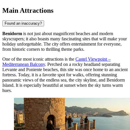
Main Attractions
Found an inaccuracy?
Benidorm
is not just about magnificent beaches and modern
skyscrapers; it also boasts many fascinating sites that will make your
holiday unforgettable. The city offers entertainment for everyone,
from historic corners to thrilling theme parks.
One of the most iconic attractions is the
Castel Viewpoint –
Mediterranean Balcony
. Perched on a rocky headland separating
Levante and Poniente beaches, this site was once home to an ancient
fortress. Today, it is a favorite spot for walks, offering stunning
panoramic views of the endless sea, the city skyline, and Benidorm
Island. It is especially beautiful at sunset when the sky turns warm
hues.