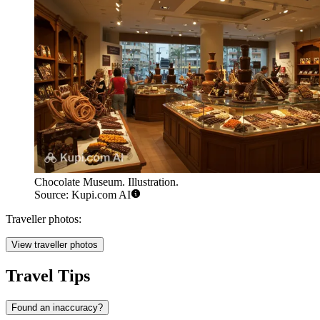
Chocolate Museum. Illustration.
Source: Kupi.com AI
Traveller photos:
View traveller photos
Travel Tips
Found an inaccuracy?