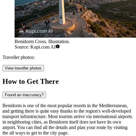
Benidorm Cross. Illustration.
Source: Kupi.com AI
Traveller photos:
View traveller photos
How to Get There
Found an inaccuracy?
Benidorm is one of the most popular resorts in the Mediterranean,
and getting there is quite easy thanks to the region's well-developed
transport infrastructure. Most tourists arrive via international airports
in neighboring cities, as Benidorm itself does not have its own
airport. You can find all the details and plan your route by visiting
the
all ways to get to the city
page.