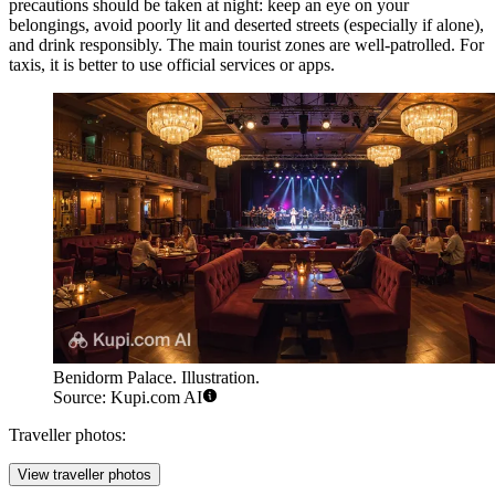
precautions should be taken at night: keep an eye on your
belongings, avoid poorly lit and deserted streets (especially if alone),
and drink responsibly. The main tourist zones are well-patrolled. For
taxis, it is better to use official services or apps.
Benidorm Palace. Illustration.
Source: Kupi.com AI
Traveller photos:
View traveller photos