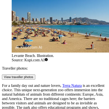
Levante Beach. Illustration.
Source: Kupi.com AI
Traveller photos:
View traveller photos
For a family day out and nature lovers,
Terra Natura
is an excellent
choice. This unique next-generation zoo offers immersion into the
natural habitats of animals from different continents: Europe, Asia,
and America. There are no traditional cages here; the barriers
between visitors and animals are designed to be as invisible as
possible. The park also offers educational programs and shows,