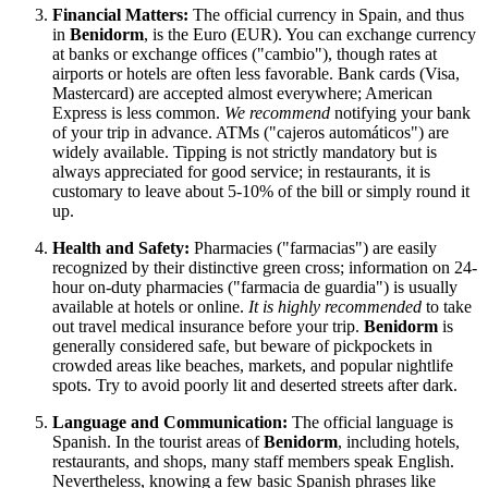
Financial Matters:
The official currency in
Spain
, and thus
in
Benidorm
, is the Euro (EUR). You can exchange currency
at banks or exchange offices ("cambio"), though rates at
airports or hotels are often less favorable. Bank cards (Visa,
Mastercard) are accepted almost everywhere; American
Express is less common.
We recommend
notifying your bank
of your trip in advance. ATMs ("cajeros automáticos") are
widely available. Tipping is not strictly mandatory but is
always appreciated for good service; in restaurants, it is
customary to leave about 5-10% of the bill or simply round it
up.
Health and Safety:
Pharmacies ("farmacias") are easily
recognized by their distinctive green cross; information on 24-
hour on-duty pharmacies ("farmacia de guardia") is usually
available at hotels or online.
It is highly recommended
to take
out travel medical insurance before your trip.
Benidorm
is
generally considered safe, but beware of pickpockets in
crowded areas like beaches, markets, and popular nightlife
spots. Try to avoid poorly lit and deserted streets after dark.
Language and Communication:
The official language is
Spanish. In the tourist areas of
Benidorm
, including hotels,
restaurants, and shops, many staff members speak English.
Nevertheless, knowing a few basic Spanish phrases like