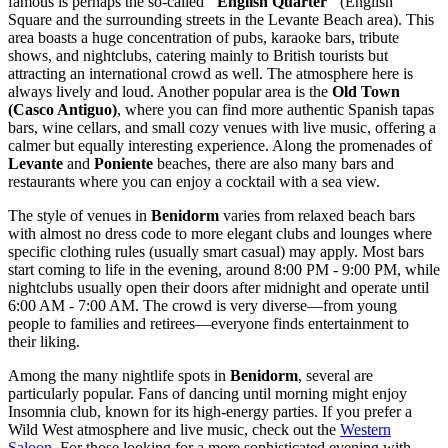
famous is perhaps the so-called
"English Quarter"
(English
Square and the surrounding streets in the Levante Beach area). This
area boasts a huge concentration of pubs, karaoke bars, tribute
shows, and nightclubs, catering mainly to British tourists but
attracting an international crowd as well. The atmosphere here is
always lively and loud. Another popular area is the
Old Town
(Casco Antiguo)
, where you can find more authentic Spanish tapas
bars, wine cellars, and small cozy venues with live music, offering a
calmer but equally interesting experience. Along the promenades of
Levante
and
Poniente
beaches, there are also many bars and
restaurants where you can enjoy a cocktail with a sea view.
The style of venues in
Benidorm
varies from relaxed beach bars
with almost no dress code to more elegant clubs and lounges where
specific clothing rules (usually smart casual) may apply. Most bars
start coming to life in the evening, around 8:00 PM - 9:00 PM, while
nightclubs usually open their doors after midnight and operate until
6:00 AM - 7:00 AM. The crowd is very diverse—from young
people to families and retirees—everyone finds entertainment to
their liking.
Among the many nightlife spots in
Benidorm
, several are
particularly popular. Fans of dancing until morning might enjoy
Insomnia
club, known for its high-energy parties. If you prefer a
Wild West atmosphere and live music, check out the
Western
Saloon
. For those looking for a more sophisticated evening with