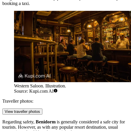
booking a taxi.
Western Saloon. Illustration.
Source: Kupi.com AI
Traveller photos:
View traveller photos
Regarding safety,
Benidorm
is generally considered a safe city for
tourists. However, as with any popular resort destination, usual