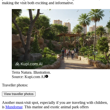
making the visit both exciting and informative.
Terra Natura. Illustration.
Source: Kupi.com AI
Traveller photos:
View traveller photos
Another must-visit spot, especially if you are traveling with children,
is
Mundomar
. This marine and exotic animal park offers