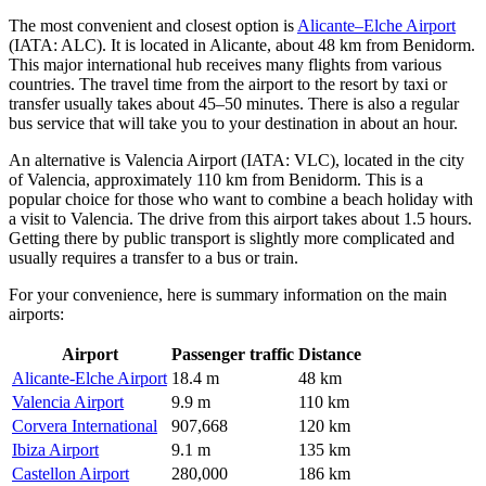
The most convenient and closest option is
Alicante–Elche Airport
(IATA: ALC). It is located in Alicante, about 48 km from Benidorm.
This major international hub receives many flights from various
countries. The travel time from the airport to the resort by taxi or
transfer usually takes about 45–50 minutes. There is also a regular
bus service that will take you to your destination in about an hour.
An alternative is
Valencia Airport
(IATA: VLC), located in the city
of Valencia, approximately 110 km from Benidorm. This is a
popular choice for those who want to combine a beach holiday with
a visit to Valencia. The drive from this airport takes about 1.5 hours.
Getting there by public transport is slightly more complicated and
usually requires a transfer to a bus or train.
For your convenience, here is summary information on the main
airports:
Airport
Passenger traffic
Distance
Alicante-Elche Airport
18.4 m
48 km
Valencia Airport
9.9 m
110 km
Corvera International
907,668
120 km
Ibiza Airport
9.1 m
135 km
Castellon Airport
280,000
186 km