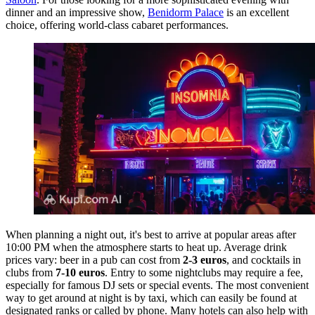
dinner and an impressive show,
Benidorm Palace
is an excellent
choice, offering world-class cabaret performances.
When planning a night out, it's best to arrive at popular areas after
10:00 PM when the atmosphere starts to heat up. Average drink
prices vary: beer in a pub can cost from
2-3 euros
, and cocktails in
clubs from
7-10 euros
. Entry to some nightclubs may require a fee,
especially for famous DJ sets or special events. The most convenient
way to get around at night is by taxi, which can easily be found at
designated ranks or called by phone. Many hotels can also help with