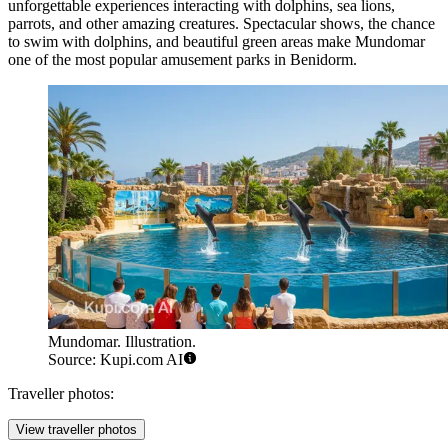
unforgettable experiences interacting with dolphins, sea lions,
parrots, and other amazing creatures. Spectacular shows, the chance
to swim with dolphins, and beautiful green areas make Mundomar
one of the most popular amusement parks in Benidorm.
Mundomar. Illustration.
Source: Kupi.com AI
Traveller photos:
View traveller photos