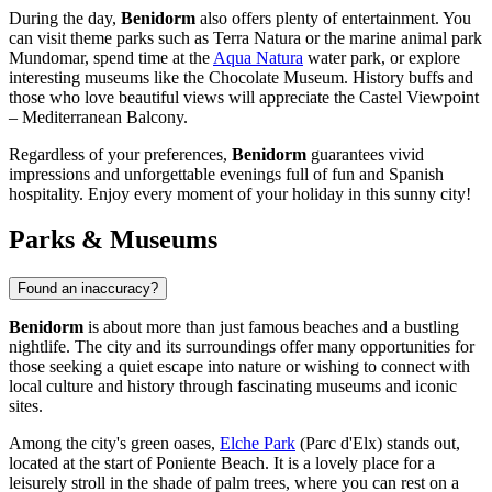
During the day,
Benidorm
also offers plenty of entertainment. You
can visit theme parks such as
Terra Natura
or the marine animal park
Mundomar
, spend time at the
Aqua Natura
water park, or explore
interesting museums like the
Chocolate Museum
. History buffs and
those who love beautiful views will appreciate the
Castel Viewpoint
– Mediterranean Balcony
.
Regardless of your preferences,
Benidorm
guarantees vivid
impressions and unforgettable evenings full of fun and Spanish
hospitality. Enjoy every moment of your holiday in this sunny city!
Parks & Museums
Found an inaccuracy?
Benidorm
is about more than just famous beaches and a bustling
nightlife. The city and its surroundings offer many opportunities for
those seeking a quiet escape into nature or wishing to connect with
local culture and history through fascinating museums and iconic
sites.
Among the city's green oases,
Elche Park
(Parc d'Elx) stands out,
located at the start of Poniente Beach. It is a lovely place for a
leisurely stroll in the shade of palm trees, where you can rest on a