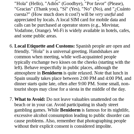
"Hola" (Hello), "Adiós" (Goodbye), "Por favor" (Please),
"Gracias" (Thank you), "Sí" (Yes), "No" (No), and "¿Cuánto
cuesta?" (How much does it cost?) will be
very useful
and
appreciated by locals. A local SIM card for mobile data and
calls can be purchased at operator stores (e.g., Movistar,
Vodafone, Orange). Wi-Fi is widely available in hotels, cafes,
and some public areas.
Local Etiquette and Customs:
Spanish people are open and
friendly. "Hola" is a universal greeting. Handshakes are
common when meeting, while well-acquainted people
typically exchange two kisses on the cheeks (starting with the
left). Behave respectfully in public places, although the
atmosphere in
Benidorm
is quite relaxed. Note that lunch in
Spain usually takes place between 2:00 PM and 4:00 PM, and
dinner starts quite late, often after 9:00 PM. Some small, non-
tourist shops may close for a siesta in the middle of the day.
What to Avoid:
Do not leave valuables unattended on the
beach or in your car. Avoid participating in shady street
gambling games. While
Benidorm
is famous for its nightlife,
excessive alcohol consumption leading to public disorder can
cause problems. Also, remember that photographing people
without their explicit consent is considered impolite.