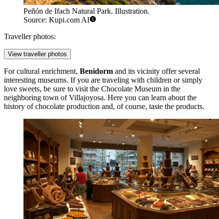
Peñón de Ifach Natural Park. Illustration.
Source: Kupi.com AI
Traveller photos:
View traveller photos
For cultural enrichment,
Benidorm
and its vicinity offer several
interesting museums. If you are traveling with children or simply
love sweets, be sure to visit the
Chocolate Museum
in the
neighboring town of Villajoyosa. Here you can learn about the
history of chocolate production and, of course, taste the products.