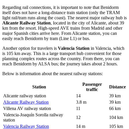
Regarding rail connections, it is important to note that Benidorm
itself does not have a long-distance train station (only the TRAM
light rail/tram runs along the coast). The nearest major railway hub is
Alicante Railway Station
, located in the city of Alicante, about 39
km from the resort. High-speed AVE trains from Madrid and other
major Spanish cities arrive here. From Alicante station, you can
easily reach Benidorm by tram (Line L1) or bus.
Another option for travelers is
Valencia Station
in Valencia, which
is 105 km away. This is a large transport hub convenient for those
planning complex routes across the country. From there, you can
reach Benidorm by ALSA bus; the journey takes about 2 hours.
Below is information about the nearest railway stations:
Passenger
Station
Distance
traffic
Alicante railway station
14
39 km
Alicante Railway Station
3.8 m
39 km
Villena AV railway station
11
66 km
Valencia-Joaquín Sorolla railway
12
104 km
station
Valencia Railway Station
14 m
105 km