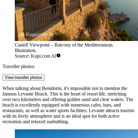
Castell Viewpoint – Balcony of the Mediterranean.
Illustration.
Source: Kupi.com AI
Traveller photos:
View traveller photos
When talking about Benidorm, it's impossible not to mention the
famous
Levante Beach
. This is the heart of resort life, stretching
over two kilometers and offering golden sand and clear waters. The
beach is excellently equipped with numerous cafes, bars, and
restaurants, as well as water sports facilities. Levante attracts tourists
with its lively atmosphere and is an ideal spot for both active
recreation and relaxed sunbathing.