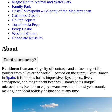
Magic Natura Animal and Water Park
Family Park
Castell Viewpoint – Balcony of the Mediterranean
Guadalest Castle
Church Square
Torreó de la Peça
Polop Castle
Western Saloon
Chocolate Museum
About
Found an inaccuracy?
Benidorm
is an amazing city of contrasts and a true magnet for
tourists from all over the world. Located on the sunny Costa Blanca
in
Spain
, it is famous for its impressive skyscrapers, lively
atmosphere, and magnificent beaches. Thanks to its unique
microclimate, Benidorm enjoys warm weather almost year-round,
making it an ideal holiday destination at any time.