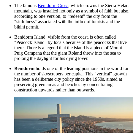
The famous
Benidorm Cross
, which crowns the Sierra Helada
mountain, was installed not only as a symbol of faith but also,
according to one version, to "redeem" the city from the
"sinfulness" associated with the influx of tourists and the
bikini permit.
Benidorm Island, visible from the coast, is often called
"Peacock Island" by locals because of the peacocks that live
there. There is a legend that the island is a piece of Mount
Puig Campana that the giant Roland threw into the sea to
prolong the daylight for his dying lover.
Benidorm
holds one of the leading positions in the world for
the number of skyscrapers per capita. This "vertical" growth
has been a deliberate city policy since the 1950s, aimed at
preserving green areas and beaches by concentrating
construction upwards rather than outwards.