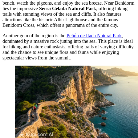
bench, watch the pigeons, and enjoy the sea breeze. Near Benidorm
lies the impressive
Serra Gelada Natural Park
, offering hiking
trails with stunning views of the sea and cliffs. It also features
attractions like the historic
Albir Lighthouse
and the famous
Benidorm Cross
, which offers a panorama of the entire city.
Another gem of the region is the
Peñón de Ifach Natural Park
,
dominated by a massive rock jutting into the sea. This place is ideal
for hiking and nature enthusiasts, offering trails of varying difficulty
and the chance to see unique flora and fauna while enjoying
spectacular views from the summit.