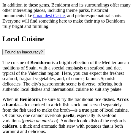
In addition to these gems, Benidorm and its surroundings offer many
other interesting places, including theme parks, historical
monuments like
Guadalest Castle
, and picturesque natural spots.
Everyone will find something here to make their trip to Benidorm
truly bright and fulfilling.
Local Cuisine
Found an inaccuracy?
The cuisine of
Benidorm
is a bright reflection of the Mediterranean
traditions of
Spain
, with a special emphasis on seafood and rice,
typical of the Valencian region. Here, you can expect the freshest
seafood, fragrant vegetables, and, of course, famous Spanish
delicacies. The city's gastronomic scene is diverse, offering both
authentic local dishes and international cuisine to suit any palate.
When in
Benidorm
, be sure to try the traditional rice dishes.
Arroz
a banda
—rice cooked in a rich fish stock and served separately
from the fish used to make the broth—is a true gem of local cuisine.
Of course, one cannot overlook
paella
, especially its seafood
variations (
paella de marisco
). Another iconic dish of the region is
caldero
, a thick and aromatic fish stew with potatoes that is both
warming and delicious.