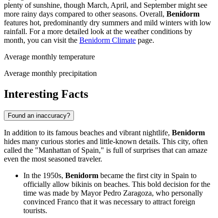
plenty of sunshine, though March, April, and September might see
more rainy days compared to other seasons. Overall,
Benidorm
features hot, predominantly dry summers and mild winters with low
rainfall. For a more detailed look at the weather conditions by
month, you can visit the
Benidorm Climate
page.
Average monthly temperature
Average monthly precipitation
Interesting Facts
Found an inaccuracy?
In addition to its famous beaches and vibrant nightlife,
Benidorm
hides many curious stories and little-known details. This city, often
called the "Manhattan of Spain," is full of surprises that can amaze
even the most seasoned traveler.
In the 1950s,
Benidorm
became the first city in
Spain
to
officially allow bikinis on beaches. This bold decision for the
time was made by Mayor Pedro Zaragoza, who personally
convinced Franco that it was necessary to attract foreign
tourists.