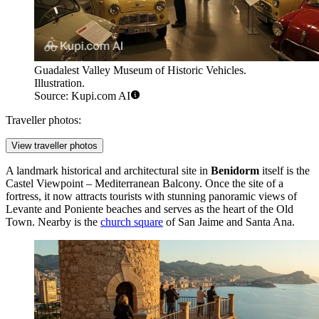
Guadalest Valley Museum of Historic Vehicles.
Illustration.
Source: Kupi.com AI
Traveller photos:
View traveller photos
A landmark historical and architectural site in
Benidorm
itself is the
Castel Viewpoint – Mediterranean Balcony
. Once the site of a
fortress, it now attracts tourists with stunning panoramic views of
Levante and Poniente beaches and serves as the heart of the Old
Town. Nearby is the
church square
of San Jaime and Santa Ana.