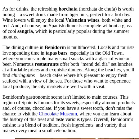
As for drinks, the refreshing
horchata
(horchata de chufa) is worth
noting—a sweet drink made from tiger nuts, perfect for a hot day.
Wine lovers will enjoy the local
Valencian wines
, both white and
red. And, of course, no Spanish dinner is complete without a glass
of cool
sangria
, which is particularly popular during the summer
months.
The dining culture in
Benidorm
is multifaceted. Locals and tourists
love spending time in
tapas bars
, especially in the Old Town,
where you can sample many small snacks with a glass of wine or
beer. Numerous
restaurants
offer both "menú del día" set lunches
at affordable prices and exquisite dinners. Along the beaches, you'll
find
chiringuitos
—beach cafes where it’s pleasant to enjoy fresh
seafood with a view of the sea. For those who want to experience
local produce, the city markets are well worth a visit.
Benidorm's gastronomic scene isn't limited to main courses. This
region of
Spain
is famous for its sweets, especially almond products
and, of course, chocolate. If you have a sweet tooth, don't miss the
chance to visit the
Chocolate Museum
, where you can learn about
the history of this treat and taste various types. Overall, Benidorm's
cuisine is a blend of tradition, fresh ingredients, and variety that
makes every meal a small celebration.