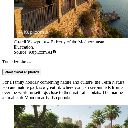
Castell Viewpoint – Balcony of the Mediterranean.
Illustration.
Source: Kupi.com AI
Traveller photos:
View traveller photos
For a family holiday combining nature and culture, the
Terra Natura
zoo and nature park is a great fit, where you can see animals from all
over the world in settings close to their natural habitats. The marine
animal park
Mundomar
is also popular.