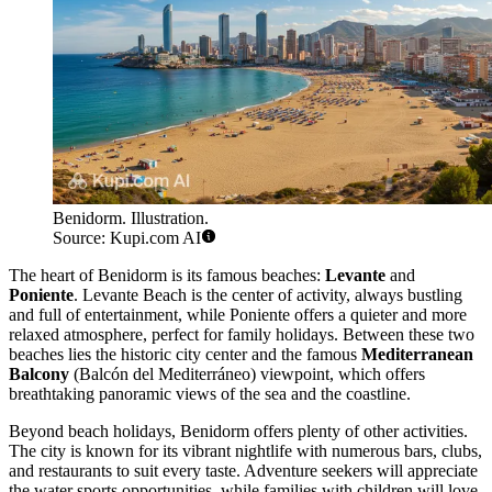
Benidorm. Illustration.
Source: Kupi.com AI
The heart of Benidorm is its famous beaches:
Levante
and
Poniente
. Levante Beach is the center of activity, always bustling
and full of entertainment, while Poniente offers a quieter and more
relaxed atmosphere, perfect for family holidays. Between these two
beaches lies the historic city center and the famous
Mediterranean
Balcony
(Balcón del Mediterráneo) viewpoint, which offers
breathtaking panoramic views of the sea and the coastline.
Beyond beach holidays, Benidorm offers plenty of other activities.
The city is known for its vibrant nightlife with numerous bars, clubs,
and restaurants to suit every taste. Adventure seekers will appreciate
the water sports opportunities, while families with children will love