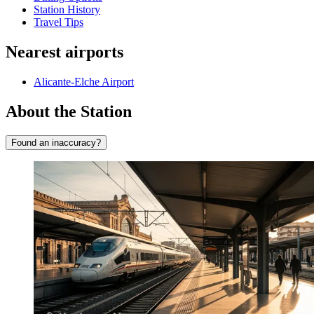
Station History
Travel Tips
Nearest airports
Alicante-Elche Airport
About the Station
Found an inaccuracy?