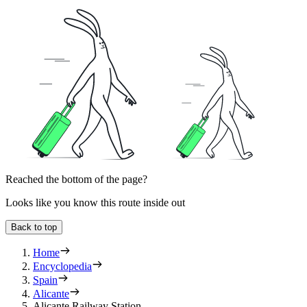
Reached the bottom of the page?
Looks like you know this route inside out
Back to top
Home
Encyclopedia
Spain
Alicante
Alicante Railway Station