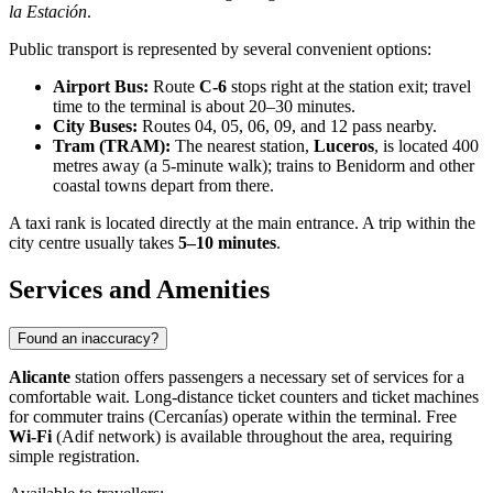
la Estación
.
Public transport is represented by several convenient options:
Airport Bus:
Route
C-6
stops right at the station exit; travel
time to the terminal is about 20–30 minutes.
City Buses:
Routes 04, 05, 06, 09, and 12 pass nearby.
Tram (TRAM):
The nearest station,
Luceros
, is located 400
metres away (a 5-minute walk); trains to Benidorm and other
coastal towns depart from there.
A taxi rank is located directly at the main entrance. A trip within the
city centre usually takes
5–10 minutes
.
Services and Amenities
Found an inaccuracy?
Alicante
station offers passengers a necessary set of services for a
comfortable wait. Long-distance ticket counters and ticket machines
for commuter trains (Cercanías) operate within the terminal. Free
Wi-Fi
(Adif network) is available throughout the area, requiring
simple registration.