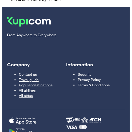
From Anywhere to Everywhere
Company
Information
Contact us
Security
Travel guide
Privacy Policy
Popular destinations
Terms & Conditions
All airlines
All cities