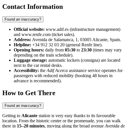
Contact Information
Found an inaccuracy?
Official website:
www.adif.es (infrastructure management)
and www.renfe.com (ticket sales).
Address:
Avenida de Salamanca, 1, 03005 Alicante, Spain.
Helpline:
+34 912 32 03 20 (general Renfe line).
Opening hours:
daily from
05:30
to
23:30
(times may vary
depending on the train schedule).
Luggage storage:
automatic lockers (consigna) are located
next to the car rental desks.
Accessibility:
the
Adif Acerca
assistance service operates for
passengers with reduced mobility (booking 48 hours in
advance is recommended).
How to Get There
Found an inaccuracy?
Getting to
Alicante
station is very easy thanks to its favourable
location. From the historic centre or the promenade, you can walk
there in
15–20 minutes
, moving along the broad avenue
Avenida de