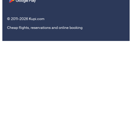
© 2011–2026 Kupi.com
Cheap flights, reservations and online booking