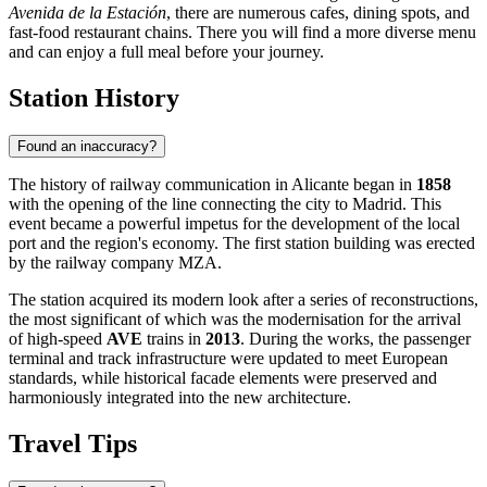
Avenida de la Estación
, there are numerous cafes, dining spots, and
fast-food restaurant chains. There you will find a more diverse menu
and can enjoy a full meal before your journey.
Station History
Found an inaccuracy?
The history of railway communication in Alicante began in
1858
with the opening of the line connecting the city to Madrid. This
event became a powerful impetus for the development of the local
port and the region's economy. The first station building was erected
by the railway company MZA.
The station acquired its modern look after a series of reconstructions,
the most significant of which was the modernisation for the arrival
of high-speed
AVE
trains in
2013
. During the works, the passenger
terminal and track infrastructure were updated to meet European
standards, while historical facade elements were preserved and
harmoniously integrated into the new architecture.
Travel Tips