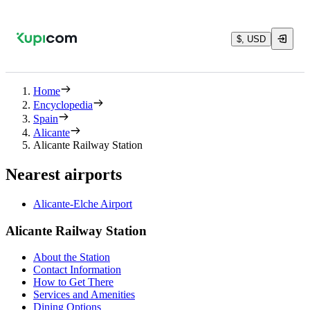
$, USD
Home
Encyclopedia
Spain
Alicante
Alicante Railway Station
Nearest airports
Alicante-Elche Airport
Alicante Railway Station
About the Station
Contact Information
How to Get There
Services and Amenities
Dining Options