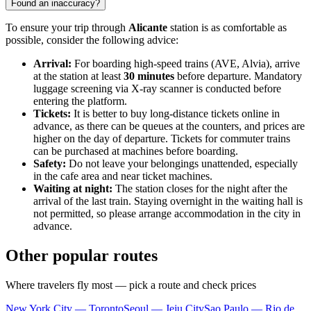
Found an inaccuracy?
To ensure your trip through
Alicante
station is as comfortable as
possible, consider the following advice:
Arrival:
For boarding high-speed trains (AVE, Alvia), arrive
at the station at least
30 minutes
before departure. Mandatory
luggage screening via X-ray scanner is conducted before
entering the platform.
Tickets:
It is better to buy long-distance tickets online in
advance, as there can be queues at the counters, and prices are
higher on the day of departure. Tickets for commuter trains
can be purchased at machines before boarding.
Safety:
Do not leave your belongings unattended, especially
in the cafe area and near ticket machines.
Waiting at night:
The station closes for the night after the
arrival of the last train. Staying overnight in the waiting hall is
not permitted, so please arrange accommodation in the city in
advance.
Other popular routes
Where travelers fly most — pick a route and check prices
New York City — Toronto
Seoul — Jeju City
Sao Paulo — Rio de