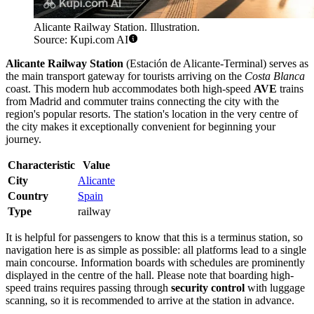
Alicante Railway Station. Illustration.
Source: Kupi.com AI
Alicante Railway Station
(Estación de Alicante-Terminal) serves as
the main transport gateway for tourists arriving on the
Costa Blanca
coast. This modern hub accommodates both high-speed
AVE
trains
from Madrid and commuter trains connecting the city with the
region's popular resorts. The station's location in the very centre of
the city makes it exceptionally convenient for beginning your
journey.
Characteristic
Value
City
Alicante
Country
Spain
Type
railway
It is helpful for passengers to know that this is a terminus station, so
navigation here is as simple as possible: all platforms lead to a single
main concourse. Information boards with schedules are prominently
displayed in the centre of the hall. Please note that boarding high-
speed trains requires passing through
security control
with luggage
scanning, so it is recommended to arrive at the station in advance.