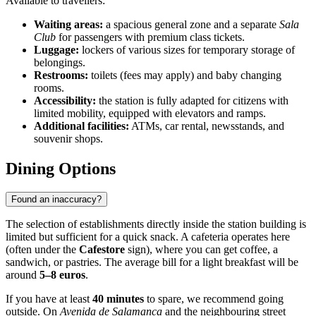
Available to travellers:
Waiting areas:
a spacious general zone and a separate
Sala
Club
for passengers with premium class tickets.
Luggage:
lockers of various sizes for temporary storage of
belongings.
Restrooms:
toilets (fees may apply) and baby changing
rooms.
Accessibility:
the station is fully adapted for citizens with
limited mobility, equipped with elevators and ramps.
Additional facilities:
ATMs, car rental, newsstands, and
souvenir shops.
Dining Options
Found an inaccuracy?
The selection of establishments directly inside the station building is
limited but sufficient for a quick snack. A cafeteria operates here
(often under the
Cafestore
sign), where you can get coffee, a
sandwich, or pastries. The average bill for a light breakfast will be
around
5–8 euros
.
If you have at least
40 minutes
to spare, we recommend going
outside. On
Avenida de Salamanca
and the neighbouring street