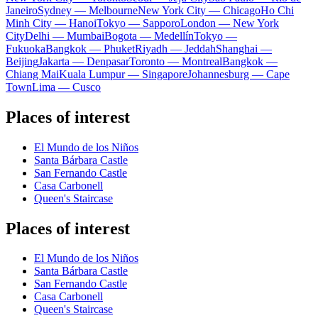
Janeiro
Sydney — Melbourne
New York City — Chicago
Ho Chi
Minh City — Hanoi
Tokyo — Sapporo
London — New York
City
Delhi — Mumbai
Bogota — Medellín
Tokyo —
Fukuoka
Bangkok — Phuket
Riyadh — Jeddah
Shanghai —
Beijing
Jakarta — Denpasar
Toronto — Montreal
Bangkok —
Chiang Mai
Kuala Lumpur — Singapore
Johannesburg — Cape
Town
Lima — Cusco
Places of interest
El Mundo de los Niños
Santa Bárbara Castle
San Fernando Castle
Casa Carbonell
Queen's Staircase
Places of interest
El Mundo de los Niños
Santa Bárbara Castle
San Fernando Castle
Casa Carbonell
Queen's Staircase