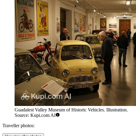
Guadalest Valley Museum of Historic Vehicles. Illustration.
Source: Kupi.com AI
Traveller photos: