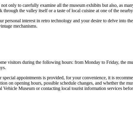
ot only to carefully examine all the museum exhibits but also, as many 
rough the valley itself or a taste of local cuisine at one of the nearby r
 personal interest in retro technology and your desire to delve into th
 vintage mechanisms.
me visitors during the following hours: from Monday to Friday, the m
ays.
special appointments is provided, for your convenience, it is recommended
ation on opening hours, possible schedule changes, and whether the mus
al Vehicle Museum or contacting local tourist information services befor