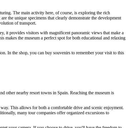
ing. The main activity here, of course, is exploring the rich
rest are the unique specimens that clearly demonstrate the development
olution of transport.
ey, it provides visitors with magnificent panoramic views that make a
his makes the museum a perfect spot for both educational and relaxing
ction. In the shop, you can buy souvenirs to remember your visit to this
nd other nearby resort towns in
Spain
. Reaching the museum is
e way. This allows for both a comfortable drive and scenic enjoyment.
ditionally, many tour companies offer organized excursions to
rget your camera. If you choose to drive, you'll have the freedom to