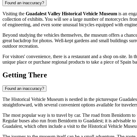
Found an inaccuracy?
Visiting the
Guadalest Valley Historical Vehicle Museum
is an enga
collection of exhibits. You will see a large number of motorcycles from
of engineering, and even some unusual bicycles equipped with engines. 
Beyond studying the vehicles themselves, the museum offers a chance t
great backdrop for photos. Well-kept gardens and small buildings sur
outdoor recreation.
For visitors' convenience, there is a restaurant and a shop on-site. In 
unique place or purchase regional products to take a piece of
Spain
ba
Getting There
Found an inaccuracy?
The Historical Vehicle Museum is nestled in the picturesque Guadalest 
straightforward, with several convenient options available for travelers
The most popular way is to travel by car. The road from
Benidorm
to 
Regular buses also run from
Benidorm
to Guadalest; it is advisable 
Guadalest, which often include a visit to the Historical Vehicle Museum
The journey to the museum itself can be a small adventure. The route 