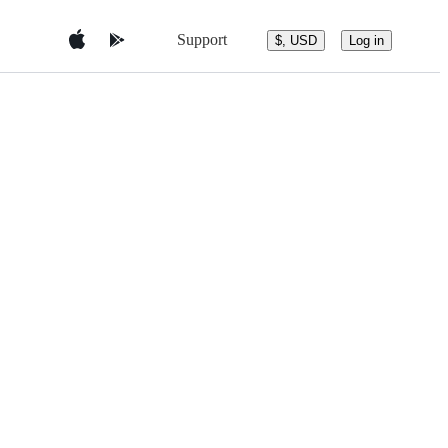
Support
$, USD
Log in