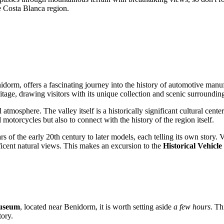
he Costa Blanca region.
idorm
, offers a fascinating journey into the history of automotive manu
itage, drawing visitors with its unique collection and scenic surroundin
 atmosphere. The valley itself is a historically significant cultural cen
 motorcycles but also to connect with the history of the region itself.
rs of the early 20th century to later models, each telling its own story
ificent natural views. This makes an excursion to the
Historical Vehic
Museum
, located near
Benidorm
, it is worth setting aside
a few hours
. Th
tory.