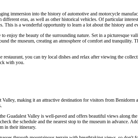
ging immersion into the history of automotive and motorcycle manufactur
 different eras, as well as other historical vehicles. Of particular inte
This is a wonderful opportunity to learn a lot about the history and ev
o enjoy the beauty of the surrounding nature. Set in a picturesque vall
round the museum, creating an atmosphere of comfort and tranquility. T
the restaurant, you can try local dishes and relax after viewing the colle
ck with you.
Valley, making it an attractive destination for visitors from
Benidorm
a
.
the Guadalest Valley is well-paved and offers beautiful views along th
to check the schedule and the nearest stop to the museum in advance. Ad
 in their itinerary.
passes through mountainous terrain with breathtaking views, so don't fo