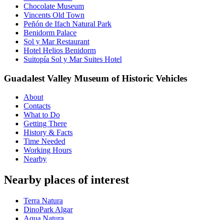
Chocolate Museum
Vincents Old Town
Peñón de Ifach Natural Park
Benidorm Palace
Sol y Mar Restaurant
Hotel Helios Benidorm
Suitopía Sol y Mar Suites Hotel
Guadalest Valley Museum of Historic Vehicles
About
Contacts
What to Do
Getting There
History & Facts
Time Needed
Working Hours
Nearby
Nearby places of interest
Terra Natura
DinoPark Algar
Aqua Natura