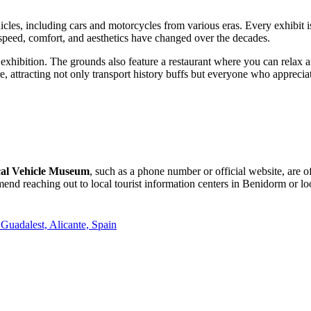
hicles, including cars and motorcycles from various eras. Every exhibit i
 speed, comfort, and aesthetics have changed over the decades.
xhibition. The grounds also feature a restaurant where you can relax a
, attracting not only transport history buffs but everyone who apprecia
ical Vehicle Museum
, such as a phone number or official website, are o
end reaching out to local tourist information centers in
Benidorm
or lo
Guadalest, Alicante, Spain