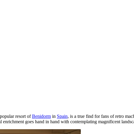
 popular resort of
Benidorm
in
Spain
, is a true find for fans of retro m
ral enrichment goes hand in hand with contemplating magnificent landsc