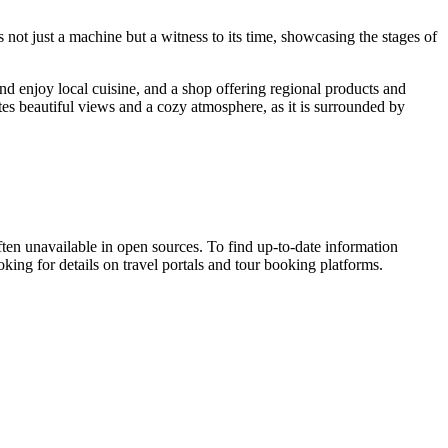
s not just a machine but a witness to its time, showcasing the stages of
nd enjoy local cuisine, and a shop offering regional products and
tes beautiful views and a cozy atmosphere, as it is surrounded by
ften unavailable in open sources. To find up-to-date information
oking for details on travel portals and tour booking platforms.