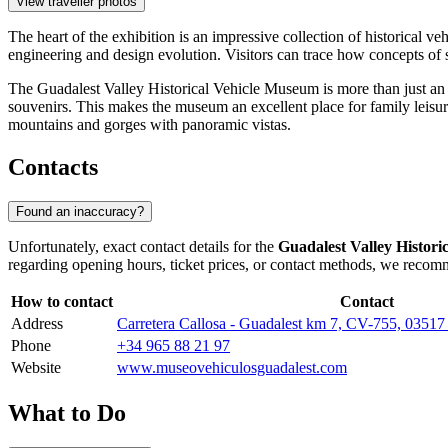
View traveller photos
The heart of the exhibition is an impressive collection of historical ve
engineering and design evolution. Visitors can trace how concepts of
The Guadalest Valley Historical Vehicle Museum is more than just an e
souvenirs. This makes the museum an excellent place for family leisure
mountains and gorges with panoramic vistas.
Contacts
Found an inaccuracy?
Unfortunately, exact contact details for the
Guadalest Valley Histor
regarding opening hours, ticket prices, or contact methods, we recomm
How to contact
Contact
Address
Carretera Callosa - Guadalest km 7, CV-755, 03517 
Phone
+34 965 88 21 97
Website
www.museovehiculosguadalest.com
What to Do