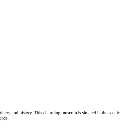
achinery and history. This charming museum is situated in the scenic
apes.