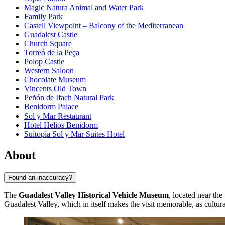
Magic Natura Animal and Water Park
Family Park
Castell Viewpoint – Balcony of the Mediterranean
Guadalest Castle
Church Square
Torreó de la Peça
Polop Castle
Western Saloon
Chocolate Museum
Vincents Old Town
Peñón de Ifach Natural Park
Benidorm Palace
Sol y Mar Restaurant
Hotel Helios Benidorm
Suitopía Sol y Mar Suites Hotel
About
Found an inaccuracy?
The
Guadalest Valley Historical Vehicle Museum
, located near the
Guadalest Valley, which in itself makes the visit memorable, as cultu