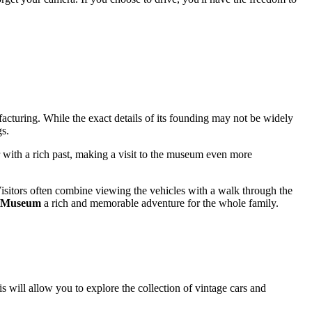
facturing. While the exact details of its founding may not be widely
gs.
ter with a rich past, making a visit to the museum even more
. Visitors often combine viewing the vehicles with a walk through the
le Museum
a rich and memorable adventure for the whole family.
is will allow you to explore the collection of vintage cars and