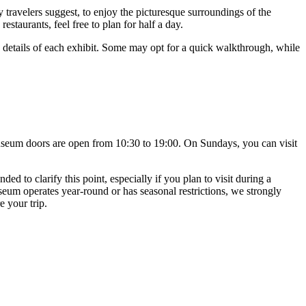
travelers suggest, to enjoy the picturesque surroundings of the
estaurants, feel free to plan for half a day.
e details of each exhibit. Some may opt for a quick walkthrough, while
useum doors are open from 10:30 to 19:00. On Sundays, you can visit
 to clarify this point, especially if you plan to visit during a
eum operates year-round or has seasonal restrictions, we strongly
e your trip.