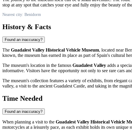
stop at any spot that catches your eye and fully enjoy the beauty of t
Nearest city: Benidorm
History & Facts
Found an inaccuracy?
The
Guadalest Valley Historical Vehicle Museum
, located near
Ben
known, the museum has earned its place as part of
Spain's
cultural her
The museum's location in the famous
Guadalest Valley
adds a special
informative. Visitors have the opportunity not only to see rare cars and
The museum's collection features a variety of exhibits, from elegant ca
valley, a visit to the ancient Guadalest Castle, and taking in the magn
Time Needed
Found an inaccuracy?
When planning a visit to the
Guadalest Valley Historical Vehicle 
motorcycles at a leisurely pace, as each exhibit holds its own unique s