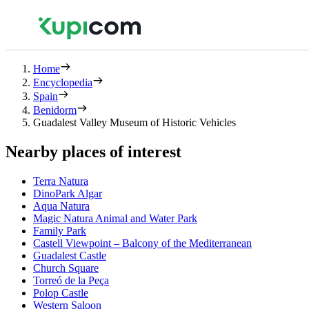
Home
Encyclopedia
Spain
Benidorm
Guadalest Valley Museum of Historic Vehicles
Nearby places of interest
Terra Natura
DinoPark Algar
Aqua Natura
Magic Natura Animal and Water Park
Family Park
Castell Viewpoint – Balcony of the Mediterranean
Guadalest Castle
Church Square
Torreó de la Peça
Polop Castle
Western Saloon