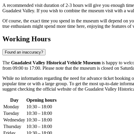
A recommended visit duration of 2-3 hours will give you enough time n
Guadalest Valley. If you wish to combine the museum visit with a walk th
Of course, the exact time you spend in the museum will depend on your
true enthusiasts might spend more time here, enjoying the features of
Working Hours
Found an inaccuracy?
The
Guadalest Valley Historical Vehicle Museum
is happy to welco
from 09:00 to 17:00. Please note that the museum is closed on Saturd
While no information regarding the need for advance ticket booking or 
popular time or with a large group. To get the most up-to-date inform
suggest checking the official website of the Guadalest Valley Historic
Day
Opening hours
Monday
10:30 – 18:00
Tuesday
10:30 – 18:00
Wednesday
10:30 – 18:00
Thursday
10:30 – 18:00
Friday
10:30 – 18:00