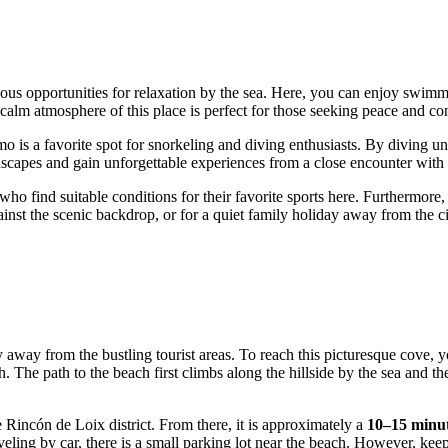
arious opportunities for relaxation by the sea. Here, you can enjoy swim
calm atmosphere of this place is perfect for those seeking peace and co
o is a favorite spot for snorkeling and diving enthusiasts. By diving un
dscapes and gain unforgettable experiences from a close encounter with 
who find suitable conditions for their favorite sports here. Furthermore,
gainst the scenic backdrop, or for a quiet family holiday away from the 
ly away from the bustling tourist areas. To reach this picturesque cove
e path to the beach first climbs along the hillside by the sea and then
he Rincón de Loix district. From there, it is approximately a
10–15 minu
veling by car, there is a small parking lot near the beach. However, keep