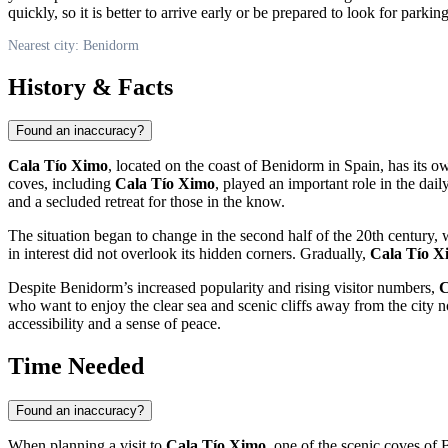
quickly, so it is better to arrive early or be prepared to look for parkin
Nearest city: Benidorm
History & Facts
Found an inaccuracy?
Cala Tío Ximo
, located on the coast of
Benidorm
in
Spain
, has its o
coves, including
Cala Tío Ximo
, played an important role in the dail
and a secluded retreat for those in the know.
The situation began to change in the second half of the 20th century
in interest did not overlook its hidden corners. Gradually,
Cala Tío X
Despite
Benidorm’s
increased popularity and rising visitor numbers,
C
who want to enjoy the clear sea and scenic cliffs away from the city 
accessibility and a sense of peace.
Time Needed
Found an inaccuracy?
When planning a visit to
Cala Tío Ximo
, one of the scenic coves of