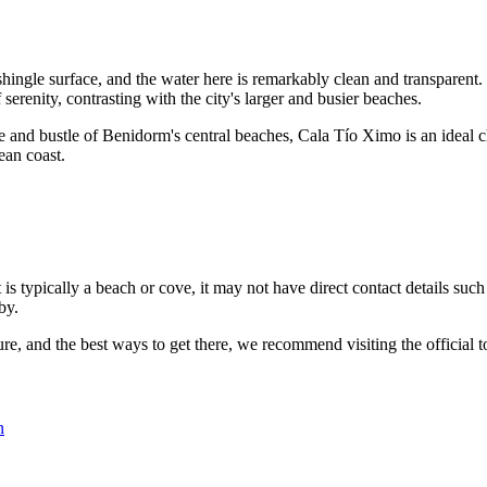
hingle surface, and the water here is remarkably clean and transparent. 
serenity, contrasting with the city's larger and busier beaches.
e and bustle of Benidorm's central beaches, Cala Tío Ximo is an ideal c
ean coast.
it is typically a beach or cove, it may not have direct contact details s
by.
ture, and the best ways to get there, we recommend visiting the official
n