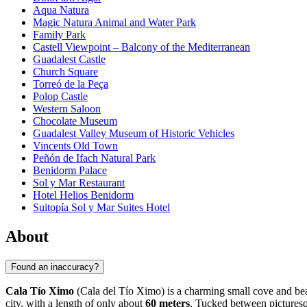
Aqua Natura
Magic Natura Animal and Water Park
Family Park
Castell Viewpoint – Balcony of the Mediterranean
Guadalest Castle
Church Square
Torreó de la Peça
Polop Castle
Western Saloon
Chocolate Museum
Guadalest Valley Museum of Historic Vehicles
Vincents Old Town
Peñón de Ifach Natural Park
Benidorm Palace
Sol y Mar Restaurant
Hotel Helios Benidorm
Suitopía Sol y Mar Suites Hotel
About
Found an inaccuracy?
Cala Tío Ximo
(Cala del Tío Ximo) is a charming small cove and beac
city, with a length of only about
60 meters
. Tucked between picturesqu