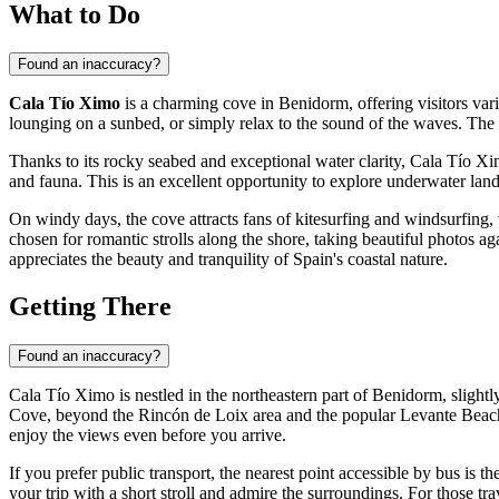
What to Do
Found an inaccuracy?
Cala Tío Ximo
is a charming cove in
Benidorm
, offering visitors v
lounging on a sunbed, or simply relax to the sound of the waves. The 
Thanks to its rocky seabed and exceptional water clarity, Cala Tío Xim
and fauna. This is an excellent opportunity to explore underwater lan
On windy days, the cove attracts fans of kitesurfing and windsurfing, 
chosen for romantic strolls along the shore, taking beautiful photos a
appreciates the beauty and tranquility of
Spain's
coastal nature.
Getting There
Found an inaccuracy?
Cala Tío Ximo is nestled in the northeastern part of
Benidorm
, slight
Cove, beyond the Rincón de Loix area and the popular Levante Beach. Th
enjoy the views even before you arrive.
If you prefer public transport, the nearest point accessible by bus is t
your trip with a short stroll and admire the surroundings. For those tra