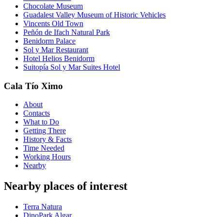
Chocolate Museum
Guadalest Valley Museum of Historic Vehicles
Vincents Old Town
Peñón de Ifach Natural Park
Benidorm Palace
Sol y Mar Restaurant
Hotel Helios Benidorm
Suitopía Sol y Mar Suites Hotel
Cala Tío Ximo
About
Contacts
What to Do
Getting There
History & Facts
Time Needed
Working Hours
Nearby
Nearby places of interest
Terra Natura
DinoPark Algar