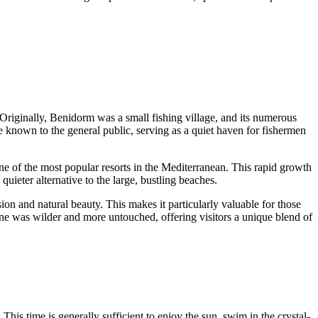
 Originally,
Benidorm
was a small fishing village, and its numerous
tle known to the general public, serving as a quiet haven for fishermen
e of the most popular resorts in the Mediterranean. This rapid growth
quieter alternative to the large, bustling beaches.
ion and natural beauty. This makes it particularly valuable for those
ine was wilder and more untouched, offering visitors a unique blend of
This time is generally sufficient to enjoy the sun, swim in the crystal-