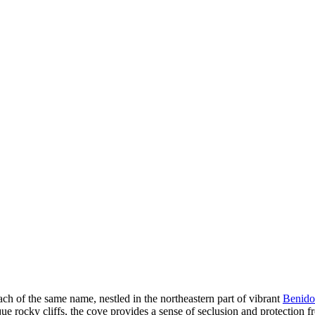
h of the same name, nestled in the northeastern part of vibrant
Benid
e rocky cliffs, the cove provides a sense of seclusion and protection 