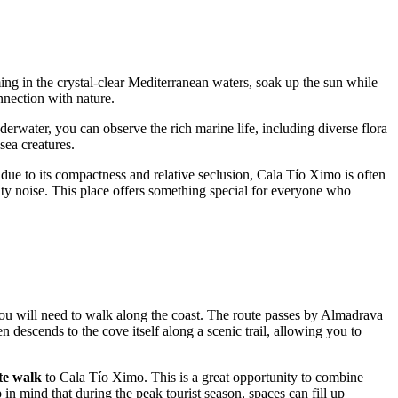
ming in the crystal-clear Mediterranean waters, soak up the sun while
nnection with nature.
derwater, you can observe the rich marine life, including diverse flora
sea creatures.
 due to its compactness and relative seclusion, Cala Tío Ximo is often
city noise. This place offers something special for everyone who
, you will need to walk along the coast. The route passes by Almadrava
 descends to the cove itself along a scenic trail, allowing you to
te walk
to Cala Tío Ximo. This is a great opportunity to combine
 in mind that during the peak tourist season, spaces can fill up