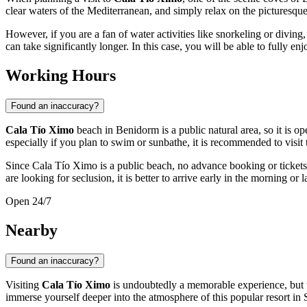
clear waters of the Mediterranean, and simply relax on the picturesque
However, if you are a fan of water activities like snorkeling or divin
can take significantly longer. In this case, you will be able to fully enj
Working Hours
Found an inaccuracy?
Cala Tío Ximo
beach in
Benidorm
is a public natural area, so it is op
especially if you plan to swim or sunbathe, it is recommended to visit
Since Cala Tío Ximo is a public beach, no advance booking or tickets 
are looking for seclusion, it is better to arrive early in the morning or l
Open 24/7
Nearby
Found an inaccuracy?
Visiting
Cala Tío Ximo
is undoubtedly a memorable experience, but t
immerse yourself deeper into the atmosphere of this popular resort in