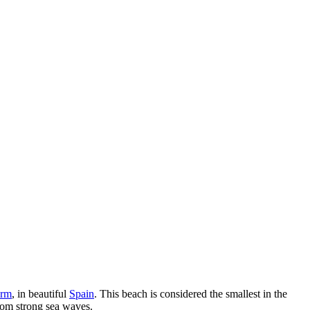
orm
, in beautiful
Spain
. This beach is considered the smallest in the
from strong sea waves.