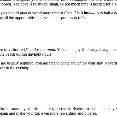
 beach. The cove is relatively small, so not much time is needed for a 
g, you should plan to spend more time at
Cala Tío Ximo
—up to half a da
oy all the opportunities this secluded spot has to offer.
en to visitors
24/7 and year-round
. You can enjoy its beauty at any ti
 the beach during daylight hours.
are usually required. You are free to come and enjoy your stay. Neverth
ater in the evening.
he surroundings of this picturesque cove in
Benidorm
also hide many in
Spain
and make your trip even more rewarding and diverse.