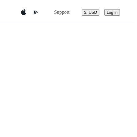
Support
$, USD
Log in