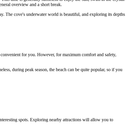
general overview and a short break.
y. The cove's underwater world is beautiful, and exploring its depths
me convenient for you. However, for maximum comfort and safety,
eless, during peak season, the beach can be quite popular, so if you
teresting spots. Exploring nearby attractions will allow you to