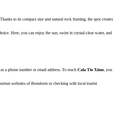
Thanks to its compact size and natural rock framing, the spot creates
hoice. Here, you can enjoy the sun, swim in crystal-clear water, and
uch as a phone number or email address. To reach
Cala Tío Ximo
, you
 tourism websites of
Benidorm
or checking with local tourist