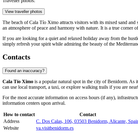
Traveller photos:
View traveller photos
The beach of Cala Tío Ximo attracts visitors with its mixed sand and s
an atmosphere of peace and harmony with nature. It is a true corner of 
If you are looking for a quiet and relaxed holiday away from the hustl
simply refresh your spirit while admiring the beauty of the Mediterran
Contacts
Found an inaccuracy?
Cala Tío Ximo
is a popular natural spot in the city of
Benidorm
. As 
can use local transport, a taxi, or explore walking trails if you are near
For the most accurate information on access hours (if any), infrastruc
information centers upon arrival.
How to contact
Contact
Address
C. Dos Calas, 106, 03503 Benidorm, Alicante, Spai
Website
va.visitbenidorm.es