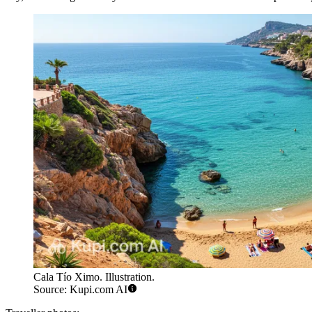
Cala Tío Ximo. Illustration.
Source: Kupi.com AI