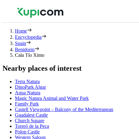
Home
Encyclopedia
Spain
Benidorm
Cala Tío Ximo
Nearby places of interest
Terra Natura
DinoPark Algar
Aqua Natura
Magic Natura Animal and Water Park
Family Park
Castell Viewpoint – Balcony of the Mediterranean
Guadalest Castle
Church Square
Torreó de la Peça
Polop Castle
Western Saloon