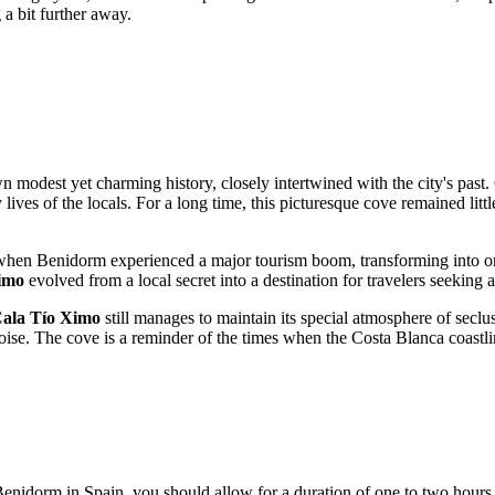
g a bit further away.
wn modest yet charming history, closely intertwined with the city's past.
y lives of the locals. For a long time, this picturesque cove remained lit
, when
Benidorm
experienced a major tourism boom, transforming into on
imo
evolved from a local secret into a destination for travelers seeking a 
ala Tío Ximo
still manages to maintain its special atmosphere of seclus
noise. The cove is a reminder of the times when the Costa Blanca coastl
Benidorm
in
Spain
, you should allow for a duration of one to two hours. 