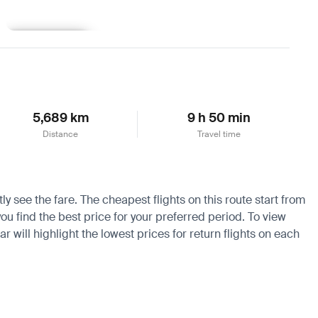
Learn more
5,689 km
9 h 50 min
Distance
Travel time
y see the fare. The cheapest flights on this route start from
ou find the best price for your preferred period. To view
 will highlight the lowest prices for return flights on each