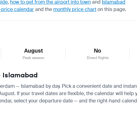
uide
,
how to get from the airport into town
and
Islamabad
-price calendar
and the
monthly price chart
on this page.
August
No
Peak season
Direct flights
— Islamabad
sterdam — Islamabad by day. Pick a convenient date and instantl
st. If your travel dates are flexible, the calendar will help y
endar, select your departure date — and the right-hand calendar