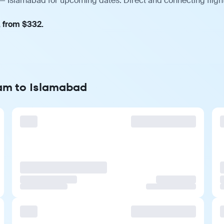
— Islamabad for upcoming dates. Direct and connecting flight
, from $332.
dam to Islamabad