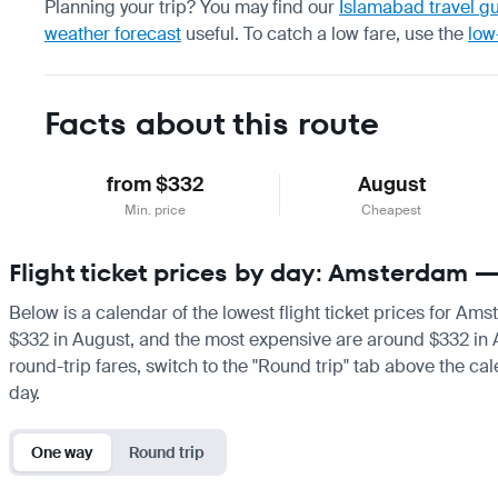
Planning your trip? You may find our
Islamabad travel g
weather forecast
useful.
To catch a low fare, use the
low
Facts about this route
from $332
August
Min. price
Cheapest
Flight ticket prices by day: Amsterdam 
Below is a calendar of the lowest flight ticket prices for Am
$332 in August, and the most expensive are around $332 in Augu
round-trip fares, switch to the "Round trip" tab above the cal
day.
One way
Round trip