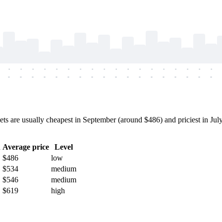
-
-
-
-
-
-
-
-
-
-
-
-
-
-
-
-
-
-
-
-
-
-
-
-
-
-
-
-
-
-
-
-
-
-
-
-
are usually cheapest in September (around $486) and priciest in July 
h
Average price
Level
$486
low
$534
medium
$546
medium
$619
high