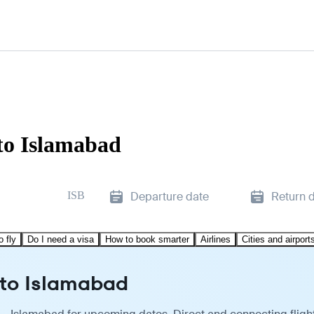
to Islamabad
ISB
Departure date
Return 
o fly
Do I need a visa
How to book smarter
Airlines
Cities and airport
 to Islamabad