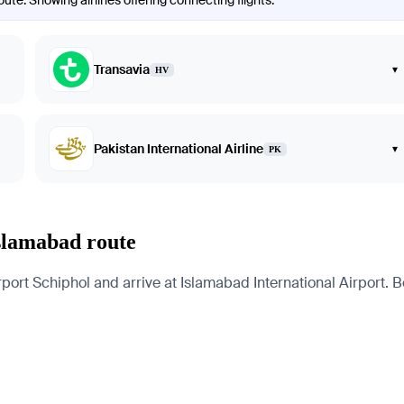
te. Showing airlines offering connecting flights.
Transavia
▾
HV
Pakistan International Airline
▾
PK
slamabad route
 Schiphol and arrive at Islamabad International Airport. Belo