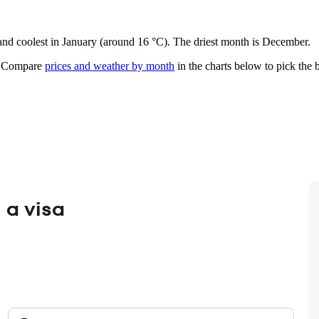
 and coolest in January (around 16 °C). The driest month is December.
Compare
prices and weather by month
in the charts below to pick the b
 a visa