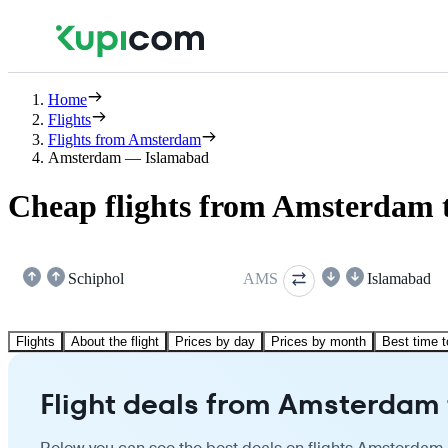
Home
Flights
Flights from Amsterdam
Amsterdam — Islamabad
Cheap flights from Amsterdam 
Schiphol
AMS
Islamabad
Flights
About the flight
Prices by day
Prices by month
Best time t
Flight deals from Amsterdam