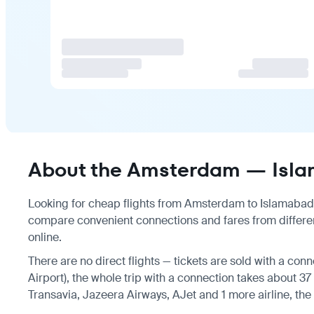
About the Amsterdam — Isla
Looking for cheap flights from Amsterdam to Islamabad? T
compare convenient connections and fares from differen
online.
There are no direct flights — tickets are sold with a conn
Airport), the whole trip with a connection takes about 37 
Transavia, Jazeera Airways, AJet and 1 more airline, the