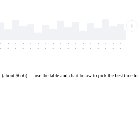
-
-
-
-
-
-
-
-
-
-
-
-
-
-
-
-
-
-
-
-
-
-
-
-
-
-
-
-
-
-
-
-
-
-
-
-
-
-
(about $656) — use the table and chart below to pick the best time to