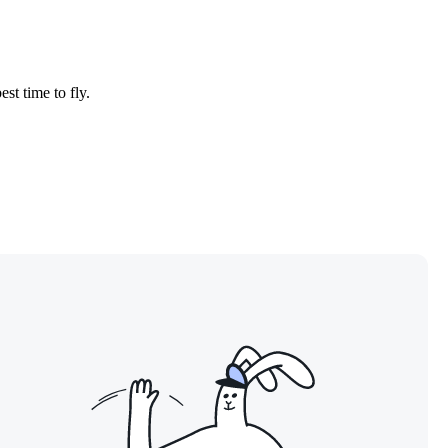
est time to fly.