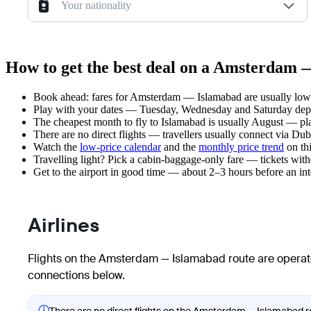
Your nationality
How to get the best deal on a Amsterdam 
Book ahead: fares for Amsterdam — Islamabad are usually lower
Play with your dates — Tuesday, Wednesday and Saturday depar
The cheapest month to fly to Islamabad is usually August — plan 
There are no direct flights — travellers usually connect via Du
Watch the
low-price calendar
and the
monthly price trend
on thi
Travelling light? Pick a cabin-baggage-only fare — tickets wit
Get to the airport in good time — about 2–3 hours before an in
Airlines
Flights on the Amsterdam — Islamabad route are operate
connections below.
ⓘ