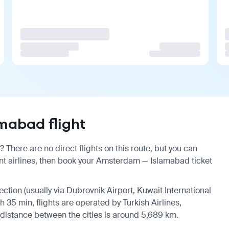
mabad flight
here are no direct flights on this route, but you can
t airlines, then book your Amsterdam — Islamabad ticket
ection (usually via Dubrovnik Airport, Kuwait International
h 35 min, flights are operated by Turkish Airlines,
 distance between the cities is around 5,689 km.