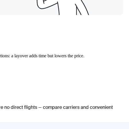
ions: a layover adds time but lowers the price.
re no direct flights — compare carriers and convenient