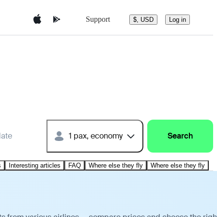
Support
$, USD
Log in
date
1 pax, economy
Search
s
Interesting articles
FAQ
Where else they fly
Where else they fly