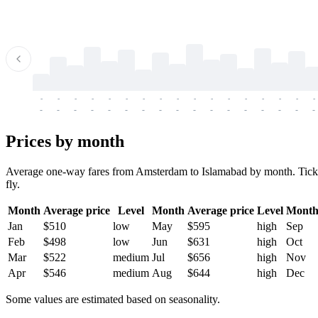
-
-
-
-
-
-
-
-
-
-
-
-
-
-
-
-
-
-
-
-
-
-
-
-
-
-
-
-
-
-
-
-
-
-
Prices by month
Average one-way fares from Amsterdam to Islamabad by month. Tickets 
fly.
Month
Average price
Level
Month
Average price
Level
Mont
Jan
$510
low
May
$595
high
Sep
Feb
$498
low
Jun
$631
high
Oct
Mar
$522
medium
Jul
$656
high
Nov
Apr
$546
medium
Aug
$644
high
Dec
Some values are estimated based on seasonality.