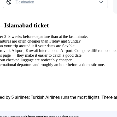
Destination
— Islamabad ticket
 3–8 weeks before departure than at the last minute.
tures are often cheaper than Friday and Sunday.
your trip around it if your dates are flexible.
brovnik Airport, Kuwait International Airport. Compare different connect
s page — they make it easier to catch a good date.
hout checked luggage are noticeably cheaper.
ternational departure and roughly an hour before a domestic one.
d by 5 airlines
;
Turkish Airlines
runs the most flights
. There a