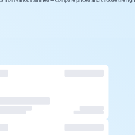
s from various airlines — compare prices and choose the righ