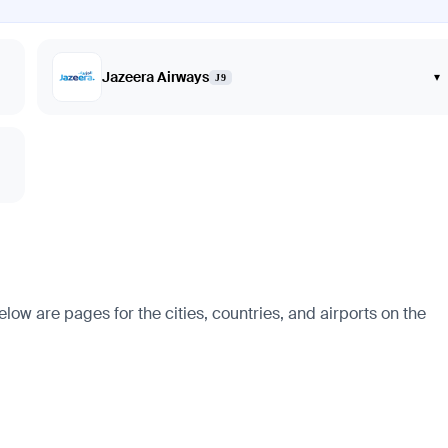
Jazeera Airways
▾
J9
w are pages for the cities, countries, and airports on the