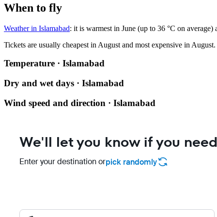
When to fly
Weather in Islamabad
: it is warmest in June (up to 36 °C on average)
Tickets are usually cheapest in August and most expensive in August.
Temperature · Islamabad
Dry and wet days · Islamabad
Wind speed and direction · Islamabad
We'll let you know if you need
Enter your destination or
pick randomly