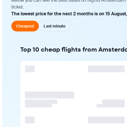
Below you can see the best deals on flights Amsterdam 
ticket.
The lowest price for the next 2 months is on 15 August
Cheapest
Last minute
Top 10 cheap flights from Amster