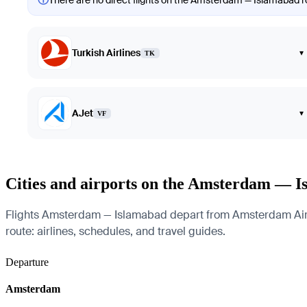
There are no direct flights on the Amsterdam — Islamabad rou
Turkish Airlines
▾
TK
AJet
▾
VF
Cities and airports on the Amsterdam — I
Flights Amsterdam — Islamabad depart from Amsterdam Airport
route: airlines, schedules, and travel guides.
Departure
Amsterdam