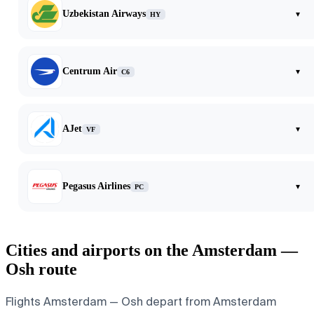
Uzbekistan Airways
▾
HY
Centrum Air
▾
C6
AJet
▾
VF
Pegasus Airlines
▾
PC
Cities and airports on the Amsterdam —
Osh route
Flights Amsterdam — Osh depart from Amsterdam