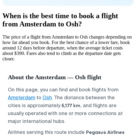
When is the best time to book a flight
from Amsterdam to Osh?
The price of a flight from Amsterdam to Osh changes depending on
how far ahead you book. For the best chance of a lower fare, book
around 12 days before departure, when the average ticket costs
about $390. Fares also tend to climb as the departure date gets
closer.
About the Amsterdam — Osh flight
On this page, you can find and book flights from
Amsterdam
to
Osh
. The distance between the
5,177 km
cities is approximately
, and flights are
usually operated with one or more connections at
major international hubs.
Pegasus Airlines
Airlines serving this route include