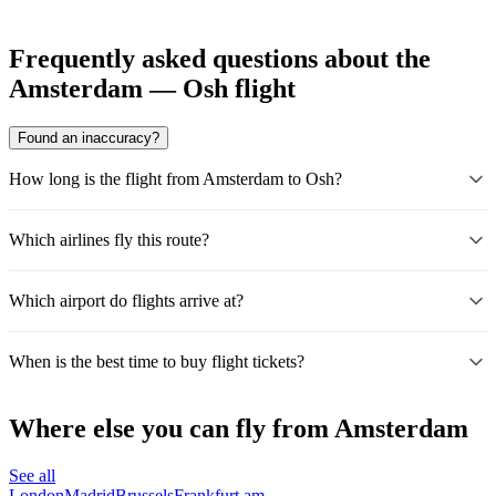
Frequently asked questions about the
Amsterdam — Osh flight
Found an inaccuracy?
How long is the flight from Amsterdam to Osh?
Which airlines fly this route?
Which airport do flights arrive at?
When is the best time to buy flight tickets?
Where else you can fly from Amsterdam
See all
London
Madrid
Brussels
Frankfurt am