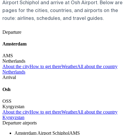
Airport Schiphol and arrive at Osh Airport. Below are
pages for the cities, countries, and airports on the
route: airlines, schedules, and travel guides.
Departure
Amsterdam
AMS
Netherlands
About the city
How to get there
Weather
All about the country
Netherlands
Arrival
Osh
OSS
Kyrgyzstan
About the city
How to get there
Weather
All about the country
Kyrgyzstan
Departure airports
Amsterdam Airport Schiphol
AMS