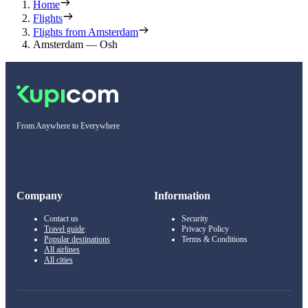
Home
Flights
Flights from Amsterdam
Amsterdam — Osh
From Anywhere to Everywhere
Company
Information
Contact us
Security
Travel guide
Privacy Policy
Popular destinations
Terms & Conditions
All airlines
All cities