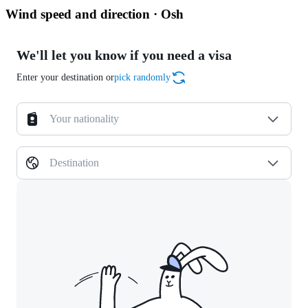
Wind speed and direction · Osh
We'll let you know if you need a visa
Enter your destination or
pick randomly
Your nationality
Destination