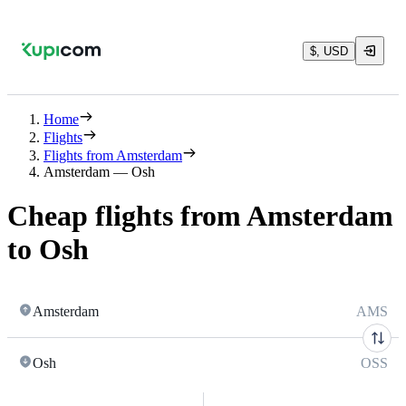
$, USD
Home
Flights
Flights from Amsterdam
Amsterdam — Osh
Cheap flights from Amsterdam
to Osh
Amsterdam
AMS
Osh
OSS