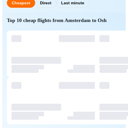
Cheapest
Direct
Last minute
Top 10 cheap flights from Amsterdam to Osh