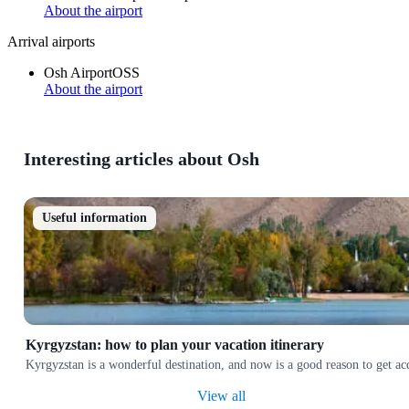
About the airport
Arrival airports
Osh Airport
OSS
About the airport
Interesting articles about Osh
Useful information
Kyrgyzstan: how to plan your vacation itinerary
Kyrgyzstan is a wonderful destination, and now is a good reason to get a
View all