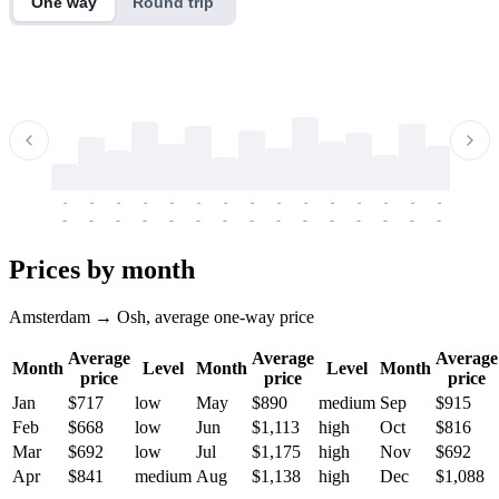
One way
Round trip
-
-
-
-
-
-
-
-
-
-
-
-
-
-
-
-
-
-
-
-
-
-
-
-
-
-
-
-
-
-
-
-
-
-
Prices by month
Amsterdam → Osh, average one-way price
Average
Average
Average
Month
Level
Month
Level
Month
price
price
price
Jan
$717
low
May
$890
medium
Sep
$915
Feb
$668
low
Jun
$1,113
high
Oct
$816
Mar
$692
low
Jul
$1,175
high
Nov
$692
Apr
$841
medium
Aug
$1,138
high
Dec
$1,088