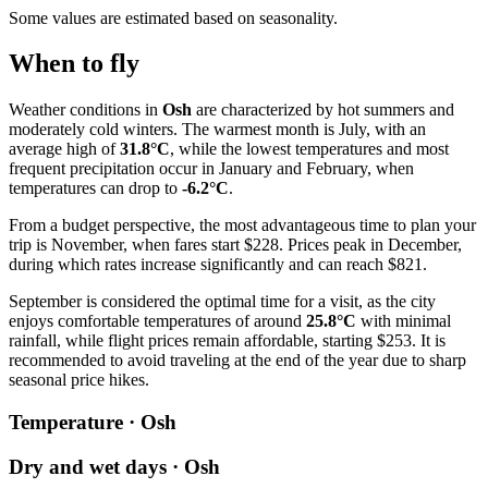
Some values are estimated based on seasonality.
When to fly
Weather conditions in
Osh
are characterized by hot summers and
moderately cold winters. The warmest month is July, with an
average high of
31.8°C
, while the lowest temperatures and most
frequent precipitation occur in January and February, when
temperatures can drop to
-6.2°C
.
From a budget perspective, the most advantageous time to plan your
trip is November, when fares start $228. Prices peak in December,
during which rates increase significantly and can reach $821.
September is considered the optimal time for a visit, as the city
enjoys comfortable temperatures of around
25.8°C
with minimal
rainfall, while flight prices remain affordable, starting $253. It is
recommended to avoid traveling at the end of the year due to sharp
seasonal price hikes.
Temperature · Osh
Dry and wet days · Osh