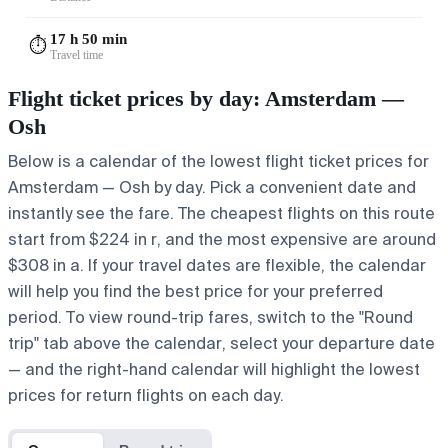
17 h 50 min
⏱️
Travel time
Flight ticket prices by day: Amsterdam —
Osh
Below is a calendar of the lowest flight ticket prices for
Amsterdam — Osh by day. Pick a convenient date and
instantly see the fare. The cheapest flights on this route
start from $224 in r, and the most expensive are around
$308 in a. If your travel dates are flexible, the calendar
will help you find the best price for your preferred
period. To view round-trip fares, switch to the "Round
trip" tab above the calendar, select your departure date
— and the right-hand calendar will highlight the lowest
prices for return flights on each day.