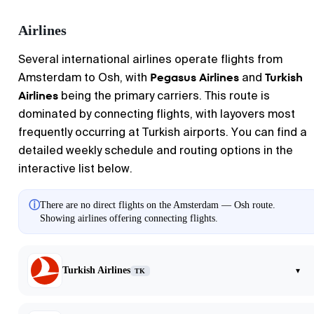
Airlines
Several international airlines operate flights from
Pegasus Airlines
Turkish
Amsterdam
to
Osh
, with
and
Airlines
being the primary carriers. This route is
dominated by connecting flights, with layovers most
frequently occurring at Turkish airports. You can find a
detailed weekly schedule and routing options in the
interactive list below.
ⓘ
There are no direct flights on the Amsterdam — Osh route.
Showing airlines offering connecting flights.
Turkish Airlines
▾
TK