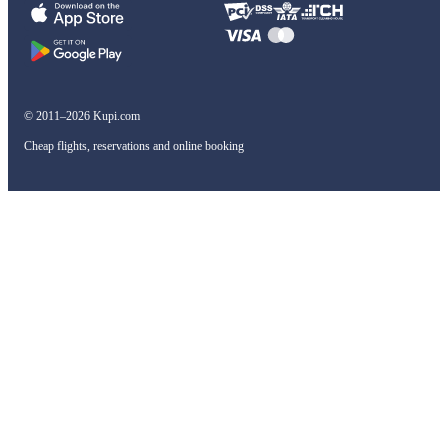
© 2011–2026 Kupi.com
Cheap flights, reservations and online booking