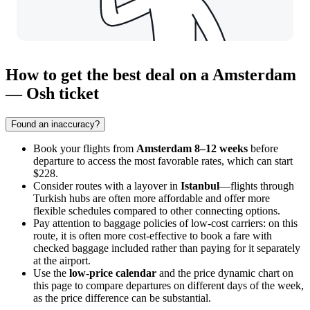
How to get the best deal on a Amsterdam
— Osh ticket
Found an inaccuracy?
Book your flights from
Amsterdam
8–12 weeks
before
departure to access the most favorable rates, which can start
$228.
Consider routes with a layover in
Istanbul
—flights through
Turkish hubs are often more affordable and offer more
flexible schedules compared to other connecting options.
Pay attention to baggage policies of low-cost carriers: on this
route, it is often more cost-effective to book a fare with
checked baggage included rather than paying for it separately
at the airport.
Use the
low-price calendar
and the price dynamic chart on
this page to compare departures on different days of the week,
as the price difference can be substantial.