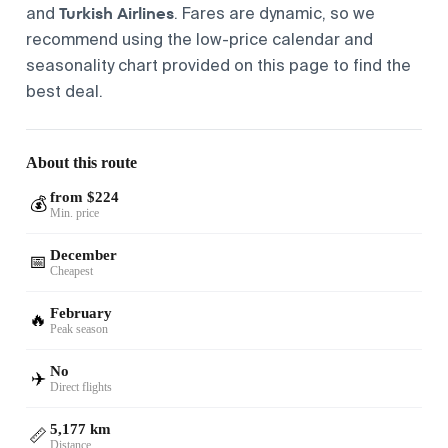
Turkish Airlines
and
. Fares are dynamic, so we
recommend using the low-price calendar and
seasonality chart provided on this page to find the
best deal.
About this route
from $224
💰
Min. price
December
📅
Cheapest
February
🔥
Peak season
No
✈️
Direct flights
5,177 km
📏
Distance