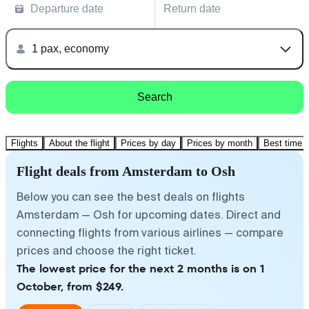
Departure date
Return date
1 pax, economy
Search
Flights
About the flight
Prices by day
Prices by month
Best time t
Flight deals from Amsterdam to Osh
Below you can see the best deals on flights
Amsterdam — Osh for upcoming dates. Direct and
connecting flights from various airlines — compare
prices and choose the right ticket.
The lowest price for the next 2 months is on 1
October, from $249.