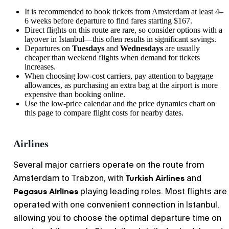
It is recommended to book tickets from
Amsterdam
at least 4–
6 weeks before departure to find fares starting $167.
Direct flights on this route are rare, so consider options with a
layover in Istanbul—this often results in significant savings.
Departures on
Tuesdays
and
Wednesdays
are usually
cheaper than weekend flights when demand for tickets
increases.
When choosing low-cost carriers, pay attention to baggage
allowances, as purchasing an extra bag at the airport is more
expensive than booking online.
Use the low-price calendar and the price dynamics chart on
this page to compare flight costs for nearby dates.
Airlines
Several major carriers operate on the route from
Turkish Airlines
Amsterdam to Trabzon, with
and
Pegasus Airlines
playing leading roles. Most flights are
operated with one convenient connection in Istanbul,
allowing you to choose the optimal departure time on