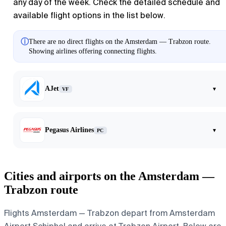
any day of the week. Check the detailed schedule and
available flight options in the list below.
ⓘ
There are no direct flights on the Amsterdam — Trabzon route.
Showing airlines offering connecting flights.
AJet
▾
VF
Pegasus Airlines
▾
PC
Cities and airports on the Amsterdam —
Trabzon route
Flights Amsterdam — Trabzon depart from Amsterdam