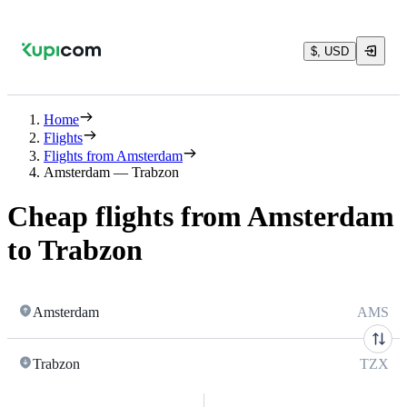
$, USD
Home
Flights
Flights from Amsterdam
Amsterdam — Trabzon
Cheap flights from Amsterdam
to Trabzon
Amsterdam
AMS
Trabzon
TZX