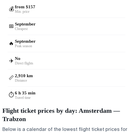
from $157
💰
Min. price
September
📅
Cheapest
September
🔥
Peak season
No
✈️
Direct flights
2,910 km
📏
Distance
6 h 35 min
⏱️
Travel time
Flight ticket prices by day: Amsterdam —
Trabzon
Below is a calendar of the lowest flight ticket prices for