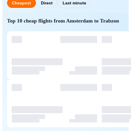
Cheapest
Direct
Last minute
Top 10 cheap flights from Amsterdam to Trabzon