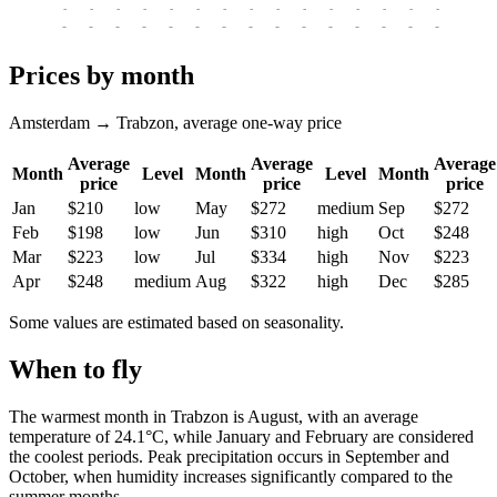
-
-
-
-
-
-
-
-
-
-
-
-
-
-
-
-
-
-
-
-
-
-
-
-
-
-
-
-
-
-
-
-
-
-
Prices by month
Amsterdam → Trabzon, average one-way price
Average
Average
Average
Month
Level
Month
Level
Month
price
price
price
Jan
$210
low
May
$272
medium
Sep
$272
Feb
$198
low
Jun
$310
high
Oct
$248
Mar
$223
low
Jul
$334
high
Nov
$223
Apr
$248
medium
Aug
$322
high
Dec
$285
Some values are estimated based on seasonality.
When to fly
The warmest month in
Trabzon
is August, with an average
temperature of 24.1°C, while January and February are considered
the coolest periods. Peak precipitation occurs in September and
October, when humidity increases significantly compared to the
summer months.