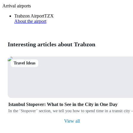
Arrival airports
Trabzon Airport
TZX
About the airport
Interesting articles about Trabzon
Travel Ideas
Istanbul Stopover: What to See in the City in One Day
In the ‘Stopover’ section, we tell you how to spend time in a transit city
View all