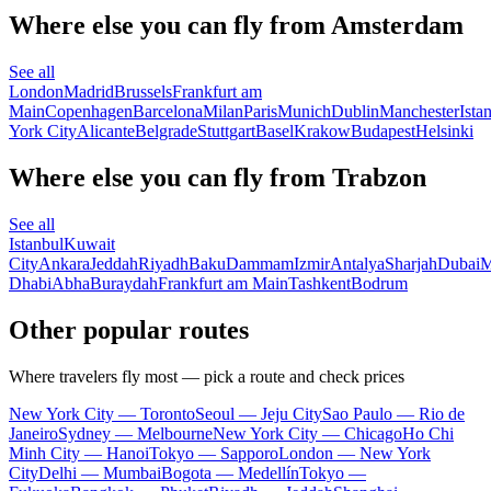
Where else you can fly from Amsterdam
See all
London
Madrid
Brussels
Frankfurt am
Main
Copenhagen
Barcelona
Milan
Paris
Munich
Dublin
Manchester
Ista
York City
Alicante
Belgrade
Stuttgart
Basel
Krakow
Budapest
Helsinki
Where else you can fly from Trabzon
See all
Istanbul
Kuwait
City
Ankara
Jeddah
Riyadh
Baku
Dammam
Izmir
Antalya
Sharjah
Dubai
M
Dhabi
Abha
Buraydah
Frankfurt am Main
Tashkent
Bodrum
Other popular routes
Where travelers fly most — pick a route and check prices
New York City — Toronto
Seoul — Jeju City
Sao Paulo — Rio de
Janeiro
Sydney — Melbourne
New York City — Chicago
Ho Chi
Minh City — Hanoi
Tokyo — Sapporo
London — New York
City
Delhi — Mumbai
Bogota — Medellín
Tokyo —