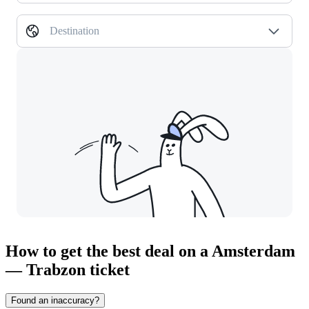
Destination
How to get the best deal on a Amsterdam
— Trabzon ticket
Found an inaccuracy?