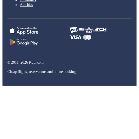
All cities
© 2011–2026 Kupi.com
Cheap flights, reservations and online booking