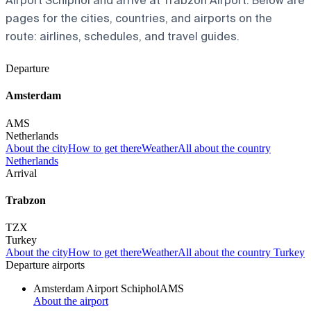
Airport Schiphol and arrive at Trabzon Airport. Below are
pages for the cities, countries, and airports on the
route: airlines, schedules, and travel guides.
Departure
Amsterdam
AMS
Netherlands
About the city
How to get there
Weather
All about the country
Netherlands
Arrival
Trabzon
TZX
Turkey
About the city
How to get there
Weather
All about the country Turkey
Departure airports
Amsterdam Airport Schiphol
AMS
About the airport