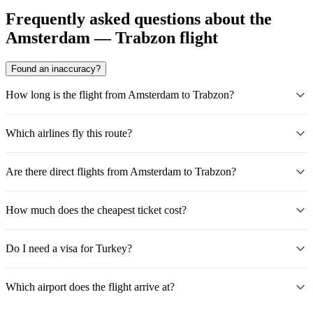
Frequently asked questions about the
Amsterdam — Trabzon flight
Found an inaccuracy?
How long is the flight from Amsterdam to Trabzon?
Which airlines fly this route?
Are there direct flights from Amsterdam to Trabzon?
How much does the cheapest ticket cost?
Do I need a visa for Turkey?
Which airport does the flight arrive at?