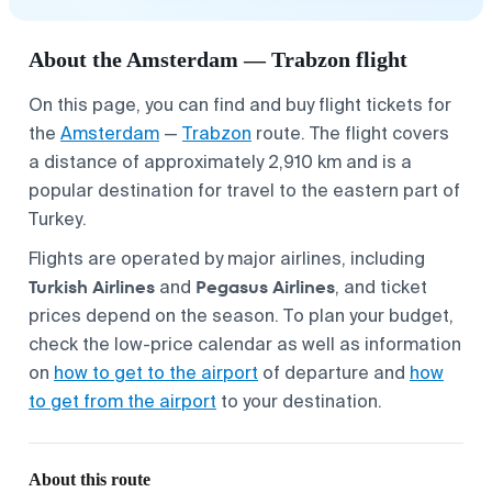
About the Amsterdam — Trabzon flight
On this page, you can find and buy flight tickets for
the
Amsterdam
—
Trabzon
route. The flight covers
a distance of approximately 2,910 km and is a
popular destination for travel to the eastern part of
Turkey.
Flights are operated by major airlines, including
Turkish Airlines
Pegasus Airlines
and
, and ticket
prices depend on the season. To plan your budget,
check the low-price calendar as well as information
on
how to get to the airport
of departure and
how
to get from the airport
to your destination.
About this route