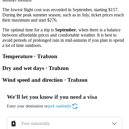
The lowest flight cost was recorded in September, starting $157.
During the peak summer season, such as in July, ticket prices reach
their maximum and start $276.
The optimal time for a trip is
September
, when there is a balance
between affordable prices and comfortable weather. It is best to
avoid periods of prolonged rain in mid-autumn if you plan to spend
a lot of time outdoors.
Temperature · Trabzon
Dry and wet days · Trabzon
Wind speed and direction · Trabzon
We'll let you know if you need a visa
Enter your destination or
pick randomly
Your nationality