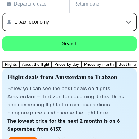
Departure date
Return date
1 pax, economy
Search
Flights
About the flight
Prices by day
Prices by month
Best time t
Flight deals from Amsterdam to Trabzon
Below you can see the best deals on flights
Amsterdam — Trabzon for upcoming dates. Direct
and connecting flights from various airlines —
compare prices and choose the right ticket.
The lowest price for the next 2 months is on 6
September, from $157.