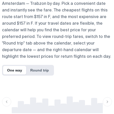
Amsterdam — Trabzon by day. Pick a convenient date
and instantly see the fare. The cheapest flights on this
route start from $157 in F, and the most expensive are
around $157 in F. If your travel dates are flexible, the
calendar will help you find the best price for your
preferred period. To view round-trip fares, switch to the
"Round trip" tab above the calendar, select your
departure date — and the right-hand calendar will
highlight the lowest prices for return flights on each day.
One way
Round trip