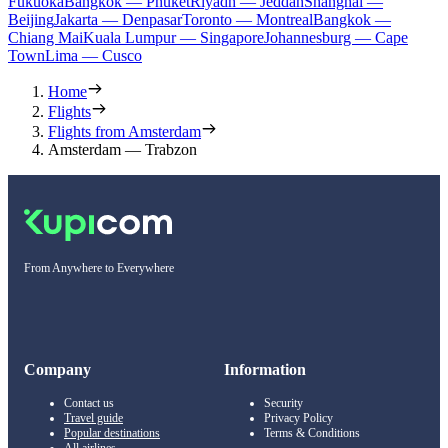
Fukuoka
Bangkok — Phuket
Riyadh — Jeddah
Shanghai —
Beijing
Jakarta — Denpasar
Toronto — Montreal
Bangkok —
Chiang Mai
Kuala Lumpur — Singapore
Johannesburg — Cape
Town
Lima — Cusco
Home
Flights
Flights from Amsterdam
Amsterdam — Trabzon
From Anywhere to Everywhere
Company
Information
Contact us
Security
Travel guide
Privacy Policy
Popular destinations
Terms & Conditions
All airlines