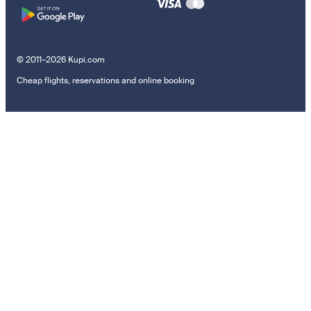
© 2011–2026 Kupi.com
Cheap flights, reservations and online booking