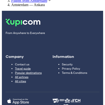
Flights from Amsterdam
Amsterdam — Ankara
From Anywhere to Everywhere
Company
Information
Contact us
Security
Travel guide
Privacy Policy
Popular destinations
Terms & Conditions
All airlines
All cities