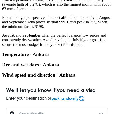
(average high of 5.2°C), which is also the rainiest month with about
63 mm of precipitation.
From a budget perspective, the most affordable time to fly is August
and September, with prices starting $99. Costs peak in July, when
the minimum fare is $198.
August
and
September
offer the perfect balance: low prices and
consistently dry weather. Avoid traveling in July if your goal is to
secure the most budget-friendly ticket for this route.
Temperature · Ankara
Dry and wet days · Ankara
Wind speed and direction · Ankara
We'll let you know if you need a visa
Enter your destination or
pick randomly
Your nationality