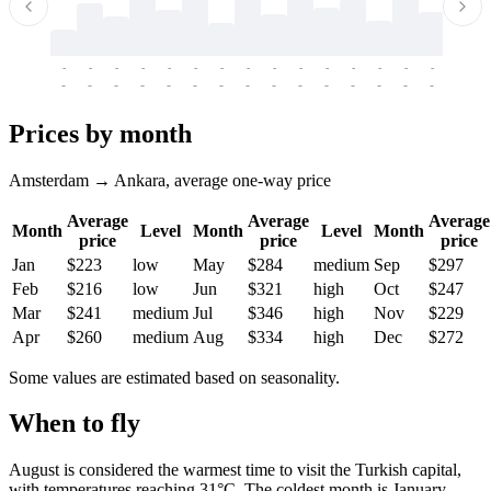
-
-
-
-
-
-
-
-
-
-
-
-
-
-
-
-
-
-
-
-
-
-
-
-
-
-
-
-
-
-
-
-
-
-
Prices by month
Amsterdam → Ankara, average one-way price
Average
Average
Average
Month
Level
Month
Level
Month
price
price
price
Jan
$223
low
May
$284
medium
Sep
$297
Feb
$216
low
Jun
$321
high
Oct
$247
Mar
$241
medium
Jul
$346
high
Nov
$229
Apr
$260
medium
Aug
$334
high
Dec
$272
Some values are estimated based on seasonality.
When to fly
August is considered the warmest time to visit the Turkish capital,
with temperatures reaching 31°C. The coldest month is January