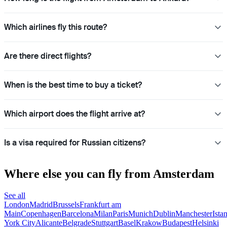
Which airlines fly this route?
Are there direct flights?
When is the best time to buy a ticket?
Which airport does the flight arrive at?
Is a visa required for Russian citizens?
Where else you can fly from Amsterdam
See all
London
Madrid
Brussels
Frankfurt am
Main
Copenhagen
Barcelona
Milan
Paris
Munich
Dublin
Manchester
Ista
York City
Alicante
Belgrade
Stuttgart
Basel
Krakow
Budapest
Helsinki