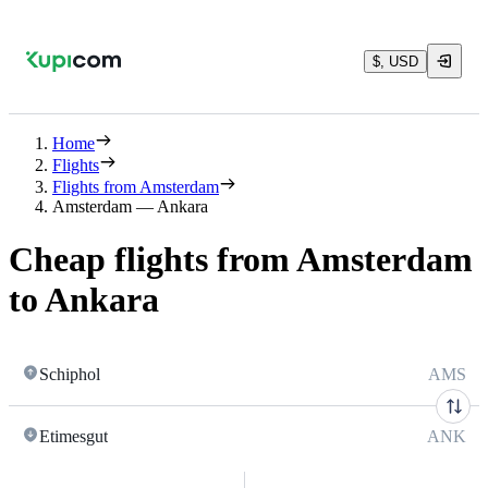
$, USD
Home
Flights
Flights from Amsterdam
Amsterdam — Ankara
Cheap flights from Amsterdam
to Ankara
Schiphol
AMS
Etimesgut
ANK