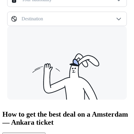
Destination
How to get the best deal on a Amsterdam
— Ankara ticket