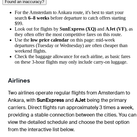
Found an inaccuracy?
For the Amsterdam to Ankara route, it's best to start your
search
6–8 weeks
before departure to catch offers starting
$99.
Look out for flights by
SunExpress (XQ)
and
AJet (VF)
, as
they often offer the most competitive fares on this route.
Use the
low price calendar
on this page: mid-week
departures (Tuesday or Wednesday) are often cheaper than
weekend flights.
Check the baggage allowance for each airline, as basic fares
on these 3-hour flights may only include carry-on luggage.
Airlines
Two airlines operate regular flights from Amsterdam to
Ankara, with
SunExpress
and
AJet
being the primary
carriers. Direct flights run approximately 3 times a week,
providing a stable connection between the cities. You can
view the detailed schedule and choose the best option
from the interactive list below.