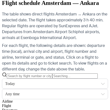
Flight schedule Amsterdam — Ankara
The table shows direct flights Amsterdam → Ankara on the
selected date. The flight takes approximately 3 h 40 min.
Regular flights are operated by SunExpress and AJet.
Departures from Amsterdam Airport Schiphol airports,
arrivals at Esenboga International Airport.
For each flight, the following details are shown: departure
time (local), arrival city and airport, flight number and
airline, terminal or gate, and status. Click on a flight to
open its details and go to ticket search.
To view flights on a
different day, change the date above the table.
Today
Any time
Airline
Flight