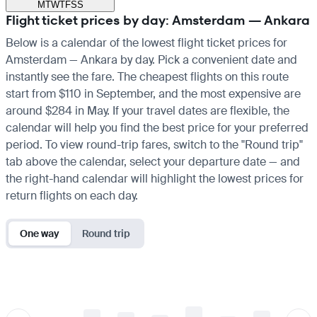
M
T
W
T
F
S
S
Flight ticket prices by day: Amsterdam — Ankara
Below is a calendar of the lowest flight ticket prices for
Amsterdam — Ankara by day. Pick a convenient date and
instantly see the fare. The cheapest flights on this route
start from $110 in September, and the most expensive are
around $284 in May. If your travel dates are flexible, the
calendar will help you find the best price for your preferred
period. To view round-trip fares, switch to the "Round trip"
tab above the calendar, select your departure date — and
the right-hand calendar will highlight the lowest prices for
return flights on each day.
One way
Round trip