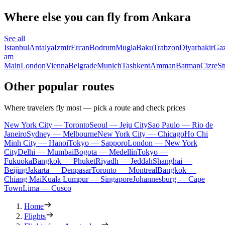
Where else you can fly from Ankara
See all
Istanbul
Antalya
Izmir
Ercan
Bodrum
Mugla
Baku
Trabzon
Diyarbakir
Gaz
am
Main
London
Vienna
Belgrade
Munich
Tashkent
Amman
Batman
Cizre
St
Other popular routes
Where travelers fly most — pick a route and check prices
New York City — Toronto
Seoul — Jeju City
Sao Paulo — Rio de
Janeiro
Sydney — Melbourne
New York City — Chicago
Ho Chi
Minh City — Hanoi
Tokyo — Sapporo
London — New York
City
Delhi — Mumbai
Bogota — Medellín
Tokyo —
Fukuoka
Bangkok — Phuket
Riyadh — Jeddah
Shanghai —
Beijing
Jakarta — Denpasar
Toronto — Montreal
Bangkok —
Chiang Mai
Kuala Lumpur — Singapore
Johannesburg — Cape
Town
Lima — Cusco
Home
Flights