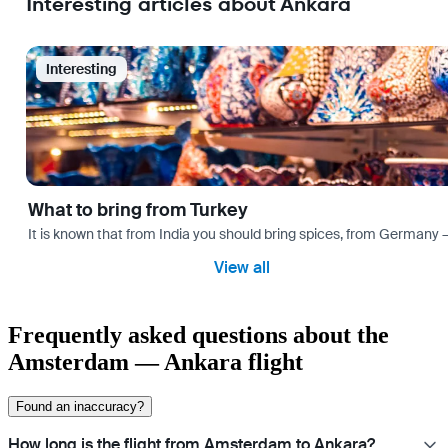
Interesting articles about Ankara
Interesting
What to bring from Turkey
It is known that from India you should bring spices, from Germany — 
View all
Frequently asked questions about the
Amsterdam — Ankara flight
Found an inaccuracy?
How long is the flight from Amsterdam to Ankara?