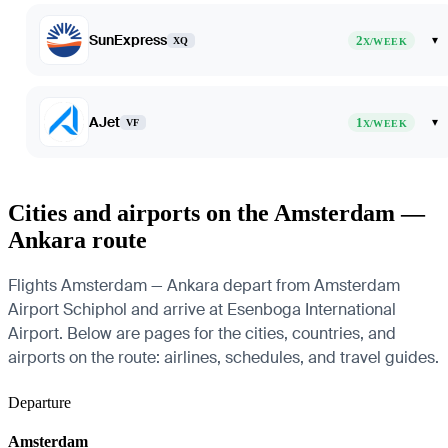
SunExpress
2
▾
XQ
X/WEEK
AJet
1
▾
VF
X/WEEK
Cities and airports on the Amsterdam —
Ankara route
Flights Amsterdam — Ankara depart from Amsterdam
Airport Schiphol and arrive at Esenboga International
Airport. Below are pages for the cities, countries, and
airports on the route: airlines, schedules, and travel guides.
Departure
Amsterdam