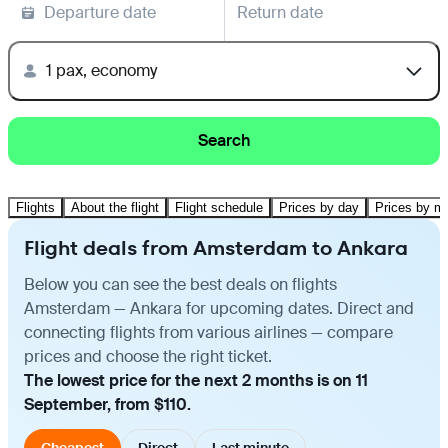
Departure date
Return date
1 pax, economy
Search
Flights
About the flight
Flight schedule
Prices by day
Prices by m
Flight deals from Amsterdam to Ankara
Below you can see the best deals on flights
Amsterdam — Ankara for upcoming dates. Direct and
connecting flights from various airlines — compare
prices and choose the right ticket.
The lowest price for the next 2 months is on 11
September, from $110.
Cheapest
Direct
Last minute