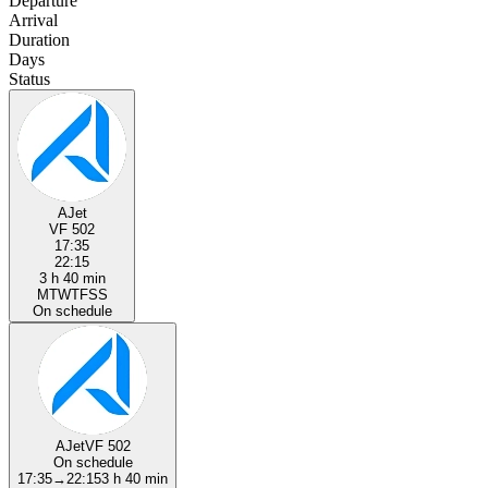
Departure
Arrival
Duration
Days
Status
AJet
VF 502
17:35
22:15
3 h 40 min
M
T
W
T
F
S
S
On schedule
AJet
VF 502
On schedule
17:35
→
22:15
3 h 40 min