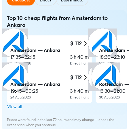
Top 10 cheap flights from Amsterdam to
Ankara
$ 112
Amsterdam — Ankara
Amsterdam 
17:35
—
22:15
3 h 40 m
18:30
—
23:10
30 Aug 2026
Direct flight
17 Aug 2026
$ 112
Amsterdam — Ankara
Rotterdam —
19:45
—
00:25
3 h 40 m
13:30
—
21:00
24 Aug 2026
Direct flight
30 Aug 2026
View all
Prices were found in the last 72 hours and may change — check the
exact price when you continue.