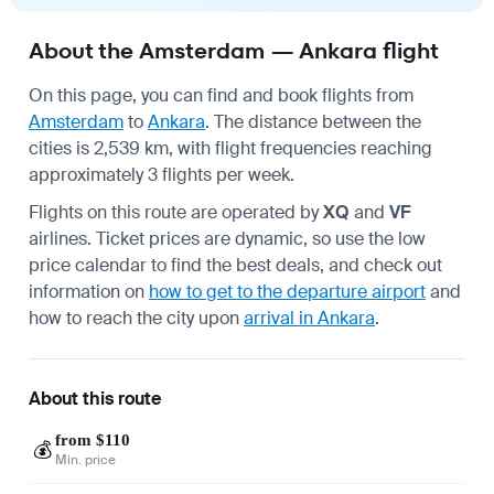
About the Amsterdam — Ankara flight
On this page, you can find and book flights from
Amsterdam
to
Ankara
. The distance between the
cities is 2,539 km, with flight frequencies reaching
approximately 3 flights per week.
Flights on this route are operated by
XQ
and
VF
airlines. Ticket prices are dynamic, so use the low
price calendar to find the best deals, and check out
information on
how to get to the departure airport
and
how to reach the city upon
arrival in Ankara
.
About this route
from $110
💰
Min. price