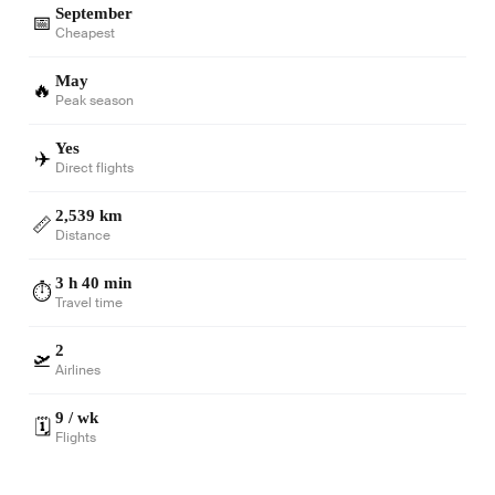
September
📅
Cheapest
May
🔥
Peak season
Yes
✈️
Direct flights
2,539 km
📏
Distance
3 h 40 min
⏱️
Travel time
2
🛫
Airlines
9 / wk
🗓️
Flights