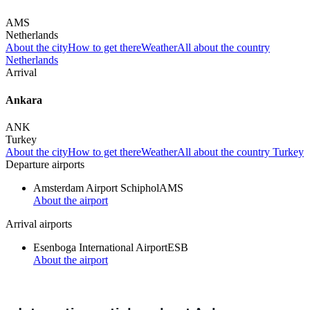
AMS
Netherlands
About the city
How to get there
Weather
All about the country
Netherlands
Arrival
Ankara
ANK
Turkey
About the city
How to get there
Weather
All about the country Turkey
Departure airports
Amsterdam Airport Schiphol
AMS
About the airport
Arrival airports
Esenboga International Airport
ESB
About the airport