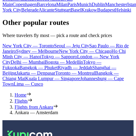
Main
Copenhagen
Barcelona
Milan
Paris
Munich
Dublin
Manchester
Ista
York City
Belgrade
Alicante
Stuttgart
Basel
Krakow
Budapest
Helsinki
Other popular routes
Where travelers fly most — pick a route and check prices
New York City — Toronto
Seoul — Jeju City
Sao Paulo — Rio de
Janeiro
Sydney — Melbourne
New York City — Chicago
Ho Chi
Minh City — Hanoi
Tokyo — Sapporo
London — New York
City
Delhi — Mumbai
Bogota — Medellín
Tokyo —
Fukuoka
Bangkok — Phuket
Riyadh — Jeddah
Shanghai —
Beijing
Jakarta — Denpasar
Toronto — Montreal
Bangkok —
Chiang Mai
Kuala Lumpur — Singapore
Johannesburg — Cape
Town
Lima — Cusco
Home
Flights
Flights from Ankara
Ankara — Amsterdam