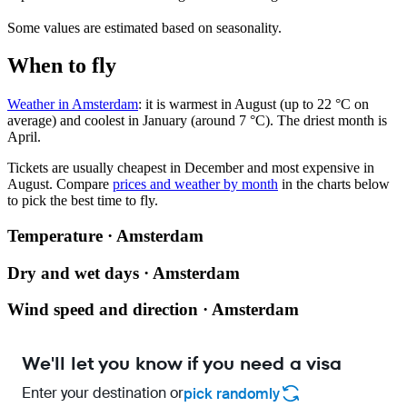
Some values are estimated based on seasonality.
When to fly
Weather in Amsterdam
: it is warmest in August (up to 22 °C on
average) and coolest in January (around 7 °C). The driest month is
April.
Tickets are usually cheapest in December and most expensive in
August.
Compare
prices and weather by month
in the charts below
to pick the best time to fly.
Temperature · Amsterdam
Dry and wet days · Amsterdam
Wind speed and direction · Amsterdam
We'll let you know if you need a visa
Enter your destination or
pick randomly