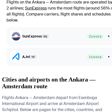
Flights on the Ankara — Amsterdam route are operated by
2 airlines
;
SunExpress
runs the most flights (around 56% 
all flights)
. Compare carriers, flight shares and schedules
below.
SunExpress
2
▾
XQ
X/WEEK
AJet
1
▾
VF
X/WEEK
Cities and airports on the Ankara —
Amsterdam route
Flights Ankara — Amsterdam depart from Esenboga
International Airport and arrive at Amsterdam Airport
Schiphol. Below are pages for the cities, countries, and