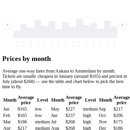
-
-
-
-
-
-
-
-
-
-
-
-
-
-
-
-
-
-
-
-
-
-
-
-
-
-
-
-
-
-
-
-
-
-
Prices by month
Average one-way fares from Ankara to Amsterdam by month.
Tickets are usually cheapest in January (around $165) and priciest in
July (about $268) — use the table and chart below to pick the best
time to fly.
Average
Average
Average
Month
Level
Month
Level
Month
price
price
price
Jan
$165
low
May
$227
medium
Sep
$217
Feb
$165
low
Jun
$237
high
Oct
$206
Mar
$186
medium
Jul
$268
high
Nov
$175
Apr
$217
medium
Aug
$268
high
Dec
$186