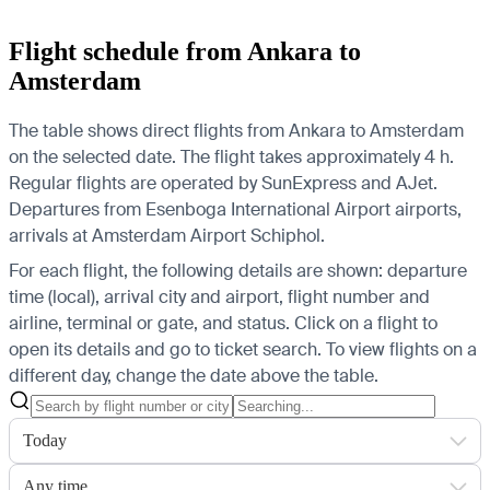
Flight schedule from Ankara to
Amsterdam
The table shows direct flights from Ankara to Amsterdam
on the selected date. The flight takes approximately 4 h.
Regular flights are operated by SunExpress and AJet.
Departures from Esenboga International Airport airports,
arrivals at Amsterdam Airport Schiphol.
For each flight, the following details are shown: departure
time (local), arrival city and airport, flight number and
airline, terminal or gate, and status. Click on a flight to
open its details and go to ticket search.
To view flights on a
different day, change the date above the table.
Today
Any time