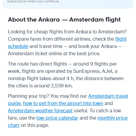
exact price when you continue.
About the Ankara — Amsterdam flight
Looking for cheap flights from Ankara to Amsterdam?
Compare fares from different airlines, check the
flight
schedule
and travel time — and book your Ankara —
Amsterdam ticket online at the best price.
The route has direct flights — around 9 flights per
week, flights are operated by SunExpress, AJet, a
nonstop flight takes about 4 h, the distance between
the cities is around 2,539 km.
Planning your trip? You may find our
Amsterdam travel
guide
,
how to get from the airport into town
and
Amsterdam weather forecast
useful.
To catch a low
fare, use the
low-price calendar
and the
monthly price
chart
on this page.