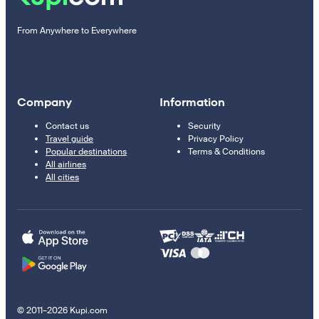
From Anywhere to Everywhere
Company
Information
Contact us
Security
Travel guide
Privacy Policy
Popular destinations
Terms & Conditions
All airlines
All cities
© 2011–2026 Kupi.com