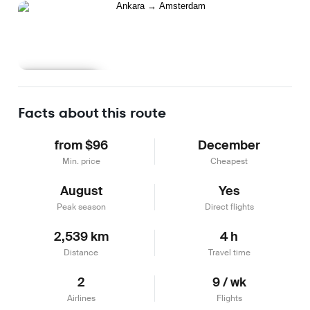
Learn more
Facts about this route
from $96
December
Min. price
Cheapest
August
Yes
Peak season
Direct flights
2,539 km
4 h
Distance
Travel time
2
9 / wk
Airlines
Flights