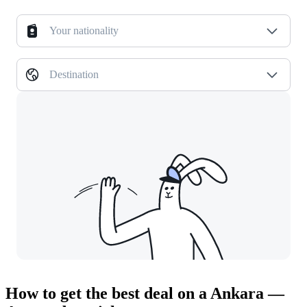
Your nationality
Destination
How to get the best deal on a Ankara —