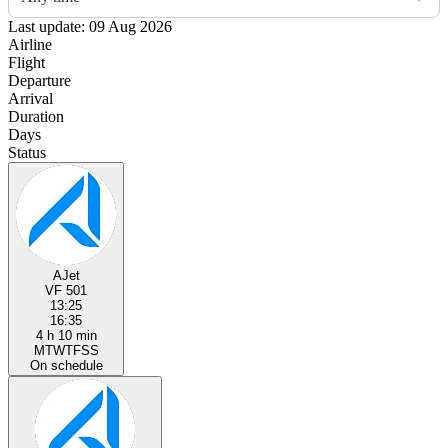
Last update: 09 Aug 2026
Airline
Flight
Departure
Arrival
Duration
Days
Status
AJet
VF 501
13:25
16:35
4 h 10 min
M
T
W
T
F
S
S
On schedule