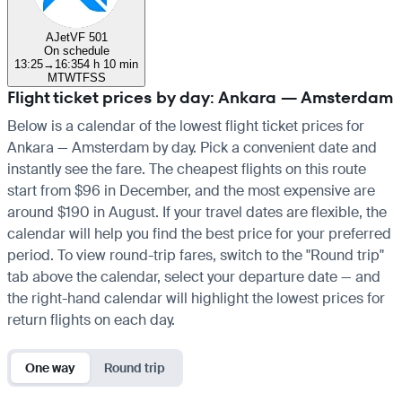
AJet
VF 501
On schedule
13:25
→
16:35
4 h 10 min
M
T
W
T
F
S
S
Flight ticket prices by day: Ankara — Amsterdam
Below is a calendar of the lowest flight ticket prices for
Ankara — Amsterdam by day. Pick a convenient date and
instantly see the fare. The cheapest flights on this route
start from $96 in December, and the most expensive are
around $190 in August. If your travel dates are flexible, the
calendar will help you find the best price for your preferred
period. To view round-trip fares, switch to the "Round trip"
tab above the calendar, select your departure date — and
the right-hand calendar will highlight the lowest prices for
return flights on each day.
One way
Round trip