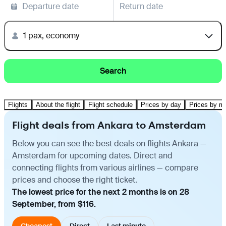
Departure date
Return date
1 pax, economy
Search
Flights
About the flight
Flight schedule
Prices by day
Prices by m
Flight deals from Ankara to Amsterdam
Below you can see the best deals on flights Ankara —
Amsterdam for upcoming dates. Direct and
connecting flights from various airlines — compare
prices and choose the right ticket.
The lowest price for the next 2 months is on 28
September, from $116.
Cheapest
Direct
Last minute