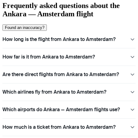
Frequently asked questions about the
Ankara — Amsterdam flight
Found an inaccuracy?
How long is the flight from Ankara to Amsterdam?
How far is it from Ankara to Amsterdam?
Are there direct flights from Ankara to Amsterdam?
Which airlines fly from Ankara to Amsterdam?
Which airports do Ankara — Amsterdam flights use?
How much is a ticket from Ankara to Amsterdam?