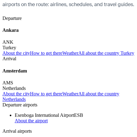
airports on the route: airlines, schedules, and travel guides.
Departure
Ankara
ANK
Turkey
About the city
How to get there
Weather
All about the country Turkey
Arrival
Amsterdam
AMS
Netherlands
About the city
How to get there
Weather
All about the country
Netherlands
Departure airports
Esenboga International Airport
ESB
About the airport
Arrival airports