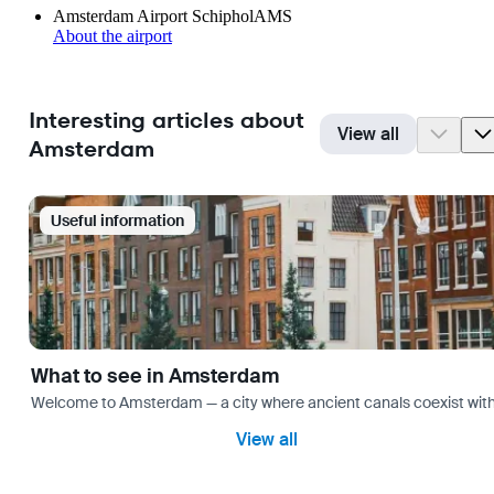
Amsterdam Airport Schiphol
AMS
About the airport
Interesting articles about
View all
Amsterdam
Useful information
What to see in Amsterdam
Welcome to Amsterdam — a city where ancient canals coexist with mo
View all