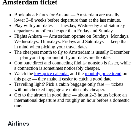
Amsterdam ticket
Book ahead: fares for Ankara — Amsterdam are usually
lower 3–8 weeks before departure than at the last minute.
Play with your dates — Tuesday, Wednesday and Saturday
departures are often cheaper than Friday and Sunday.
Flights Ankara — Amsterdam operate on Sundays, Mondays,
Wednesdays, Thursdays, Fridays and Saturdays — keep that
in mind when picking your travel dates.
The cheapest month to fly to Amsterdam is usually December
— plan your trip around it if your dates are flexible.
Compare direct and connecting flights: nonstop is faster, while
a connection is sometimes noticeably cheaper.
Watch the
low-price calendar
and the
monthly price trend
on
this page — they make it easier to catch a good date.
Travelling light? Pick a cabin-baggage-only fare — tickets
without checked luggage are noticeably cheaper.
Get to the airport in good time — about 2–3 hours before an
international departure and roughly an hour before a domestic
one.
Airlines