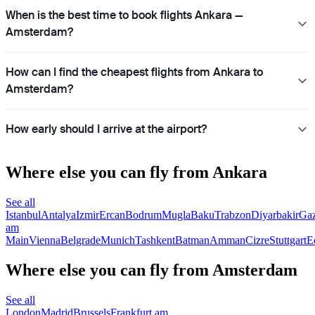
When is the best time to book flights Ankara —
Amsterdam?
How can I find the cheapest flights from Ankara to
Amsterdam?
How early should I arrive at the airport?
Where else you can fly from Ankara
See all
Istanbul
Antalya
Izmir
Ercan
Bodrum
Mugla
Baku
Trabzon
Diyarbakir
Gaz
am
Main
Vienna
Belgrade
Munich
Tashkent
Batman
Amman
Cizre
Stuttgart
E
Where else you can fly from Amsterdam
See all
London
Madrid
Brussels
Frankfurt am