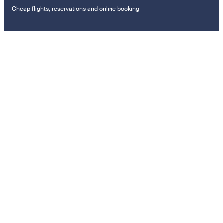
Cheap flights, reservations and online booking