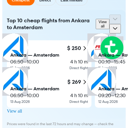
Top 10 cheap flights from Ankara
View
to Amsterdam
all
$ 250
Ankara — Amsterdam
Ankara — Ro
06:50
—
10:00
4 h 10 m
00:10
—
15:45
13 Aug 2026
Direct flight
11 Aug 2026
$ 269
Ankara — Amsterdam
Ankara — A
06:50
—
10:00
4 h 10 m
09:20
—
12:30
13 Aug 2026
Direct flight
12 Aug 2026
View all
Prices were found in the last 72 hours and may change — check the