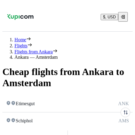
$, USD
Home
Flights
Flights from Ankara
Ankara — Amsterdam
Cheap flights from Ankara to
Amsterdam
Etimesgut
ANK
Schiphol
AMS