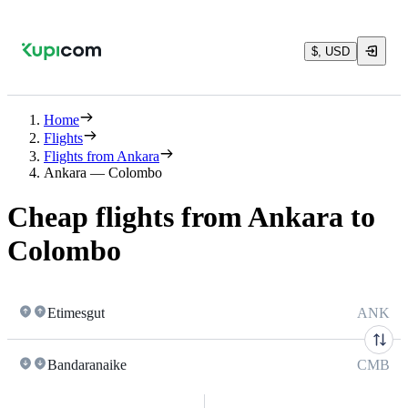
$, USD
Home
Flights
Flights from Ankara
Ankara — Colombo
Cheap flights from Ankara to
Colombo
Etimesgut
ANK
Bandaranaike
CMB