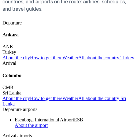
countries, and airports on the route: airlines, schedules,
and travel guides.
Departure
Ankara
ANK
Turkey
About the city
How to get there
Weather
All about the country Turkey
Arrival
Colombo
CMB
Sri Lanka
About the city
How to get there
Weather
All about the country Sri
Lanka
Departure airports
Esenboga International Airport
ESB
About the airport
Arrival airports