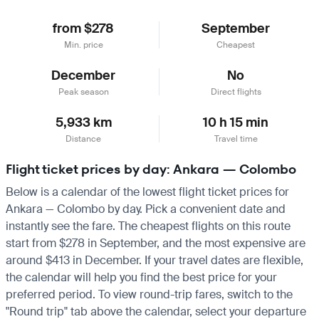
from $278
September
Min. price
Cheapest
December
No
Peak season
Direct flights
5,933 km
10 h 15 min
Distance
Travel time
Flight ticket prices by day: Ankara — Colombo
Below is a calendar of the lowest flight ticket prices for
Ankara — Colombo by day. Pick a convenient date and
instantly see the fare. The cheapest flights on this route
start from $278 in September, and the most expensive are
around $413 in December. If your travel dates are flexible,
the calendar will help you find the best price for your
preferred period. To view round-trip fares, switch to the
"Round trip" tab above the calendar, select your departure