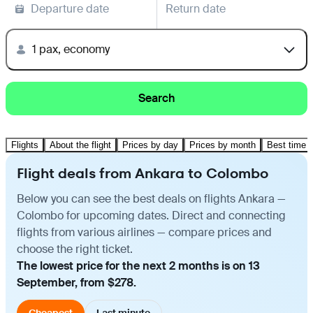
Departure date
Return date
1 pax, economy
Search
Flights
About the flight
Prices by day
Prices by month
Best time t
Flight deals from Ankara to Colombo
Below you can see the best deals on flights Ankara —
Colombo for upcoming dates. Direct and connecting
flights from various airlines — compare prices and
choose the right ticket.
The lowest price for the next 2 months is on 13
September, from $278.
Cheapest
Last minute