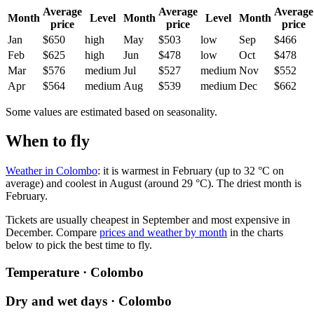
Average
Average
Average
Month
Level
Month
Level
Month
price
price
price
Jan
$650
high
May
$503
low
Sep
$466
Feb
$625
high
Jun
$478
low
Oct
$478
Mar
$576
medium
Jul
$527
medium
Nov
$552
Apr
$564
medium
Aug
$539
medium
Dec
$662
Some values are estimated based on seasonality.
When to fly
Weather in Colombo
: it is warmest in February (up to 32 °C on
average) and coolest in August (around 29 °C). The driest month is
February.
Tickets are usually cheapest in September and most expensive in
December.
Compare
prices and weather by month
in the charts
below to pick the best time to fly.
Temperature · Colombo
Dry and wet days · Colombo