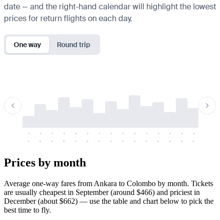
date — and the right-hand calendar will highlight the lowest
prices for return flights on each day.
One way
Round trip
-
-
-
-
-
-
-
-
-
-
-
-
-
-
-
-
-
-
-
-
-
-
-
-
-
-
-
-
-
-
-
-
-
-
Prices by month
Average one-way fares from Ankara to Colombo by month. Tickets
are usually cheapest in September (around $466) and priciest in
December (about $662) — use the table and chart below to pick the
best time to fly.