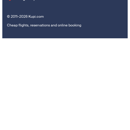
© 2011–2026 Kupi.com
Cheap flights, reservations and online booking