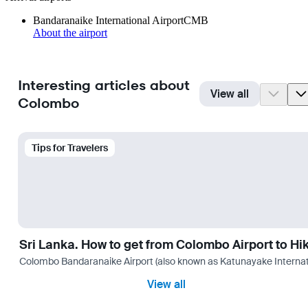
Bandaranaike International Airport
CMB
About the airport
Interesting articles about
View all
Colombo
Tips for Travelers
Sri Lanka. How to get from Colombo Airport to H
Colombo Bandaranaike Airport (also known as Katunayake International 
View all