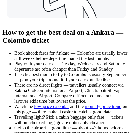
How to get the best deal on a Ankara —
Colombo ticket
Book ahead: fares for Ankara — Colombo are usually lower
3–8 weeks before departure than at the last minute.
Play with your dates — Tuesday, Wednesday and Saturday
departures are often cheaper than Friday and Sunday.
The cheapest month to fly to Colombo is usually September
— plan your trip around it if your dates are flexible.
There are no direct flights — travellers usually connect via
Sabiha Gokcen International Airport, Chhatrapati Shivaji
International Airport. Compare different connections: a
layover adds time but lowers the price.
Watch the
low-price calendar
and the
monthly price trend
on
this page — they make it easier to catch a good date.
Travelling light? Pick a cabin-baggage-only fare — tickets
without checked luggage are noticeably cheaper.
Get to the airport in good time — about 2–3 hours before an