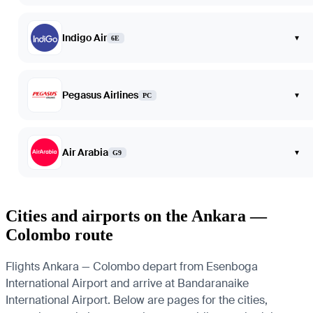
Indigo Air
▾
6E
Pegasus Airlines
▾
PC
Air Arabia
▾
G9
Cities and airports on the Ankara —
Colombo route
Flights Ankara — Colombo depart from Esenboga
International Airport and arrive at Bandaranaike
International Airport. Below are pages for the cities,