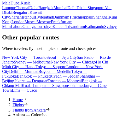
Male
Dubai
Kuala
Lumpur
Chennai
Doha
Bangkok
Mumbai
Delhi
Dhaka
Singapore
Abu
Dhabi
Bengaluru
Kuwait
City
Sharjah
Istanbul
Hyderabad
Dammam
Tiruchirappalli
Shanghai
Kun
Kong
London
Muscat
Moscow
Frankfurt am
Main
Lahore
Guangzhou
Tokyo
Karachi
Trivandrum
Kathmandu
Sydney
Other popular routes
Where travelers fly most — pick a route and check prices
New York City — Toronto
Seoul — Jeju City
Sao Paulo — Rio de
Janeiro
Sydney — Melbourne
New York City — Chicago
Ho Chi
Minh City — Hanoi
Tokyo — Sapporo
London — New York
City
Delhi — Mumbai
Bogota — Medellín
Tokyo —
Fukuoka
Bangkok — Phuket
Riyadh — Jeddah
Shanghai —
Beijing
Jakarta — Denpasar
Toronto — Montreal
Bangkok —
Chiang Mai
Kuala Lumpur — Singapore
Johannesburg — Cape
Town
Lima — Cusco
Home
Flights
Flights from Ankara
Ankara — Colombo