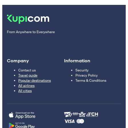
From Anywhere to Everywhere
Company
Information
Contact us
Security
Travel guide
Privacy Policy
Popular destinations
Terms & Conditions
All airlines
All cities