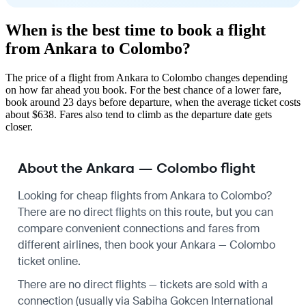
When is the best time to book a flight
from Ankara to Colombo?
The price of a flight from Ankara to Colombo changes depending
on how far ahead you book. For the best chance of a lower fare,
book around 23 days before departure, when the average ticket costs
about $638. Fares also tend to climb as the departure date gets
closer.
About the Ankara — Colombo flight
Looking for cheap flights from Ankara to Colombo?
There are no direct flights on this route, but you can
compare convenient connections and fares from
different airlines, then book your Ankara — Colombo
ticket online.
There are no direct flights — tickets are sold with a
connection (usually via Sabiha Gokcen International