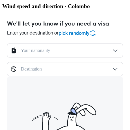
Wind speed and direction · Colombo
We'll let you know if you need a visa
Enter your destination or
pick randomly
Your nationality
Destination