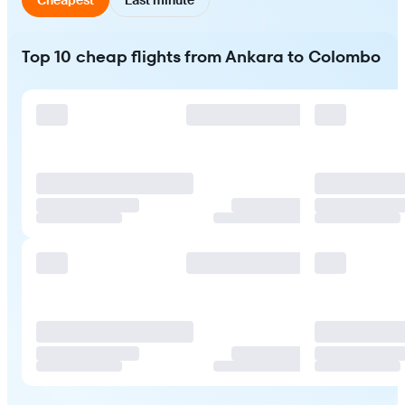
Top 10 cheap flights from Ankara to Colombo