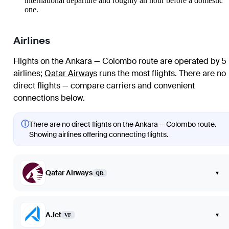
international departure and roughly an hour before a domestic
one.
Airlines
Flights on the Ankara — Colombo route are operated by 5
airlines
;
Qatar Airways
runs the most flights
. There are no
direct flights — compare carriers and convenient
connections below.
ⓘ
There are no direct flights on the Ankara — Colombo route.
Showing airlines offering connecting flights.
Qatar Airways
▾
QR
AJet
▾
VF