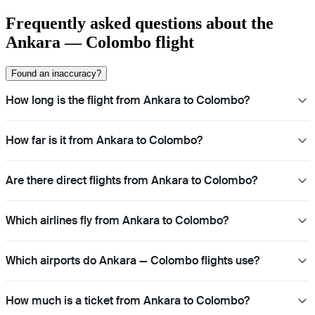
Frequently asked questions about the
Ankara — Colombo flight
Found an inaccuracy?
How long is the flight from Ankara to Colombo?
How far is it from Ankara to Colombo?
Are there direct flights from Ankara to Colombo?
Which airlines fly from Ankara to Colombo?
Which airports do Ankara — Colombo flights use?
How much is a ticket from Ankara to Colombo?