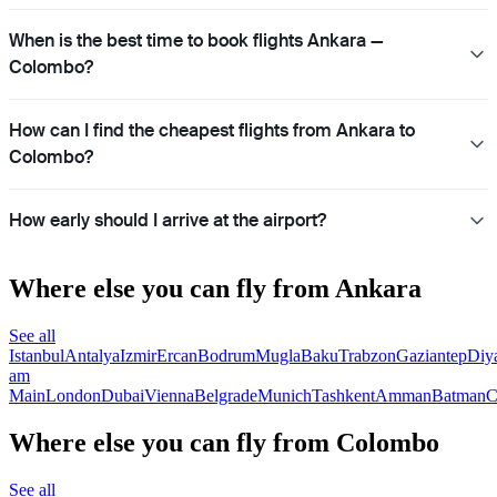
When is the best time to book flights Ankara —
Colombo?
How can I find the cheapest flights from Ankara to
Colombo?
How early should I arrive at the airport?
Where else you can fly from Ankara
See all
Istanbul
Antalya
Izmir
Ercan
Bodrum
Mugla
Baku
Trabzon
Gaziantep
Diy
am
Main
London
Dubai
Vienna
Belgrade
Munich
Tashkent
Amman
Batman
C
Where else you can fly from Colombo
See all