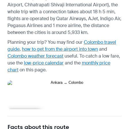
Airport, Chhatrapati Shivaji International Airport), the
whole trip with a connection takes about 18 h 5 min,
flights are operated by Qatar Airways, AJet, Indigo Air,
Pegasus Airlines and 1 more airline, the distance
between the cities is around 5,933 km.
Planning your trip? You may find our
Colombo travel
guide
,
how to get from the airport into town
and
Colombo weather forecast
useful.
To catch a low fare,
use the
low-price calendar
and the
monthly price
chart
on this page.
Learn more
Facts about this route