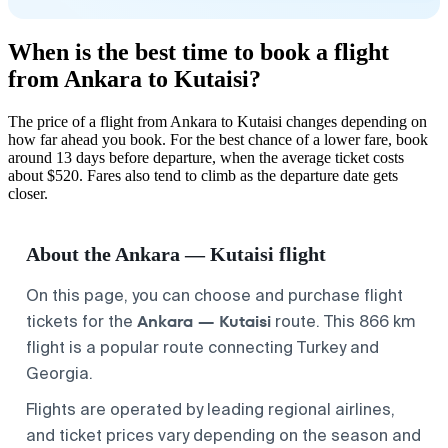
When is the best time to book a flight
from Ankara to Kutaisi?
The price of a flight from Ankara to Kutaisi changes depending on
how far ahead you book. For the best chance of a lower fare, book
around 13 days before departure, when the average ticket costs
about $520. Fares also tend to climb as the departure date gets
closer.
About the Ankara — Kutaisi flight
On this page, you can choose and purchase flight
Ankara — Kutaisi
tickets for the
route. This 866 km
flight is a popular route connecting Turkey and
Georgia.
Flights are operated by leading regional airlines,
and ticket prices vary depending on the season and