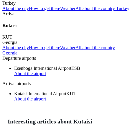
Turkey
About the city
How to get there
Weather
All about the country Turkey
Arrival
Kutaisi
KUT
Georgia
About the city
How to get there
Weather
All about the country
Georgia
Departure airports
Esenboga International Airport
ESB
About the airport
Arrival airports
Kutaisi International Airport
KUT
About the airport
Interesting articles about Kutaisi