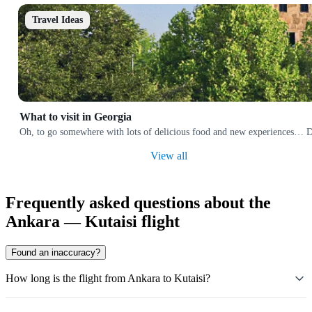
Travel Ideas
What to visit in Georgia
Oh, to go somewhere with lots of delicious food and new experiences… Does
View all
Frequently asked questions about the
Ankara — Kutaisi flight
Found an inaccuracy?
How long is the flight from Ankara to Kutaisi?