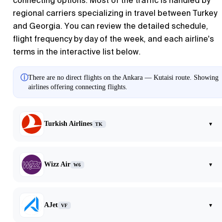
connecting options. Most of the traffic is handled by
regional carriers specializing in travel between Turkey
and Georgia. You can review the detailed schedule,
flight frequency by day of the week, and each airline's
terms in the interactive list below.
ⓘ
There are no direct flights on the Ankara — Kutaisi route. Showing
airlines offering connecting flights.
Turkish Airlines
▾
TK
Wizz Air
▾
W6
AJet
▾
VF