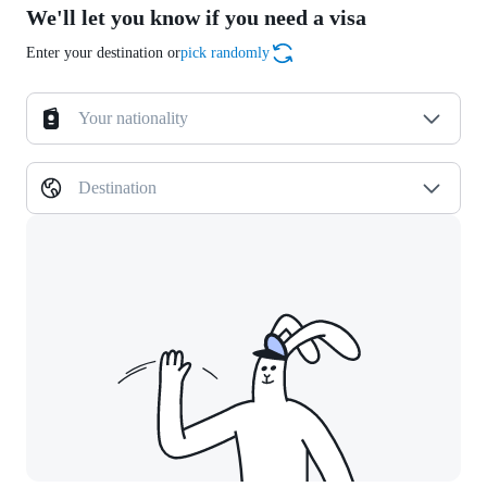
We'll let you know if you need a visa
Enter your destination or
pick randomly
Your nationality
Destination