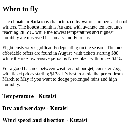
When to fly
The climate in
Kutaisi
is characterized by warm summers and cool
winters. The hottest month is August, with average temperatures
reaching 28.6°C, while the lowest temperatures and highest
humidity are observed in January and February.
Flight costs vary significantly depending on the season. The most
affordable offers are found in August, with tickets starting $88,
while the most expensive period is November, with prices $346.
For a good balance between weather and budget, consider
July
,
with ticket prices starting $128. It’s best to avoid the period from
March to May if you want to dodge prolonged rains and high
humidity.
Temperature · Kutaisi
Dry and wet days · Kutaisi
Wind speed and direction · Kutaisi