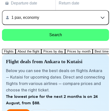
Departure date
Return date
1 pax, economy
Search
Flights
About the flight
Prices by day
Prices by month
Best time t
Flight deals from Ankara to Kutaisi
Below you can see the best deals on flights Ankara
— Kutaisi for upcoming dates. Direct and connecting
flights from various airlines — compare prices and
choose the right ticket.
The lowest price for the next 2 months is on 24
August, from $88.