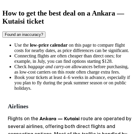
How to get the best deal on a Ankara —
Kutaisi ticket
Found an inaccuracy?
Use the
low-price calendar
on this page to compare flight
costs for nearby dates, as price differences can be significant.
Connecting flights are often cheaper than direct ones; for
example, in July, you can find options starting $128.
Check
baggage and carry-on
allowances before purchasing,
as low-cost carriers on this route often charge extra fees.
Book your tickets at least 4–6 weeks in advance, especially if
you plan to fly during the peak summer season or on public
holidays.
Airlines
Ankara — Kutaisi
Flights on the
route are operated by
several airlines, offering both direct flights and