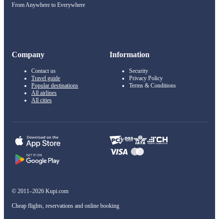
From Anywhere to Everywhere
Company
Information
Contact us
Security
Travel guide
Privacy Policy
Popular destinations
Terms & Conditions
All airlines
All cities
© 2011–2026 Kupi.com
Cheap flights, reservations and online booking