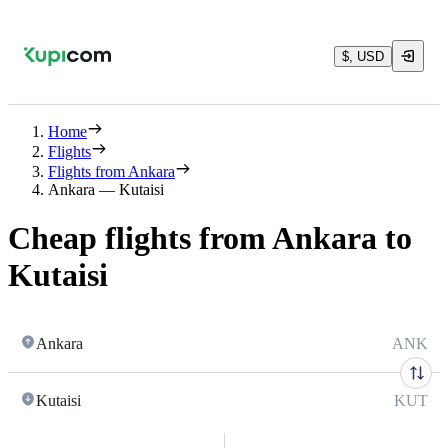
$, USD
Home
Flights
Flights from Ankara
Ankara — Kutaisi
Cheap flights from Ankara to
Kutaisi
Ankara
ANK
Kutaisi
KUT