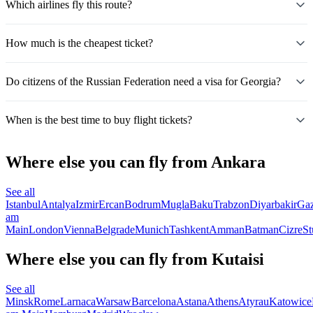
Which airlines fly this route?
How much is the cheapest ticket?
Do citizens of the Russian Federation need a visa for Georgia?
When is the best time to buy flight tickets?
Where else you can fly from Ankara
See all
Istanbul
Antalya
Izmir
Ercan
Bodrum
Mugla
Baku
Trabzon
Diyarbakir
Gaz
am
Main
London
Vienna
Belgrade
Munich
Tashkent
Amman
Batman
Cizre
St
Where else you can fly from Kutaisi
See all
Minsk
Rome
Larnaca
Warsaw
Barcelona
Astana
Athens
Atyrau
Katowice