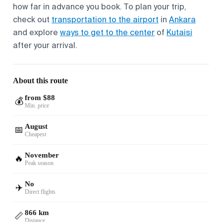
how far in advance you book. To plan your trip,
check out
transportation to the airport
in
Ankara
and explore
ways to get to the center
of
Kutaisi
after your arrival.
About this route
from $88
💰
Min. price
August
📅
Cheapest
November
🔥
Peak season
No
✈️
Direct flights
866 km
📏
Distance