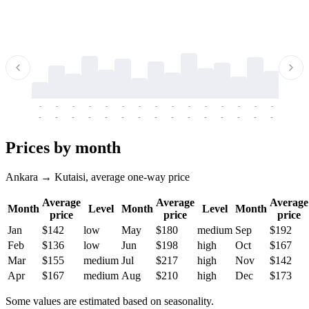
-
-
-
-
-
-
-
-
-
-
-
-
-
-
-
-
-
-
-
-
-
-
-
-
-
-
-
-
-
-
-
-
-
-
Prices by month
Ankara → Kutaisi, average one-way price
Average
Average
Average
Month
Level
Month
Level
Month
price
price
price
Jan
$142
low
May
$180
medium
Sep
$192
Feb
$136
low
Jun
$198
high
Oct
$167
Mar
$155
medium
Jul
$217
high
Nov
$142
Apr
$167
medium
Aug
$210
high
Dec
$173
Some values are estimated based on seasonality.