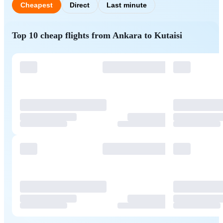
Cheapest
Direct
Last minute
Top 10 cheap flights from Ankara to Kutaisi