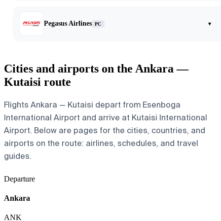
Pegasus Airlines
▾
PC
Cities and airports on the Ankara —
Kutaisi route
Flights Ankara — Kutaisi depart from Esenboga
International Airport and arrive at Kutaisi International
Airport. Below are pages for the cities, countries, and
airports on the route: airlines, schedules, and travel
guides.
Departure
Ankara
ANK