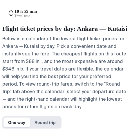
10 h 55 min
⏱️
Travel time
Flight ticket prices by day: Ankara — Kutaisi
Below is a calendar of the lowest flight ticket prices for
Ankara — Kutaisi by day. Pick a convenient date and
instantly see the fare. The cheapest flights on this route
start from $88 in ,, and the most expensive are around
$346 in b. If your travel dates are flexible, the calendar
will help you find the best price for your preferred
period. To view round-trip fares, switch to the "Round
trip" tab above the calendar, select your departure date
— and the right-hand calendar will highlight the lowest
prices for return flights on each day.
One way
Round trip