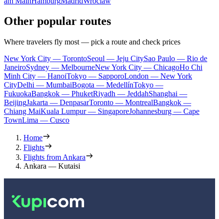
am Main
Hamburg
Madrid
Wroclaw
Other popular routes
Where travelers fly most — pick a route and check prices
New York City — Toronto
Seoul — Jeju City
Sao Paulo — Rio de
Janeiro
Sydney — Melbourne
New York City — Chicago
Ho Chi
Minh City — Hanoi
Tokyo — Sapporo
London — New York
City
Delhi — Mumbai
Bogota — Medellín
Tokyo —
Fukuoka
Bangkok — Phuket
Riyadh — Jeddah
Shanghai —
Beijing
Jakarta — Denpasar
Toronto — Montreal
Bangkok —
Chiang Mai
Kuala Lumpur — Singapore
Johannesburg — Cape
Town
Lima — Cusco
Home
Flights
Flights from Ankara
Ankara — Kutaisi