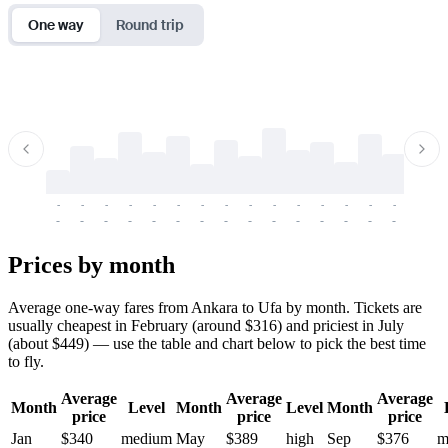
One way
Round trip
-
-
-
-
-
-
-
-
-
-
-
-
-
-
-
-
-
-
-
-
-
-
-
-
-
-
-
-
-
-
-
-
-
-
Prices by month
Average one-way fares from Ankara to Ufa by month. Tickets are
usually cheapest in February (around $316) and priciest in July
(about $449) — use the table and chart below to pick the best time
to fly.
Average
Average
Average
Month
Level
Month
Level
Month
price
price
price
Jan
$340
medium
May
$389
high
Sep
$376
m