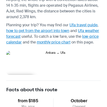
14 h 35 min, flights are operated by Pegasus Airlines,
AJet, Red Wings, the distance between the cities is
around 2,378 km.
Planning your trip? You may find our
Ufa travel guide
,
how to get from the airport into town
and
Ufa weather
forecast
useful.
To catch a low fare, use the
low-price
calendar
and the
monthly price chart
on this page.
Learn more
Facts about this route
from $185
October
Min. price
Cheapest