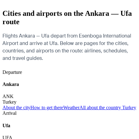
Cities and airports on the Ankara — Ufa
route
Flights Ankara — Ufa depart from Esenboga International
Airport and arrive at Ufa. Below are pages for the cities,
countries, and airports on the route: airlines, schedules,
and travel guides.
Departure
Ankara
ANK
Turkey
About the city
How to get there
Weather
All about the country Turkey
Arrival
Ufa
UFA