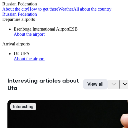
Russian Federation
About the city
How to get there
Weather
All about the country
Russian Federation
Departure airports
Esenboga International Airport
ESB
About the airport
Arrival airports
Ufa
UFA
About the airport
Interesting articles about
View all
Ufa
Interesting