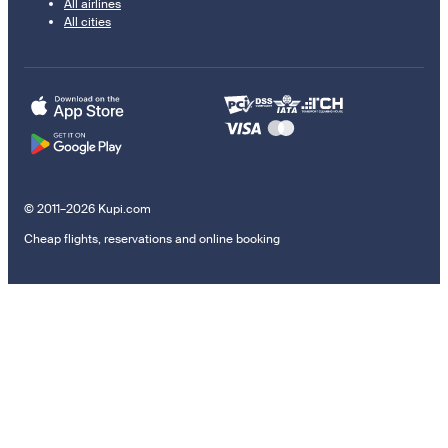
All airlines
All cities
© 2011–2026 Kupi.com
Cheap flights, reservations and online booking