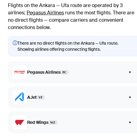
Flights on the Ankara — Ufa route are operated by 3
airlines
;
Pegasus Airlines
runs the most flights
. There are
no direct flights — compare carriers and convenient
connections below.
ⓘ
There are no direct flights on the Ankara — Ufa route.
Showing airlines offering connecting flights.
Pegasus Airlines
▾
PC
AJet
▾
VF
Red Wings
▾
WZ