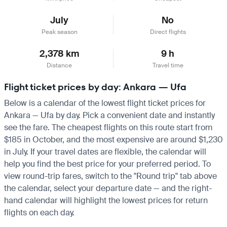
July
No
Peak season
Direct flights
2,378 km
9 h
Distance
Travel time
Flight ticket prices by day: Ankara — Ufa
Below is a calendar of the lowest flight ticket prices for
Ankara — Ufa by day. Pick a convenient date and instantly
see the fare. The cheapest flights on this route start from
$185 in October, and the most expensive are around $1,230
in July. If your travel dates are flexible, the calendar will
help you find the best price for your preferred period. To
view round-trip fares, switch to the "Round trip" tab above
the calendar, select your departure date — and the right-
hand calendar will highlight the lowest prices for return
flights on each day.