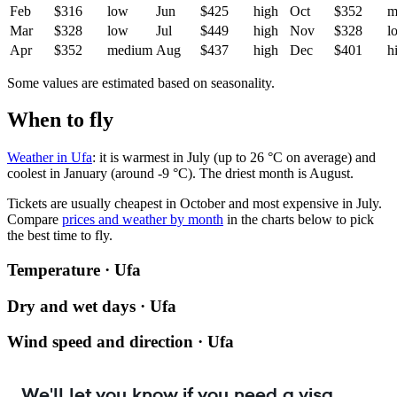
Feb
$316
low
Jun
$425
high
Oct
$352
m
Mar
$328
low
Jul
$449
high
Nov
$328
l
Apr
$352
medium
Aug
$437
high
Dec
$401
h
Some values are estimated based on seasonality.
When to fly
Weather in Ufa
: it is warmest in July (up to 26 °C on average) and
coolest in January (around -9 °C). The driest month is August.
Tickets are usually cheapest in October and most expensive in July.
Compare
prices and weather by month
in the charts below to pick
the best time to fly.
Temperature · Ufa
Dry and wet days · Ufa
Wind speed and direction · Ufa
We'll let you know if you need a visa