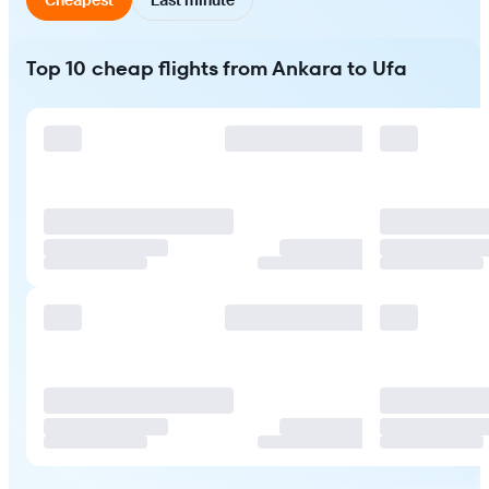
Top 10 cheap flights from Ankara to Ufa