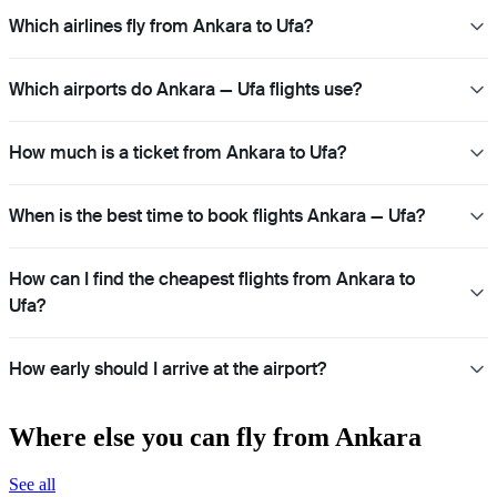
Which airlines fly from Ankara to Ufa?
Which airports do Ankara — Ufa flights use?
How much is a ticket from Ankara to Ufa?
When is the best time to book flights Ankara — Ufa?
How can I find the cheapest flights from Ankara to
Ufa?
How early should I arrive at the airport?
Where else you can fly from Ankara
See all