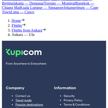
Beijing
Jakarta — Denpasar
Toronto — Montreal
Bangkok —
Chiang Mai
Kuala Lumpur — Singapore
Johannesburg — Cape
Town
Lima — Cusco
Home
Flights
Flights from Ankara
Ankara — Ufa
From Anywhere to Everywhere
Company
Information
Contact us
Security
Travel guide
Privacy Policy
Popular destinations
Terms & Conditions