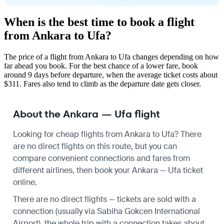
When is the best time to book a flight
from Ankara to Ufa?
The price of a flight from Ankara to Ufa changes depending on how
far ahead you book. For the best chance of a lower fare, book
around 9 days before departure, when the average ticket costs about
$311. Fares also tend to climb as the departure date gets closer.
About the Ankara — Ufa flight
Looking for cheap flights from Ankara to Ufa? There
are no direct flights on this route, but you can
compare convenient connections and fares from
different airlines, then book your Ankara — Ufa ticket
online.
There are no direct flights — tickets are sold with a
connection (usually via Sabiha Gokcen International
Airport), the whole trip with a connection takes about