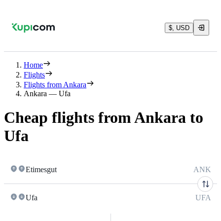
$, USD
Home
Flights
Flights from Ankara
Ankara — Ufa
Cheap flights from Ankara to
Ufa
Etimesgut
ANK
Ufa
UFA