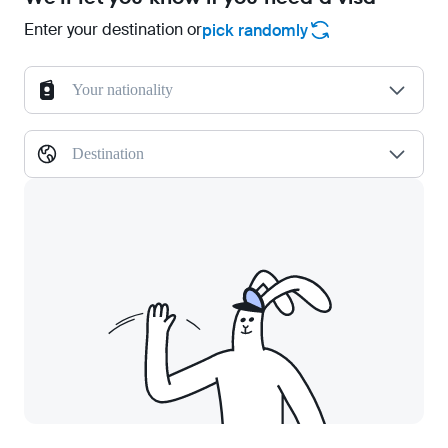
Enter your destination or
pick randomly
Your nationality
Destination