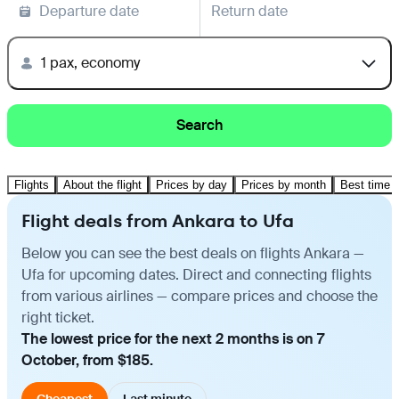
Departure date
Return date
1 pax, economy
Search
Flights
About the flight
Prices by day
Prices by month
Best time t
Flight deals from Ankara to Ufa
Below you can see the best deals on flights Ankara —
Ufa for upcoming dates. Direct and connecting flights
from various airlines — compare prices and choose the
right ticket.
The lowest price for the next 2 months is on 7
October, from $185.
Cheapest
Last minute