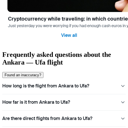
Cryptocurrency while traveling: in which countri
Just yesterday you were worrying if you had enough cash euros in you
View all
Frequently asked questions about the
Ankara — Ufa flight
Found an inaccuracy?
How long is the flight from Ankara to Ufa?
How far is it from Ankara to Ufa?
Are there direct flights from Ankara to Ufa?