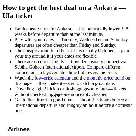
How to get the best deal on a Ankara —
Ufa ticket
Book ahead: fares for Ankara — Ufa are usually lower 3–8
weeks before departure than at the last minute.
Play with your dates — Tuesday, Wednesday and Saturday
departures are often cheaper than Friday and Sunday.
The cheapest month to fly to Ufa is usually October — plan
your trip around it if your dates are flexible.
There are no direct flights — travellers usually connect via
Sabiha Gokcen International Airport. Compare different
connections: a layover adds time but lowers the price.
Watch the
low-price calendar
and the
monthly price trend
on
this page — they make it easier to catch a good date.
Travelling light? Pick a cabin-baggage-only fare — tickets
without checked luggage are noticeably cheaper.
Get to the airport in good time — about 2–3 hours before an
international departure and roughly an hour before a domestic
one.
Airlines