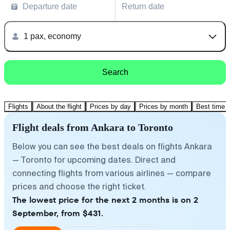
Departure date
Return date
1 pax, economy
Search
Flights
About the flight
Prices by day
Prices by month
Best time t
Flight deals from Ankara to Toronto
Below you can see the best deals on flights Ankara
— Toronto for upcoming dates. Direct and
connecting flights from various airlines — compare
prices and choose the right ticket.
The lowest price for the next 2 months is on 2
September, from $431.