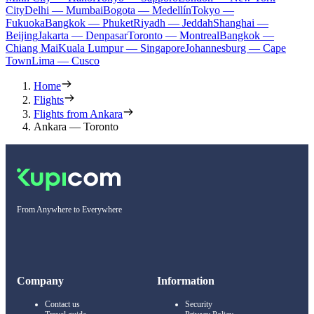
City
Delhi — Mumbai
Bogota — Medellín
Tokyo —
Fukuoka
Bangkok — Phuket
Riyadh — Jeddah
Shanghai —
Beijing
Jakarta — Denpasar
Toronto — Montreal
Bangkok —
Chiang Mai
Kuala Lumpur — Singapore
Johannesburg — Cape
Town
Lima — Cusco
Home
Flights
Flights from Ankara
Ankara — Toronto
From Anywhere to Everywhere
Company
Information
Contact us
Security