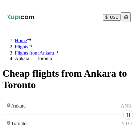
$, USD
Home
Flights
Flights from Ankara
Ankara — Toronto
Cheap flights from Ankara to
Toronto
Ankara
ANK
Toronto
YTO