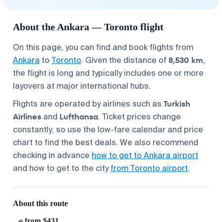
About the Ankara — Toronto flight
On this page, you can find and book flights from
8,530 km
Ankara
to
Toronto
. Given the distance of
,
the flight is long and typically includes one or more
layovers at major international hubs.
Turkish
Flights are operated by airlines such as
Airlines
Lufthansa
and
. Ticket prices change
constantly, so use the low-fare calendar and price
chart to find the best deals. We also recommend
checking in advance
how to get to Ankara airport
and how to get to the city
from Toronto airport
.
About this route
from $431