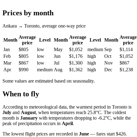
Prices by month
Ankara → Toronto, average one-way price
Average
Average
Average
Month
Level
Month
Level
Month
price
price
price
Jan
$805
low
May
$1,052
medium
Sep
$1,114
Feb
$805
low
Jun
$1,176
high
Oct
$1,052
Mar
$867
low
Jul
$1,300
high
Nov
$867
Apr
$990
medium
Aug
$1,362
high
Dec
$1,238
Some values are estimated based on seasonality.
When to fly
According to meteorological data, the warmest period in
Toronto
is
July
and
August
, when temperatures reach 25.8°C. The coldest
month is
January
with temperatures dropping to -6.2°C, while the
peak of precipitation occurs in
April
.
The lowest flight prices are recorded in
June
— fares start $426.