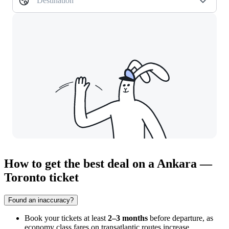
Destination
How to get the best deal on a Ankara —
Toronto ticket
Found an inaccuracy?
Book your tickets at least
2–3 months
before departure, as
economy class fares on transatlantic routes increase