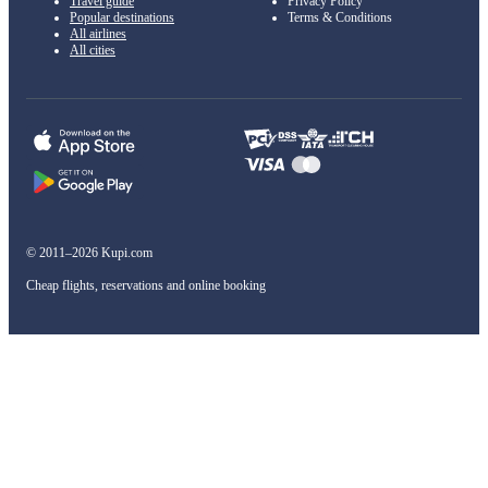
Travel guide
Privacy Policy
Popular destinations
Terms & Conditions
All airlines
All cities
© 2011–2026 Kupi.com
Cheap flights, reservations and online booking