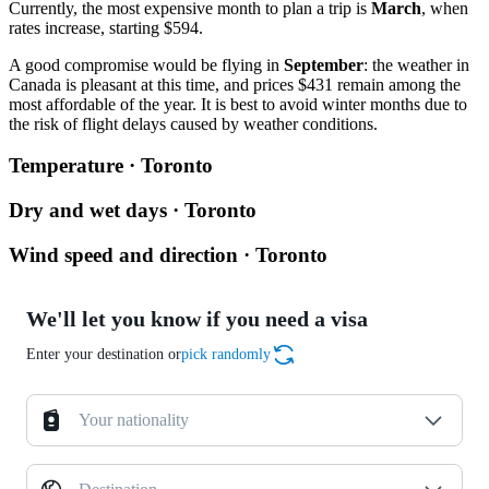
Currently, the most expensive month to plan a trip is
March
, when
rates increase, starting $594.
A good compromise would be flying in
September
: the weather in
Canada is pleasant at this time, and prices $431 remain among the
most affordable of the year. It is best to avoid winter months due to
the risk of flight delays caused by weather conditions.
Temperature · Toronto
Dry and wet days · Toronto
Wind speed and direction · Toronto
We'll let you know if you need a visa
Enter your destination or
pick randomly
Your nationality