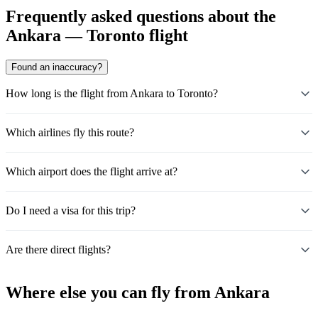
Frequently asked questions about the
Ankara — Toronto flight
Found an inaccuracy?
How long is the flight from Ankara to Toronto?
Which airlines fly this route?
Which airport does the flight arrive at?
Do I need a visa for this trip?
Are there direct flights?
Where else you can fly from Ankara