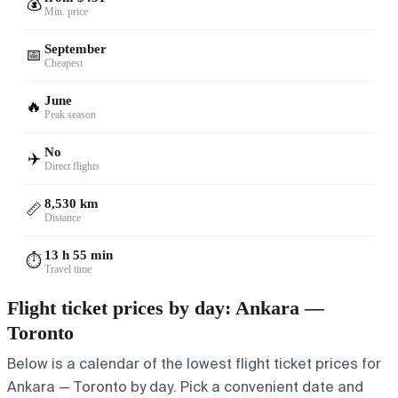
💰
Min. price
September
📅
Cheapest
June
🔥
Peak season
No
✈️
Direct flights
8,530 km
📏
Distance
13 h 55 min
⏱️
Travel time
Flight ticket prices by day: Ankara —
Toronto
Below is a calendar of the lowest flight ticket prices for
Ankara — Toronto by day. Pick a convenient date and