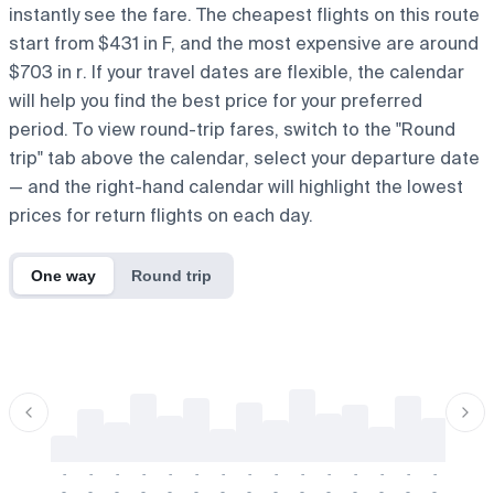
instantly see the fare. The cheapest flights on this route
start from $431 in F, and the most expensive are around
$703 in r. If your travel dates are flexible, the calendar
will help you find the best price for your preferred
period. To view round-trip fares, switch to the "Round
trip" tab above the calendar, select your departure date
— and the right-hand calendar will highlight the lowest
prices for return flights on each day.
One way
Round trip
-
-
-
-
-
-
-
-
-
-
-
-
-
-
-
-
-
-
-
-
-
-
-
-
-
-
-
-
-
-
-
-
-
-