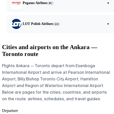
Pegasus Airlines
▾
PC
LOT Polish Airlines
▾
LO
Cities and airports on the Ankara —
Toronto route
Flights Ankara — Toronto depart from Esenboga
International Airport and arrive at Pearson International
Airport, Billy Bishop Toronto City Airport, Hamilton
Airport and Region of Waterloo International Airport.
Below are pages for the cities, countries, and airports
on the route: airlines, schedules, and travel guides.
Departure