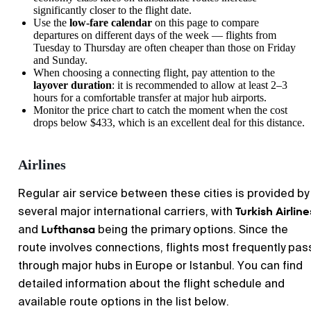
significantly closer to the flight date.
Use the
low-fare calendar
on this page to compare
departures on different days of the week — flights from
Tuesday to Thursday are often cheaper than those on Friday
and Sunday.
When choosing a connecting flight, pay attention to the
layover duration
: it is recommended to allow at least 2–3
hours for a comfortable transfer at major hub airports.
Monitor the price chart to catch the moment when the cost
drops below $433, which is an excellent deal for this distance.
Airlines
Regular air service between these cities is provided by
Turkish Airline
several major international carriers, with
Lufthansa
and
being the primary options. Since the
route involves connections, flights most frequently pas
through major hubs in Europe or Istanbul. You can find
detailed information about the flight schedule and
available route options in the list below.