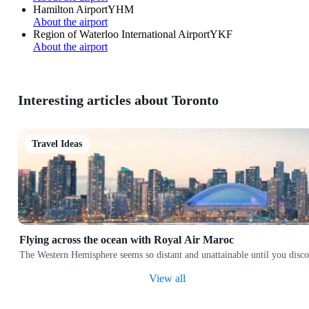
Hamilton Airport
YHM
About the airport
Region of Waterloo International Airport
YKF
About the airport
Interesting articles about Toronto
Travel Ideas
Flying across the ocean with Royal Air Maroc
The Western Hemisphere seems so distant and unattainable until you discov
View all