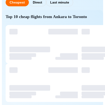
Cheapest
Direct
Last minute
Top 10 cheap flights from Ankara to Toronto