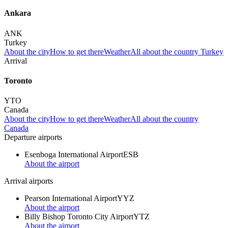
Ankara
ANK
Turkey
About the city
How to get there
Weather
All about the country Turkey
Arrival
Toronto
YTO
Canada
About the city
How to get there
Weather
All about the country
Canada
Departure airports
Esenboga International Airport
ESB
About the airport
Arrival airports
Pearson International Airport
YYZ
About the airport
Billy Bishop Toronto City Airport
YTZ
About the airport