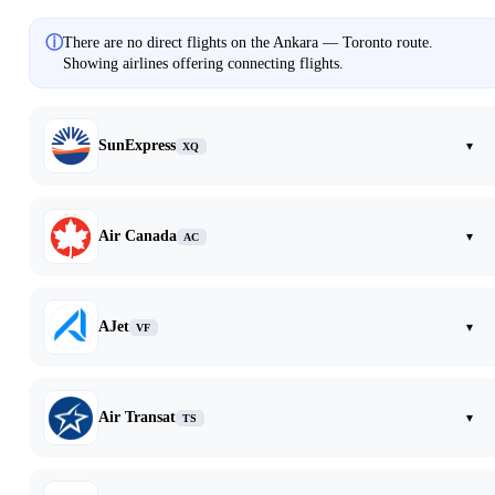
ⓘ
There are no direct flights on the Ankara — Toronto route.
Showing airlines offering connecting flights.
SunExpress
▾
XQ
Air Canada
▾
AC
AJet
▾
VF
Air Transat
▾
TS