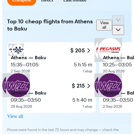
Top 10 cheap flights from Athens
View
to Baku
all
$ 205
Athens — Baku
Athens — Ba
15:35
—
01:05
5 h 15 m
10:25
—
03:05
2 Sep 2026
1 stop
20 Aug 2026
$ 215
Athens — Baku
Athens — Ba
09:35
—
03:50
5 h 40 m
09:35
—
03:50
29 Aug 2026
1 stop
2 Sep 2026
View all
Prices were found in the last 72 hours and may change — check the