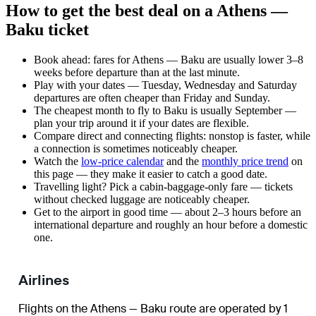
How to get the best deal on a Athens —
Baku ticket
Book ahead: fares for Athens — Baku are usually lower 3–8
weeks before departure than at the last minute.
Play with your dates — Tuesday, Wednesday and Saturday
departures are often cheaper than Friday and Sunday.
The cheapest month to fly to Baku is usually September —
plan your trip around it if your dates are flexible.
Compare direct and connecting flights: nonstop is faster, while
a connection is sometimes noticeably cheaper.
Watch the
low-price calendar
and the
monthly price trend
on
this page — they make it easier to catch a good date.
Travelling light? Pick a cabin-baggage-only fare — tickets
without checked luggage are noticeably cheaper.
Get to the airport in good time — about 2–3 hours before an
international departure and roughly an hour before a domestic
one.
Airlines
Flights on the Athens — Baku route are operated by 1