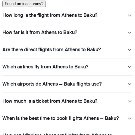
Found an inaccuracy?
How long is the flight from Athens to Baku?
How far is it from Athens to Baku?
Are there direct flights from Athens to Baku?
Which airlines fly from Athens to Baku?
Which airports do Athens — Baku flights use?
How much is a ticket from Athens to Baku?
When is the best time to book flights Athens — Baku?