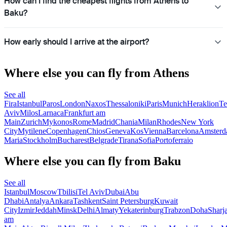
How can I find the cheapest flights from Athens to
Baku?
How early should I arrive at the airport?
Where else you can fly from Athens
See all
Fira
Istanbul
Paros
London
Naxos
Thessaloniki
Paris
Munich
Heraklion
Te
Aviv
Milos
Larnaca
Frankfurt am
Main
Zurich
Mykonos
Rome
Madrid
Chania
Milan
Rhodes
New York
City
Mytilene
Copenhagen
Chios
Geneva
Kos
Vienna
Barcelona
Amster
Maria
Stockholm
Bucharest
Belgrade
Tirana
Sofia
Portoferraio
Where else you can fly from Baku
See all
Istanbul
Moscow
Tbilisi
Tel Aviv
Dubai
Abu
Dhabi
Antalya
Ankara
Tashkent
Saint Petersburg
Kuwait
City
Izmir
Jeddah
Minsk
Delhi
Almaty
Yekaterinburg
Trabzon
Doha
Sharj
am