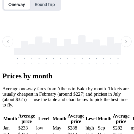
One way
Round trip
-
-
-
-
-
-
-
-
-
-
-
-
-
-
-
-
-
-
-
-
-
-
-
-
-
-
-
-
-
-
-
-
-
-
Prices by month
Average one-way fares from Athens to Baku by month. Tickets are
usually cheapest in February (around $227) and priciest in July
(about $325) — use the table and chart below to pick the best time
to fly.
Average
Average
Average
Month
Level
Month
Level
Month
price
price
price
Jan
$233
low
May
$288
high
Sep
$282
m