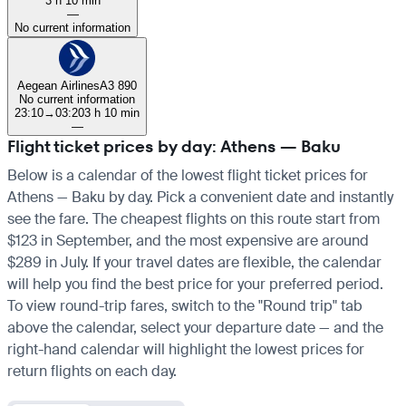
3 h 10 min
—
No current information
Aegean Airlines
A3 890
No current information
23:10
→
03:20
3 h 10 min
—
Flight ticket prices by day: Athens — Baku
Below is a calendar of the lowest flight ticket prices for
Athens — Baku by day. Pick a convenient date and instantly
see the fare. The cheapest flights on this route start from
$123 in September, and the most expensive are around
$289 in July. If your travel dates are flexible, the calendar
will help you find the best price for your preferred period.
To view round-trip fares, switch to the "Round trip" tab
above the calendar, select your departure date — and the
right-hand calendar will highlight the lowest prices for
return flights on each day.