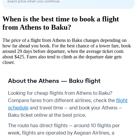
exact price when you continue.
When is the best time to book a flight
from Athens to Baku?
The price of a flight from Athens to Baku changes depending on
how far ahead you book. For the best chance of a lower fare, book
around 29 days before departure, when the average ticket costs
about $425. Fares also tend to climb as the departure date gets
closer.
About the Athens — Baku flight
Looking for cheap flights from Athens to Baku?
Compare fares from different airlines, check the
flight
schedule
and travel time — and book your Athens —
Baku ticket online at the best price.
The route has direct flights — around 10 flights per
week, flights are operated by Aegean Airlines, a