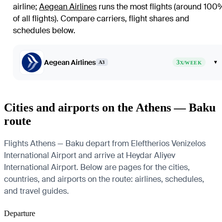
airline
;
Aegean Airlines
runs the most flights (around 100
of all flights)
. Compare carriers, flight shares and
schedules below.
Aegean Airlines
3
▾
A3
X/WEEK
Cities and airports on the Athens — Baku
route
Flights Athens — Baku depart from Eleftherios Venizelos
International Airport and arrive at Heydar Aliyev
International Airport. Below are pages for the cities,
countries, and airports on the route: airlines, schedules,
and travel guides.
Departure