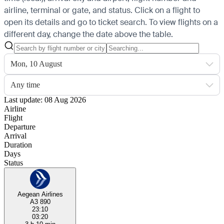
airline, terminal or gate, and status. Click on a flight to
open its details and go to ticket search.
To view flights on a
different day, change the date above the table.
Mon, 10 August
Any time
Last update: 08 Aug 2026
Airline
Flight
Departure
Arrival
Duration
Days
Status
Aegean Airlines
A3 890
23:10
03:20