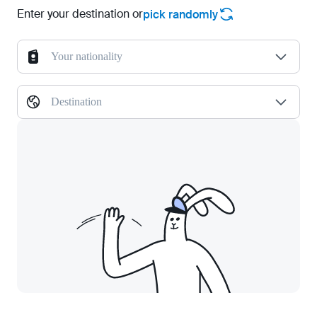
Enter your destination or
pick randomly
Your nationality
Destination