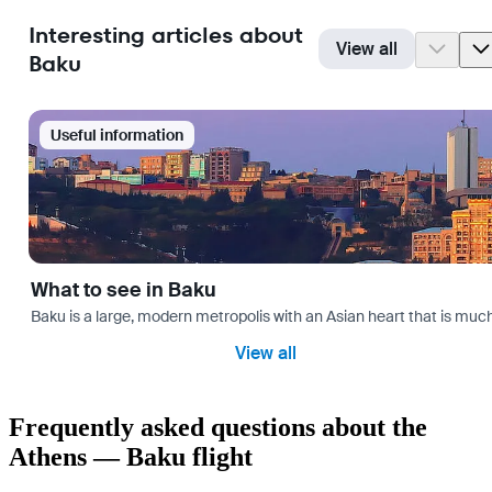
Interesting articles about
View all
Baku
Useful information
What to see in Baku
Baku is a large, modern metropolis with an Asian heart that is much 
View all
Frequently asked questions about the
Athens — Baku flight