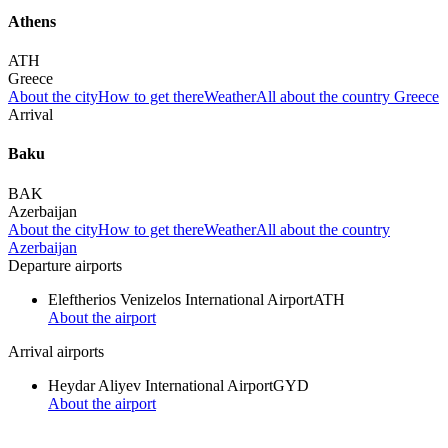
Athens
ATH
Greece
About the city
How to get there
Weather
All about the country Greece
Arrival
Baku
BAK
Azerbaijan
About the city
How to get there
Weather
All about the country
Azerbaijan
Departure airports
Eleftherios Venizelos International Airport
ATH
About the airport
Arrival airports
Heydar Aliyev International Airport
GYD
About the airport