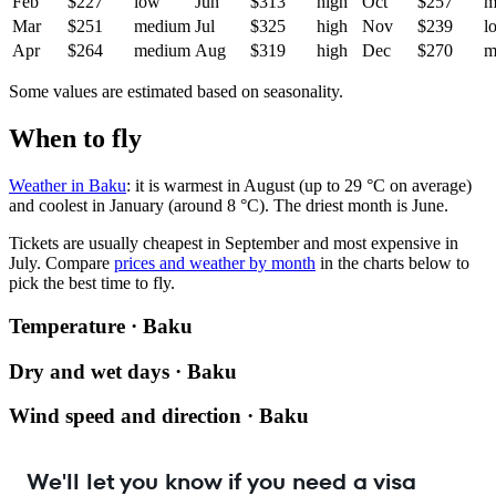
Feb
$227
low
Jun
$313
high
Oct
$257
m
Mar
$251
medium
Jul
$325
high
Nov
$239
l
Apr
$264
medium
Aug
$319
high
Dec
$270
m
Some values are estimated based on seasonality.
When to fly
Weather in Baku
: it is warmest in August (up to 29 °C on average)
and coolest in January (around 8 °C). The driest month is June.
Tickets are usually cheapest in September and most expensive in
July.
Compare
prices and weather by month
in the charts below to
pick the best time to fly.
Temperature · Baku
Dry and wet days · Baku
Wind speed and direction · Baku
We'll let you know if you need a visa