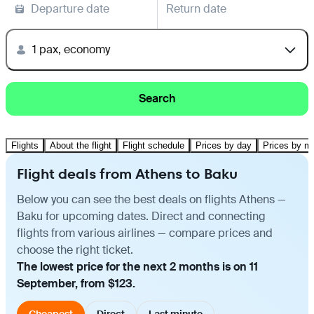
Departure date
Return date
1 pax, economy
Search
Flights
About the flight
Flight schedule
Prices by day
Prices by m
Flight deals from Athens to Baku
Below you can see the best deals on flights Athens —
Baku for upcoming dates. Direct and connecting
flights from various airlines — compare prices and
choose the right ticket.
The lowest price for the next 2 months is on 11
September, from $123.
Cheapest
Direct
Last minute