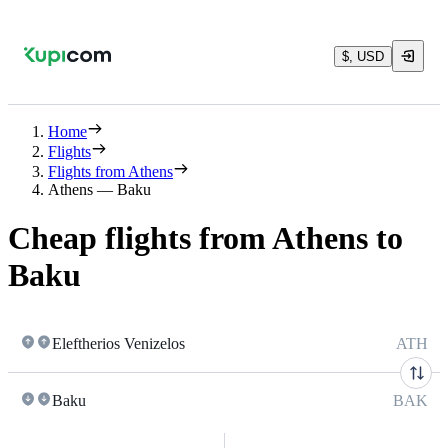
$, USD
Home
Flights
Flights from Athens
Athens — Baku
Cheap flights from Athens to
Baku
Eleftherios Venizelos
ATH
Baku
BAK