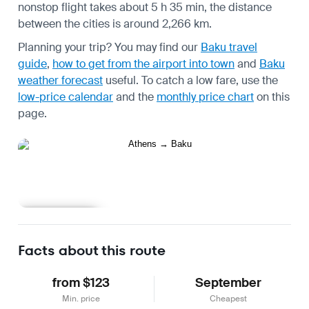
nonstop flight takes about 5 h 35 min, the distance
between the cities is around 2,266 km.
Planning your trip? You may find our
Baku travel
guide
,
how to get from the airport into town
and
Baku
weather forecast
useful.
To catch a low fare, use the
low-price calendar
and the
monthly price chart
on this
page.
Learn more
Facts about this route
from $123
September
Min. price
Cheapest