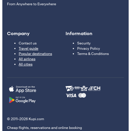
From Anywhere to Everywhere
Company
Information
Contact us
Security
Travel guide
Privacy Policy
Popular destinations
Terms & Conditions
All airlines
All cities
© 2011–2026 Kupi.com
Cheap flights, reservations and online booking