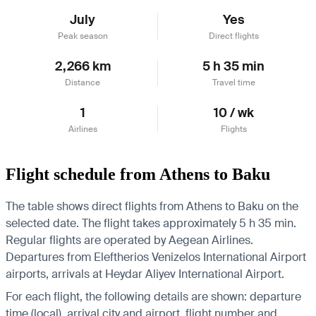
July
Yes
Peak season
Direct flights
2,266 km
5 h 35 min
Distance
Travel time
1
10 / wk
Airlines
Flights
Flight schedule from Athens to Baku
The table shows direct flights from Athens to Baku on the
selected date. The flight takes approximately 5 h 35 min.
Regular flights are operated by Aegean Airlines.
Departures from Eleftherios Venizelos International Airport
airports, arrivals at Heydar Aliyev International Airport.
For each flight, the following details are shown: departure
time (local), arrival city and airport, flight number and