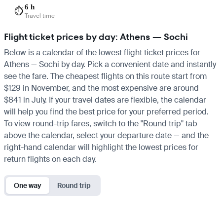
6 h
⏱️
Travel time
Flight ticket prices by day: Athens — Sochi
Below is a calendar of the lowest flight ticket prices for
Athens — Sochi by day. Pick a convenient date and instantly
see the fare. The cheapest flights on this route start from
$129 in November, and the most expensive are around
$841 in July. If your travel dates are flexible, the calendar
will help you find the best price for your preferred period.
To view round-trip fares, switch to the "Round trip" tab
above the calendar, select your departure date — and the
right-hand calendar will highlight the lowest prices for
return flights on each day.
One way
Round trip