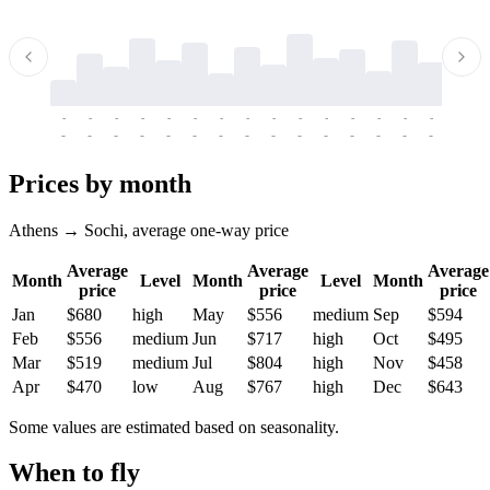
-
-
-
-
-
-
-
-
-
-
-
-
-
-
-
-
-
-
-
-
-
-
-
-
-
-
-
-
-
-
-
-
-
-
Prices by month
Athens → Sochi, average one-way price
Average
Average
Average
Month
Level
Month
Level
Month
price
price
price
Jan
$680
high
May
$556
medium
Sep
$594
Feb
$556
medium
Jun
$717
high
Oct
$495
Mar
$519
medium
Jul
$804
high
Nov
$458
Apr
$470
low
Aug
$767
high
Dec
$643
Some values are estimated based on seasonality.
When to fly