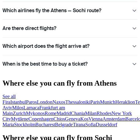
Which airlines fly the Athens — Sochi route?
Are there direct flights?
Which airport does the flight arrive at?
When is the best time to buy a ticket?
Where else you can fly from Athens
See all
Fira
Istanbul
Paros
London
Naxos
Thessaloniki
Paris
Munich
Heraklion
Te
Aviv
Milos
Larnaca
Frankfurt am
Main
Zurich
Mykonos
Rome
Madrid
Chania
Milan
Rhodes
New York
City
Mytilene
Copenhagen
Chios
Geneva
Kos
Vienna
Amsterdam
Barcel
Maria
Stockholm
Bucharest
Belgrade
Tirana
Sofia
Dusseldorf
Where else you can fly from Sochi