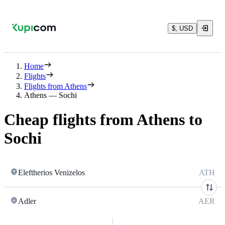
$, USD
Home
Flights
Flights from Athens
Athens — Sochi
Cheap flights from Athens to
Sochi
Eleftherios Venizelos
ATH
Adler
AER