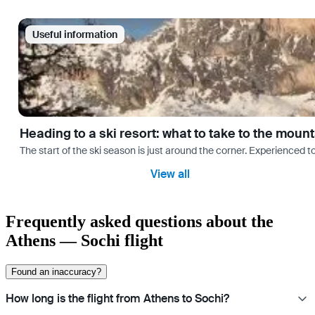
Useful information
Heading to a ski resort: what to take to the moun
The start of the ski season is just around the corner. Experienced t
View all
Frequently asked questions about the
Athens — Sochi flight
Found an inaccuracy?
How long is the flight from Athens to Sochi?