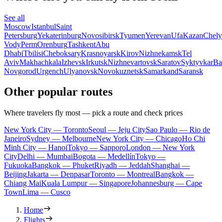
See all
Moscow
Istanbul
Saint
Petersburg
Yekaterinburg
Novosibirsk
Tyumen
Yerevan
Ufa
Kazan
Chely
Vody
Perm
Orenburg
Tashkent
Abu
Dhabi
Tbilisi
Cheboksary
Krasnoyarsk
Kirov
Nizhnekamsk
Tel
Aviv
Makhachkala
Izhevsk
Irkutsk
Nizhnevartovsk
Saratov
Syktyvkar
Ba
Novgorod
Urgench
Ulyanovsk
Novokuznetsk
Samarkand
Saransk
Other popular routes
Where travelers fly most — pick a route and check prices
New York City — Toronto
Seoul — Jeju City
Sao Paulo — Rio de
Janeiro
Sydney — Melbourne
New York City — Chicago
Ho Chi
Minh City — Hanoi
Tokyo — Sapporo
London — New York
City
Delhi — Mumbai
Bogota — Medellín
Tokyo —
Fukuoka
Bangkok — Phuket
Riyadh — Jeddah
Shanghai —
Beijing
Jakarta — Denpasar
Toronto — Montreal
Bangkok —
Chiang Mai
Kuala Lumpur — Singapore
Johannesburg — Cape
Town
Lima — Cusco
Home
Flights