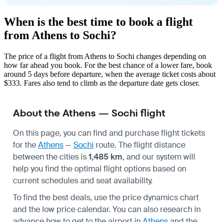
When is the best time to book a flight
from Athens to Sochi?
The price of a flight from Athens to Sochi changes depending on
how far ahead you book. For the best chance of a lower fare, book
around 5 days before departure, when the average ticket costs about
$333. Fares also tend to climb as the departure date gets closer.
About the Athens — Sochi flight
On this page, you can find and purchase flight tickets
for the
Athens
—
Sochi
route. The flight distance
between the cities is
1,485 km
, and our system will
help you find the optimal flight options based on
current schedules and seat availability.
To find the best deals, use the price dynamics chart
and the low price calendar. You can also research in
advance how to get to the airport in
Athens
and the