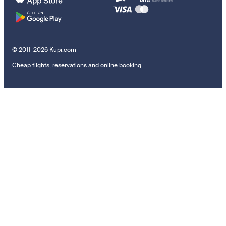
© 2011–2026 Kupi.com
Cheap flights, reservations and online booking