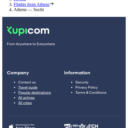
Flights from Athens
Athens — Sochi
From Anywhere to Everywhere
Company
Information
Contact us
Security
Travel guide
Privacy Policy
Popular destinations
Terms & Conditions
All airlines
All cities