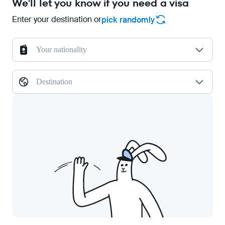
We'll let you know if you need a visa
Enter your destination or
pick randomly
Your nationality
Destination