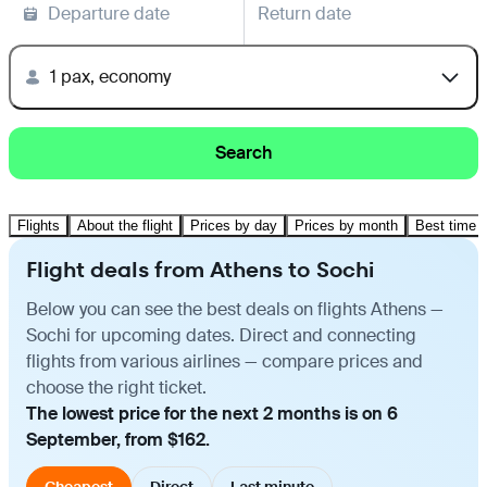
Departure date
Return date
1 pax, economy
Search
Flights
About the flight
Prices by day
Prices by month
Best time t
Flight deals from Athens to Sochi
Below you can see the best deals on flights Athens —
Sochi for upcoming dates. Direct and connecting
flights from various airlines — compare prices and
choose the right ticket.
The lowest price for the next 2 months is on 6
September, from $162.
Cheapest
Direct
Last minute