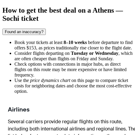
How to get the best deal on a Athens —
Sochi ticket
Found an inaccuracy?
Book your tickets at least
8–10 weeks
before departure to find
offers $153, as prices traditionally rise closer to the flight date.
Consider flights departing on
Tuesday or Wednesday
, which
are often cheaper than flights on Friday and Sunday.
Check options with connections in major hubs, as direct
flights on this route may be more expensive or have limited
frequency.
Use the
price dynamics chart
on this page to compare ticket
costs for neighboring dates and choose the most cost-effective
option.
Airlines
Several carriers provide regular flights on this route,
including both international airlines and regional lines. Th