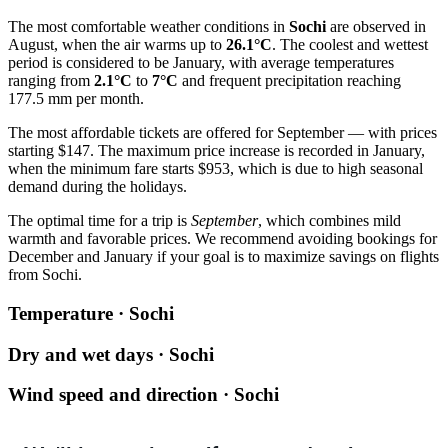
The most comfortable weather conditions in
Sochi
are observed in
August, when the air warms up to
26.1°C
. The coolest and wettest
period is considered to be January, with average temperatures
ranging from
2.1°C
to
7°C
and frequent precipitation reaching
177.5 mm per month.
The most affordable tickets are offered for September — with prices
starting $147. The maximum price increase is recorded in January,
when the minimum fare starts $953, which is due to high seasonal
demand during the holidays.
The optimal time for a trip is
September
, which combines mild
warmth and favorable prices. We recommend avoiding bookings for
December and January if your goal is to maximize savings on flights
from
Sochi
.
Temperature · Sochi
Dry and wet days · Sochi
Wind speed and direction · Sochi