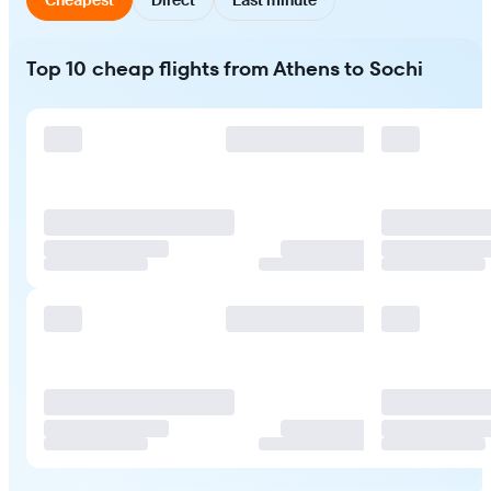
Top 10 cheap flights from Athens to Sochi