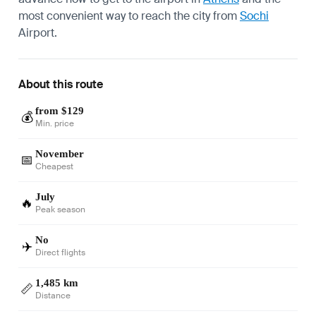
most convenient way to reach the city from
Sochi
Airport.
About this route
from $129
💰
Min. price
November
📅
Cheapest
July
🔥
Peak season
No
✈️
Direct flights
1,485 km
📏
Distance