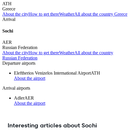
ATH
Greece
About the city
How to get there
Weather
All about the country Greece
Arrival
Sochi
AER
Russian Federation
About the city
How to get there
Weather
All about the country
Russian Federation
Departure airports
Eleftherios Venizelos International Airport
ATH
About the airport
Arrival airports
Adler
AER
About the airport
Interesting articles about Sochi