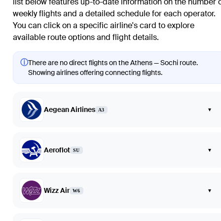
list below features up-to-date information on the number 
weekly flights and a detailed schedule for each operator.
You can click on a specific airline's card to explore
available route options and flight details.
ⓘ
There are no direct flights on the Athens — Sochi route.
Showing airlines offering connecting flights.
Aegean Airlines
▾
A3
Aeroflot
▾
SU
Wizz Air
▾
W6