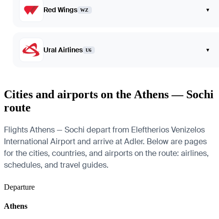
Red Wings
▾
WZ
Ural Airlines
▾
U6
Cities and airports on the Athens — Sochi
route
Flights Athens — Sochi depart from Eleftherios Venizelos
International Airport and arrive at Adler. Below are pages
for the cities, countries, and airports on the route: airlines,
schedules, and travel guides.
Departure
Athens