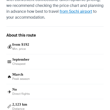
we recommend checking the price chart and planning
in advance how best to travel
from Sochi airport
to
your accommodation.
About this route
from $192
💰
Min. price
September
📅
Cheapest
March
🔥
Peak season
No
✈️
Direct flights
2,123 km
📏
Distance