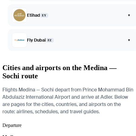
Etihad
▾
EY
Fly Dubai
▾
FZ
Cities and airports on the Medina —
Sochi route
Flights Medina — Sochi depart from Prince Mohammad Bin
Abdulaziz International Airport and arrive at Adler. Below
are pages for the cities, countries, and airports on the
route: airlines, schedules, and travel guides.
Departure