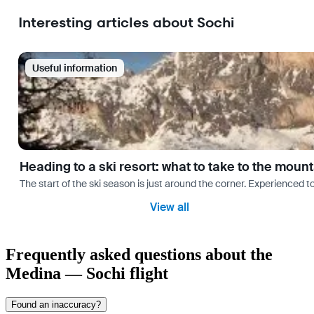
Interesting articles about Sochi
Useful information
Heading to a ski resort: what to take to the moun
The start of the ski season is just around the corner. Experienced t
View all
Frequently asked questions about the
Medina — Sochi flight
Found an inaccuracy?