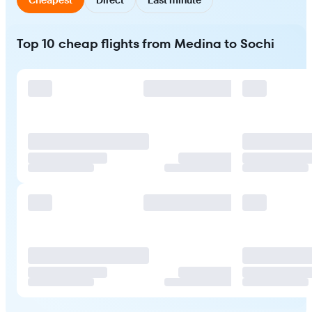
Top 10 cheap flights from Medina to Sochi