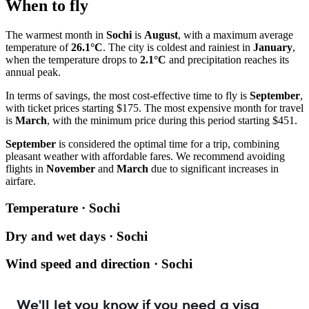
When to fly
The warmest month in
Sochi
is
August
, with a maximum average
temperature of
26.1°C
. The city is coldest and rainiest in
January
,
when the temperature drops to
2.1°C
and precipitation reaches its
annual peak.
In terms of savings, the most cost-effective time to fly is
September
,
with ticket prices starting $175. The most expensive month for travel
is
March
, with the minimum price during this period starting $451.
September
is considered the optimal time for a trip, combining
pleasant weather with affordable fares. We recommend avoiding
flights in
November
and
March
due to significant increases in
airfare.
Temperature · Sochi
Dry and wet days · Sochi
Wind speed and direction · Sochi
We'll let you know if you need a visa