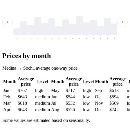
-
-
-
-
-
-
-
-
-
-
-
-
-
-
-
-
-
-
-
-
-
-
-
-
-
-
-
-
-
-
-
-
-
-
Prices by month
Medina → Sochi, average one-way price
Average
Average
Average
Month
Level
Month
Level
Month
price
price
price
Jan
$767
high
May
$717
high
Sep
$618
m
Feb
$643
medium
Jun
$544
low
Oct
$594
m
Mar
$618
medium
Jul
$532
low
Nov
$569
l
Apr
$643
medium
Aug
$556
low
Dec
$742
h
Some values are estimated based on seasonality.