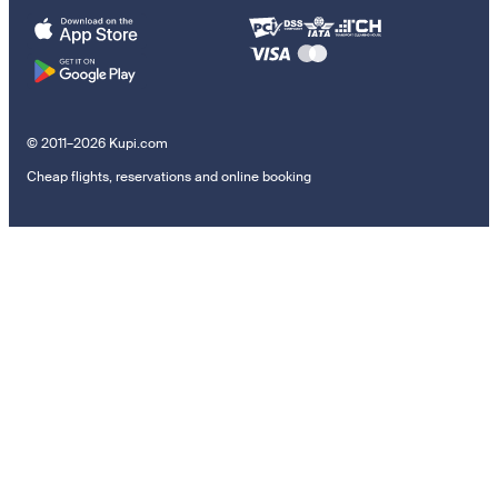
© 2011–2026 Kupi.com
Cheap flights, reservations and online booking