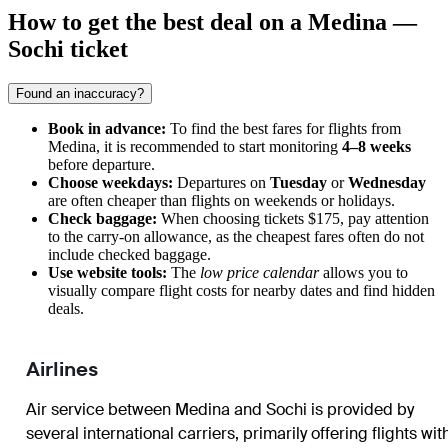
How to get the best deal on a Medina —
Sochi ticket
Found an inaccuracy?
Book in advance:
To find the best fares for flights from
Medina, it is recommended to start monitoring
4–8 weeks
before departure.
Choose weekdays:
Departures on
Tuesday
or
Wednesday
are often cheaper than flights on weekends or holidays.
Check baggage:
When choosing tickets $175, pay attention
to the carry-on allowance, as the cheapest fares often do not
include checked baggage.
Use website tools:
The
low price calendar
allows you to
visually compare flight costs for nearby dates and find hidden
deals.
Airlines
Air service between Medina and Sochi is provided by
several international carriers, primarily offering flights wit