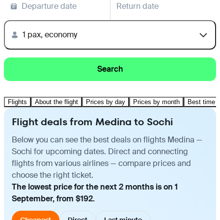
Departure date
Return date
1 pax, economy
Search
Flights
About the flight
Prices by day
Prices by month
Best time t
Flight deals from Medina to Sochi
Below you can see the best deals on flights Medina —
Sochi for upcoming dates. Direct and connecting
flights from various airlines — compare prices and
choose the right ticket.
The lowest price for the next 2 months is on 1
September, from $192.
Cheapest
Direct
Last minute