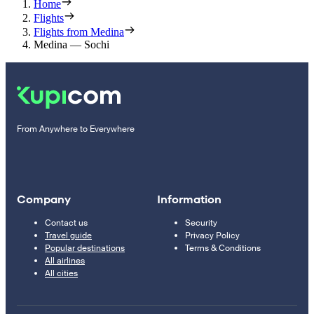
Home
Flights
Flights from Medina
Medina — Sochi
From Anywhere to Everywhere
Company
Information
Contact us
Security
Travel guide
Privacy Policy
Popular destinations
Terms & Conditions
All airlines
All cities