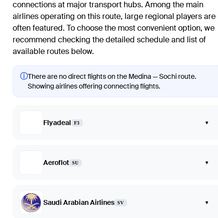
connections at major transport hubs. Among the main
airlines operating on this route, large regional players are
often featured. To choose the most convenient option, we
recommend checking the detailed schedule and list of
available routes below.
ⓘ
There are no direct flights on the Medina — Sochi route.
Showing airlines offering connecting flights.
Flyadeal
▾
F3
Aeroflot
▾
SU
Saudi Arabian Airlines
▾
SV