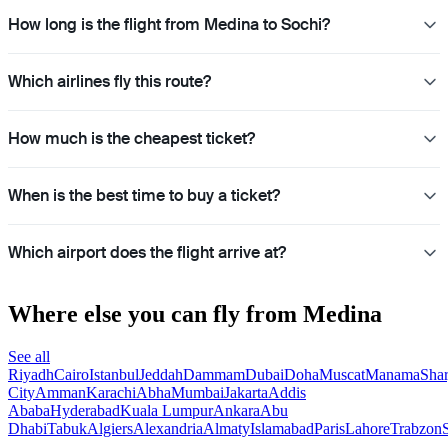
How long is the flight from Medina to Sochi?
Which airlines fly this route?
How much is the cheapest ticket?
When is the best time to buy a ticket?
Which airport does the flight arrive at?
Where else you can fly from Medina
See all
Riyadh
Cairo
Istanbul
Jeddah
Dammam
Dubai
Doha
Muscat
Manama
Shar
City
Amman
Karachi
Abha
Mumbai
Jakarta
Addis
Ababa
Hyderabad
Kuala Lumpur
Ankara
Abu
Dhabi
Tabuk
Algiers
Alexandria
Almaty
Islamabad
Paris
Lahore
Trabzon