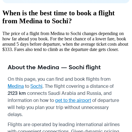
When is the best time to book a flight
from Medina to Sochi?
The price of a flight from Medina to Sochi changes depending on
how far ahead you book. For the best chance of a lower fare, book
around 5 days before departure, when the average ticket costs about
$333. Fares also tend to climb as the departure date gets closer.
About the Medina — Sochi flight
On this page, you can find and book flights from
Medina
to
Sochi
. The flight covering a distance of
2123 km
connects Saudi Arabia and Russia, and
information on how to
get to the airport
of departure
will help you plan your trip without unnecessary
delays.
Flights are operated by leading international airlines
with convenient connections. Given dynamic pricing,