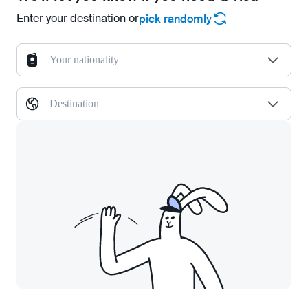
Enter your destination or
pick randomly
Your nationality
Destination