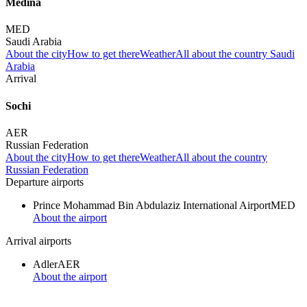
Medina
MED
Saudi Arabia
About the city
How to get there
Weather
All about the country Saudi
Arabia
Arrival
Sochi
AER
Russian Federation
About the city
How to get there
Weather
All about the country
Russian Federation
Departure airports
Prince Mohammad Bin Abdulaziz International Airport
MED
About the airport
Arrival airports
Adler
AER
About the airport