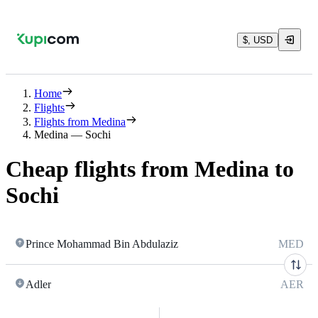
$, USD
Home
Flights
Flights from Medina
Medina — Sochi
Cheap flights from Medina to
Sochi
Prince Mohammad Bin Abdulaziz
MED
Adler
AER