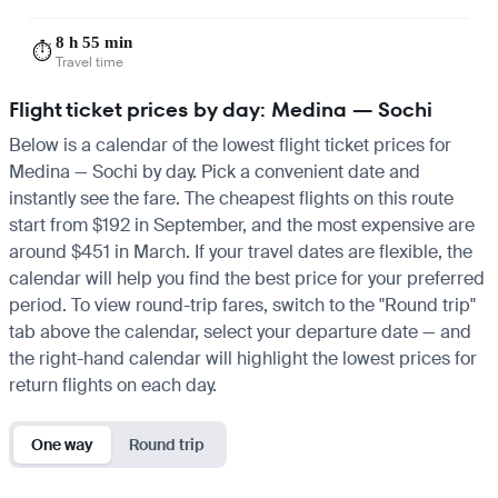
8 h 55 min
⏱️
Travel time
Flight ticket prices by day: Medina — Sochi
Below is a calendar of the lowest flight ticket prices for
Medina — Sochi by day. Pick a convenient date and
instantly see the fare. The cheapest flights on this route
start from $192 in September, and the most expensive are
around $451 in March. If your travel dates are flexible, the
calendar will help you find the best price for your preferred
period. To view round-trip fares, switch to the "Round trip"
tab above the calendar, select your departure date — and
the right-hand calendar will highlight the lowest prices for
return flights on each day.
One way
Round trip