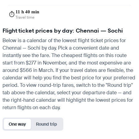
11 h 40 min
⏱️
Travel time
Flight ticket prices by day: Chennai — Sochi
Below is a calendar of the lowest flight ticket prices for
Chennai — Sochi by day. Pick a convenient date and
instantly see the fare. The cheapest flights on this route
start from $277 in November, and the most expensive are
around $566 in March. If your travel dates are flexible, the
calendar will help you find the best price for your preferred
period. To view round-trip fares, switch to the "Round trip"
tab above the calendar, select your departure date — and
the right-hand calendar will highlight the lowest prices for
return flights on each day.
One way
Round trip