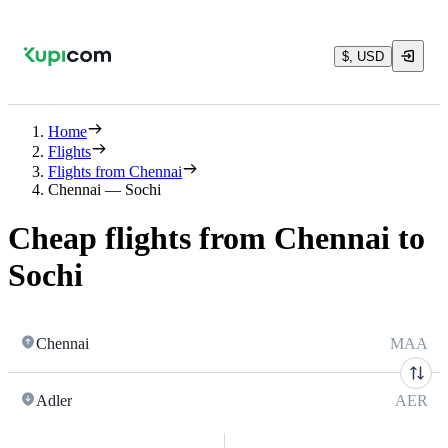
$, USD
Home
Flights
Flights from Chennai
Chennai — Sochi
Cheap flights from Chennai to
Sochi
Chennai
MAA
Adler
AER