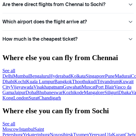
Are there direct flights from Chennai to Sochi?
Which airport does the flight arrive at?
How much is the cheapest ticket?
Where else you can fly from Chennai
See all
Delhi
Mumbai
Bengaluru
Hyderabad
Kolkata
Singapore
Pune
Madurai
Co
Dhabi
Kochi
Kuala Lumpur
Bangkok
Thoothukudi
Trivandrum
Kuwait
City
Vijayawada
Visakhapatnam
Guwahati
Muscat
Port Blair
Vasco da
Gama
Jaipur
Doha
Bhubaneswar
Kozhikode
Mangalore
Siliguri
Dhaka
Va
Kong
London
Surat
Chandigarh
Where else you can fly from Sochi
See all
Moscow
Istanbul
Saint
Petersburg
Yekaterinburg
Novosibirsk
Tyumen
Yerevan
Ufa
Kazan
Chely