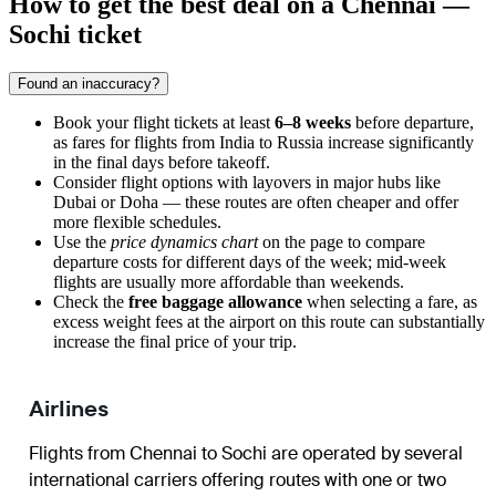
How to get the best deal on a Chennai —
Sochi ticket
Found an inaccuracy?
Book your flight tickets at least
6–8 weeks
before departure,
as fares for flights from India to Russia increase significantly
in the final days before takeoff.
Consider flight options with layovers in major hubs like
Dubai or Doha — these routes are often cheaper and offer
more flexible schedules.
Use the
price dynamics chart
on the page to compare
departure costs for different days of the week; mid-week
flights are usually more affordable than weekends.
Check the
free baggage allowance
when selecting a fare, as
excess weight fees at the airport on this route can substantially
increase the final price of your trip.
Airlines
Flights from
Chennai
to
Sochi
are operated by several
international carriers offering routes with one or two