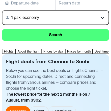
Departure date
Return date
1 pax, economy
Search
Flights
About the flight
Prices by day
Prices by month
Best time t
Flight deals from Chennai to Sochi
Below you can see the best deals on flights Chennai —
Sochi for upcoming dates. Direct and connecting
flights from various airlines — compare prices and
choose the right ticket.
The lowest price for the next 2 months is on 7
August, from $302.
Cheapest
Direct
Last minute