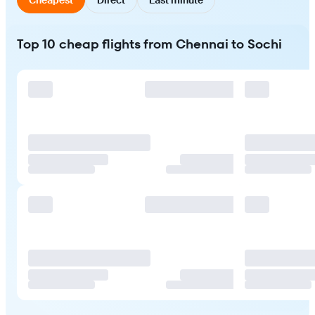
Top 10 cheap flights from Chennai to Sochi