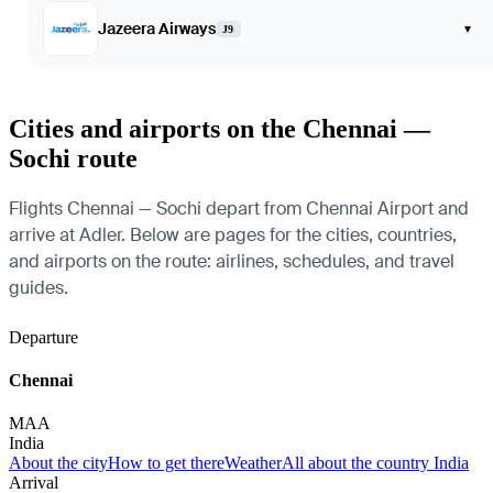
Jazeera Airways
▾
J9
Cities and airports on the Chennai —
Sochi route
Flights Chennai — Sochi depart from Chennai Airport and
arrive at Adler. Below are pages for the cities, countries,
and airports on the route: airlines, schedules, and travel
guides.
Departure
Chennai
MAA
India
About the city
How to get there
Weather
All about the country India
Arrival