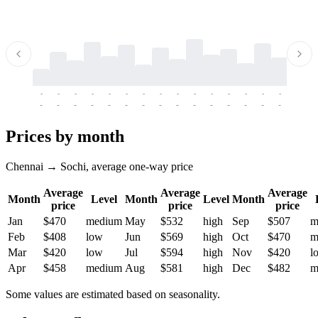
-
-
-
-
-
-
-
-
-
-
-
-
-
-
-
-
-
-
-
-
-
-
-
-
-
-
-
-
-
-
-
-
-
-
Prices by month
Chennai → Sochi, average one-way price
Average
Average
Average
Month
Level
Month
Level
Month
price
price
price
Jan
$470
medium
May
$532
high
Sep
$507
m
Feb
$408
low
Jun
$569
high
Oct
$470
m
Mar
$420
low
Jul
$594
high
Nov
$420
l
Apr
$458
medium
Aug
$581
high
Dec
$482
m
Some values are estimated based on seasonality.