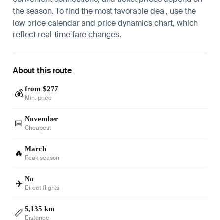
the season. To find the most favorable deal, use the
low price calendar and price dynamics chart, which
reflect real-time fare changes.
About this route
from $277
💰
Min. price
November
📅
Cheapest
March
🔥
Peak season
No
✈️
Direct flights
5,135 km
📏
Distance