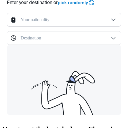
Enter your destination or
pick randomly
Your nationality
Destination