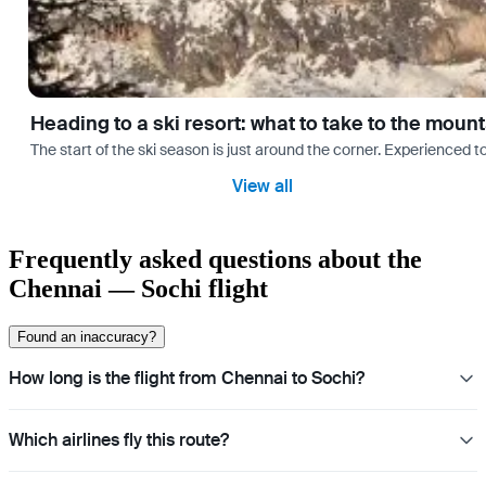
Heading to a ski resort: what to take to the moun
The start of the ski season is just around the corner. Experienced t
View all
Frequently asked questions about the
Chennai — Sochi flight
Found an inaccuracy?
How long is the flight from Chennai to Sochi?
Which airlines fly this route?