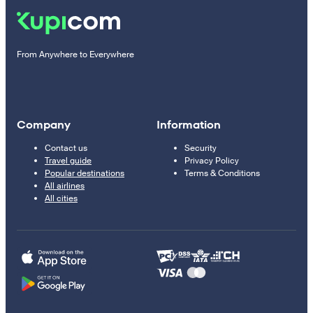
From Anywhere to Everywhere
Company
Information
Contact us
Security
Travel guide
Privacy Policy
Popular destinations
Terms & Conditions
All airlines
All cities