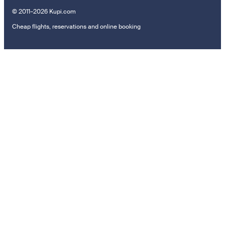
© 2011–2026 Kupi.com
Cheap flights, reservations and online booking