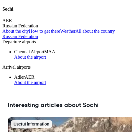
Sochi
AER
Russian Federation
About the city
How to get there
Weather
All about the country
Russian Federation
Departure airports
Chennai Airport
MAA
About the airport
Arrival airports
Adler
AER
About the airport
Interesting articles about Sochi
Useful information