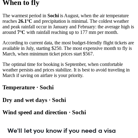
When to fly
The warmest period in
Sochi
is August, when the air temperature
reaches
26.1°C
and precipitation is minimal. The coldest weather
and peak rainfall occur in January and February: the average high is
around
7°C
with rainfall reaching up to 177 mm per month.
According to current data, the most budget-friendly flight tickets are
available in July, starting $250. The most expensive month to fly is
March, when minimum ticket prices start $567.
The optimal time for booking is September, when comfortable
weather persists and prices stabilize. It is best to avoid traveling in
March if saving on airfare is your priority.
Temperature · Sochi
Dry and wet days · Sochi
Wind speed and direction · Sochi
We'll let you know if you need a visa