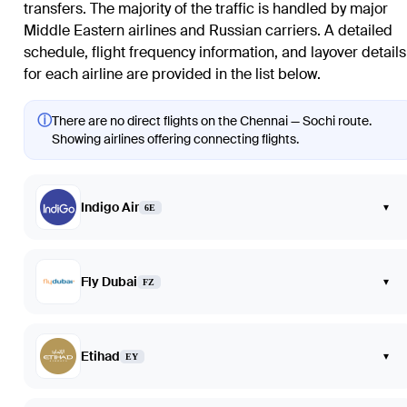
transfers. The majority of the traffic is handled by major
Middle Eastern airlines and Russian carriers. A detailed
schedule, flight frequency information, and layover details
for each airline are provided in the list below.
ⓘ
There are no direct flights on the Chennai — Sochi route.
Showing airlines offering connecting flights.
Indigo Air
▾
6E
Fly Dubai
▾
FZ
Etihad
▾
EY