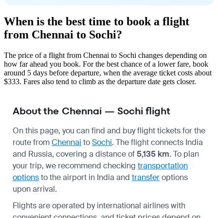
When is the best time to book a flight
from Chennai to Sochi?
The price of a flight from Chennai to Sochi changes depending on
how far ahead you book. For the best chance of a lower fare, book
around 5 days before departure, when the average ticket costs about
$333. Fares also tend to climb as the departure date gets closer.
About the Chennai — Sochi flight
On this page, you can find and buy flight tickets for the
route from
Chennai
to
Sochi
. The flight connects India
and Russia, covering a distance of
5,135 km
. To plan
your trip, we recommend checking
transportation
options
to the airport in India and
transfer
options
upon arrival.
Flights are operated by international airlines with
convenient connections, and ticket prices depend on