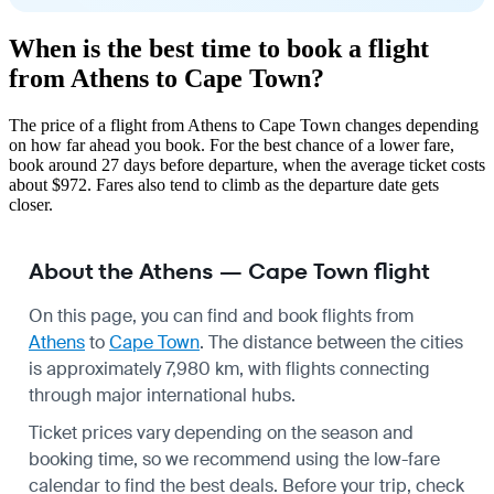
When is the best time to book a flight
from Athens to Cape Town?
The price of a flight from Athens to Cape Town changes depending
on how far ahead you book. For the best chance of a lower fare,
book around 27 days before departure, when the average ticket costs
about $972. Fares also tend to climb as the departure date gets
closer.
About the Athens — Cape Town flight
On this page, you can find and book flights from
Athens
to
Cape Town
. The distance between the cities
is approximately 7,980 km, with flights connecting
through major international hubs.
Ticket prices vary depending on the season and
booking time, so we recommend using the low-fare
calendar to find the best deals. Before your trip, check