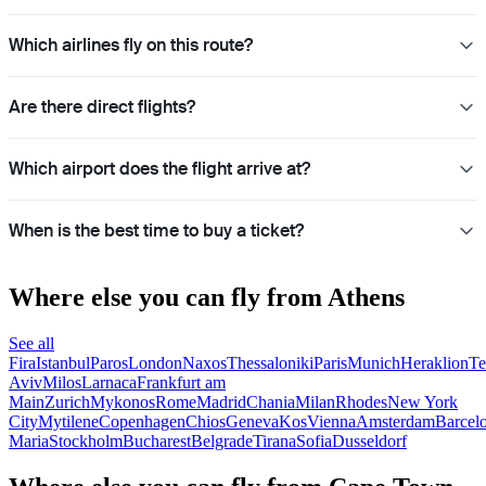
Which airlines fly on this route?
Are there direct flights?
Which airport does the flight arrive at?
When is the best time to buy a ticket?
Where else you can fly from Athens
See all
Fira
Istanbul
Paros
London
Naxos
Thessaloniki
Paris
Munich
Heraklion
Te
Aviv
Milos
Larnaca
Frankfurt am
Main
Zurich
Mykonos
Rome
Madrid
Chania
Milan
Rhodes
New York
City
Mytilene
Copenhagen
Chios
Geneva
Kos
Vienna
Amsterdam
Barcel
Maria
Stockholm
Bucharest
Belgrade
Tirana
Sofia
Dusseldorf