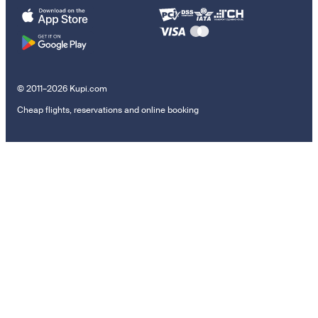
© 2011–2026 Kupi.com
Cheap flights, reservations and online booking