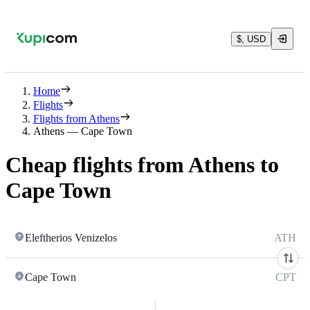
$, USD
Home
Flights
Flights from Athens
Athens — Cape Town
Cheap flights from Athens to
Cape Town
Eleftherios Venizelos
ATH
Cape Town
CPT