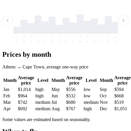
-
-
-
-
-
-
-
-
-
-
-
-
-
-
-
-
-
-
-
-
-
-
-
-
-
-
-
-
-
-
-
-
-
-
Prices by month
Athens → Cape Town, average one-way price
Average
Average
Average
Month
Level
Month
Level
Month
price
price
price
Jan
$1,014
high
May
$556
low
Sep
$594
Feb
$964
high
Jun
$532
low
Oct
$668
Mar
$742
medium
Jul
$680
medium
Nov
$519
Apr
$692
medium
Aug
$767
high
Dec
$1,051
Some values are estimated based on seasonality.