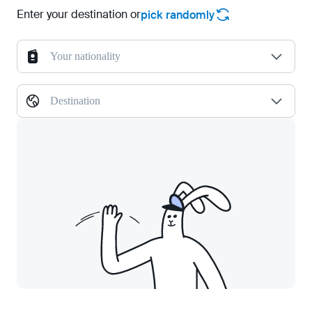
Enter your destination or
pick randomly
Your nationality
Destination