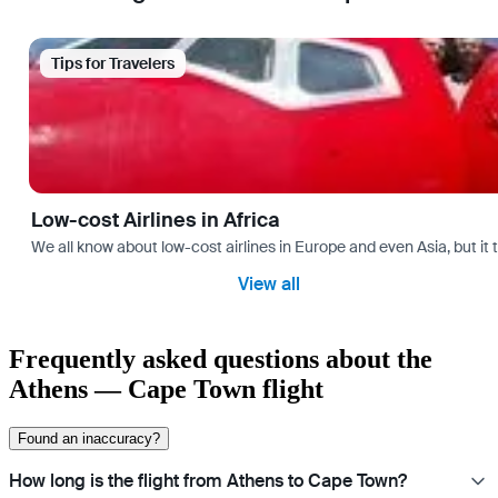
Tips for Travelers
Low-cost Airlines in Africa
We all know about low-cost airlines in Europe and even Asia, but it 
View all
Frequently asked questions about the
Athens — Cape Town flight
Found an inaccuracy?
How long is the flight from Athens to Cape Town?