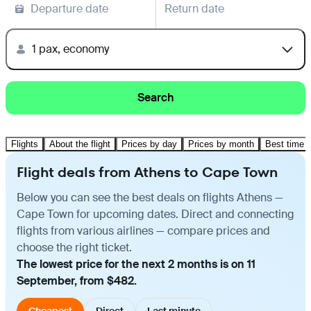
Departure date
Return date
1 pax, economy
Search
Flights
About the flight
Prices by day
Prices by month
Best time t
Flight deals from Athens to Cape Town
Below you can see the best deals on flights Athens —
Cape Town for upcoming dates. Direct and connecting
flights from various airlines — compare prices and
choose the right ticket.
The lowest price for the next 2 months is on 11
September, from $482.
Cheapest
Direct
Last minute