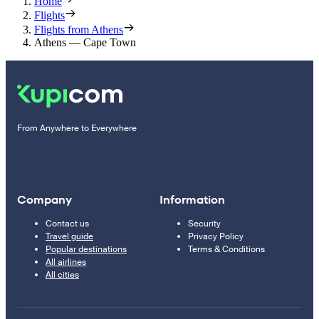
Home
Flights
Flights from Athens
Athens — Cape Town
From Anywhere to Everywhere
Company
Information
Contact us
Security
Travel guide
Privacy Policy
Popular destinations
Terms & Conditions
All airlines
All cities