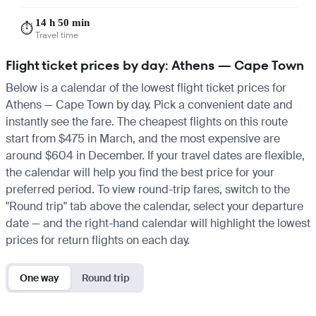
14 h 50 min
⏱️
Travel time
Flight ticket prices by day: Athens — Cape Town
Below is a calendar of the lowest flight ticket prices for
Athens — Cape Town by day. Pick a convenient date and
instantly see the fare. The cheapest flights on this route
start from $475 in March, and the most expensive are
around $604 in December. If your travel dates are flexible,
the calendar will help you find the best price for your
preferred period. To view round-trip fares, switch to the
"Round trip" tab above the calendar, select your departure
date — and the right-hand calendar will highlight the lowest
prices for return flights on each day.
One way
Round trip