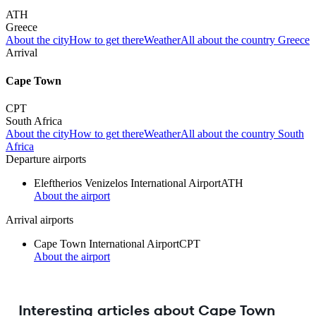
ATH
Greece
About the city
How to get there
Weather
All about the country Greece
Arrival
Cape Town
CPT
South Africa
About the city
How to get there
Weather
All about the country South
Africa
Departure airports
Eleftherios Venizelos International Airport
ATH
About the airport
Arrival airports
Cape Town International Airport
CPT
About the airport
Interesting articles about Cape Town