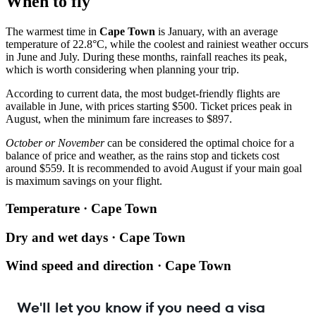
When to fly
The warmest time in
Cape Town
is January, with an average
temperature of 22.8°C, while the coolest and rainiest weather occurs
in June and July. During these months, rainfall reaches its peak,
which is worth considering when planning your trip.
According to current data, the most budget-friendly flights are
available in June, with prices starting $500. Ticket prices peak in
August, when the minimum fare increases to $897.
October or November
can be considered the optimal choice for a
balance of price and weather, as the rains stop and tickets cost
around $559. It is recommended to avoid August if your main goal
is maximum savings on your flight.
Temperature · Cape Town
Dry and wet days · Cape Town
Wind speed and direction · Cape Town
We'll let you know if you need a visa