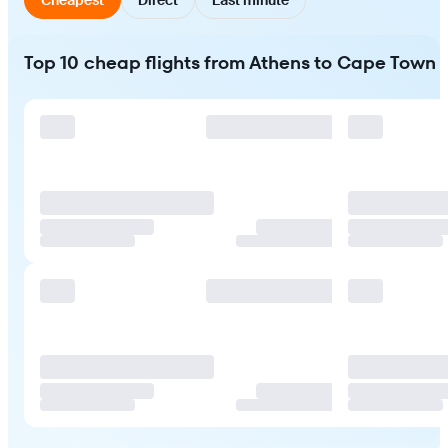
Top 10 cheap flights from Athens to Cape Town