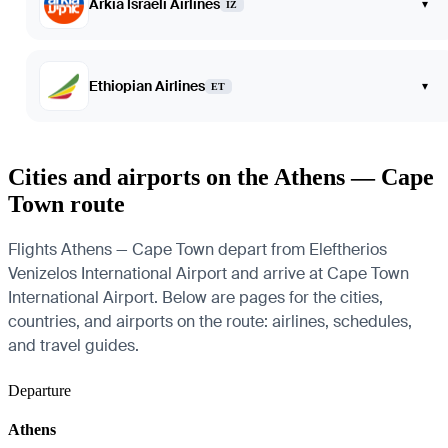
Arkia Israeli Airlines
▾
IZ
Ethiopian Airlines
▾
ET
Cities and airports on the Athens — Cape
Town route
Flights Athens — Cape Town depart from Eleftherios
Venizelos International Airport and arrive at Cape Town
International Airport. Below are pages for the cities,
countries, and airports on the route: airlines, schedules,
and travel guides.
Departure
Athens