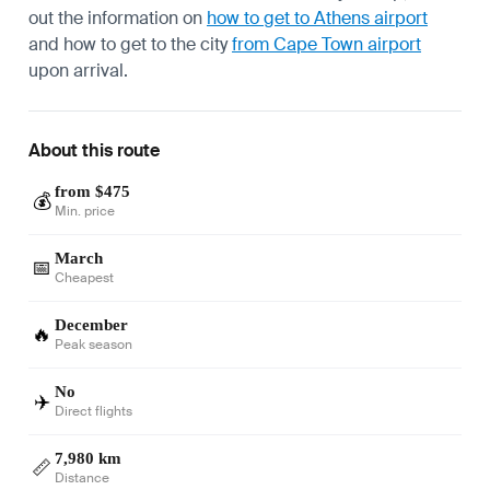
out the information on
how to get to Athens airport
and how to get to the city
from Cape Town airport
upon arrival.
About this route
from $475
💰
Min. price
March
📅
Cheapest
December
🔥
Peak season
No
✈️
Direct flights
7,980 km
📏
Distance