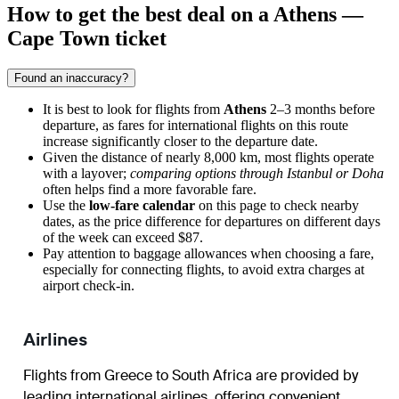
How to get the best deal on a Athens —
Cape Town ticket
Found an inaccuracy?
It is best to look for flights from
Athens
2–3 months before
departure, as fares for international flights on this route
increase significantly closer to the departure date.
Given the distance of nearly 8,000 km, most flights operate
with a layover;
comparing options through Istanbul or Doha
often helps find a more favorable fare.
Use the
low-fare calendar
on this page to check nearby
dates, as the price difference for departures on different days
of the week can exceed $87.
Pay attention to baggage allowances when choosing a fare,
especially for connecting flights, to avoid extra charges at
airport check-in.
Airlines
Flights from Greece to South Africa are provided by
leading international airlines, offering convenient