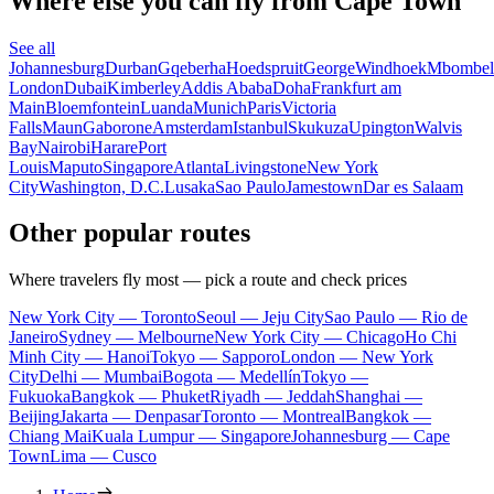
Where else you can fly from Cape Town
See all
Johannesburg
Durban
Gqeberha
Hoedspruit
George
Windhoek
Mbombel
London
Dubai
Kimberley
Addis Ababa
Doha
Frankfurt am
Main
Bloemfontein
Luanda
Munich
Paris
Victoria
Falls
Maun
Gaborone
Amsterdam
Istanbul
Skukuza
Upington
Walvis
Bay
Nairobi
Harare
Port
Louis
Maputo
Singapore
Atlanta
Livingstone
New York
City
Washington, D.C.
Lusaka
Sao Paulo
Jamestown
Dar es Salaam
Other popular routes
Where travelers fly most — pick a route and check prices
New York City — Toronto
Seoul — Jeju City
Sao Paulo — Rio de
Janeiro
Sydney — Melbourne
New York City — Chicago
Ho Chi
Minh City — Hanoi
Tokyo — Sapporo
London — New York
City
Delhi — Mumbai
Bogota — Medellín
Tokyo —
Fukuoka
Bangkok — Phuket
Riyadh — Jeddah
Shanghai —
Beijing
Jakarta — Denpasar
Toronto — Montreal
Bangkok —
Chiang Mai
Kuala Lumpur — Singapore
Johannesburg — Cape
Town
Lima — Cusco