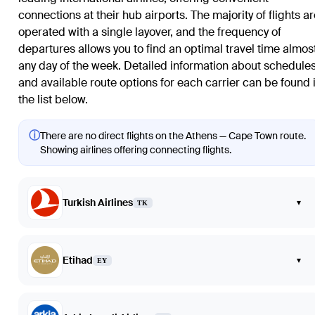
connections at their hub airports. The majority of flights a
operated with a single layover, and the frequency of
departures allows you to find an optimal travel time almos
any day of the week. Detailed information about schedule
and available route options for each carrier can be found 
the list below.
ⓘ
There are no direct flights on the Athens — Cape Town route.
Showing airlines offering connecting flights.
Turkish Airlines
▾
TK
Etihad
▾
EY