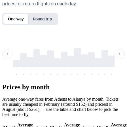
prices for return flights on each day.
One way
Round trip
-
-
-
-
-
-
-
-
-
-
-
-
-
-
-
-
-
-
-
-
-
-
-
-
-
-
-
-
-
-
-
-
-
-
Prices by month
Average one-way fares from Athens to Alanya by month. Tickets
are usually cheapest in February (around $152) and priciest in
August (about $261) — use the table and chart below to pick the
best time to fly.
Average
Average
Average