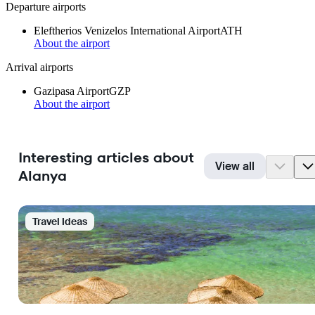
Departure airports
Eleftherios Venizelos International Airport
ATH
About the airport
Arrival airports
Gazipasa Airport
GZP
About the airport
Interesting articles about
View all
Alanya
Travel Ideas