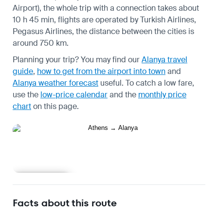
Airport), the whole trip with a connection takes about
10 h 45 min, flights are operated by Turkish Airlines,
Pegasus Airlines, the distance between the cities is
around 750 km.
Planning your trip? You may find our
Alanya travel
guide
,
how to get from the airport into town
and
Alanya weather forecast
useful.
To catch a low fare,
use the
low-price calendar
and the
monthly price
chart
on this page.
Learn more
Facts about this route