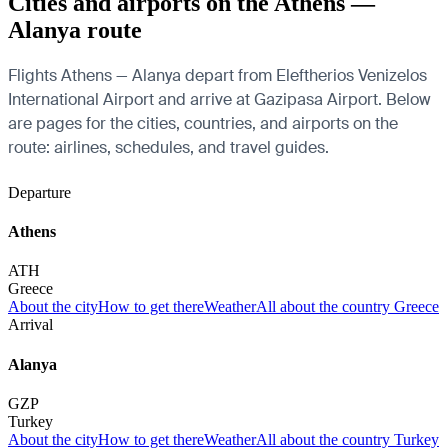
Cities and airports on the Athens —
Alanya route
Flights Athens — Alanya depart from Eleftherios Venizelos
International Airport and arrive at Gazipasa Airport. Below
are pages for the cities, countries, and airports on the
route: airlines, schedules, and travel guides.
Departure
Athens
ATH
Greece
About the city
How to get there
Weather
All about the country Greece
Arrival
Alanya
GZP
Turkey
About the city
How to get there
Weather
All about the country Turkey