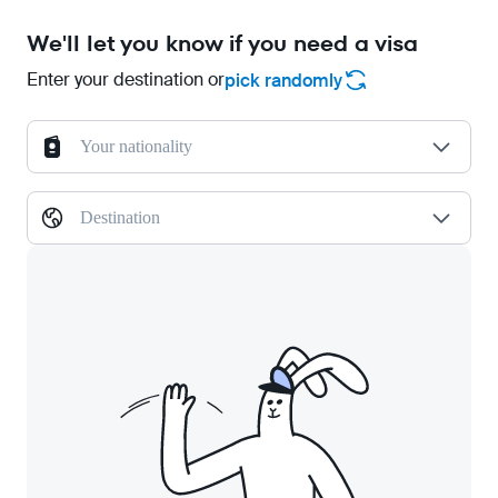
We'll let you know if you need a visa
Enter your destination or
pick randomly
Your nationality
Destination