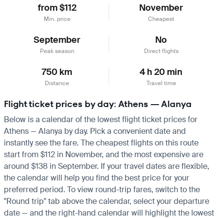
from $112
November
Min. price
Cheapest
September
No
Peak season
Direct flights
750 km
4 h 20 min
Distance
Travel time
Flight ticket prices by day: Athens — Alanya
Below is a calendar of the lowest flight ticket prices for
Athens — Alanya by day. Pick a convenient date and
instantly see the fare. The cheapest flights on this route
start from $112 in November, and the most expensive are
around $138 in September. If your travel dates are flexible,
the calendar will help you find the best price for your
preferred period. To view round-trip fares, switch to the
"Round trip" tab above the calendar, select your departure
date — and the right-hand calendar will highlight the lowest