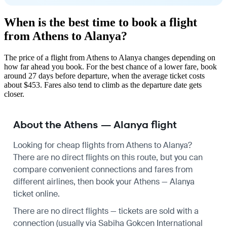
When is the best time to book a flight
from Athens to Alanya?
The price of a flight from Athens to Alanya changes depending on
how far ahead you book. For the best chance of a lower fare, book
around 27 days before departure, when the average ticket costs
about $453. Fares also tend to climb as the departure date gets
closer.
About the Athens — Alanya flight
Looking for cheap flights from Athens to Alanya?
There are no direct flights on this route, but you can
compare convenient connections and fares from
different airlines, then book your Athens — Alanya
ticket online.
There are no direct flights — tickets are sold with a
connection (usually via Sabiha Gokcen International