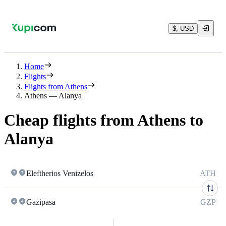
$, USD
Home
Flights
Flights from Athens
Athens — Alanya
Cheap flights from Athens to
Alanya
Eleftherios Venizelos
ATH
Gazipasa
GZP