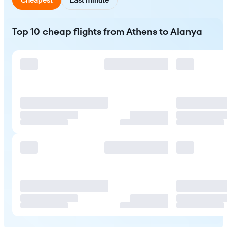
Top 10 cheap flights from Athens to Alanya