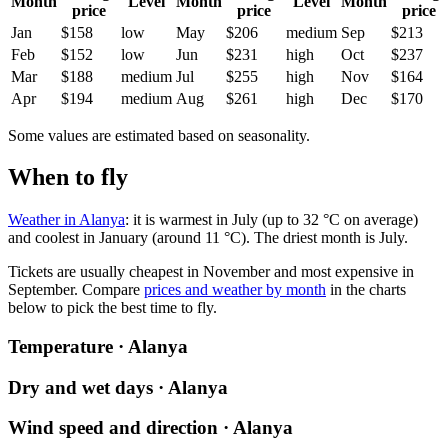
Month
Level
Month
Level
Month
price
price
price
Jan
$158
low
May
$206
medium
Sep
$213
Feb
$152
low
Jun
$231
high
Oct
$237
Mar
$188
medium
Jul
$255
high
Nov
$164
Apr
$194
medium
Aug
$261
high
Dec
$170
Some values are estimated based on seasonality.
When to fly
Weather in Alanya
: it is warmest in July (up to 32 °C on average)
and coolest in January (around 11 °C). The driest month is July.
Tickets are usually cheapest in November and most expensive in
September.
Compare
prices and weather by month
in the charts
below to pick the best time to fly.
Temperature · Alanya
Dry and wet days · Alanya
Wind speed and direction · Alanya