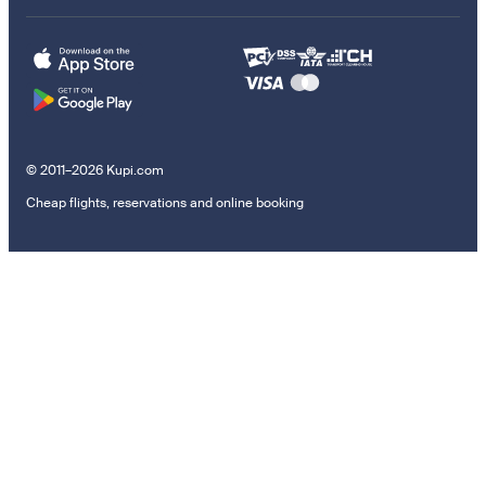
© 2011–2026 Kupi.com
Cheap flights, reservations and online booking