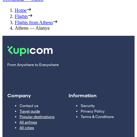
Home
Flights
Flights from Athens
Athens — Alanya
From Anywhere to Everywhere
Company
Information
Contact us
Security
Travel guide
Privacy Policy
Popular destinations
Terms & Conditions
All airlines
All cities