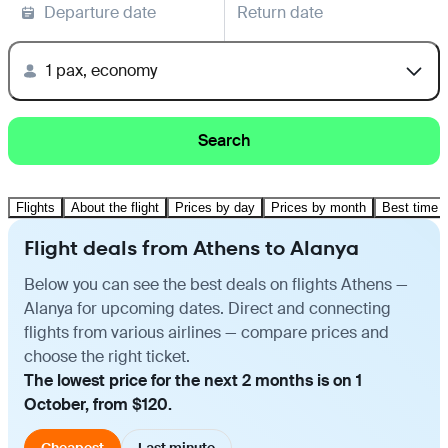
Departure date
Return date
1 pax, economy
Search
Flights
About the flight
Prices by day
Prices by month
Best time t
Flight deals from Athens to Alanya
Below you can see the best deals on flights Athens —
Alanya for upcoming dates. Direct and connecting
flights from various airlines — compare prices and
choose the right ticket.
The lowest price for the next 2 months is on 1
October, from $120.
Cheapest
Last minute