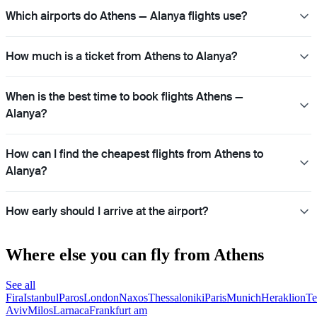
Which airports do Athens — Alanya flights use?
How much is a ticket from Athens to Alanya?
When is the best time to book flights Athens —
Alanya?
How can I find the cheapest flights from Athens to
Alanya?
How early should I arrive at the airport?
Where else you can fly from Athens
See all
Fira
Istanbul
Paros
London
Naxos
Thessaloniki
Paris
Munich
Heraklion
Te
Aviv
Milos
Larnaca
Frankfurt am