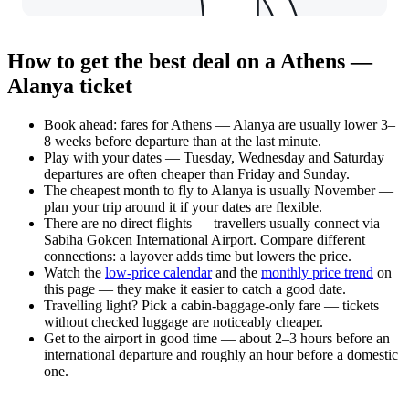
How to get the best deal on a Athens —
Alanya ticket
Book ahead: fares for Athens — Alanya are usually lower 3–
8 weeks before departure than at the last minute.
Play with your dates — Tuesday, Wednesday and Saturday
departures are often cheaper than Friday and Sunday.
The cheapest month to fly to Alanya is usually November —
plan your trip around it if your dates are flexible.
There are no direct flights — travellers usually connect via
Sabiha Gokcen International Airport. Compare different
connections: a layover adds time but lowers the price.
Watch the
low-price calendar
and the
monthly price trend
on
this page — they make it easier to catch a good date.
Travelling light? Pick a cabin-baggage-only fare — tickets
without checked luggage are noticeably cheaper.
Get to the airport in good time — about 2–3 hours before an
international departure and roughly an hour before a domestic
one.