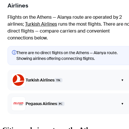
Airlines
Flights on the Athens — Alanya route are operated by 2
airlines
;
Turkish Airlines
runs the most flights
. There are n
direct flights — compare carriers and convenient
connections below.
ⓘ
There are no direct flights on the Athens — Alanya route.
Showing airlines offering connecting flights.
Turkish Airlines
▾
TK
Pegasus Airlines
▾
PC