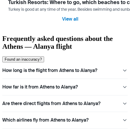
Turkish Resorts: Where to go, which beaches to 
Turkey is good at any time of the year. Besides swimming and sunbath
View all
Frequently asked questions about the
Athens — Alanya flight
Found an inaccuracy?
How long is the flight from Athens to Alanya?
How far is it from Athens to Alanya?
Are there direct flights from Athens to Alanya?
Which airlines fly from Athens to Alanya?